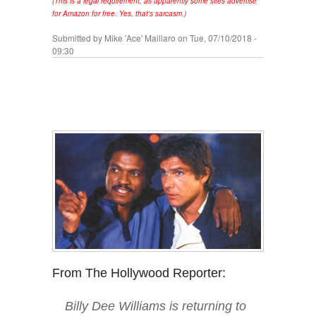
(This is a legal requirement, as apparently some sites advertise
for Amazon for free. Yes, that's sarcasm.)
Submitted by
Mike 'Ace' Maillaro
on Tue, 07/10/2018 -
09:30
From The Hollywood Reporter:
Billy Dee Williams is returning to