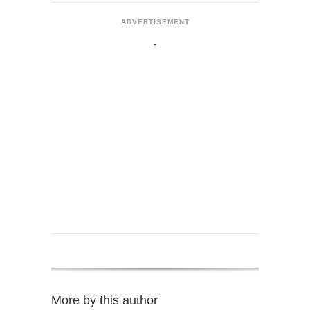
ADVERTISEMENT
More by this author