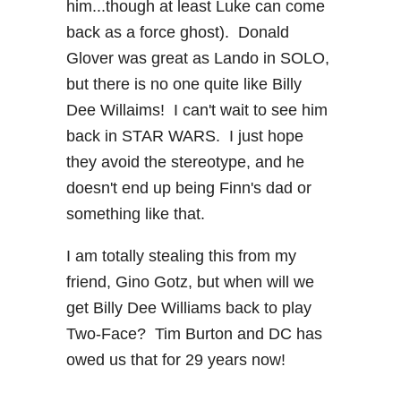
him...though at least Luke can come
back as a force ghost). Donald
Glover was great as Lando in SOLO,
but there is no one quite like Billy
Dee Willaims! I can't wait to see him
back in STAR WARS. I just hope
they avoid the stereotype, and he
doesn't end up being Finn's dad or
something like that.
I am totally stealing this from my
friend, Gino Gotz, but when will we
get Billy Dee Williams back to play
Two-Face? Tim Burton and DC has
owed us that for 29 years now!