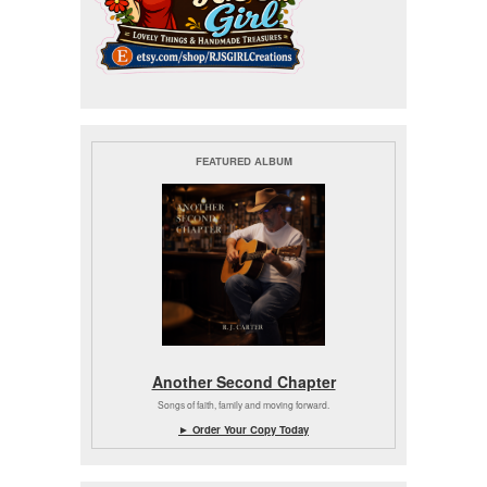
FEATURED ALBUM
Another Second Chapter
Songs of faith, family and moving forward.
► Order Your Copy Today