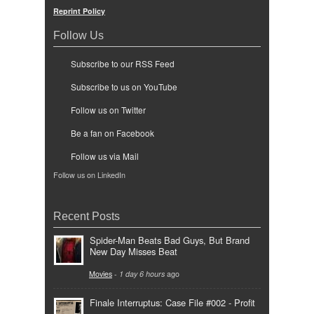
Reprint Policy
Follow Us
Subscribe to our RSS Feed
Subscribe to us on YouTube
Follow us on Twitter
Be a fan on Facebook
Follow us via Mail
Follow us on LinkedIn
Recent Posts
Spider-Man Beats Bad Guys, But Brand
New Day Misses Beat
Movies
-
1 day 6 hours
ago
Finale Interruptus: Case File #002 - Profit