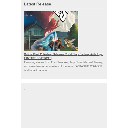
Latest Release
Critical Blast Publishing Releases Portal Story Fantasy Anthology:
FANTASTIC VOYAGES
Featuring stories from Eric Shanower, Troy Riser, Michael Tierney,
and seventeen other masters of the form, FANTASTIC VOYAGES
is all about doors --
d