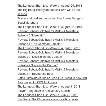
The Longbox Short-List - Week of August 29, 2018
The Big Bang Theory announces 12th will be last
season
Teaser and cast announcement for Power Rangers:
Beast Morphers
The Longbox Short-List - Week of August 22, 2018
Review: Bobcat Goldthwait's Misfits & Monsters-
Episode 5 "Mermaid"
Review: Bobcat Goldthwait's Misfits & Monsters-
Episode 4 "The Goatman Cometh"
The Longbox Short-List - Week of August 8, 2018
Review: Bobcat Goldthwait's Misfits & Monsters-
Episode 3 "Devil in the Blue Jeans"
Review: Bobcat Goldthwait's Misfits & Monsters-
Episode 2 "Face in the Car Lot"
Review: Bobcat Goldthwait's Misfits & Monsters-
Episode 1 "Bubba The Bear"
Patrick Stewart returns as Jean-Luc Picard in new Star
Trek project for CBS All Access
The Longbox Short-List - Week of August 1, 2018
Power Rangers 25th Anniversary Special
The Longbox Short-List - Week of July 25, 2018
Star Wars: The Clone Wars returns after 4 years