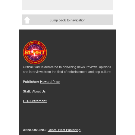
Jump back to navigation
Critical Blast is dedicated to delivering news, reviews, opinions
and interviews from the field of entertainment and pop culture.
Publisher:
Howard Price
Staff:
About Us
FTC Statement
ANNOUNCING:
Critical Blast Publishing!