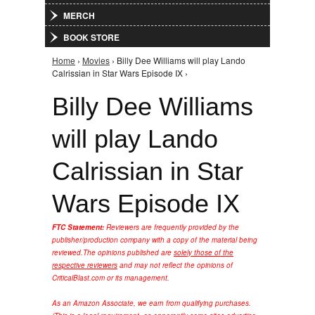
MERCH
BOOK STORE
Home
›
Movies
› Billy Dee Williams will play Lando
You are here
Calrissian in Star Wars Episode IX ›
Billy Dee Williams
will play Lando
Calrissian in Star
Wars Episode IX
FTC Statement:
Reviewers are frequently provided by the
publisher/production company with a copy of the material being
reviewed.
The opinions published are
solely those of the
respective reviewers
and may not reflect the opinions of
CriticalBlast.com or its management.
As an Amazon Associate, we earn from qualifying purchases.