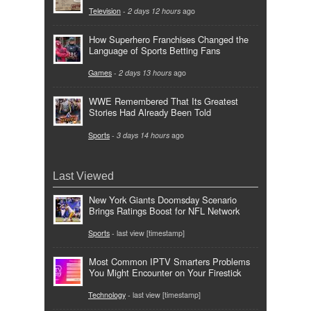
Television
-
2 days 12 hours
ago
How Superhero Franchises Changed the
Language of Sports Betting Fans
Games
-
2 days 13 hours
ago
WWE Remembered That Its Greatest
Stories Had Already Been Told
Sports
-
3 days 14 hours
ago
Last Viewed
New York Giants Doomsday Scenario
Brings Ratings Boost for NFL Network
Sports
- last view [timestamp]
Most Common IPTV Smarters Problems
You Might Encounter on Your Firestick
Technology
- last view [timestamp]