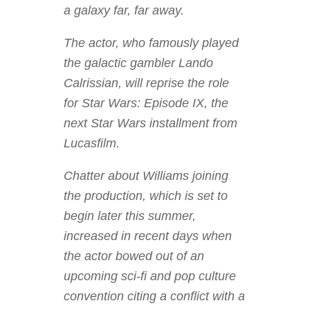
a galaxy far, far away.
The actor, who famously played
the galactic gambler Lando
Calrissian, will reprise the role
for Star Wars: Episode IX, the
next Star Wars installment from
Lucasfilm.
Chatter about Williams joining
the production, which is set to
begin later this summer,
increased in recent days when
the actor bowed out of an
upcoming sci-fi and pop culture
convention citing a conflict with a