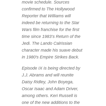
movie schedule. Sources
confirmed to The Hollywood
Reporter that Williams will
indeed be returning to the Star
Wars film franchise for the first
time since 1983’s Return of the
Jedi. The Lando Calrissian
character made his suave debut
in 1980's Empire Strikes Back.
Episode IX is being directed by
J.J. Abrams and will reunite
Daisy Ridley, John Boyega,
Oscar Isaac and Adam Driver,
among others. Keri Russell is
one of the new additions to the