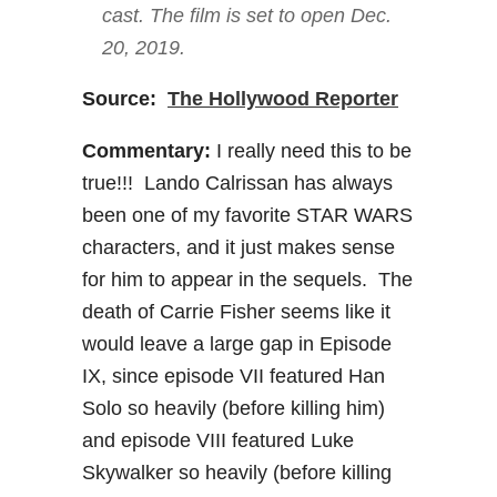
cast. The film is set to open Dec.
20, 2019.
Source:
The Hollywood Reporter
Commentary:
I really need this to be
true!!! Lando Calrissan has always
been one of my favorite STAR WARS
characters, and it just makes sense
for him to appear in the sequels. The
death of Carrie Fisher seems like it
would leave a large gap in Episode
IX, since episode VII featured Han
Solo so heavily (before killing him)
and episode VIII featured Luke
Skywalker so heavily (before killing