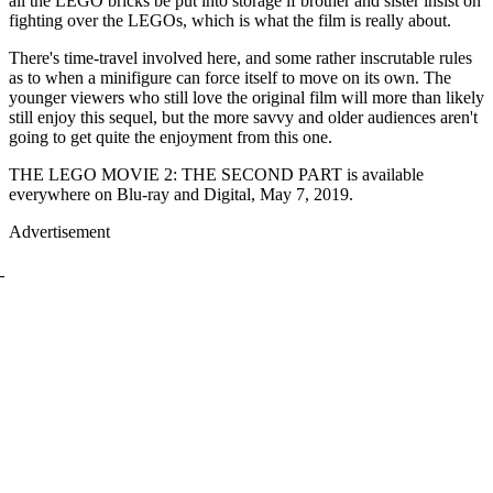
all the LEGO bricks be put into storage if brother and sister insist on
fighting over the LEGOs, which is what the film is really about.
There's time-travel involved here, and some rather inscrutable rules
as to when a minifigure can force itself to move on its own. The
younger viewers who still love the original film will more than likely
still enjoy this sequel, but the more savvy and older audiences aren't
going to get quite the enjoyment from this one.
THE LEGO MOVIE 2: THE SECOND PART is available
everywhere on Blu-ray and Digital, May 7, 2019.
Advertisement