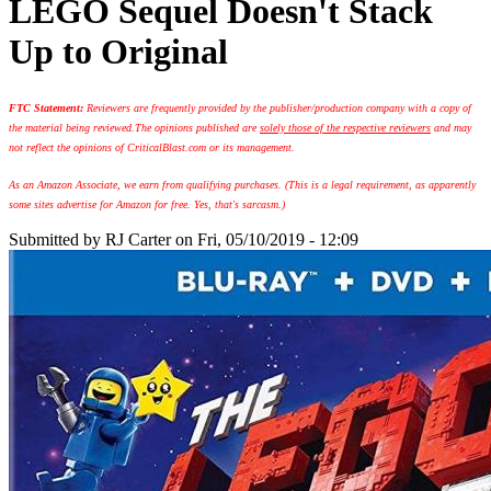
LEGO Sequel Doesn't Stack
Up to Original
FTC Statement:
Reviewers are frequently provided by the publisher/production company with a copy of
the material being reviewed.
The opinions published are
solely those of the respective reviewers
and may
not reflect the opinions of CriticalBlast.com or its management.
As an Amazon Associate, we earn from qualifying purchases. (This is a legal requirement, as apparently
some sites advertise for Amazon for free. Yes, that's sarcasm.)
Submitted by
RJ Carter
on Fri, 05/10/2019 - 12:09