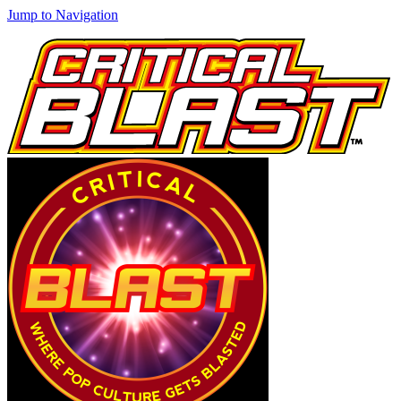
Jump to Navigation