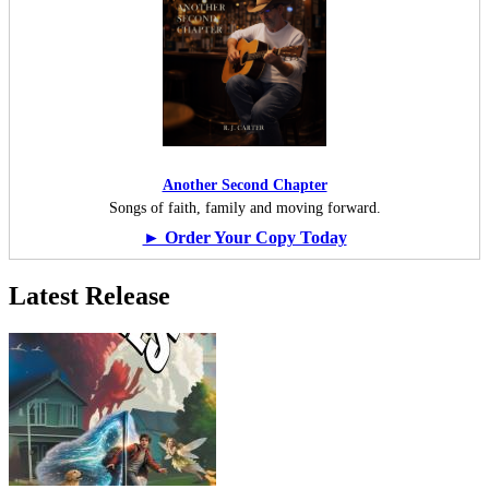
Another Second Chapter
Songs of faith, family and moving forward.
► Order Your Copy Today
Latest Release