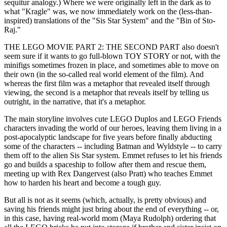
sequitur analogy.) Where we were originally left in the dark as to
what "Kragle" was, we now immediately work on the (less-than-
inspired) translations of the "Sis Star System" and the "Bin of Sto-
Raj."
THE LEGO MOVIE PART 2: THE SECOND PART also doesn't
seem sure if it wants to go full-blown TOY STORY or not, with the
minifigs sometimes frozen in place, and sometimes able to move on
their own (in the so-called real world element of the film). And
whereas the first film was a metaphor that revealed itself through
viewing, the second is a metaphor that reveals itself by telling us
outright, in the narrative, that it's a metaphor.
The main storyline involves cute LEGO Duplos and LEGO Friends
characters invading the world of our heroes, leaving them living in a
post-apocalyptic landscape for five years before finally abducting
some of the characters -- including Batman and Wyldstyle -- to carry
them off to the alien Sis Star system. Emmet refuses to let his friends
go and builds a spaceship to follow after them and rescue them,
meeting up with Rex Dangervest (also Pratt) who teaches Emmet
how to harden his heart and become a tough guy.
But all is not as it seems (which, actually, is pretty obvious) and
saving his friends might just bring about the end of everything -- or,
in this case, having real-world mom (Maya Rudolph) ordering that