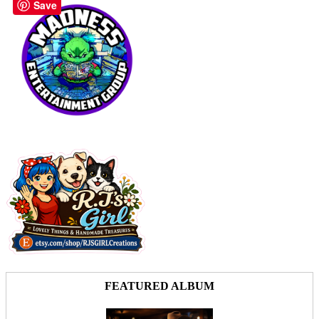
Save
FEATURED ALBUM