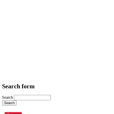
Search form
Search