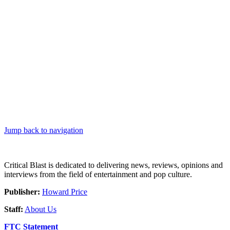
Jump back to navigation
Critical Blast is dedicated to delivering news, reviews, opinions and
interviews from the field of entertainment and pop culture.
Publisher:
Howard Price
Staff:
About Us
FTC Statement