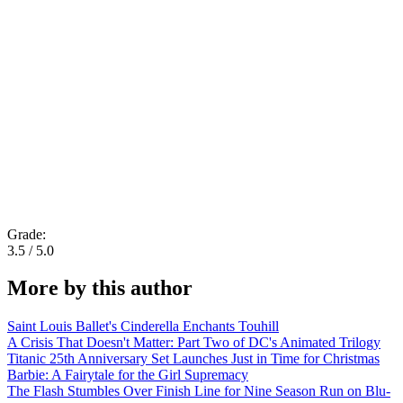
Grade:
3.5 / 5.0
More by this author
Saint Louis Ballet's Cinderella Enchants Touhill
A Crisis That Doesn't Matter: Part Two of DC's Animated Trilogy
Titanic 25th Anniversary Set Launches Just in Time for Christmas
Barbie: A Fairytale for the Girl Supremacy
The Flash Stumbles Over Finish Line for Nine Season Run on Blu-