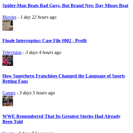
Spider-Man Beats Bad Guys, But Brand New Day Misses Beat
Movies
-
1 day 22 hours
ago
Finale Interruptus: Case File #002 - Profit
Television
-
3 days 4 hours
ago
How Superhero Franchises Changed the Language of Sports
Betting Fans
Games
-
3 days 5 hours
ago
WWE Remembered That Its Greatest Stories Had Already
Been Told