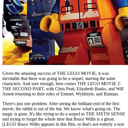
Given the amazing success of THE LEGO MOVIE, it was
inevitable that there was going to be a sequel, starring the same
characters. And sure enough, here comes THE LEGO MOVIE 2:
THE SECOND PART, with Chris Pratt, Elizabeth Banks, and Will
Arnett returning to their roles of Emmet, Wyldstyle, and Batman.
There's just one problem. After seeing the brilliant end of the first
movie, the rabbit is out of the hat. We know what's going on. The
magic is gone. It's like trying to do a sequel to THE SIXTH SENSE
and trying to forget the whole time that Bruce Willis is a ghost.
(LEGO Bruce Willis appears in this film, so that's not entirely a non