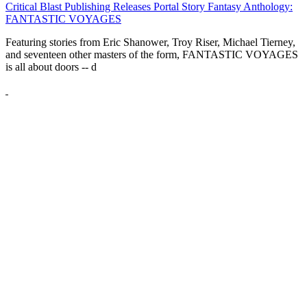
Critical Blast Publishing Releases Portal Story Fantasy Anthology:
FANTASTIC VOYAGES
Featuring stories from Eric Shanower, Troy Riser, Michael Tierney,
and seventeen other masters of the form, FANTASTIC VOYAGES
is all about doors --
d