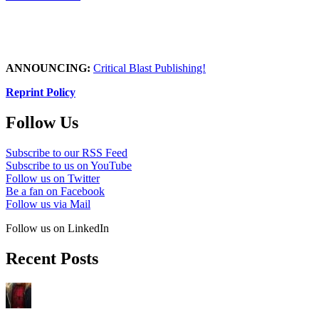
ANNOUNCING:
Critical Blast Publishing!
Reprint Policy
Follow Us
Subscribe to our RSS Feed
Subscribe to us on YouTube
Follow us on Twitter
Be a fan on Facebook
Follow us via Mail
Follow us on LinkedIn
Recent Posts