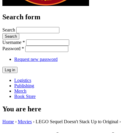
Search form
Search
Username
*
Password
*
Request new password
Logistics
Publishing
Merch
Book Store
You are here
Home
›
Movies
› LEGO Sequel Doesn't Stack Up to Original ›