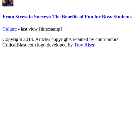
From Stress to Success: The Benefits of Fun for Busy Students
Culture
- last view [timestamp]
Copyright 2014. Articles copyrights retained by contributors.
CriticalBlast.com logo developed by
Troy Riser
.