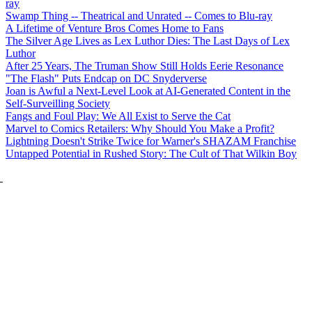
ray
Swamp Thing -- Theatrical and Unrated -- Comes to Blu-ray
A Lifetime of Venture Bros Comes Home to Fans
The Silver Age Lives as Lex Luthor Dies: The Last Days of Lex
Luthor
After 25 Years, The Truman Show Still Holds Eerie Resonance
"The Flash" Puts Endcap on DC Snyderverse
Joan is Awful a Next-Level Look at AI-Generated Content in the
Self-Surveilling Society
Fangs and Foul Play: We All Exist to Serve the Cat
Marvel to Comics Retailers: Why Should You Make a Profit?
Lightning Doesn't Strike Twice for Warner's SHAZAM Franchise
Untapped Potential in Rushed Story: The Cult of That Wilkin Boy