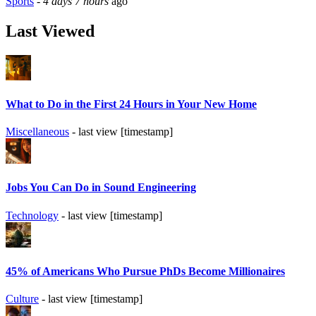
Sports
-
4 days 7 hours
ago
Last Viewed
What to Do in the First 24 Hours in Your New Home
Miscellaneous
- last view [timestamp]
Jobs You Can Do in Sound Engineering
Technology
- last view [timestamp]
45% of Americans Who Pursue PhDs Become Millionaires
Culture
- last view [timestamp]