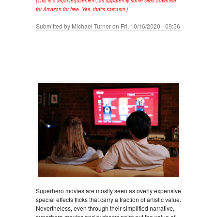
(This is a legal requirement, as apparently some sites advertise
for Amazon for free. Yes, that's sarcasm.)
Submitted by
Michael Turner
on Fri, 10/16/2020 - 09:56
Superhero movies are mostly seen as overly expensive
special effects flicks that carry a fraction of artistic value.
Nevertheless, even through their simplified narrative,
superhero movies and tv shows point out the value of