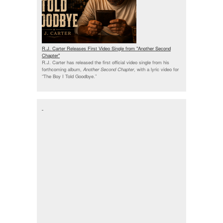
R.J. Carter Releases First Video Single from "Another Second
Chapter"
R.J. Carter has released the first official video single from his
forthcoming album,
Another Second Chapter
, with a lyric video for
“The Boy I Told Goodbye.”