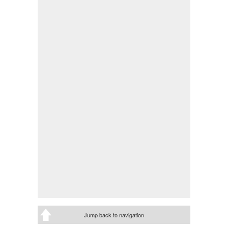
Jump back to navigation