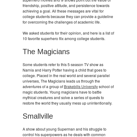
friendship, positive attitude, and persistence towards
achieving a goal. All these messages are vital for
college students because they can provide a guideline
for overcoming the challenges of academic life.
We asked students for their opinion, and here is a list of
10 favorite superhero flix among college students.
The Magicians
Some students refer to this 5-season TV show as
Narnia and Harry Potter having a child that goes to
college. Placed in the real world and several parallel
universes, The Magicians leads us through the
adventures of a group of
Brakebills University
school of
magic students. Young magicians have to battle
mythical creatures and solve a series of quests to
restore the world they usually mess up unintentionally.
Smallville
A show about young Superman and his struggle to
control his superpowers as he deals with common