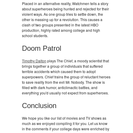
Placed in an alternative reality, Watchmen tells a story
about superheroes being hunted and rejected for their
violent ways. As one group tries to settle down, the
other is massing up for a revolution. This causes a
clash of two groups presented in the latest HBO
production, highly rated among college and high
school students.
Doom Patrol
Timothy Dalton
plays The Chief, a moody scientist that
brings together a group of individuals that suffered
terrible accidents which caused them to adopt
superpowers. Chief trains the group of reluctant heroes
to save reality from the evil Mr. Nobody. The show is
filled with dark humor, anticlimactic battles, and
everything you'd usually not expect from superheroes.
Conclusion
We hope you like our list of movies and TV shows as
much as we enjoyed compiling it for you. Let us know
in the comments if your college days were enriched by