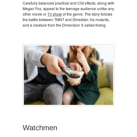
Carefully balanced practical and CGI effects, along with
Megan Fox, appeal to the teenage audience unlike any
other movie or
TV show
of the genre. The story follows
the battle between TMNT and Shredder, his mutants,
and a creature from the Dimension X called Krang.
Watchmen