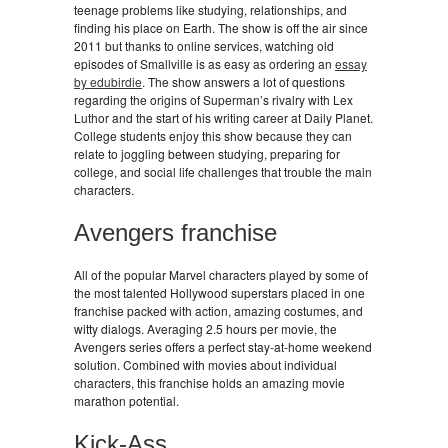
teenage problems like studying, relationships, and
finding his place on Earth. The show is off the air since
2011 but thanks to online services, watching old
episodes of Smallville is as easy as ordering an
essay
by edubirdie
. The show answers a lot of questions
regarding the origins of Superman’s rivalry with Lex
Luthor and the start of his writing career at Daily Planet.
College students enjoy this show because they can
relate to joggling between studying, preparing for
college, and social life challenges that trouble the main
characters.
Avengers franchise
All of the popular Marvel characters played by some of
the most talented Hollywood superstars placed in one
franchise packed with action, amazing costumes, and
witty dialogs. Averaging 2.5 hours per movie, the
Avengers series offers a perfect stay-at-home weekend
solution. Combined with movies about individual
characters, this franchise holds an amazing movie
marathon potential.
Kick-Ass