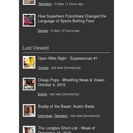
Television
-
5 days 11 hours
ago
How Superhero Franchises Changed the
Language of Sports Betting Fans
Games
-
5 days 12 hours
ago
Last Viewed
Open Mike Night - Superwoman #1
Comics
- last view [timestamp]
Cheap Pops - Wrestling News & Views -
October 4, 2015
Sports
- last view [timestamp]
Buddy of the Beast: Austin Basis
Interviews
,
Television
- last view [timestamp]
The Longbox Short-List - Week of
December 16, 2015