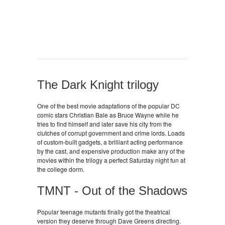
The Dark Knight trilogy
One of the best movie adaptations of the popular DC
comic stars Christian Bale as Bruce Wayne while he
tries to find himself and later save his city from the
clutches of corrupt government and crime lords. Loads
of custom-built gadgets, a brilliant acting performance
by the cast, and expensive production make any of the
movies within the trilogy a perfect Saturday night fun at
the college dorm.
TMNT - Out of the Shadows
Popular teenage mutants finally got the theatrical
version they deserve through Dave Greens directing.