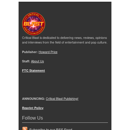
Critical Blast is dedicated to delivering news, reviews, opinions
and interviews from the field of entertainment and pop culture.
Publisher:
Howard Price
Staff:
About Us
FTC Statement
ANNOUNCING:
Critical Blast Publishing!
Reprint Policy
Follow Us
Subscribe to our RSS Feed