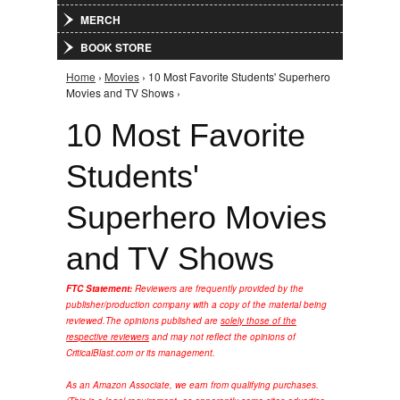
MERCH
BOOK STORE
Home
›
Movies
› 10 Most Favorite Students' Superhero
You are here
Movies and TV Shows ›
10 Most Favorite
Students'
Superhero Movies
and TV Shows
FTC Statement:
Reviewers are frequently provided by the
publisher/production company with a copy of the material being
reviewed.
The opinions published are
solely those of the
respective reviewers
and may not reflect the opinions of
CriticalBlast.com or its management.
As an Amazon Associate, we earn from qualifying purchases.