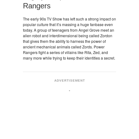
Rangers
The early 90s TV Show has left such a strong impact on
popular culture that it’s massing a huge fanbase even
today. A group of teenagers from Angel Grove meet an
alien robot and interdimensional being called Zordon
that gives them the ability to harness the power of
ancient mechanical animals called Zords. Power
Rangers fight a series of villains like Rita, Zed, and
many more while trying to keep their identities a secret.
ADVERTISEMENT