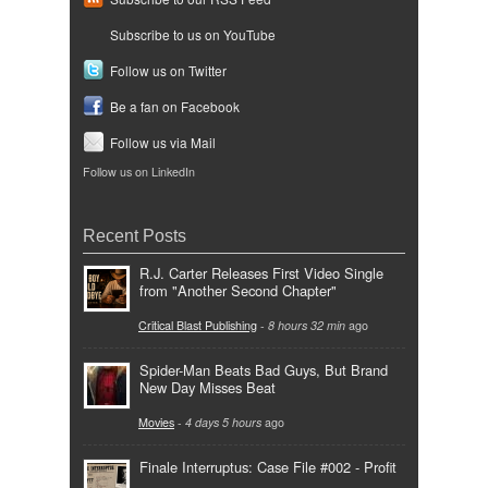
Subscribe to us on YouTube
Follow us on Twitter
Be a fan on Facebook
Follow us via Mail
Follow us on LinkedIn
Recent Posts
R.J. Carter Releases First Video Single
from "Another Second Chapter"
Critical Blast Publishing
-
8 hours 32 min
ago
Spider-Man Beats Bad Guys, But Brand
New Day Misses Beat
Movies
-
4 days 5 hours
ago
Finale Interruptus: Case File #002 - Profit