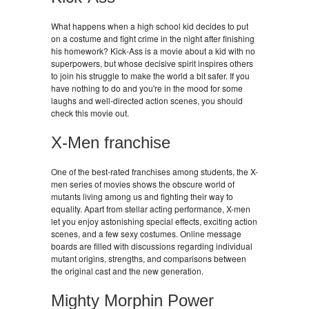
What happens when a high school kid decides to put
on a costume and fight crime in the night after finishing
his homework? Kick-Ass is a movie about a kid with no
superpowers, but whose decisive spirit inspires others
to join his struggle to make the world a bit safer. If you
have nothing to do and you're in the mood for some
laughs and well-directed action scenes, you should
check this movie out.
X-Men franchise
One of the best-rated franchises among students, the X-
men series of movies shows the obscure world of
mutants living among us and fighting their way to
equality. Apart from stellar acting performance, X-men
let you enjoy astonishing special effects, exciting action
scenes, and a few sexy costumes. Online message
boards are filled with discussions regarding individual
mutant origins, strengths, and comparisons between
the original cast and the new generation.
Mighty Morphin Power