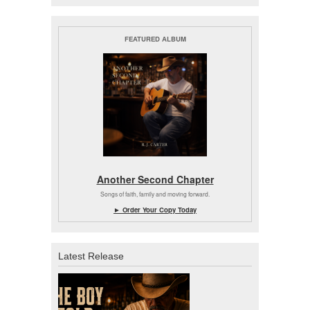
FEATURED ALBUM
Another Second Chapter
Songs of faith, family and moving forward.
► Order Your Copy Today
Latest Release