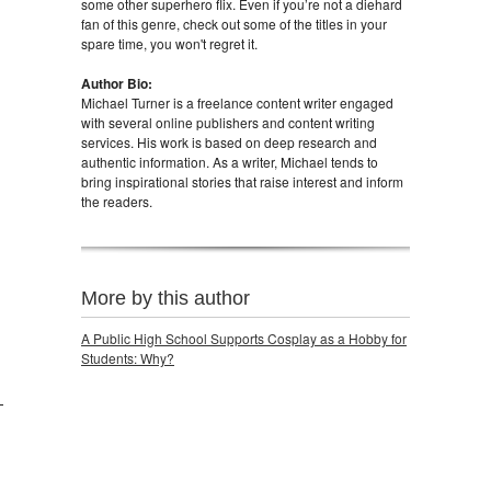
some other superhero flix. Even if you’re not a diehard
fan of this genre, check out some of the titles in your
spare time, you won't regret it.
Author Bio:
Michael Turner is a freelance content writer engaged
with several online publishers and content writing
services. His work is based on deep research and
authentic information. As a writer, Michael tends to
bring inspirational stories that raise interest and inform
the readers.
More by this author
A Public High School Supports Cosplay as a Hobby for
Students: Why?