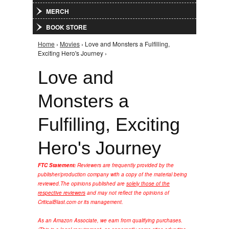
MERCH
BOOK STORE
Home
›
Movies
› Love and Monsters a Fulfilling,
You are here
Exciting Hero's Journey ›
Love and
Monsters a
Fulfilling, Exciting
Hero's Journey
FTC Statement:
Reviewers are frequently provided by the
publisher/production company with a copy of the material being
reviewed.
The opinions published are
solely those of the
respective reviewers
and may not reflect the opinions of
CriticalBlast.com or its management.
As an Amazon Associate, we earn from qualifying purchases.