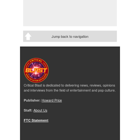
Jump back to navigation
Critical Blast is dedicated to delivering news, reviews, opinions
and interviews from the field of entertainment and pop culture.
Publisher:
Howard Price
Staff:
About Us
FTC Statement