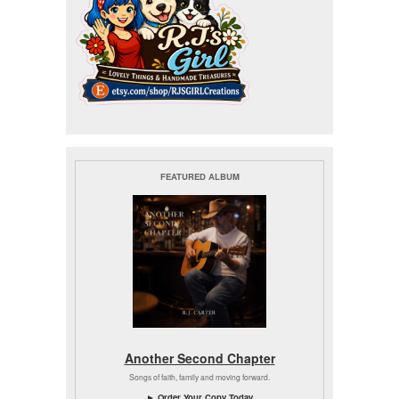
FEATURED ALBUM
Another Second Chapter
Songs of faith, family and moving forward.
► Order Your Copy Today