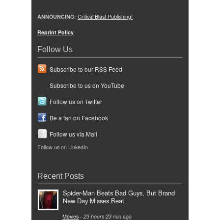
ANNOUNCING:
Critical Blast Publishing!
Reprint Policy
Follow Us
Subscribe to our RSS Feed
Subscribe to us on YouTube
Follow us on Twitter
Be a fan on Facebook
Follow us via Mail
Follow us on LinkedIn
Recent Posts
Spider-Man Beats Bad Guys, But Brand
New Day Misses Beat
Movies
-
23 hours 23 min
ago