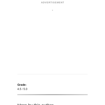
ADVERTISEMENT
Grade:
4.5 / 5.0