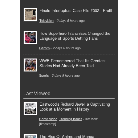
Finale Interruptus: Case File #002 - Profit
Television
-
2 days 5 hours
ago
How Superhero Franchises Changed the
Language of Sports Betting Fans
Games
-
2 days 6 hours
ago
WWE Remembered That Its Greatest
Stories Had Already Been Told
Sports
-
3 days 8 hours
ago
Last Viewed
Eastwood's Richard Jewell a Captivating
Look at a Moment in History
Home Video
,
Trending Issues
- last view
[timestamp]
The Rise Of Anime and Manga