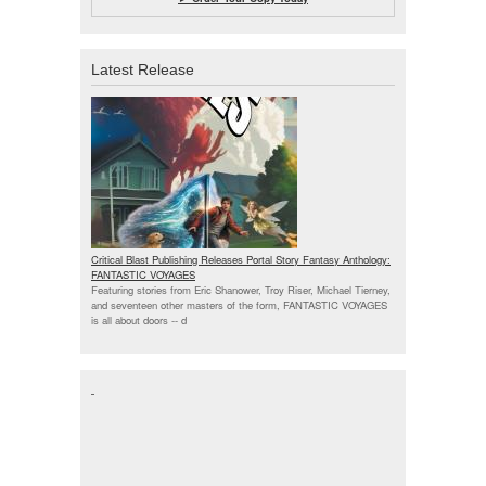
Latest Release
Critical Blast Publishing Releases Portal Story Fantasy Anthology:
FANTASTIC VOYAGES
Featuring stories from Eric Shanower, Troy Riser, Michael Tierney,
and seventeen other masters of the form, FANTASTIC VOYAGES
is all about doors --
d