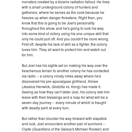
monsters created by a bizarre radiation fallout. He lives
with a small underground colony of hunters and
gatherers, where he serves as the cook because he
freezes up when danger threatens. Right then, you
know that this is going to be Joel's personality
throughout the show, and he's going to luck his way
into some kind of victory using his one unique skill that
only he could pull off. And you couldn't be more wrong.
First off, despite his lack of skill as a fighter, the colony
loves him. They all want to protect him and watch out
for him.
But Joel has his sights set on making his way over the
treacherous terrain to another colony he has contacted
via radio -- a colony ninety miles away where he's
discovered his pre-apocalypse girlfriend, Aimee
(Jessica Henwick,
Godzilla vs. Kong
) has made it.
Seeing as how they can't deter Joel, his colony lets him
leave with their blessings and a map for what will be a
seven-day journey -- every minute of which is fraught
with deadly peril at every turn.
But rather than blunder his way forward with slapstick
and luck, Joel encounters another pair of survivors --
Clyde (
Guardians of the Galaxy
's Michael Rooker) and