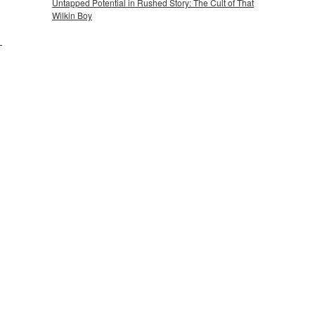
Untapped Potential in Rushed Story: The Cult of That
Wilkin Boy