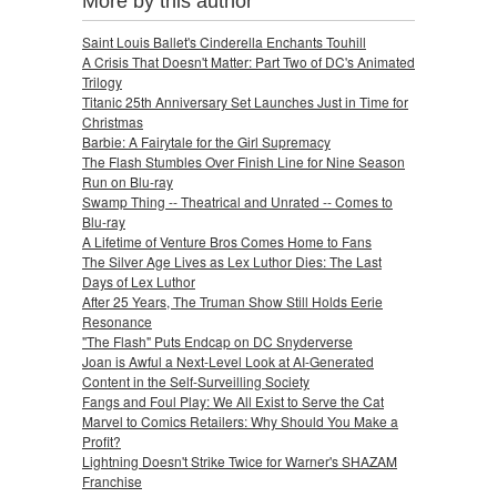
More by this author
Saint Louis Ballet's Cinderella Enchants Touhill
A Crisis That Doesn't Matter: Part Two of DC's Animated
Trilogy
Titanic 25th Anniversary Set Launches Just in Time for
Christmas
Barbie: A Fairytale for the Girl Supremacy
The Flash Stumbles Over Finish Line for Nine Season
Run on Blu-ray
Swamp Thing -- Theatrical and Unrated -- Comes to
Blu-ray
A Lifetime of Venture Bros Comes Home to Fans
The Silver Age Lives as Lex Luthor Dies: The Last
Days of Lex Luthor
After 25 Years, The Truman Show Still Holds Eerie
Resonance
"The Flash" Puts Endcap on DC Snyderverse
Joan is Awful a Next-Level Look at AI-Generated
Content in the Self-Surveilling Society
Fangs and Foul Play: We All Exist to Serve the Cat
Marvel to Comics Retailers: Why Should You Make a
Profit?
Lightning Doesn't Strike Twice for Warner's SHAZAM
Franchise