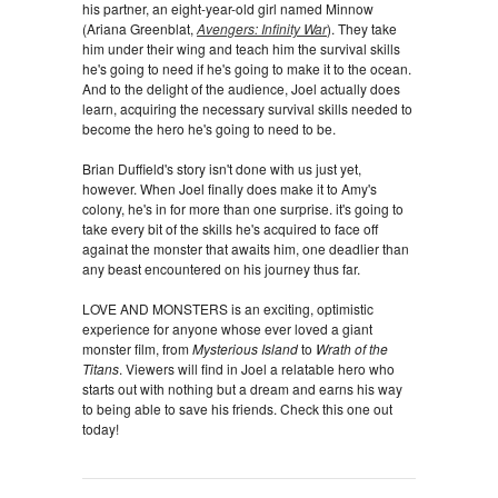
his partner, an eight-year-old girl named Minnow
(Ariana Greenblat,
Avengers: Infinity War
). They take
him under their wing and teach him the survival skills
he's going to need if he's going to make it to the ocean.
And to the delight of the audience, Joel actually does
learn, acquiring the necessary survival skills needed to
become the hero he's going to need to be.
Brian Duffield's story isn't done with us just yet,
however. When Joel finally does make it to Amy's
colony, he's in for more than one surprise. it's going to
take every bit of the skills he's acquired to face off
againat the monster that awaits him, one deadlier than
any beast encountered on his journey thus far.
LOVE AND MONSTERS is an exciting, optimistic
experience for anyone whose ever loved a giant
monster film, from
Mysterious Island
to
Wrath of the
Titans
. Viewers will find in Joel a relatable hero who
starts out with nothing but a dream and earns his way
to being able to save his friends. Check this one out
today!