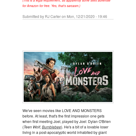
(This is a legal requirement, as apparently some sites advertise
for Amazon for free. Yes, that's sarcasm.)
Submitted by
RJ Carter
on Mon, 12/21/2020 - 19:46
We've seen movies like LOVE AND MONSTERS
before. At least, that's the first impression one gets
when first meeting Joel, played by Joel: Dylan O'Brien
(
Teen Wolf,
Bumblebee
). He's a bit of a lovable loser
living in a post-apocalyptic world inhabited by giant