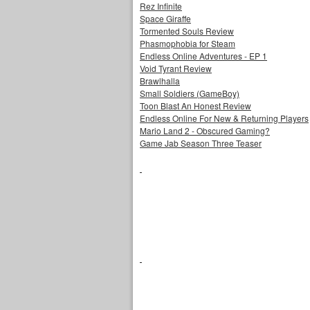
Rez Infinite
Space Giraffe
Tormented Souls Review
Phasmophobia for Steam
Endless Online Adventures - EP 1
Void Tyrant Review
Brawlhalla
Small Soldiers (GameBoy)
Toon Blast An Honest Review
Endless Online For New & Returning Players
Mario Land 2 - Obscured Gaming?
Game Jab Season Three Teaser