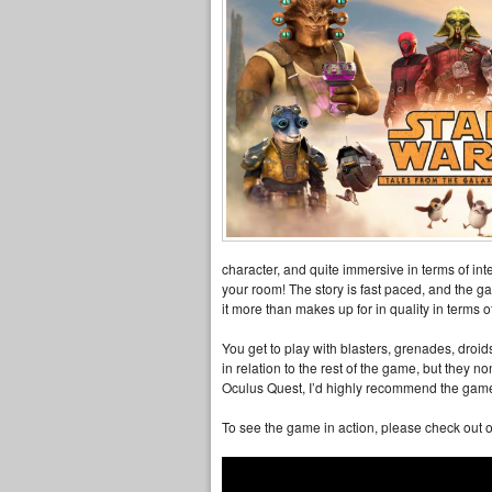
character, and quite immersive in terms of int
your room! The story is fast paced, and the gam
it more than makes up for in quality in terms
You get to play with blasters, grenades, droid
in relation to the rest of the game, but they n
Oculus Quest, I’d highly recommend the game 
To see the game in action, please check out o