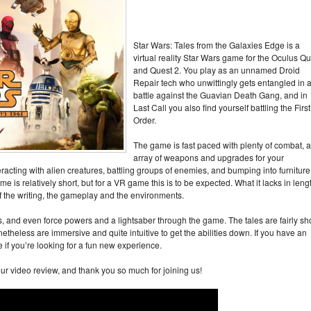
Star Wars: Tales from the Galaxies Edge is a
virtual reality Star Wars game for the Oculus Qu
and Quest 2. You play as an unnamed Droid
Repair tech who unwittingly gets entangled in 
battle against the Guavian Death Gang, and in
Last Call you also find yourself battling the First
Order.
The game is fast paced with plenty of combat, 
array of weapons and upgrades for your
eracting with alien creatures, battling groups of enemies, and bumping into furniture
e is relatively short, but for a VR game this is to be expected. What it lacks in leng
 of the writing, the gameplay and the environments.
s, and even force powers and a lightsaber through the game. The tales are fairly sh
onetheless are immersive and quite intuitive to get the abilities down. If you have an
if you’re looking for a fun new experience.
ur video review, and thank you so much for joining us!