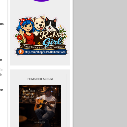
est
a
an
 in
th
FEATURED ALBUM
ort