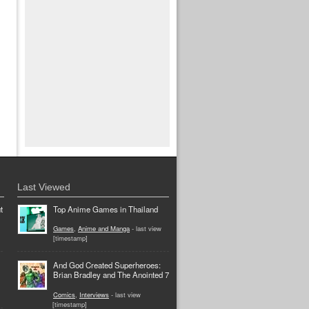
Last Viewed
t
Top Anime Games in Thailand
Games
,
Anime and Manga
- last view
[timestamp]
And God Created Superheroes:
Brian Bradley and The Anointed 7
Comics
,
Interviews
- last view
[timestamp]