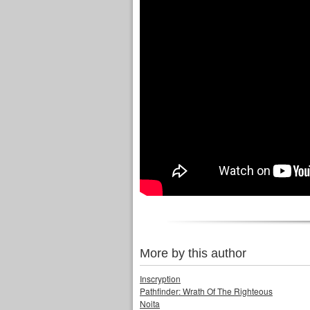
More by this author
Inscryption
Pathfinder: Wrath Of The Righteous
Noita