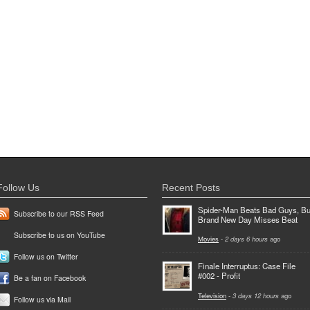
Follow Us
Recent Posts
Spider-Man Beats Bad Guys, Bu
Subscribe to our RSS Feed
Brand New Day Misses Beat
Subscribe to us on YouTube
Movies
-
2 days 6 hours
ago
Follow us on Twitter
Finale Interruptus: Case File
#002 - Profit
Be a fan on Facebook
Television
-
3 days 12 hours
ago
Follow us via Mail