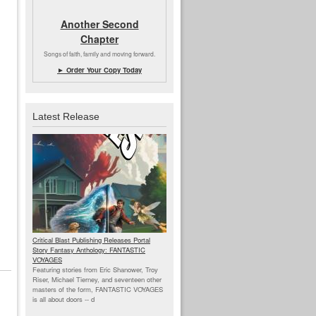
Another Second
Chapter
Songs of faith, family and moving forward.
► Order Your Copy Today
Latest Release
Critical Blast Publishing Releases Portal
Story Fantasy Anthology: FANTASTIC
VOYAGES
Featuring stories from Eric Shanower, Troy
Riser, Michael Tierney, and seventeen other
masters of the form, FANTASTIC VOYAGES
is all about doors --
d