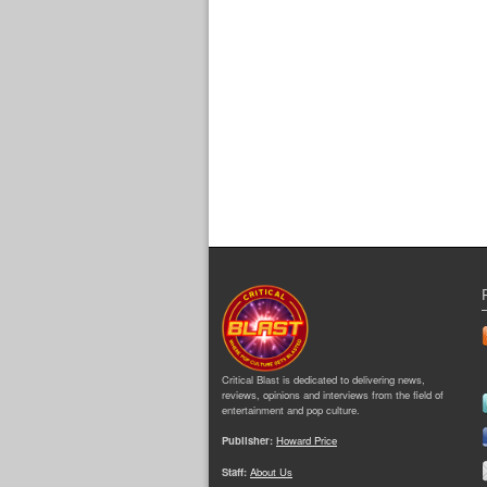
Critical Blast is dedicated to delivering news,
reviews, opinions and interviews from the field of
entertainment and pop culture.
Publisher:
Howard Price
Staff:
About Us