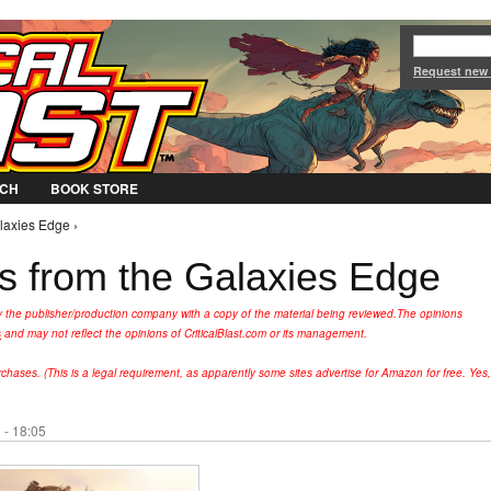
Jump to Navigation
Request new
CH
BOOK STORE
laxies Edge ›
es from the Galaxies Edge
y the publisher/production company with a copy of the material being reviewed.
The opinions
s
and may not reflect the opinions of CriticalBlast.com or its management.
hases. (This is a legal requirement, as apparently some sites advertise for Amazon for free. Yes,
 - 18:05