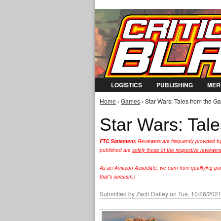
LOGISTICS
PUBLISHING
MER
Home
›
Games
› Star Wars: Tales from the Ga
You are here
Star Wars: Tal
FTC Statement:
Reviewers are frequently provided b
published are
solely those of the respective reviewer
As an Amazon Associate, we earn from qualifying purc
that's sarcasm.)
Submitted by
Zach Dailey
on Tue, 10/26/2021