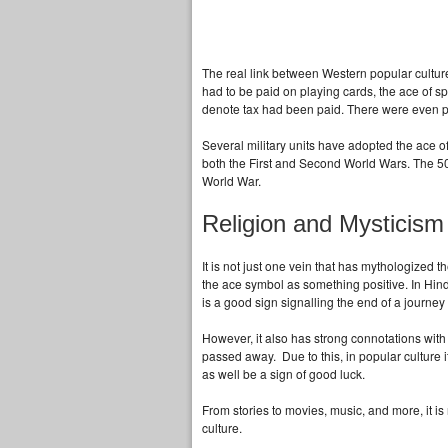
The real link between Western popular cultur
had to be paid on playing cards, the ace of sp
denote tax had been paid. There were even p
Several military units have adopted the ace of
both the First and Second World Wars. The 50
World War.
Religion and Mysticism
It is not just one vein that has mythologized t
the ace symbol as something positive. In Hind
is a good sign signalling the end of a journey 
However, it also has strong connotations with
passed away. Due to this, in popular culture i
as well be a sign of good luck.
From stories to movies, music, and more, it 
culture.