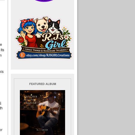
he
Its
in
his
FEATURED ALBUM
s
th
or