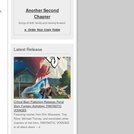
Another Second
s,
Chapter
Songs of faith, family and moving forward.
► Order Your Copy Today
Latest Release
Critical Blast Publishing Releases Portal
Story Fantasy Anthology: FANTASTIC
VOYAGES
Featuring stories from Eric Shanower, Troy
Riser, Michael Tierney, and seventeen other
masters of the form, FANTASTIC VOYAGES
is all about doors --
d