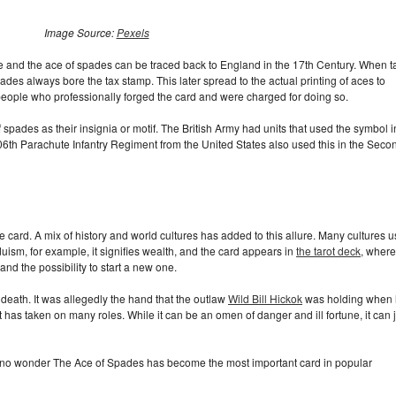
Image Source:
Pexels
e and the ace of spades can be traced back to England in the 17th Century. When t
ades always bore the tax stamp. This later spread to the actual printing of aces to
eople who professionally forged the card and were charged for doing so.
 spades as their insignia or motif. The British Army had units that used the symbol i
6th Parachute Infantry Regiment from the United States also used this in the Seco
he card. A mix of history and world cultures has added to this allure. Many cultures 
uism, for example, it signifies wealth, and the card appears in
the tarot deck
, where 
and the possibility to start a new one.
 death. It was allegedly the hand that the outlaw
Wild Bill Hickok
was holding when
t has taken on many roles. While it can be an omen of danger and ill fortune, it can 
is no wonder The Ace of Spades has become the most important card in popular