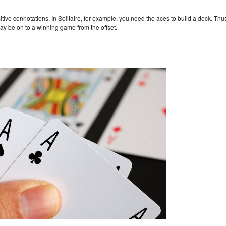
ive connotations. In Solitaire, for example, you need the aces to build a deck. Thu
may be on to a winning game from the offset.