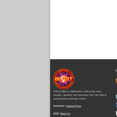
Critical Blast is dedicated to delivering news,
reviews, opinions and interviews from the field of
entertainment and pop culture.
Publisher:
Howard Price
Staff:
About Us