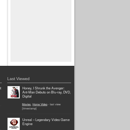
Last Viewed
t
Honey, I Shrunk the Avenger:
Ant-Man Debuts on Blu-ray, DVD,
Digital
Movies
,
Home Video
- last view
[timestamp]
Unreal – Legendary Video Game
Engine