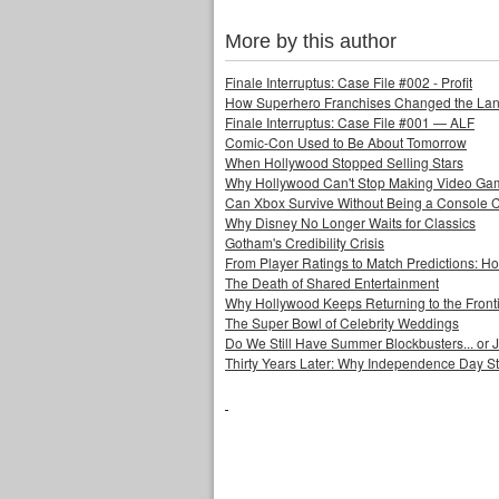
More by this author
Finale Interruptus: Case File #002 - Profit
How Superhero Franchises Changed the Lang
Finale Interruptus: Case File #001 — ALF
Comic-Con Used to Be About Tomorrow
When Hollywood Stopped Selling Stars
Why Hollywood Can't Stop Making Video Ga
Can Xbox Survive Without Being a Console
Why Disney No Longer Waits for Classics
Gotham's Credibility Crisis
From Player Ratings to Match Predictions:
The Death of Shared Entertainment
Why Hollywood Keeps Returning to the Front
The Super Bowl of Celebrity Weddings
Do We Still Have Summer Blockbusters... or
Thirty Years Later: Why Independence Day S