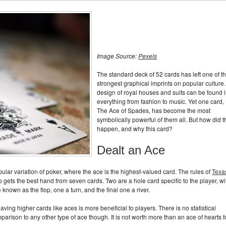
Image Source:
Pexels
The standard deck of 52 cards has left one of t
strongest graphical imprints on popular culture. 
design of royal houses and suits can be found 
everything from fashion to music. Yet one card,
The Ace of Spades, has become the most
symbolically powerful of them all. But how did t
happen, and why this card?
Dealt an Ace
ar variation of poker, where the ace is the highest-valued card. The rules of
Texa
o gets the best hand from seven cards. Two are a hole card specific to the player, wi
known as the flop, one a turn, and the final one a river.
ving higher cards like aces is more beneficial to players. There is no statistical
arison to any other type of ace though. It is not worth more than an ace of hearts f