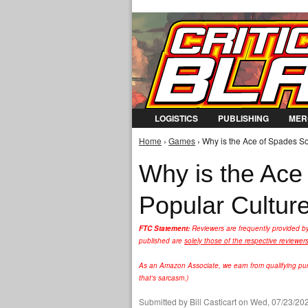
LOGISTICS
PUBLISHING
MER
Home
›
Games
› Why is the Ace of Spades So
You are here
Why is the Ace
Popular Cultur
FTC Statement:
Reviewers are frequently provided b
published are
solely those of the respective reviewer
As an Amazon Associate, we earn from qualifying purc
that's sarcasm.)
Submitted by
Bill Casticart
on Wed, 07/23/202