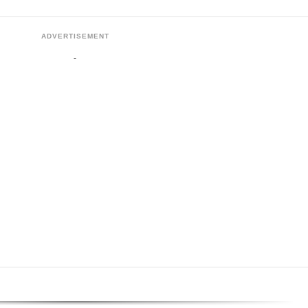
ADVERTISEMENT