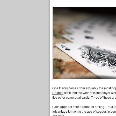
One theory comes from arguably the most popul
Holdem
state that the winner is the player wh
five other communal cards. Three of these are 
Each appears after a round of betting. Thus, ha
advantage to having the ace of spades in comp
example.