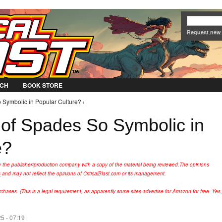
Jump to Navigation
Request new
CH
BOOK STORE
 Symbolic in Popular Culture? ›
 of Spades So Symbolic in
e?
y the publisher/production company with a copy of the material being reviewed.
The opinions
s
and may not reflect the opinions of CriticalBlast.com or its management.
hases. (This is a legal requirement, as apparently some sites advertise for Amazon for free. Yes,
5 - 07:19