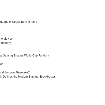
uage of Sports Betting Fans
me Movies
 Company?
 How Gaming Shapes World Cup Fandom
ier
 Just Summer Releases?
till Defines the Modern Summer Blockbuster