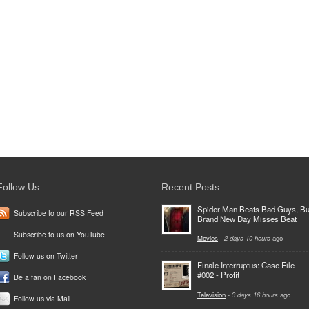
Follow Us
Recent Posts
Spider-Man Beats Bad Guys, Bu
Subscribe to our RSS Feed
Brand New Day Misses Beat
Subscribe to us on YouTube
Movies
-
2 days 10 hours
ago
Follow us on Twitter
Finale Interruptus: Case File
#002 - Profit
Be a fan on Facebook
Television
-
3 days 16 hours
ago
Follow us via Mail