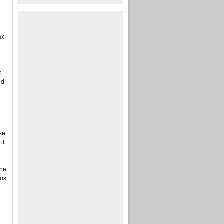
ax
n
nd
use
it
 he
just