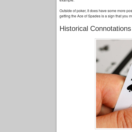
Outside of poker, it does have some more posit
getting the Ace of Spades is a sign that you 
Historical Connotations