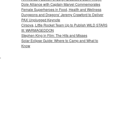
Dole Alliance with Captain Marvel Commemorates
Female Superheroes in Food, Health and Wellness
Dungeons and Dragons’ Jeremy Crawford to Deliver
PAX Unplugged Keynote
Cirsova, Little Rocket Team Up to Publish WILD STARS
III: WARMAGEDDON
Stephen King in Film: The Hits and Misses
Solar Eclipse Guide: Where to Camp and What to
Know