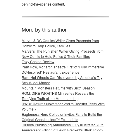
behind-the-scenes content.
More by this author
Marvel & DC Comics Writer Gives Proceeds from
Comic to Help Police, Families
Marvel's 'The Punisher' Writer Giving Proceeds from
New Comic to Help Police & Their Families
Foxy Casino Review
Park Row, Monarch Theatre First of "Fully Immersive
DC-Inspired" Restaurant Experience
Rare Hot Wheels Car Discovered by America’s Toy
Scout Joel Magee
Mountain Monsters Returns with Sixth Season
ROM: DIRE WRAITHS Miniseries Reveals the
Terrifying Truth of the Moon Landing
RWBY Returns November 2nd to Rooster Teeth With
Volume 7
Eaglemoss Hero Collector Invites Fans to Build the
Original Ghostbusters™ Ectomobile
Cirsova Publishing Announces Fully Illustrated 70th
Anniversary Edition of Leigh Brackett’s Stark Trilogy