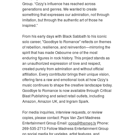
Group. “Ozzy’s influence has reached across
generations and genres. We wanted to create
something that expresses our admiration, not through
imitation, but through the authentic art of those he
inspired.”
From his early days with Black Sabbath to his iconic
solo career, "Goodbye to Romance" reflects on themes
of rebellion, resilience, and reinvention—mirroring the
spirit that has made Osbourne one of the most
enduring figures in rock history. This project stands as
an unauthorized expression of love and respect,
created purely from admiration and without official
affiliation. Every contributor brings their unique vision,
offering fans a raw and emotional look at how Ozzy’s
music continues to shape the creative landscape today.
Goodbye to Romance is now available through Critical
Blast Publishing and select retail outlets, including
Amazon, Amazon UK, and Ingram Spark.
For media inquiries, interview requests, or review
copies, please contact: Pops Van Zant Madness
Entertainment Group Email:
pops@themeg.tv
Phone:
269-535-2713 Follow Madness Entertainment Group
on social media for updates, artist features, and