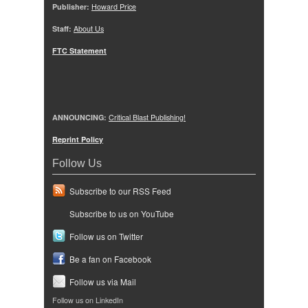
Publisher:
Howard Price
Staff:
About Us
FTC Statement
ANNOUNCING:
Critical Blast Publishing!
Reprint Policy
Follow Us
Subscribe to our RSS Feed
Subscribe to us on YouTube
Follow us on Twitter
Be a fan on Facebook
Follow us via Mail
Follow us on LinkedIn