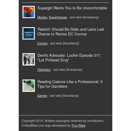
Supergirl Wants You to Be Uncomfortable
Movies
,
Superheroes
- last view [timestamp]
'Rebirth' Should Be Didio and Lee's Last
Chance to Revive DC Comics
Comics
- last view [timestamp]
Devil's Advocate: Lucifer Episode 317,
"Let Pinhead Sing"
Television
- last view [timestamp]
Reading Casinos Like a Professional: 5
Tips for Gamblers
Games
- last view [timestamp]
Copyright 2014. Articles copyrights retained by contributors.
CriticalBlast.com logo developed by
Troy Riser
.