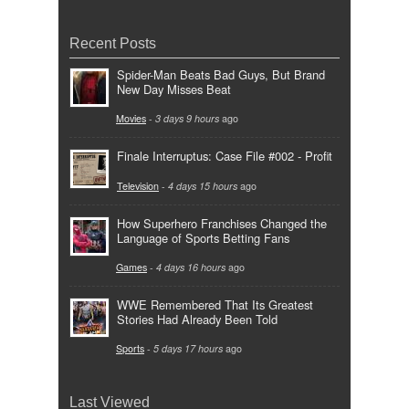
Recent Posts
Spider-Man Beats Bad Guys, But Brand
New Day Misses Beat
Movies
-
3 days 9 hours
ago
Finale Interruptus: Case File #002 - Profit
Television
-
4 days 15 hours
ago
How Superhero Franchises Changed the
Language of Sports Betting Fans
Games
-
4 days 16 hours
ago
WWE Remembered That Its Greatest
Stories Had Already Been Told
Sports
-
5 days 17 hours
ago
Last Viewed