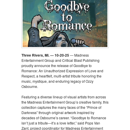
Three Rivers, Mi. — 10-20-25
— Madness
Entertainment Group and Critical Blast Publishing
proudly announce the release of Goodbye to
Romance: An Unauthorized Expression of Love and
Respect, a heartfelt, multi-artist tribute honoring the
music, mystique, and enduring legacy of Ozzy
Osbourne.
Featuring a diverse lineup of visual artists from across
the Madness Entertainment Group’s creative family, this
collection captures the many faces of the “Prince of
Darkness” through original artwork inspired by
decades of Osbourne’s career. “Goodbye to Romance
isn’t just a tribute—it’s a love letter,” said Pops Van
Zant, project coordinator for Madness Entertainment