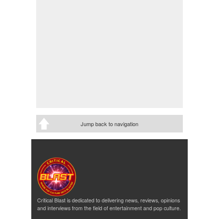
Jump back to navigation
Critical Blast is dedicated to delivering news, reviews, opinions
and interviews from the field of entertainment and pop culture.