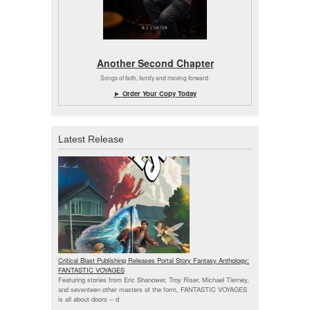
Another Second Chapter
Songs of faith, family and moving forward.
► Order Your Copy Today
Latest Release
Critical Blast Publishing Releases Portal Story Fantasy Anthology:
FANTASTIC VOYAGES
Featuring stories from Eric Shanower, Troy Riser, Michael Tierney,
and seventeen other masters of the form, FANTASTIC VOYAGES
is all about doors --
d