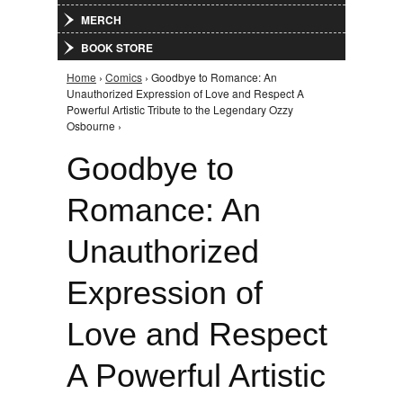
MERCH
BOOK STORE
Home
›
Comics
› Goodbye to Romance: An
You are here
Unauthorized Expression of Love and Respect A
Powerful Artistic Tribute to the Legendary Ozzy
Osbourne ›
Goodbye to
Romance: An
Unauthorized
Expression of
Love and Respect
A Powerful Artistic