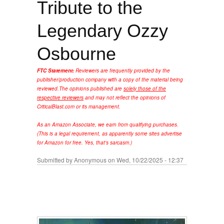
Tribute to the
Legendary Ozzy
Osbourne
FTC Statement:
Reviewers are frequently provided by the
publisher/production company with a copy of the material being
reviewed.
The opinions published are
solely those of the
respective reviewers
and may not reflect the opinions of
CriticalBlast.com or its management.
As an Amazon Associate, we earn from qualifying purchases.
(This is a legal requirement, as apparently some sites advertise
for Amazon for free. Yes, that's sarcasm.)
Submitted by
Anonymous
on Wed, 10/22/2025 - 12:37