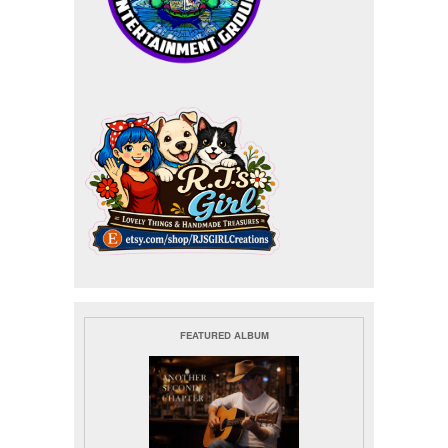
FEATURED ALBUM