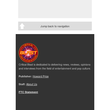
Jump back to navigation
Critical Blast is dedicated to delivering news, reviews, opinions
and interviews from the field of entertainment and pop culture.
Publisher:
Howard Price
Staff:
About Us
FTC Statement