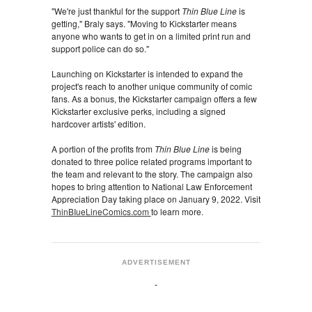
"We're just thankful for the support
Thin Blue Line
is
getting," Braly says. "Moving to Kickstarter means
anyone who wants to get in on a limited print run and
support police can do so."
Launching on Kickstarter is intended to expand the
project's reach to another unique community of comic
fans. As a bonus, the Kickstarter campaign offers a few
Kickstarter exclusive perks, including a signed
hardcover artists' edition.
A portion of the profits from
Thin Blue Line
is being
donated to three police related programs important to
the team and relevant to the story. The campaign also
hopes to bring attention to National Law Enforcement
Appreciation Day taking place on January 9, 2022. Visit
ThinBIueLineComics.com
to learn more.
ADVERTISEMENT