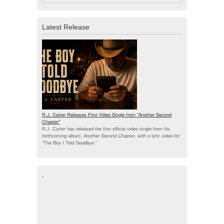
Latest Release
R.J. Carter Releases First Video Single from "Another Second
Chapter"
R.J. Carter has released the first official video single from his
forthcoming album,
Another Second Chapter
, with a lyric video for
“The Boy I Told Goodbye.”