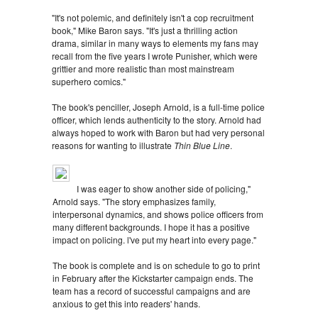
"It's not polemic, and definitely isn't a cop recruitment
book," Mike Baron says. "It's just a thrilling action
drama, similar in many ways to elements my fans may
recall from the five years I wrote Punisher, which were
grittier and more realistic than most mainstream
superhero comics."
The book's penciller, Joseph Arnold, is a full-time police
officer, which lends authenticity to the story. Arnold had
always hoped to work with Baron but had very personal
reasons for wanting to illustrate
Thin Blue Line
.
I was eager to show another side of policing,"
Arnold says. "The story emphasizes family,
interpersonal dynamics, and shows police officers from
many different backgrounds. I hope it has a positive
impact on policing. l've put my heart into every page."
The book is complete and is on schedule to go to print
in February after the Kickstarter campaign ends. The
team has a record of successful campaigns and are
anxious to get this into readers' hands.