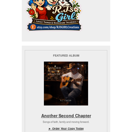
FEATURED ALBUM
Another Second Chapter
Songs of faith, family and moving forward.
► Order Your Copy Today