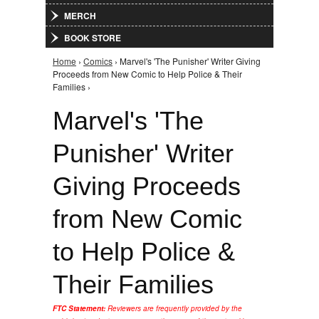
MERCH
BOOK STORE
Home
›
Comics
› Marvel's 'The Punisher' Writer Giving
You are here
Proceeds from New Comic to Help Police & Their
Families ›
Marvel's 'The
Punisher' Writer
Giving Proceeds
from New Comic
to Help Police &
Their Families
FTC Statement:
Reviewers are frequently provided by the