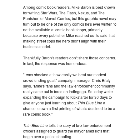
Among comic book readers, Mike Baron is best known
for writing Star Wars, The Flash, Nexus, and The
Punisher for Marvel Comics, but this graphic novel may
turn out to be one of the only comics he's ever written to
not be available at comic book shops, primarily
because every publisher Mike reached out to said that
making street cops the hero didn't align with their
business model.
Thankfully Baron's readers don't share those concerns.
In fact, the response was tremendous.
"I was shocked at how easily we beat our modest
crowdfunding goal," campaign manager Chris Braly
says. "Mike's fans and the law enforcement community
really came out in force on Indiegogo. So today we're
expanding the campaign to Kickstarter for 30 days to
give anyone just learning about
Thin Blue Line
a
chance to own a first printing of what's destined to be a
rare comic book."
Thin Blue Line
tells the story of two law enforcement
officers assigned to guard the mayor amid riots that
begin over a police shooting.