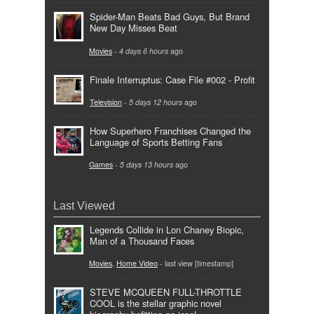
Spider-Man Beats Bad Guys, But Brand
New Day Misses Beat
Movies
-
4 days 6 hours
ago
Finale Interruptus: Case File #002 - Profit
Television
-
5 days 12 hours
ago
How Superhero Franchises Changed the
Language of Sports Betting Fans
Games
-
5 days 13 hours
ago
Last Viewed
Legends Collide in Lon Chaney Biopic,
Man of a Thousand Faces
Movies
,
Home Video
- last view [timestamp]
STEVE MCQUEEN FULL-THROTTLE
COOL is the stellar graphic novel