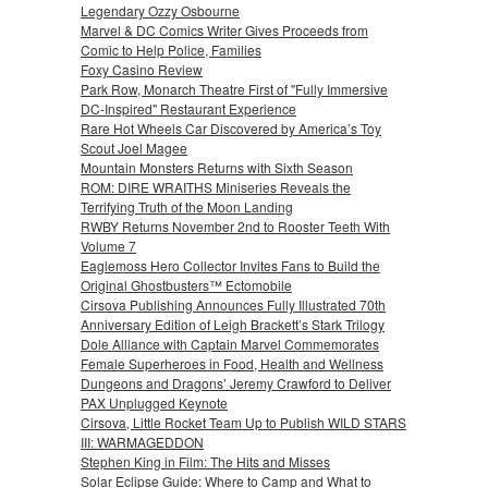
Legendary Ozzy Osbourne
Marvel & DC Comics Writer Gives Proceeds from
Comic to Help Police, Families
Foxy Casino Review
Park Row, Monarch Theatre First of "Fully Immersive
DC-Inspired" Restaurant Experience
Rare Hot Wheels Car Discovered by America’s Toy
Scout Joel Magee
Mountain Monsters Returns with Sixth Season
ROM: DIRE WRAITHS Miniseries Reveals the
Terrifying Truth of the Moon Landing
RWBY Returns November 2nd to Rooster Teeth With
Volume 7
Eaglemoss Hero Collector Invites Fans to Build the
Original Ghostbusters™ Ectomobile
Cirsova Publishing Announces Fully Illustrated 70th
Anniversary Edition of Leigh Brackett’s Stark Trilogy
Dole Alliance with Captain Marvel Commemorates
Female Superheroes in Food, Health and Wellness
Dungeons and Dragons’ Jeremy Crawford to Deliver
PAX Unplugged Keynote
Cirsova, Little Rocket Team Up to Publish WILD STARS
III: WARMAGEDDON
Stephen King in Film: The Hits and Misses
Solar Eclipse Guide: Where to Camp and What to