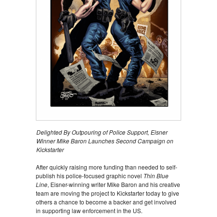
Delighted By Outpouring of Police Support, Eisner
Winner Mike Baron Launches Second Campaign on
Kickstarter
After quickly raising more funding than needed to self-
publish his police-focused graphic novel
Thin Blue
Line
, Eisner-winning writer Mike Baron and his creative
team are moving the project to Kickstarter today to give
others a chance to become a backer and get involved
in supporting law enforcement in the US.