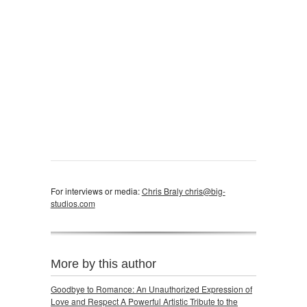
For interviews or media:
Chris Braly chris@big-
studios.com
More by this author
Goodbye to Romance: An Unauthorized Expression of
Love and Respect A Powerful Artistic Tribute to the