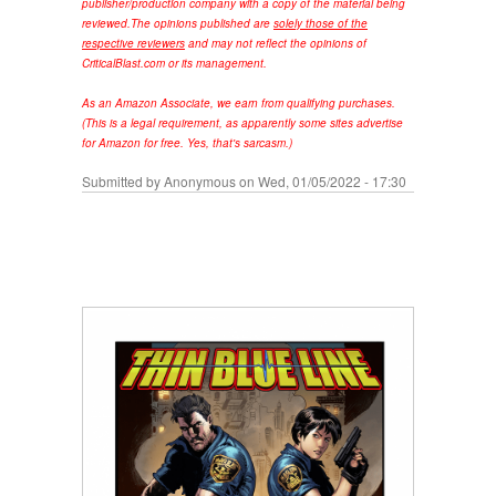
publisher/production company with a copy of the material being
reviewed.
The opinions published are
solely those of the
respective reviewers
and may not reflect the opinions of
CriticalBlast.com or its management.
As an Amazon Associate, we earn from qualifying purchases.
(This is a legal requirement, as apparently some sites advertise
for Amazon for free. Yes, that's sarcasm.)
Submitted by
Anonymous
on Wed, 01/05/2022 - 17:30