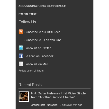
ANNOUNCING:
Critical Blast Publishing!
Reprint Policy
Follow Us
Subscribe to our RSS Feed
Subscribe to us on YouTube
Follow us on Twitter
Be a fan on Facebook
Follow us via Mail
Follow us on LinkedIn
Recent Posts
R.J. Carter Releases First Video Single
from "Another Second Chapter"
Critical Blast Publishing
-
9 hours 54 min
ago