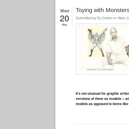
Toying with Monsters
Wed
20
Submitted by
RJ Carter
on Wed, 0
May
It's not unusual for graphic artis
versions of them as models -- a
models as opposed to items like