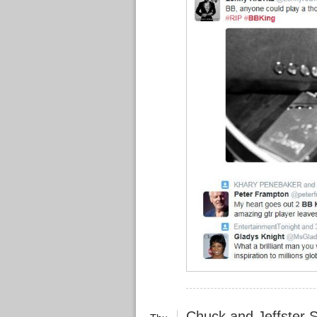
Chuck and Jeffster 