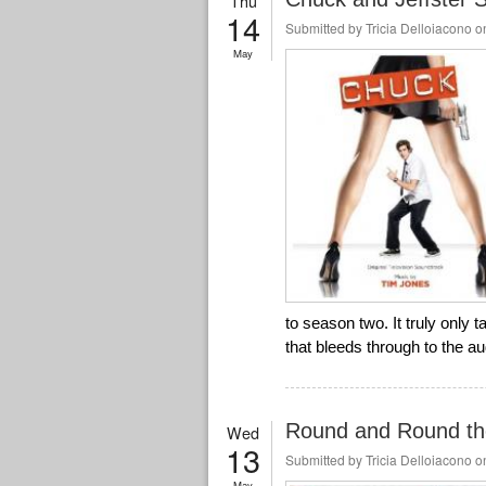
Thu
14
Submitted by
Tricia Delloiacono
on
May
to season two. It truly only 
that bleeds through to the a
Round and Round th
Wed
13
Submitted by
Tricia Delloiacono
on
May