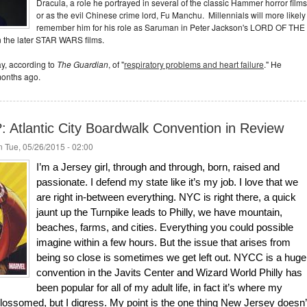
Dracula, a role he portrayed in several of the classic Hammer horror films
or as the evil Chinese crime lord, Fu Manchu. Millennials will more likely
remember him for his role as Saruman in Peter Jackson's LORD OF THE
n the later STAR WARS films.
y, according to
The Guardian
, of "
respiratory problems and heart failure
." He
months ago.
Atlantic City Boardwalk Convention in Review
 Tue, 05/26/2015 - 02:00
I’m a Jersey girl, through and through, born, raised and
passionate. I defend my state like it’s my job. I love that we
are right in-between everything. NYC is right there, a quick
jaunt up the Turnpike leads to Philly, we have mountain,
beaches, farms, and cities. Everything you could possible
imagine within a few hours. But the issue that arises from
being so close is sometimes we get left out. NYCC is a huge
convention in the Javits Center and Wizard World Philly has
been popular for all of my adult life, in fact it’s where my
ssomed, but I digress. My point is the one thing New Jersey doesn’