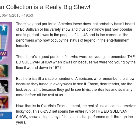
an Collection is a Really Big Shew!
, 05/15/2015 - 19:53
There’s a good portion of America these days that probably hasn’t heard
of Ed Sullivan or his variety show and thus don't know just how popular
and important it was to the people of the US and to the careers of the
performers who now occupy the status of legend in the entertainment
industry.
Then there’s a good portion of us who were too young to remember THE
ED SULLIVAN SHOW when it was on because we were too young by the
time it wound down in 1971.
But there is still a sizable number of Americans who remember the show
because they tuned in every week to see it. Those, dear reader, are the
luckiest of all… because they got to see Elvis, the Beatles and so many
more before all the rest of us.
Now, thanks to StarVista Entertainment, the rest of us can count ourselve
lucky too. This 6-DVD set spans the entire run of THE ED SULLIVAN
SHOW, showcasing many of the talents that performed on it through the
years.