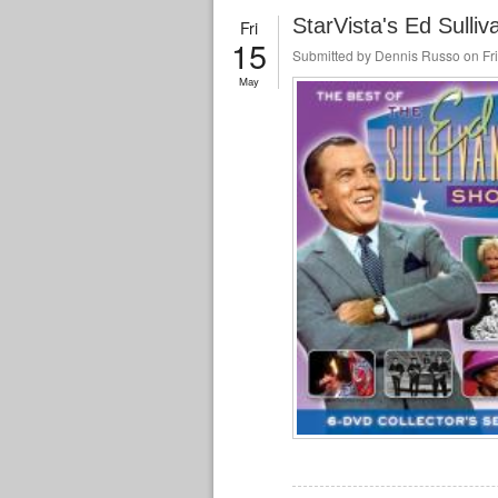
StarVista's Ed Sulliv
Fri
15
Submitted by
Dennis Russo
on Fri
May