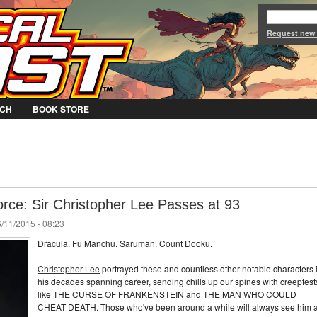
Jump to Navigation
Request new
CH
BOOK STORE
orce: Sir Christopher Lee Passes at 93
/11/2015 - 08:23
Dracula. Fu Manchu. Saruman. Count Dooku.
Christopher Lee
portrayed these and countless other notable characters 
his decades spanning career, sending chills up our spines with creepfest
like THE CURSE OF FRANKENSTEIN and THE MAN WHO COULD
CHEAT DEATH. Those who've been around a while will always see him 