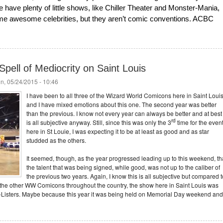
have plenty of little shows, like Chiller Theater and Monster-Mania,
some awesome celebrities, but they aren’t comic conventions. ACBC
pell of Mediocrity on Saint Louis
n, 05/24/2015 - 10:46
I have been to all three of the Wizard World Comicons here in Saint Louis
and I have mixed emotions about this one. The second year was better
than the previous. I know not every year can always be better and at best 
rd
is all subjective anyway. Still, since this was only the 3
time for the even
here in St Louie, I was expecting it to be at least as good and as star
studded as the others.
It seemed, though, as the year progressed leading up to this weekend, th
the talent that was being signed, while good, was not up to the caliber of
the previous two years. Again, I know this is all subjective but compared t
 the other WW Comicons throughout the country, the show here in Saint Louis was
A-Listers. Maybe because this year it was being held on Memorial Day weekend and