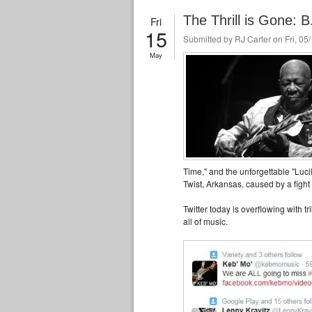
The Thrill is Gone: 
Fri
15
Submitted by
RJ Carter
on Fri, 05
May
Time," and the unforgettable "Lucil
Twist, Arkansas, caused by a fight
Twitter today is overflowing with t
all of music.