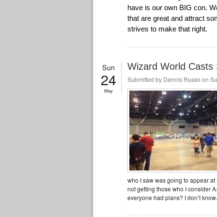
have is our own BIG con. We 
that are great and attract 
strives to make that right.
Wizard World Casts S
Sun
24
Submitted by
Dennis Russo
on Su
May
who I saw was going to appear at
not getting those who I consider 
everyone had plans? I don’t know.