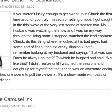
 Thu, 05/14/2015 - 12:00
If you weren’t lucky enough to get swept up in Chuck the first
time around, you truly missed something unique. I got caugh
in the tidal wave at the very last scene of season two. My
husband was watching the show and I was on my way
through the living room. I stopped, watched the lead characte
Chuck, do this thing where he looked at his bad guys, had
some sort of flash, then did crazy, flipping kung fu. I
remember looking at my husband and saying, “That was coo
Does he always do that?” To which he laughed and said, “No
like that!” I didn’t realize until I watched the seasons and
caught up for myself that that scene was an awesome endin
takes one scene to pull the viewer in. It’s a show made with passion
udience.
e Carousel Ink
 Wed, 05/13/2015 - 16:00