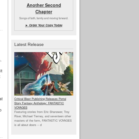
Another Second
Chapter
Songs of faith, family and moving forward.
► Order Your Copy Today
Latest Release
,
it
t
at
Critical Blast Publishing Releases Portal
Story Fantasy Anthology: FANTASTIC
VOYAGES
o
Featuring stories from Eric Shanower, Troy
Riser, Michael Tierney, and seventeen other
masters of the form, FANTASTIC VOYAGES
is all about doors --
d