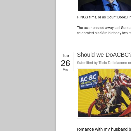
RINGS films, or as Count Dooku i
The actor passed away last Sunda
celebrated his 93rd birthday two 
Should we DoACBC?: 
Tue
26
Submitted by
Tricia Delloiacono
on
May
romance with my husband blo