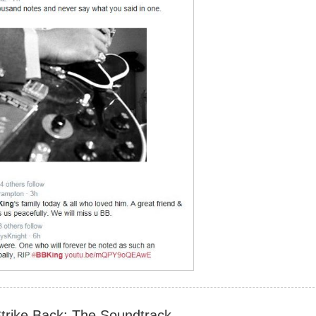
Strike Back: The Soundtrack