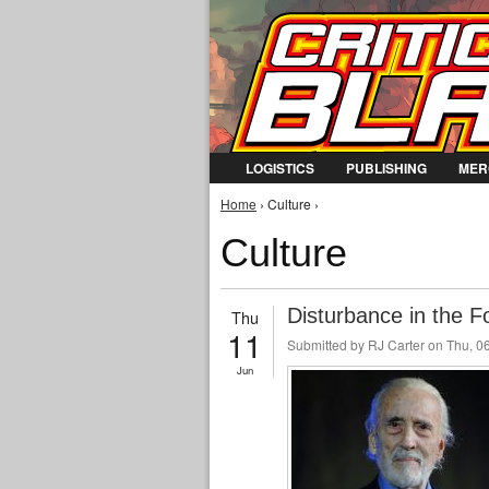
LOGISTICS
PUBLISHING
MER
You are here
Home
› Culture ›
Culture
Disturbance in the F
Thu
11
Submitted by
RJ Carter
on Thu, 06
Jun