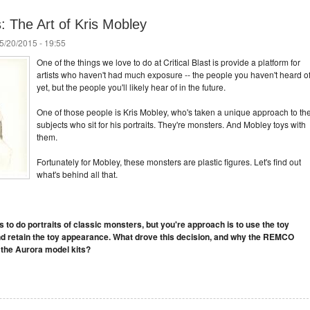
: The Art of Kris Mobley
5/20/2015 - 19:55
One of the things we love to do at Critical Blast is provide a platform for
artists who haven't had much exposure -- the people you haven't heard o
yet, but the people you'll likely hear of in the future.
One of those people is Kris Mobley, who's taken a unique approach to th
subjects who sit for his portraits. They're monsters. And Mobley toys with
them.
Fortunately for Mobley, these monsters are plastic figures. Let's find out
what's behind all that.
ts to do portraits of classic monsters, but you're approach is to use the toy
nd retain the toy appearance. What drove this decision, and why the REMCO
 the Aurora model kits?