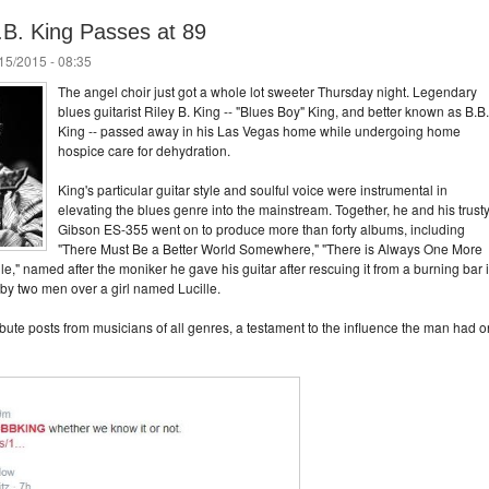
B.B. King Passes at 89
/15/2015 - 08:35
The angel choir just got a whole lot sweeter Thursday night. Legendary
blues guitarist Riley B. King -- "Blues Boy" King, and better known as B.B.
King -- passed away in his Las Vegas home while undergoing home
hospice care for dehydration.
King's particular guitar style and soulful voice were instrumental in
elevating the blues genre into the mainstream. Together, he and his trust
Gibson ES-355 went on to produce more than forty albums, including
"There Must Be a Better World Somewhere," "There is Always One More
le," named after the moniker he gave his guitar after rescuing it from a burning bar 
 by two men over a girl named Lucille.
ribute posts from musicians of all genres, a testament to the influence the man had o