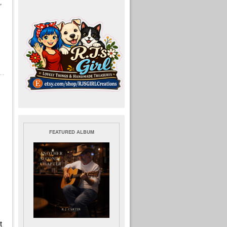
,
FEATURED ALBUM
t