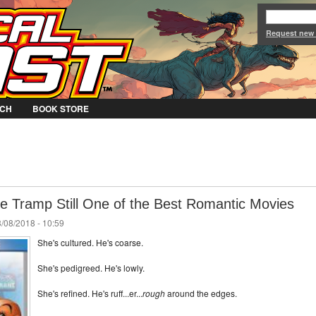
Jump to Navigation
Request new
CH
BOOK STORE
he Tramp Still One of the Best Romantic Movies
/08/2018 - 10:59
She's cultured. He's coarse.
She's pedigreed. He's lowly.
She's refined. He's ruff...er...
rough
around the edges.