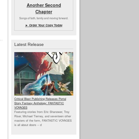
Another Second
Chapter
Songs of faith, family and moving forward.
► Order Your Copy Today
Latest Release
Critical Blast Publishing Releases Portal
Story Fantasy Anthology: FANTASTIC
VOYAGES
Featuring stories from Eric Shanower, Troy
Riser, Michael Tierney, and seventeen other
masters of the form, FANTASTIC VOYAGES
is all about doors --
d