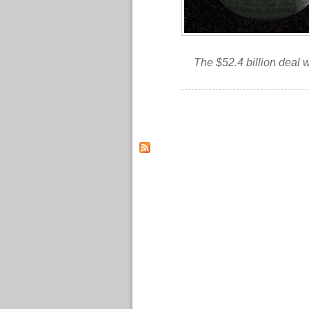
The $52.4 billion deal 
Pages