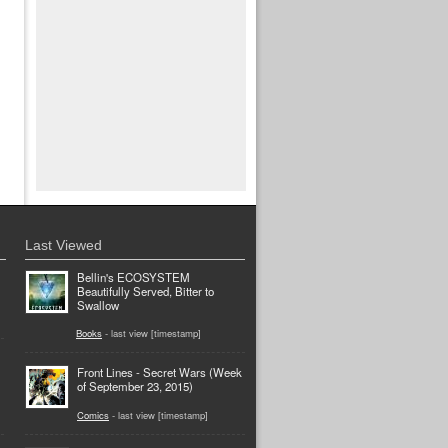
Last Viewed
Bellin's ECOSYSTEM
Beautifully Served, Bitter to
Swallow
Books
- last view [timestamp]
Front Lines - Secret Wars (Week
of September 23, 2015)
Comics
- last view [timestamp]