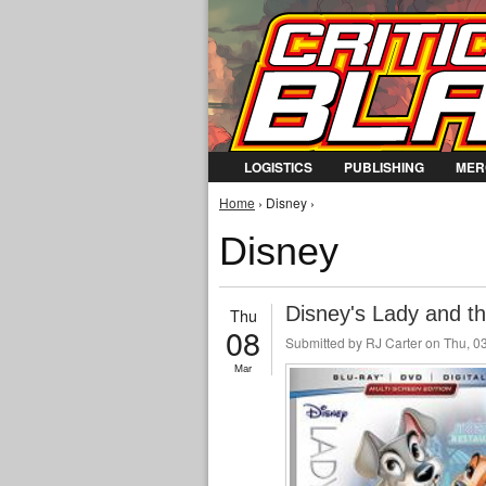
LOGISTICS
PUBLISHING
MER
You are here
Home
› Disney ›
Disney
Disney's Lady and t
Thu
08
Submitted by
RJ Carter
on Thu, 03
Mar