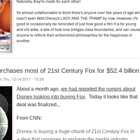
Naturally, they're made for each other!
It's almost unfathomable to think there's anyone over five years of age w
hasn't seen Walt Disney's LADY AND THE TRAMP by now. However, it's
good to occasionally be reminded of just how good a film it is for young
and old alike, a tale of how love bridges class boundaries, and can caus
anyone to rethink their entrenched philosophies for the happiness of
another.
 purchases most of 21st Century Fox for $52.4 billion
n Thu, 12/14/2017 - 10:38
About a month ago,
we had reported the rumors about
Disney looking into buying Fox
. Today it looks like that
deal was finalized...
From CNN:
Disney is buying a huge chunk of 21st Century Fox in
a deal that promises to reshape the media industry