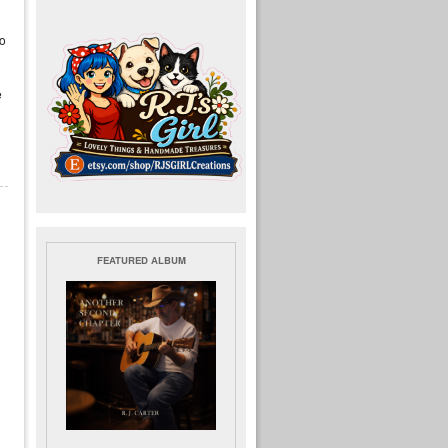
ho
e
FEATURED ALBUM