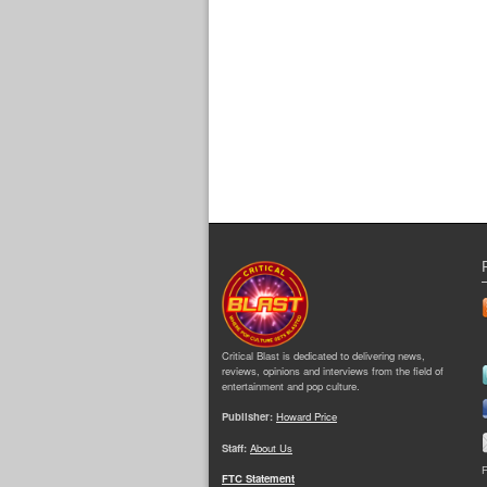
Critical Blast is dedicated to delivering news,
reviews, opinions and interviews from the field of
entertainment and pop culture.
Publisher:
Howard Price
Staff:
About Us
F
FTC Statement