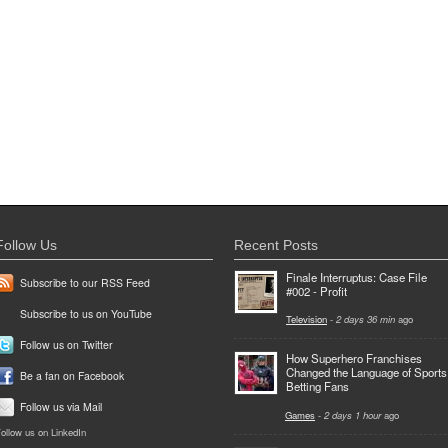
Follow Us
Recent Posts
Finale Interruptus: Case File
Subscribe to our RSS Feed
#002 - Profit
Subscribe to us on YouTube
Television
-
2 days 36 min
ago
Follow us on Twitter
How Superhero Franchises
Changed the Language of Sports
Be a fan on Facebook
Betting Fans
Follow us via Mail
Games
-
2 days 1 hour
ago
ollow us on LinkedIn