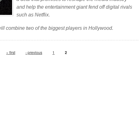
and help the entertainment giant fend off digital rivals
such as Netflix.
will combine two of the biggest players in Hollywood.
« first
‹ previous
1
2