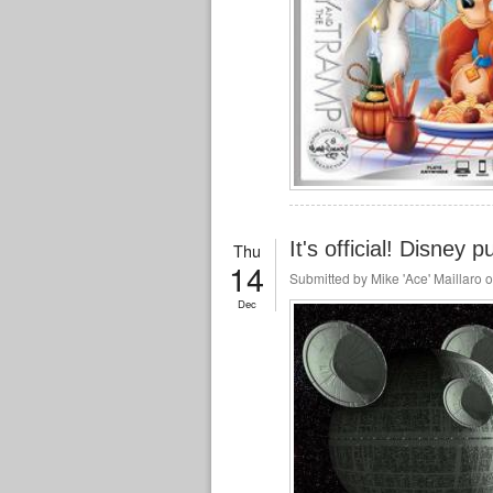
It's official! Disney
Thu
14
Submitted by
Mike 'Ace' Maillaro
o
Dec