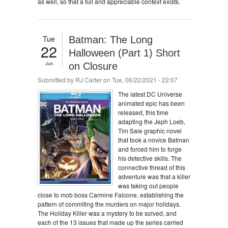
as well, so that a full and appreciable context exists.
Tue
Batman: The Long
22
Halloween (Part 1) Short
Jun
on Closure
Submitted by
RJ Carter
on Tue, 06/22/2021 - 22:07
The latest DC Universe
animated epic has been
released, this time
adapting the Jeph Loeb,
Tim Sale graphic novel
that took a novice Batman
and forced him to forge
his detective skills. The
connective thread of this
adventure was that a killer
was taking out people
close to mob boss Carmine Falcone, establishing the
pattern of commiting the murders on major holidays.
The Holiday Killer was a mystery to be solved, and
each of the 13 issues that made up the series carried