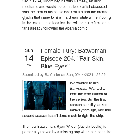
Set in 1969, Bloom begins with Ramsey, an auto
mechanic and would-be comic book artist obsessed
with the idea of his comic book villain and the arcane
glyphs that came to him in a dream state while tripping
in the forest -- at a location that will be quite familiar to
fans already following the Apama comic.
Sun
Female Fury: Batwoman
14
Episode 204, "Fair Skin,
Feb
Blue Eyes"
Submitted by
RJ Carter
on Sun, 02/14/2021 - 22:59
I've wanted to like
Batwoman
. Wanted to
from the very launch of
the series. But the first
season steadily tanked
midway through, and this
second season hasn't done much to right the ship.
The new Batwoman, Ryan Wilder (Javicia Leslie) is
personally moved by a missing boy when she sees the