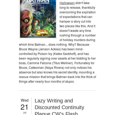
Halloween
didn't take
long to release, thankfully
overcoming the expiration
of expectations that can
hamper a story cut into
two pieces like this. And it
doesn't waste any time
rushing through a number
of holiday murders during
which time Batman... does nothing. Why? Because
Bruce Wayne (Jenson Ackles) has been mind-
controlled by Poison Ivy (Katee Sackhoff), and has
been regularly signing over assets at her bidding to her
boss, Carmine Falcone (Titus Welliver). Fortunately for
Bruce, Catwoman (Naya Rivera) not only notices his
absence but also knows his secret identity, mounting a
rescue mission that brings Batman back into the thick of
things after nearly four months of stupor.
Wed
Lazy Writing and
21
Discounted Continuity
Jul
Plague CW's Flash