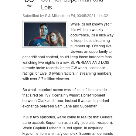
Mar
Lois
Submitted by
S.J. Mitchell
on Fri, 03/05/2021 - 14:32
While it's not known yet if
this will be a weekly
occurrence, it's a nice way
to keep those streaming
numbers up. Offering live
viewers an opportunity to
get additional content, could keep those hardcore fans
watching two nights in a row. SUPERMAN AND LOIS
already broke records for the CW when it comes to
ratings for Live+3 (which factors in streaming numbers)
with over 2.7 million viewers.
So what important scene was left out of the episode
that aired on TV? It certainly wasn't a brief moment
between Clark and Lana. Instead it was an important
exchange between Sam Lane and Superman.
In just two episodes, we've come to realize that General
Lane accepts Superman as an ally (see also: weapon).
When Captain Luther fails, yet again, in acquiring
kryptonite from a military complex, Superman demands