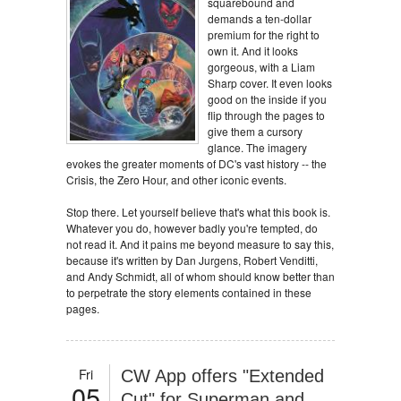
squarebound and
demands a ten-dollar
premium for the right to
own it. And it looks
gorgeous, with a Liam
Sharp cover. It even looks
good on the inside if you
flip through the pages to
give them a cursory
glance. The imagery
evokes the greater moments of DC's vast history -- the
Crisis, the Zero Hour, and other iconic events.
Stop there. Let yourself believe that's what this book is.
Whatever you do, however badly you're tempted, do
not read it. And it pains me beyond measure to say this,
because it's written by Dan Jurgens, Robert Venditti,
and Andy Schmidt, all of whom should know better than
to perpetrate the story elements contained in these
pages.
Fri
CW App offers "Extended
05
Cut" for Superman and