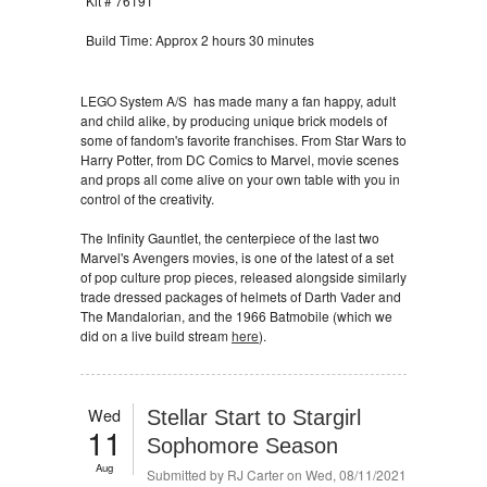
Kit # 76191
Build Time: Approx 2 hours 30 minutes
LEGO System A/S has made many a fan happy, adult
and child alike, by producing unique brick models of
some of fandom's favorite franchises. From Star Wars to
Harry Potter, from DC Comics to Marvel, movie scenes
and props all come alive on your own table with you in
control of the creativity.
The Infinity Gauntlet, the centerpiece of the last two
Marvel's Avengers movies, is one of the latest of a set
of pop culture prop pieces, released alongside similarly
trade dressed packages of helmets of Darth Vader and
The Mandalorian, and the 1966 Batmobile (which we
did on a live build stream
here
).
Wed
Stellar Start to Stargirl
11
Sophomore Season
Aug
Submitted by
RJ Carter
on Wed, 08/11/2021