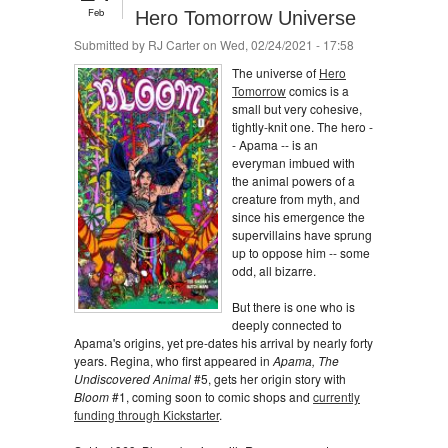
Feb
Hero Tomorrow Universe
Submitted by
RJ Carter
on Wed, 02/24/2021 - 17:58
The universe of
Hero
Tomorrow
comics is a
small but very cohesive,
tightly-knit one. The hero -
- Apama -- is an
everyman imbued with
the animal powers of a
creature from myth, and
since his emergence the
supervillains have sprung
up to oppose him -- some
odd, all bizarre.
But there is one who is
deeply connected to
Apama's origins, yet pre-dates his arrival by nearly forty
years. Regina, who first appeared in
Apama, The
Undiscovered Animal
#5, gets her origin story with
Bloom
#1, coming soon to comic shops and
currently
funding through Kickstarter
.