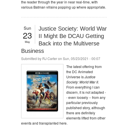
the reader through the year in near real-time, with
various Batman villains popping up where appropriate.
Sun
Justice Society: World War
23
II Might Be DCAU Getting
May
Back into the Multiverse
Business
Submitted by
RJ Carter
on Sun, 05/23/2021 - 00:07
The latest offering from
the DC Animated
Universe is
Justice
Society: World War II
.
From everything I can
discern, it is not adapted -
- even loosely -- from any
particular previously
published story, although
there are definitely
elements lifted from other
events and transplanted here.