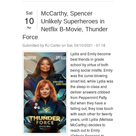
Sat
McCarthy, Spencer
10
Unlikely Superheroes in
Apr
Netflix B-Movie, Thunder
Force
Submitted by
RJ Carter
on Sat, 04/10/2021 - 01:18
Lydia and Emily become
best friends in grade
school by virtue of both
being social misfits. Emily
was the curve-blowing
smart kid, while Lydia was
the sleep-in-class and
deliver answers cribbed
from Peppermint Patty.
But when they have a
falling out, they lose touch
with each other for twenty
years, until Lydia (Melissa
McCarthy) decides to
reach out to Emily
(Octavia Spencer) to