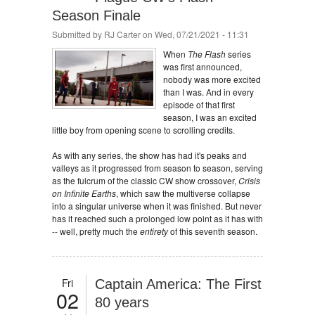
Season Finale
Submitted by
RJ Carter
on Wed, 07/21/2021 - 11:31
When
The Flash
series
was first announced,
nobody was more excited
than I was. And in every
episode of that first
season, I was an excited
little boy from opening scene to scrolling credits.
As with any series, the show has had it's peaks and
valleys as it progressed from season to season, serving
as the fulcrum of the classic CW show crossover,
Crisis
on Infinite Earths
, which saw the multiverse collapse
into a singular universe when it was finished. But never
has it reached such a prolonged low point as it has with
-- well, pretty much the
entirety
of this seventh season.
Fri
Captain America: The First
02
80 years