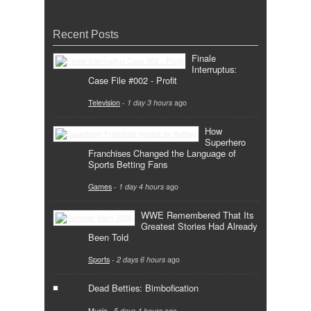
Recent Posts
Finale
Interruptus:
Case File #002 - Profit
Television
-
1 day 3 hours
ago
How
Superhero
Franchises Changed the Language of
Sports Betting Fans
Games
-
1 day 4 hours
ago
WWE Remembered That Its
Greatest Stories Had Already
Been Told
Sports
-
2 days 6 hours
ago
Dead Betties: Bimbofication
Music
-
5 days 4 hours
ago