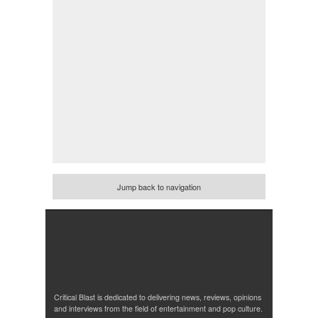
Jump back to navigation
Critical Blast is dedicated to delivering news, reviews, opinions
and interviews from the field of entertainment and pop culture.