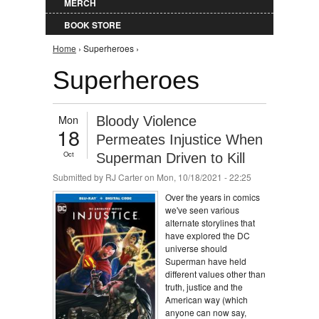
MERCH
BOOK STORE
You are here
Home
› Superheroes ›
Superheroes
Mon
Bloody Violence
18
Permeates Injustice When
Oct
Superman Driven to Kill
Submitted by
RJ Carter
on Mon, 10/18/2021 - 22:25
Over the years in comics
we've seen various
alternate storylines that
have explored the DC
universe should
Superman have held
different values other than
truth, justice and the
American way (which
anyone can now say,