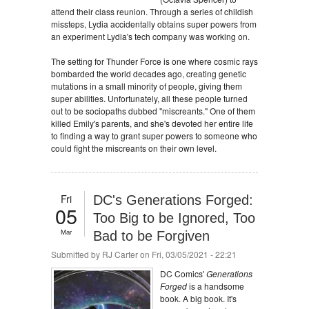
attend their class reunion. Through a series of childish
missteps, Lydia accidentally obtains super powers from
an experiment Lydia's tech company was working on.
The setting for Thunder Force is one where cosmic rays
bombarded the world decades ago, creating genetic
mutations in a small minority of people, giving them
super abilities. Unfortunately, all these people turned
out to be sociopaths dubbed "miscreants." One of them
killed Emily's parents, and she's devoted her entire life
to finding a way to grant super powers to someone who
could fight the miscreants on their own level.
Fri
DC's Generations Forged:
05
Too Big to be Ignored, Too
Mar
Bad to be Forgiven
Submitted by
RJ Carter
on Fri, 03/05/2021 - 22:21
DC Comics'
Generations
Forged
is a handsome
book. A big book. It's