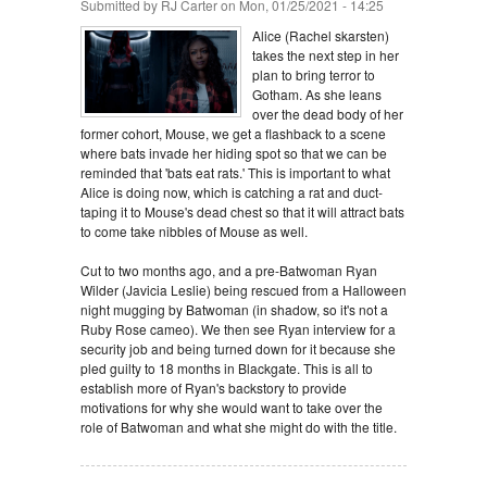
Submitted by
RJ Carter
on Mon, 01/25/2021 - 14:25
Alice (Rachel skarsten)
takes the next step in her
plan to bring terror to
Gotham. As she leans
over the dead body of her
former cohort, Mouse, we get a flashback to a scene
where bats invade her hiding spot so that we can be
reminded that 'bats eat rats.' This is important to what
Alice is doing now, which is catching a rat and duct-
taping it to Mouse's dead chest so that it will attract bats
to come take nibbles of Mouse as well.
Cut to two months ago, and a pre-Batwoman Ryan
Wilder (Javicia Leslie) being rescued from a Halloween
night mugging by Batwoman (in shadow, so it's not a
Ruby Rose cameo). We then see Ryan interview for a
security job and being turned down for it because she
pled guilty to 18 months in Blackgate. This is all to
establish more of Ryan's backstory to provide
motivations for why she would want to take over the
role of Batwoman and what she might do with the title.