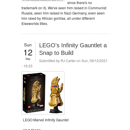
since there's no
trademark on it). We've seen him raised in Communist
Russia, seen him raised in Nazi Germany, even seen
him raied by African gorillas, all under different
Elseworlds titles.
Sun
LEGO's Infinity Gauntlet a
12
Snap to Build
Sep
Submitted by
RJ Carter
on Sun, 09/12/2021
- 16:23
LEGO Marvel Infinity Gauntet