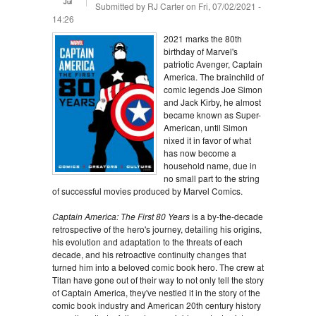
Jul
Submitted by
RJ Carter
on Fri, 07/02/2021 -
14:26
2021 marks the 80th
birthday of Marvel's
patriotic Avenger, Captain
America. The brainchild of
comic legends Joe Simon
and Jack Kirby, he almost
became known as Super-
American, until Simon
nixed it in favor of what
has now become a
household name, due in
no small part to the string
of successful movies produced by Marvel Comics.
Captain America: The First 80 Years
is a by-the-decade
retrospective of the hero's journey, detailing his origins,
his evolution and adaptation to the threats of each
decade, and his retroactive continuity changes that
turned him into a beloved comic book hero. The crew at
Titan have gone out of their way to not only tell the story
of Captain America, they've nestled it in the story of the
comic book industry and American 20th century history