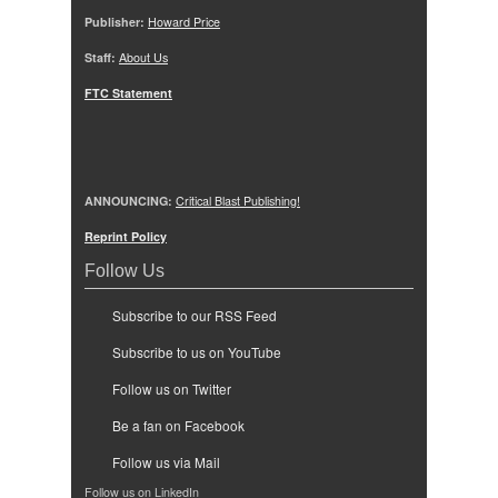
Publisher:
Howard Price
Staff:
About Us
FTC Statement
ANNOUNCING:
Critical Blast Publishing!
Reprint Policy
Follow Us
Subscribe to our RSS Feed
Subscribe to us on YouTube
Follow us on Twitter
Be a fan on Facebook
Follow us via Mail
Follow us on LinkedIn