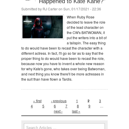
Happened to Kate Kane?"
Submitted by
RJ Carter
on Sun, 01/17/2021 - 22:36
When Ruby Rose
decided to leave the role
of the lead character on
the CW's BATWOMAN, it
put the writers into a bit of
a tailspin. The easy thing
to do would have been to recast the character with a
different actress. In fact, I'll go so far as to say that the
proper thing to do would have been to recast the role,
because now you have to invent a whole new reason
for why Kate's gone, who takes over being Batwoman,
and next thing you know there'll be more actresses in
the suit than have flown a Tardis.
Pages
« first
‹ previous
1
2
3
4
5
6
7
8
9
…
next ›
last »
Search form
Search