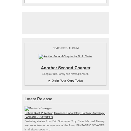
FEATURED ALBUM
Another Second Chapter
Songs of faith, family and moving forward.
► Order Your Copy Today
Latest Release
Critical Blast Publishing Releases Portal Story Fantasy Anthology:
FANTASTIC VOYAGES
Featuring stories from Eric Shanower, Troy Riser, Michael Tierney,
and seventeen other masters of the form, FANTASTIC VOYAGES
is all about doors --
d