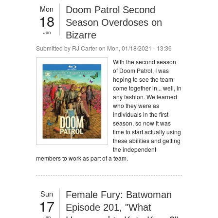
Mon
Doom Patrol Second
18
Season Overdoses on
Jan
Bizarre
Submitted by
RJ Carter
on Mon, 01/18/2021 - 13:36
With the second season
of Doom Patrol, I was
hoping to see the team
come together in... well, in
any fashion. We learned
who they were as
individuals in the first
season, so now it was
time to start actually using
these abilities and getting
the independent
members to work as part of a team.
Sun
Female Fury: Batwoman
17
Episode 201, "What
Jan