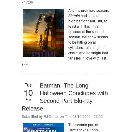
- 17:36
After its premiere season,
Stargirl
had set a rather
high bar for itself. But, at
least with this initial
episode of the second
season, the show seems
to be hitting on all
cylinders, retaining the
charm and nostalgia that
fans fell in love with last
year.
Tue
Batman: The Long
10
Halloween Concludes with
Aug
Second Part Blu-ray
Release
Submitted by
RJ Carter
on Tue, 08/10/2021 - 23:52
The second part of
Batman: The Long