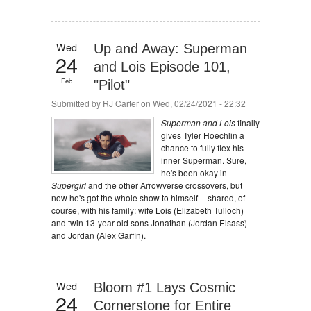
Wed
Up and Away: Superman
24
and Lois Episode 101,
Feb
"Pilot"
Submitted by
RJ Carter
on Wed, 02/24/2021 - 22:32
Superman and Lois
finally
gives Tyler Hoechlin a
chance to fully flex his
inner Superman. Sure,
he's been okay in
Supergirl
and the other Arrowverse crossovers, but
now he's got the whole show to himself -- shared, of
course, with his family: wife Lois (Elizabeth Tulloch)
and twin 13-year-old sons Jonathan (Jordan Elsass)
and Jordan (Alex Garfin).
Wed
Bloom #1 Lays Cosmic
24
Cornerstone for Entire