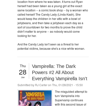
location from where he was taken. It turns out Ryan
herself had been taken as a young girl at the exact
same location -- a comic book shop -- by a woman who
called herself The Candy Lady (Linda Kash). She
would keep the children in her attic with a bowl of
jellybeans, and then take a jellybean each day as a
sort of countdown for two months to prove the child
didn't matter to anyone -- as nobody would come
looking for her.
And the Candy Lady isn't seen as a threat to her
potential victims, because she's a nice white woman.
Thu
Vampirella: The Dark
28
Powers #2 All About
Jan
Everything Vampirella Isn't
Submitted by
RJ Carter
on Thu, 01/28/2021 - 15:50
The misguided attempt to
turn Vampirella into
Supervamp continues
with this second issue of