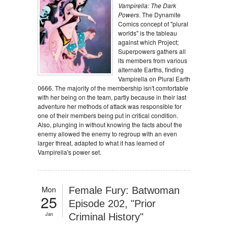
Vampirella: The Dark
Powers
. The Dynamite
Comics concept of "plural
worlds" is the tableau
against which Project;
Superpowers gathers all
its members from various
alternate Earths, finding
Vampirella on Plural Earth
0666. The majority of the membership isn't comfortable
with her being on the team, partly because in their last
adventure her methods of attack was responsible for
one of their members being put in critical condition.
Also, plunging in without knowing the facts about the
enemy allowed the enemy to regroup with an even
larger threat, adapted to what it has learned of
Vampirella's power set.
Mon
Female Fury: Batwoman
25
Episode 202, "Prior
Jan
Criminal History"