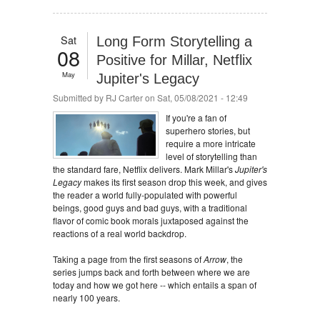
Sat
Long Form Storytelling a
08
Positive for Millar, Netflix
May
Jupiter's Legacy
Submitted by
RJ Carter
on Sat, 05/08/2021 - 12:49
If you're a fan of
superhero stories, but
require a more intricate
level of storytelling than
the standard fare, Netflix delivers. Mark Millar's
Jupiter's
Legacy
makes its first season drop this week, and gives
the reader a world fully-populated with powerful
beings, good guys and bad guys, with a traditional
flavor of comic book morals juxtaposed against the
reactions of a real world backdrop.
Taking a page from the first seasons of
Arrow
, the
series jumps back and forth between where we are
today and how we got here -- which entails a span of
nearly 100 years.