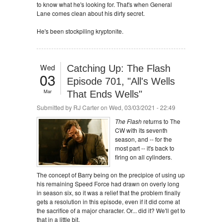
to know what he's looking for. That's when General
Lane comes clean about his dirty secret.
He's been stockpiling kryptonite.
Wed
Catching Up: The Flash
03
Episode 701, "All's Wells
Mar
That Ends Wells"
Submitted by
RJ Carter
on Wed, 03/03/2021 - 22:49
The Flash
returns to The
CW with its seventh
season, and -- for the
most part -- it's back to
firing on all cylinders.
The concept of Barry being on the precipice of using up
his remaining Speed Force had drawn on overly long
in season six, so it was a relief that the problem finally
gets a resolution in this episode, even if it did come at
the sacrifice of a major character. Or... did it? We'll get to
that in a little bit.