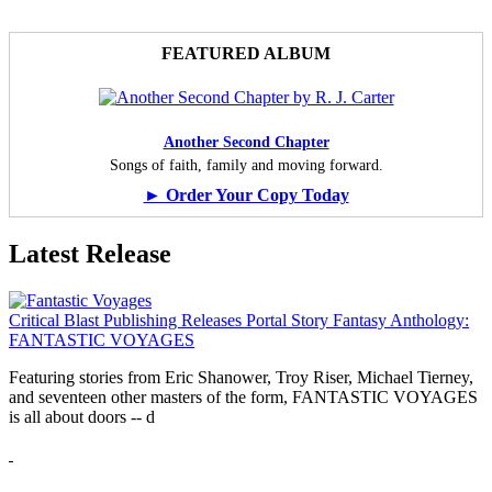
FEATURED ALBUM
Another Second Chapter
Songs of faith, family and moving forward.
► Order Your Copy Today
Latest Release
Critical Blast Publishing Releases Portal Story Fantasy Anthology:
FANTASTIC VOYAGES
Featuring stories from Eric Shanower, Troy Riser, Michael Tierney,
and seventeen other masters of the form, FANTASTIC VOYAGES
is all about doors --
d