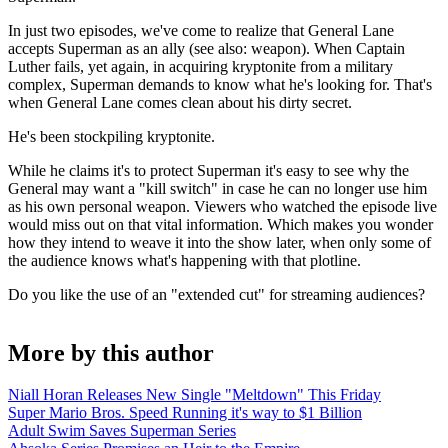
In just two episodes, we've come to realize that General Lane
accepts Superman as an ally (see also: weapon). When Captain
Luther fails, yet again, in acquiring kryptonite from a military
complex, Superman demands to know what he's looking for. That's
when General Lane comes clean about his dirty secret.
He's been stockpiling kryptonite.
While he claims it's to protect Superman it's easy to see why the
General may want a "kill switch" in case he can no longer use him
as his own personal weapon. Viewers who watched the episode live
would miss out on that vital information. Which makes you wonder
how they intend to weave it into the show later, when only some of
the audience knows what's happening with that plotline.
Do you like the use of an "extended cut" for streaming audiences?
More by this author
Niall Horan Releases New Single "Meltdown" This Friday
Super Mario Bros. Speed Running it's way to $1 Billion
Adult Swim Saves Superman Series