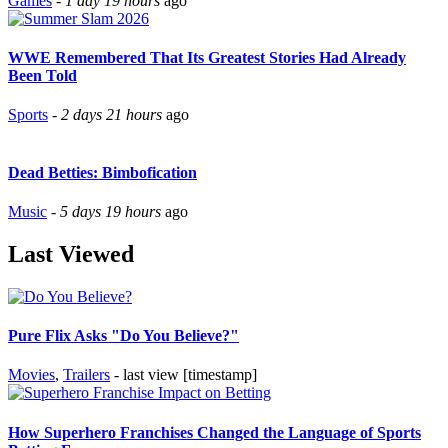
Games
-
1 day 19 hours
ago
WWE Remembered That Its Greatest Stories Had Already
Been Told
Sports
-
2 days 21 hours
ago
Dead Betties: Bimbofication
Music
-
5 days 19 hours
ago
Last Viewed
Pure Flix Asks "Do You Believe?"
Movies
,
Trailers
- last view [timestamp]
How Superhero Franchises Changed the Language of Sports