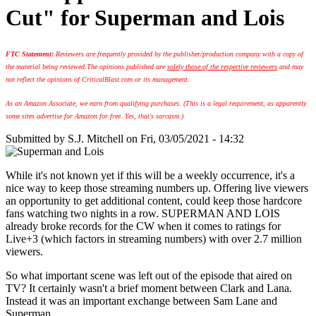
Cut" for Superman and Lois
FTC Statement:
Reviewers are frequently provided by the publisher/production company with a copy of
the material being reviewed.
The opinions published are
solely those of the respective reviewers
and may
not reflect the opinions of CriticalBlast.com or its management.
As an Amazon Associate, we earn from qualifying purchases. (This is a legal requirement, as apparently
some sites advertise for Amazon for free. Yes, that's sarcasm.)
Submitted by
S.J. Mitchell
on Fri, 03/05/2021 - 14:32
While it's not known yet if this will be a weekly occurrence, it's a
nice way to keep those streaming numbers up. Offering live viewers
an opportunity to get additional content, could keep those hardcore
fans watching two nights in a row. SUPERMAN AND LOIS
already broke records for the CW when it comes to ratings for
Live+3 (which factors in streaming numbers) with over 2.7 million
viewers.
So what important scene was left out of the episode that aired on
TV? It certainly wasn't a brief moment between Clark and Lana.
Instead it was an important exchange between Sam Lane and
Superman.