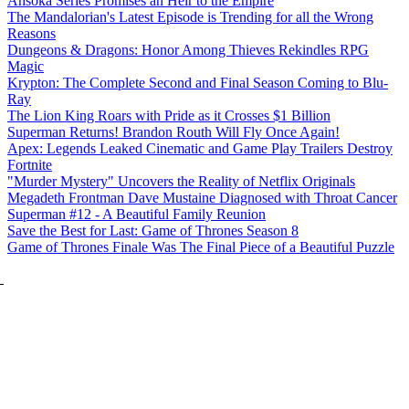
Ahsoka Series Promises an Heir to the Empire
The Mandalorian's Latest Episode is Trending for all the Wrong
Reasons
Dungeons & Dragons: Honor Among Thieves Rekindles RPG
Magic
Krypton: The Complete Second and Final Season Coming to Blu-
Ray
The Lion King Roars with Pride as it Crosses $1 Billion
Superman Returns! Brandon Routh Will Fly Once Again!
Apex: Legends Leaked Cinematic and Game Play Trailers Destroy
Fortnite
"Murder Mystery" Uncovers the Reality of Netflix Originals
Megadeth Frontman Dave Mustaine Diagnosed with Throat Cancer
Superman #12 - A Beautiful Family Reunion
Save the Best for Last: Game of Thrones Season 8
Game of Thrones Finale Was The Final Piece of a Beautiful Puzzle