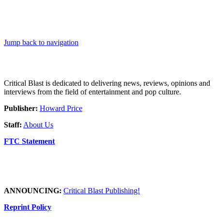
Jump back to navigation
Critical Blast is dedicated to delivering news, reviews, opinions and
interviews from the field of entertainment and pop culture.
Publisher:
Howard Price
Staff:
About Us
FTC Statement
ANNOUNCING:
Critical Blast Publishing!
Reprint Policy