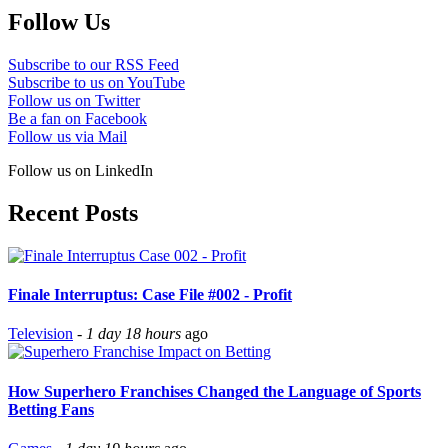
Follow Us
Subscribe to our RSS Feed
Subscribe to us on YouTube
Follow us on Twitter
Be a fan on Facebook
Follow us via Mail
Follow us on LinkedIn
Recent Posts
Finale Interruptus: Case File #002 - Profit
Television
-
1 day 18 hours
ago
How Superhero Franchises Changed the Language of Sports
Betting Fans