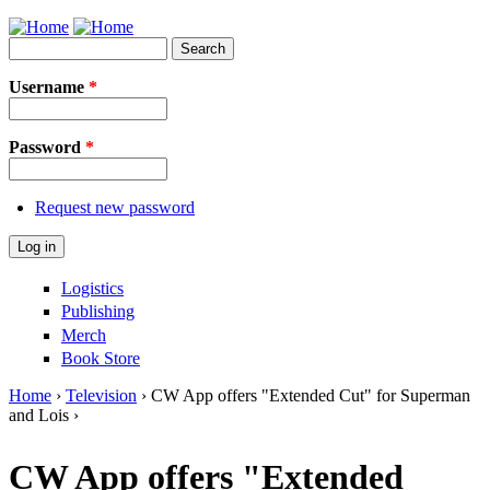
Jump to Navigation
Search
Search form
Username
*
Password
*
Request new password
Logistics
Publishing
Merch
Book Store
Home
›
Television
› CW App offers "Extended Cut" for Superman
and Lois ›
You are here
CW App offers "Extended