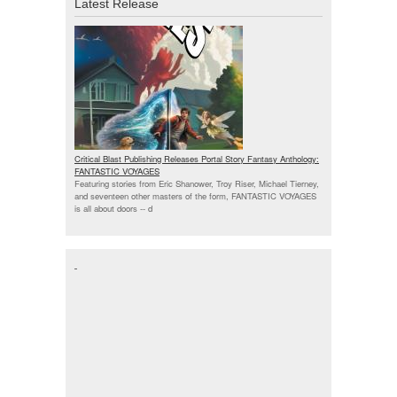
Latest Release
Critical Blast Publishing Releases Portal Story Fantasy Anthology:
FANTASTIC VOYAGES
Featuring stories from Eric Shanower, Troy Riser, Michael Tierney,
and seventeen other masters of the form, FANTASTIC VOYAGES
is all about doors --
d