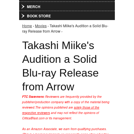
MERCH
BOOK STORE
Home
›
Movies
› Takashi Miike's Audition a Solid Blu-
You are here
ray Release from Arrow ›
Takashi Miike's
Audition a Solid
Blu-ray Release
from Arrow
FTC Statement:
Reviewers are frequently provided by the
publisher/production company with a copy of the material being
reviewed.
The opinions published are
solely those of the
respective reviewers
and may not reflect the opinions of
CriticalBlast.com or its management.
As an Amazon Associate, we earn from qualifying purchases.