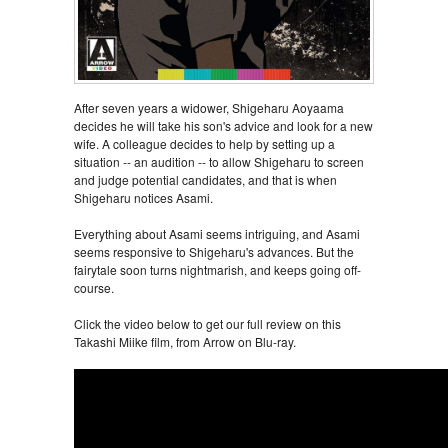
After seven years a widower, Shigeharu Aoyaama
decides he will take his son's advice and look for a new
wife. A colleague decides to help by setting up a
situation -- an audition -- to allow Shigeharu to screen
and judge potential candidates, and that is when
Shigeharu notices Asami.
Everything about Asami seems intriguing, and Asami
seems responsive to Shigeharu's advances. But the
fairytale soon turns nightmarish, and keeps going off-
course.
Click the video below to get our full review on this
Takashi Miike film, from Arrow on Blu-ray.