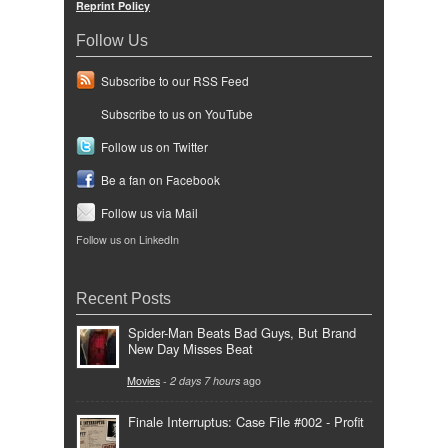
Reprint Policy
Follow Us
Subscribe to our RSS Feed
Subscribe to us on YouTube
Follow us on Twitter
Be a fan on Facebook
Follow us via Mail
Follow us on LinkedIn
Recent Posts
Spider-Man Beats Bad Guys, But Brand
New Day Misses Beat
Movies
-
2 days 7 hours
ago
Finale Interruptus: Case File #002 - Profit