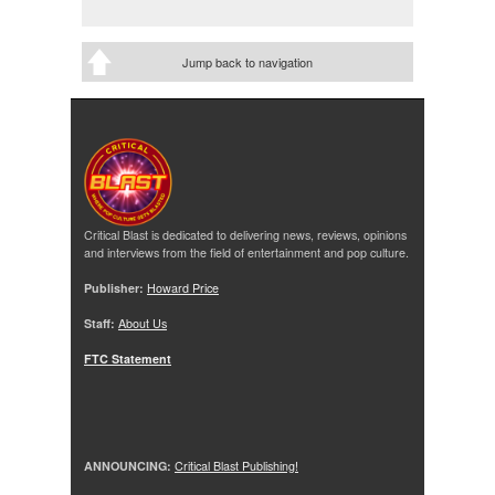
Jump back to navigation
Critical Blast is dedicated to delivering news, reviews, opinions
and interviews from the field of entertainment and pop culture.
Publisher:
Howard Price
Staff:
About Us
FTC Statement
ANNOUNCING:
Critical Blast Publishing!