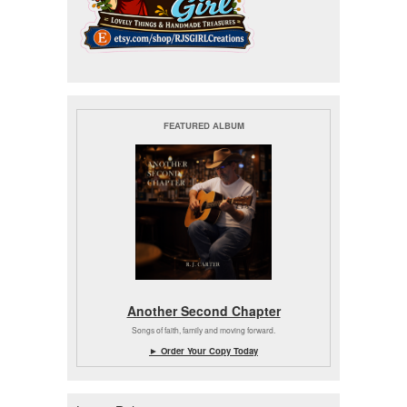
FEATURED ALBUM
Another Second Chapter
Songs of faith, family and moving forward.
► Order Your Copy Today