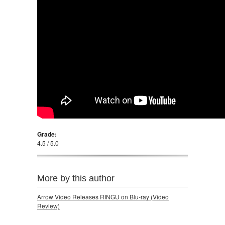
Grade:
4.5 / 5.0
More by this author
Arrow Video Releases RINGU on Blu-ray (Video
Review)