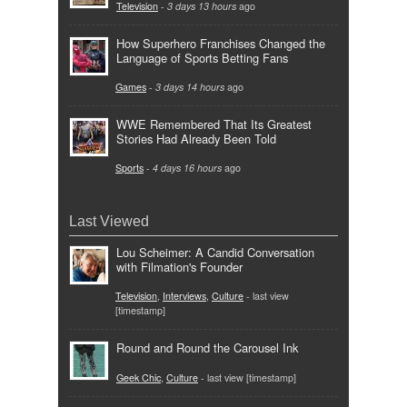
Television
-
3 days 13 hours
ago
How Superhero Franchises Changed the
Language of Sports Betting Fans
Games
-
3 days 14 hours
ago
WWE Remembered That Its Greatest
Stories Had Already Been Told
Sports
-
4 days 16 hours
ago
Last Viewed
Lou Scheimer: A Candid Conversation
with Filmation's Founder
Television
,
Interviews
,
Culture
- last view
[timestamp]
Round and Round the Carousel Ink
Geek Chic
,
Culture
- last view [timestamp]