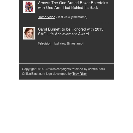
Arrow's The One-Armed Boxer Entertains
with One Arm Tied Behind Its Back
Home Video
- last view [timestamp]
Carol Burnett to be Honored with 2015
SAG Life Achievement Award
Television
- last view [timestamp]
Copyright 2014. Articles copyrights retained by contributors.
CriticalBlast.com logo developed by
Troy Riser
.