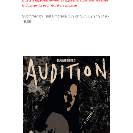
(This is a legal requirement, as apparently some sites advertise
for Amazon for free. Yes, that's sarcasm.)
Submitted by
That Umbrella Guy
on Sun, 02/24/2019 -
19:09