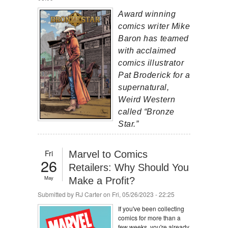
Award winning
comics writer Mike
Baron has teamed
with acclaimed
comics illustrator
Pat Broderick for a
supernatural,
Weird Western
called “Bronze
Star.”
Fri
Marvel to Comics
26
Retailers: Why Should You
May
Make a Profit?
Submitted by
RJ Carter
on Fri, 05/26/2023 - 22:25
If you've been collecting
comics for more than a
few weeks, you're already