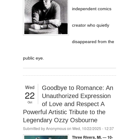
independent comics
creator who quietly
disappeared from the
public eye.
Wed
Goodbye to Romance: An
22
Unauthorized Expression
Oct
of Love and Respect A
Powerful Artistic Tribute to the
Legendary Ozzy Osbourne
Submitted by
Anonymous
on Wed, 10/22/2025 - 12:37
Three Rivers, Mi. — 10-