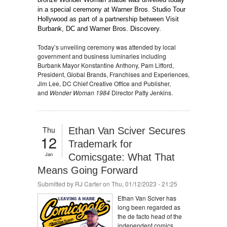
in a special ceremony at Warner Bros. Studio Tour
Hollywood as part of a partnership between Visit
Burbank, DC and Warner Bros. Discovery.
Today’s unveiling ceremony was attended by local
government and business luminaries including
Burbank Mayor Konstantine Anthony, Pam Lifford,
President, Global Brands, Franchises and Experiences,
Jim Lee, DC Chief Creative Office and Publisher,
and
Wonder Woman 1984
Director Patty Jenkins.
Thu
Ethan Van Sciver Secures
12
Trademark for
Jan
Comicsgate: What That
Means Going Forward
Submitted by
RJ Carter
on Thu, 01/12/2023 - 21:25
Ethan Van Sciver has
long been regarded as
the de facto head of the
independent comics