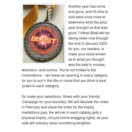
Another year has come
and gone, and it's time to
look back once more to
determine what the prior
year brought us that was
good. Critical Blast will be
taking votes now through
the end of January 2023
for you, our readers. to
make your voice known
as to what
you
thought
was the best in movies,
television, and comics. You're not limited to the
nominations -- we leave an opening in every category
for you to put in the title or name that you think is best
suited to each category.
So make your selections. Share with your friends.
Campaign for your favorites. We will tabulate the votes
in February and place the order for the trophy
medallions (yes, the winner in each catalog gets a
physical trophy, not just online bragging rights, so your
vote will actually mean something tangible).