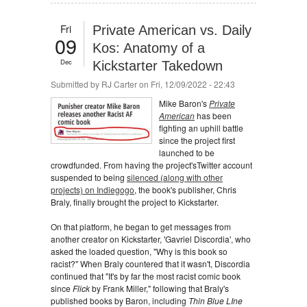
Fri
Private American vs. Daily
09
Kos: Anatomy of a
Dec
Kickstarter Takedown
Submitted by
RJ Carter
on Fri, 12/09/2022 - 22:43
Mike Baron's
Private
American
has been
fighting an uphill battle
since the project first
launched to be
crowdfunded. From having the project'sTwitter account
suspended to being
silenced (along with other
projects) on Indiegogo
, the book's publisher, Chris
Braly, finally brought the project to Kickstarter.
On that platform, he began to get messages from
another creator on Kickstarter, 'Gavriel Discordia', who
asked the loaded question, "Why is this book so
racist?" When Braly countered that it wasn't, Discordia
continued that "It's by far the most racist comic book
since
Flick
by Frank Miller," following that Braly's
published books by Baron, including
Thin Blue LIne