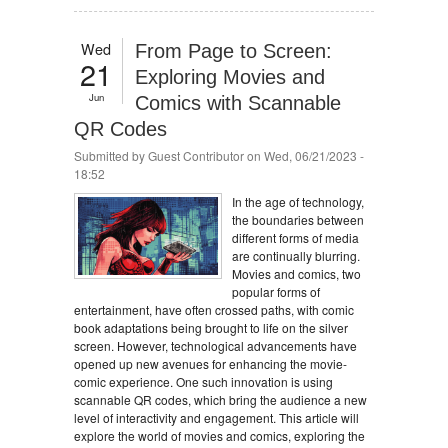
Wed
From Page to Screen:
21
Exploring Movies and
Jun
Comics with Scannable
QR Codes
Submitted by
Guest Contributor
on Wed, 06/21/2023 -
18:52
In the age of technology,
the boundaries between
different forms of media
are continually blurring.
Movies and comics, two
popular forms of
entertainment, have often crossed paths, with comic
book adaptations being brought to life on the silver
screen. However, technological advancements have
opened up new avenues for enhancing the movie-
comic experience. One such innovation is using
scannable QR codes, which bring the audience a new
level of interactivity and engagement. This article will
explore the world of movies and comics, exploring the