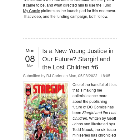
it came to be, and what directed him to use the
Fund
My Comic
platform as the launch pad for this endeavor.
That video, and the funding campaign, both follow.
Mon
Is a New Young Justice in
08
Our Future? Stargirl and
May
the Lost Children #6
Submitted by
RJ Carter
on Mon, 05/08/2023 - 18:05
One of the handful of titles
that is making me
optimistic once more
about the publishing
future of DC Comics has
been
Stargirl and the Lost
Children
. Written by Geoff
Johns and illustrated byu
Todd Nauck, the six-issue
miniseries has chronicled