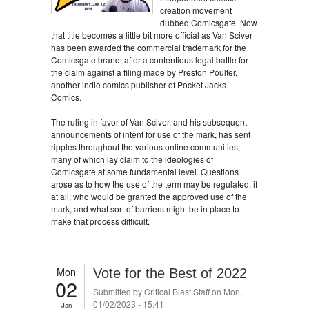
creation movement
dubbed Comicsgate. Now
that title becomes a little bit more official as Van Sciver
has been awarded the commercial trademark for the
Comicsgate brand, after a contentious legal battle for
the claim against a filing made by Preston Poulter,
another indie comics publisher of Pocket Jacks
Comics.
The ruling in favor of Van Sciver, and his subsequent
announcements of intent for use of the mark, has sent
ripples throughout the various online communities,
many of which lay claim to the ideologies of
Comicsgate at some fundamental level. Questions
arose as to how the use of the term may be regulated, if
at all; who would be granted the approved use of the
mark, and what sort of barriers might be in place to
make that process difficult.
Mon
Vote for the Best of 2022
02
Submitted by
Critical Blast Staff
on Mon,
01/02/2023 - 15:41
Jan