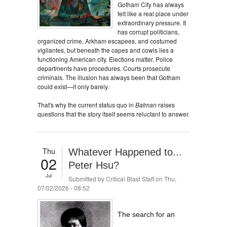
Gotham City has always
felt like a real place under
extraordinary pressure. It
has corrupt politicians,
organized crime, Arkham escapees, and costumed
vigilantes, but beneath the capes and cowls lies a
functioning American city. Elections matter. Police
departments have procedures. Courts prosecute
criminals. The illusion has always been that Gotham
could exist—if only barely.
That's why the current status quo in
Batman
raises
questions that the story itself seems reluctant to answer.
Thu
Whatever Happened to...
02
Peter Hsu?
Jul
Submitted by
Critical Blast Staff
on Thu,
07/02/2026 - 08:52
The search for an