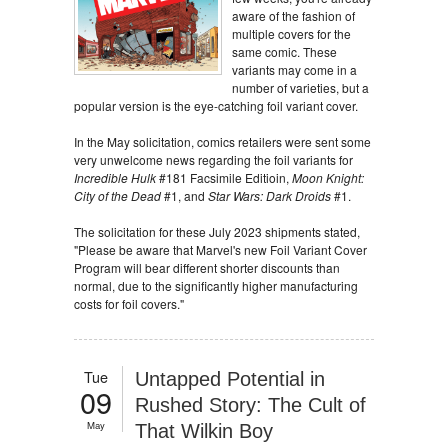
aware of the fashion of
multiple covers for the
same comic. These
variants may come in a
number of varieties, but a
popular version is the eye-catching foil variant cover.
In the May solicitation, comics retailers were sent some
very unwelcome news regarding the foil variants for
Incredible Hulk
#181 Facsimile Editioin,
Moon Knight:
City of the Dead
#1, and
Star Wars: Dark Droids
#1.
The solicitation for these July 2023 shipments stated,
"Please be aware that Marvel's new Foil Variant Cover
Program will bear different shorter discounts than
normal, due to the significantly higher manufacturing
costs for foil covers."
Tue
Untapped Potential in
09
Rushed Story: The Cult of
May
That Wilkin Boy