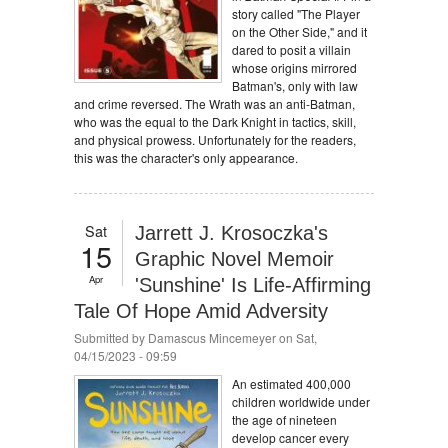
story called "The Player
on the Other Side," and it
dared to posit a villain
whose origins mirrored
Batman's, only with law
and crime reversed. The Wrath was an anti-Batman,
who was the equal to the Dark Knight in tactics, skill,
and physical prowess. Unfortunately for the readers,
this was the character's only appearance.
Sat
Jarrett J. Krosoczka's
15
Graphic Novel Memoir
Apr
'Sunshine' Is Life-Affirming
Tale Of Hope Amid Adversity
Submitted by
Damascus Mincemeyer
on Sat,
04/15/2023 - 09:59
An estimated 400,000
children worldwide under
the age of nineteen
develop cancer every