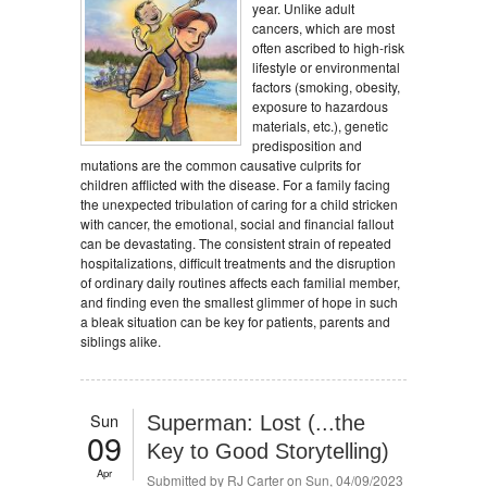
year. Unlike adult
cancers, which are most
often ascribed to high-risk
lifestyle or environmental
factors (smoking, obesity,
exposure to hazardous
materials, etc.), genetic
predisposition and
mutations are the common causative culprits for
children afflicted with the disease. For a family facing
the unexpected tribulation of caring for a child stricken
with cancer, the emotional, social and financial fallout
can be devastating. The consistent strain of repeated
hospitalizations, difficult treatments and the disruption
of ordinary daily routines affects each familial member,
and finding even the smallest glimmer of hope in such
a bleak situation can be key for patients, parents and
siblings alike.
Sun
Superman: Lost (...the
09
Key to Good Storytelling)
Apr
Submitted by
RJ Carter
on Sun, 04/09/2023