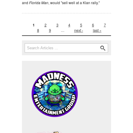
and
Florida Man
, would "sell well at a Klan rally."
Pages
1
2
3
4
5
6
7
8
9
…
next ›
last »
Search form
Search