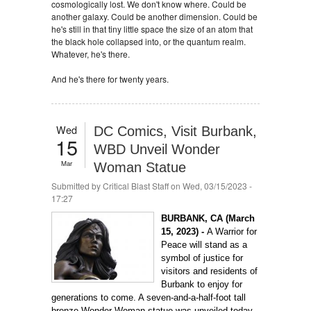
cosmologically lost. We don't know where. Could be
another galaxy. Could be another dimension. Could be
he's still in that tiny little space the size of an atom that
the black hole collapsed into, or the quantum realm.
Whatever, he's there.
And he's there for twenty years.
Wed
DC Comics, Visit Burbank,
15
WBD Unveil Wonder
Mar
Woman Statue
Submitted by
Critical Blast Staff
on Wed, 03/15/2023 -
17:27
BURBANK, CA (March
15, 2023) -
A Warrior for
Peace will stand as a
symbol of justice for
visitors and residents of
Burbank to enjoy for
generations to come. A seven-and-a-half-foot tall
bronze Wonder Woman statue was unveiled today