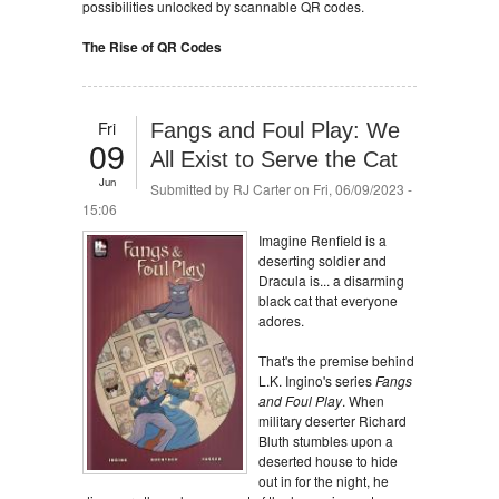
possibilities unlocked by scannable QR codes.
The Rise of QR Codes
Fri
Fangs and Foul Play: We
09
All Exist to Serve the Cat
Jun
Submitted by
RJ Carter
on Fri, 06/09/2023 -
15:06
Imagine Renfield is a
deserting soldier and
Dracula is... a disarming
black cat that everyone
adores.
That's the premise behind
L.K. Ingino's series
Fangs
and Foul Play
. When
military deserter Richard
Bluth stumbles upon a
deserted house to hide
out in for the night, he