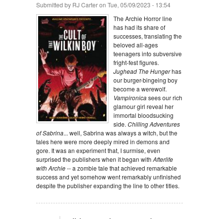
Submitted by
RJ Carter
on Tue, 05/09/2023 - 13:54
The Archie Horror line
has had its share of
successes, translating the
beloved all-ages
teenagers into subversive
fright-fest figures.
Jughead The Hunger
has
our burger-bingeing boy
become a werewolf.
Vampironica
sees our rich
glamour girl reveal her
immortal bloodsucking
side.
Chilling Adventures
of Sabrina
... well, Sabrina was always a witch, but the
tales here were more deeply mired in demons and
gore. It was an experiment that, I surmise, even
surprised the publishers when it began with
Afterlife
with Archie
-- a zombie tale that achieved remarkable
success and yet somehow went remarkably unfinished
despite the publisher expanding the line to other titles.