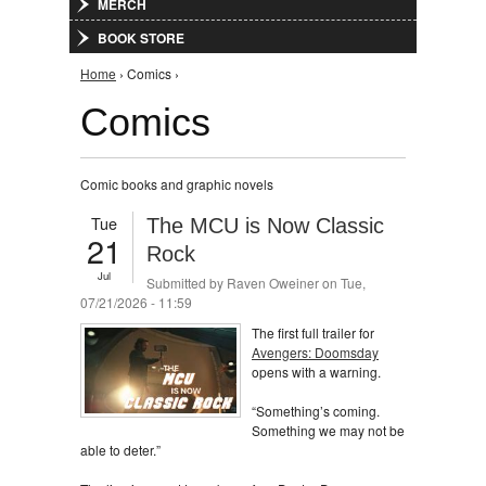
MERCH
BOOK STORE
You are here
Home
› Comics ›
Comics
Comic books and graphic novels
Tue
The MCU is Now Classic
21
Rock
Jul
Submitted by
Raven Oweiner
on Tue,
07/21/2026 - 11:59
The first full trailer for
Avengers: Doomsday
opens with a warning.
“Something’s coming.
Something we may not be
able to deter.”