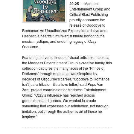
20-25
— Madness
Entertainment Group and
Critical Blast Publishing
proudly announce the
release of Goodbye to
Romance: An Unauthorized Expression of Love and
Respect, a heartfelt, multi-artist tribute honoring the
music, mystique, and enduring legacy of Ozzy
Osbourne.
Featuring a diverse lineup of visual artists from across
the Madness Entertainment Group’s creative family, this
collection captures the many faces of the “Prince of
Darkness” through original artwork inspired by
decades of Osbourne’s career. “Goodbye to Romance
isn’t just a tribute—it’s a love letter,” said Pops Van
Zant, project coordinator for Madness Entertainment
Group. “Ozzy’s influence has reached across
generations and genres. We wanted to create
something that expresses our admiration, not through
imitation, but through the authentic art of those he
inspired.”