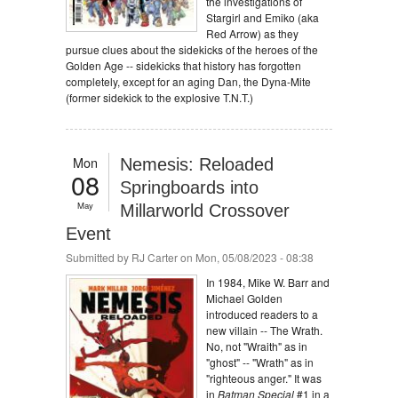
the investigations of
Stargirl and Emiko (aka
Red Arrow) as they
pursue clues about the sidekicks of the heroes of the
Golden Age -- sidekicks that history has forgotten
completely, except for an aging Dan, the Dyna-Mite
(former sidekick to the explosive T.N.T.)
Mon
Nemesis: Reloaded
08
Springboards into
May
Millarworld Crossover
Event
Submitted by
RJ Carter
on Mon, 05/08/2023 - 08:38
In 1984, Mike W. Barr and
Michael Golden
introduced readers to a
new villain -- The Wrath.
No, not "Wraith" as in
"ghost" -- "Wrath" as in
"righteous anger." It was
in
Batman Special
#1 in a