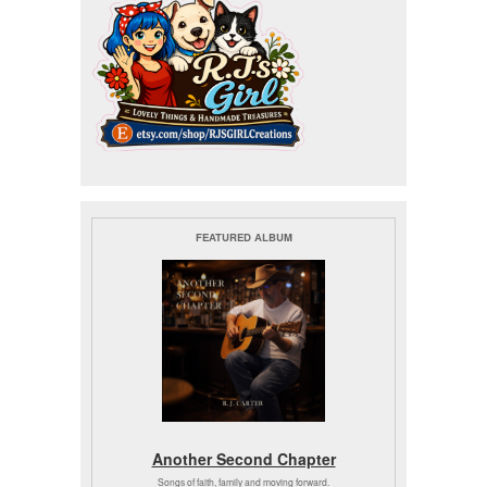
FEATURED ALBUM
Another Second Chapter
Songs of faith, family and moving forward.