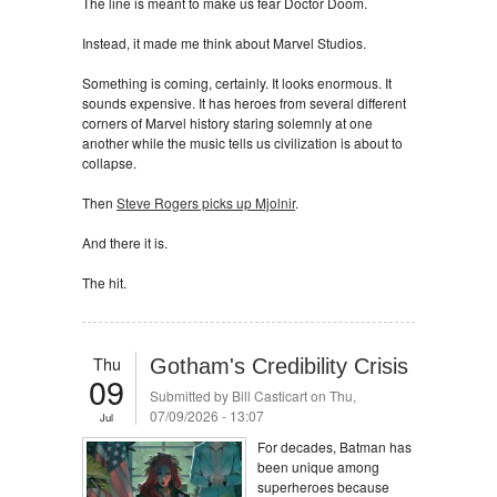
The line is meant to make us fear Doctor Doom.
Instead, it made me think about Marvel Studios.
Something is coming, certainly. It looks enormous. It
sounds expensive. It has heroes from several different
corners of Marvel history staring solemnly at one
another while the music tells us civilization is about to
collapse.
Then
Steve Rogers picks up Mjolnir
.
And there it is.
The hit.
Thu
Gotham's Credibility Crisis
09
Submitted by
Bill Casticart
on Thu,
07/09/2026 - 13:07
Jul
For decades, Batman has
been unique among
superheroes because