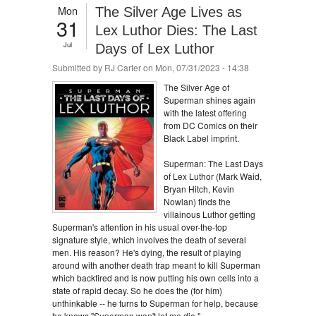
Mon
The Silver Age Lives as
31
Lex Luthor Dies: The Last
Jul
Days of Lex Luthor
Submitted by
RJ Carter
on Mon, 07/31/2023 - 14:38
The Silver Age of
Superman shines again
with the latest offering
from DC Comics on their
Black Label imprint.
Superman: The Last Days
of Lex Luthor (Mark Waid,
Bryan Hitch, Kevin
Nowlan) finds the
villainous Luthor getting
Superman's attention in his usual over-the-top
signature style, which involves the death of several
men. His reason? He's dying, the result of playing
around with another death trap meant to kill Superman
which backfired and is now putting his own cells into a
state of rapid decay. So he does the (for him)
unthinkable -- he turns to Superman for help, because
he knows "Superman won't let me die."