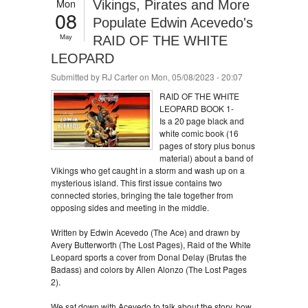
Mon
Vikings, Pirates and More
08
Populate Edwin Acevedo's
May
RAID OF THE WHITE
LEOPARD
Submitted by
RJ Carter
on Mon, 05/08/2023 - 20:07
RAID OF THE WHITE
LEOPARD BOOK 1-
Is a 20 page black and
white comic book (16
pages of story plus bonus
material) about a band of
Vikings who get caught in a storm and wash up on a
mysterious island. This first issue contains two
connected stories, bringing the tale together from
opposing sides and meeting in the middle.
Written by Edwin Acevedo (The Ace) and drawn by
Avery Butterworth (The Lost Pages), Raid of the White
Leopard sports a cover from Donal Delay (Brutas the
Badass) and colors by Allen Alonzo (The Lost Pages
2).
We sat down with Acevedo to talk about the story, how