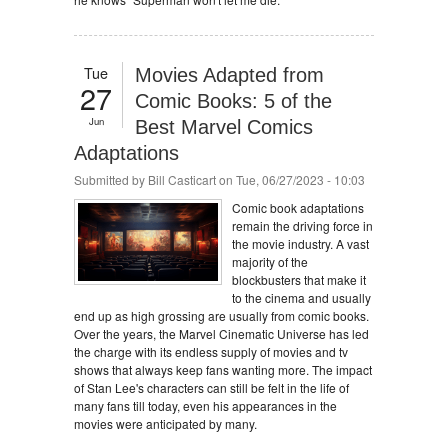
Tue
Movies Adapted from
27
Comic Books: 5 of the
Jun
Best Marvel Comics
Adaptations
Submitted by
Bill Casticart
on Tue, 06/27/2023 - 10:03
Comic book adaptations
remain the driving force in
the movie industry. A vast
majority of the
blockbusters that make it
to the cinema and usually
end up as high grossing are usually from comic books.
Over the years, the Marvel Cinematic Universe has led
the charge with its endless supply of movies and tv
shows that always keep fans wanting more. The impact
of Stan Lee's characters can still be felt in the life of
many fans till today, even his appearances in the
movies were anticipated by many.