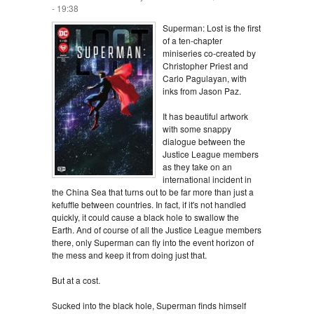
- 19:38
Superman: Lost is the first
of a ten-chapter
miniseries co-created by
Christopher Priest and
Carlo Pagulayan, with
inks from Jason Paz.
It has beautiful artwork
with some snappy
dialogue between the
Justice League members
as they take on an
international incident in
the China Sea that turns out to be far more than just a
kefuffle between countries. In fact, if it's not handled
quickly, it could cause a black hole to swallow the
Earth. And of course of all the Justice League members
there, only Superman can fly into the event horizon of
the mess and keep it from doing just that.
But at a cost.
Sucked into the black hole, Superman finds himself