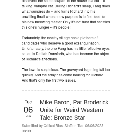
discovers the sole occupant of the house is a cat -- a
talking, vampire cat. During Richard's sleep, Fang does
what vampires do -- and turns Richard into his
unwilling thrall whose new purpose is to find food for
his new meowing master. Only it's not tuna that satisfies
this one's hunger -- it's people!
Fortunately, the nearby village has a plethora of
candidates who deserve a good exsanguination.
Unfortunately, the one Fang has his little reflective eyes
set on is Delilah Dansforth, who has become the object
of Richard's affections.
The town is suspicious. The graveyard is getting full too
quickly. And the army has come looking for Richard.
And that's only the first two issues.
Tue
Mike Baron, Pat Broderick
06
Unite for Weird Western
Jun
Tale: Bronze Star
Submitted by
Critical Blast Staff
on Tue, 06/06/2023 -
08:09