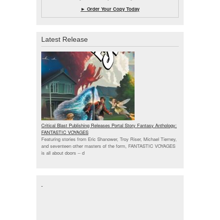
► Order Your Copy Today
Latest Release
Critical Blast Publishing Releases Portal Story Fantasy Anthology:
FANTASTIC VOYAGES
Featuring stories from Eric Shanower, Troy Riser, Michael Tierney,
and seventeen other masters of the form, FANTASTIC VOYAGES
is all about doors --
d