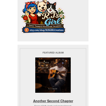
FEATURED ALBUM
Another Second Chapter
Songs of faith, family and moving forward.