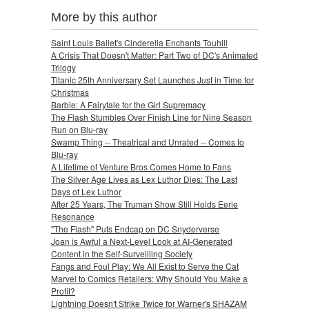
More by this author
Saint Louis Ballet's Cinderella Enchants Touhill
A Crisis That Doesn't Matter: Part Two of DC's Animated
Trilogy
Titanic 25th Anniversary Set Launches Just in Time for
Christmas
Barbie: A Fairytale for the Girl Supremacy
The Flash Stumbles Over Finish Line for Nine Season
Run on Blu-ray
Swamp Thing -- Theatrical and Unrated -- Comes to
Blu-ray
A Lifetime of Venture Bros Comes Home to Fans
The Silver Age Lives as Lex Luthor Dies: The Last
Days of Lex Luthor
After 25 Years, The Truman Show Still Holds Eerie
Resonance
"The Flash" Puts Endcap on DC Snyderverse
Joan is Awful a Next-Level Look at AI-Generated
Content in the Self-Surveilling Society
Fangs and Foul Play: We All Exist to Serve the Cat
Marvel to Comics Retailers: Why Should You Make a
Profit?
Lightning Doesn't Strike Twice for Warner's SHAZAM