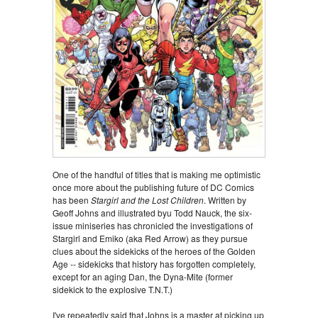
One of the handful of titles that is making me optimistic
once more about the publishing future of DC Comics
has been
Stargirl and the Lost Children
. Written by
Geoff Johns and illustrated byu Todd Nauck, the six-
issue miniseries has chronicled the investigations of
Stargirl and Emiko (aka Red Arrow) as they pursue
clues about the sidekicks of the heroes of the Golden
Age -- sidekicks that history has forgotten completely,
except for an aging Dan, the Dyna-Mite (former
sidekick to the explosive T.N.T.)
I've repeatedly said that Johns is a master at picking up