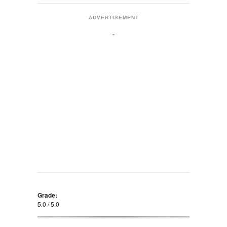
ADVERTISEMENT
Grade:
5.0 / 5.0