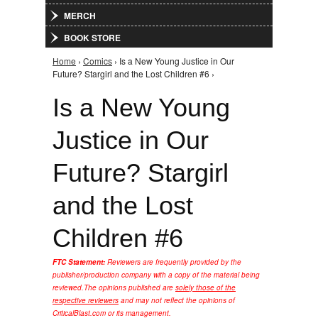
MERCH
BOOK STORE
Home
›
Comics
› Is a New Young Justice in Our
You are here
Future? Stargirl and the Lost Children #6 ›
Is a New Young
Justice in Our
Future? Stargirl
and the Lost
Children #6
FTC Statement:
Reviewers are frequently provided by the
publisher/production company with a copy of the material being
reviewed.
The opinions published are
solely those of the
respective reviewers
and may not reflect the opinions of
CriticalBlast.com or its management.