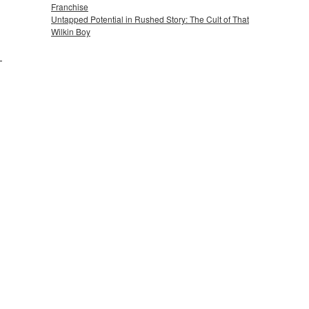
Franchise
Untapped Potential in Rushed Story: The Cult of That
Wilkin Boy