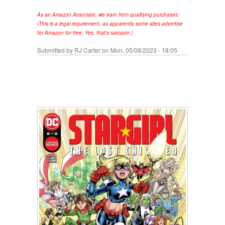
As an Amazon Associate, we earn from qualifying purchases.
(This is a legal requirement, as apparently some sites advertise
for Amazon for free. Yes, that's sarcasm.)
Submitted by
RJ Carter
on Mon, 05/08/2023 - 18:05