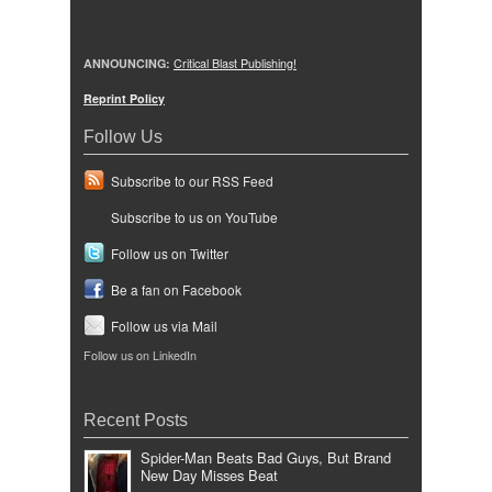
ANNOUNCING:
Critical Blast Publishing!
Reprint Policy
Follow Us
Subscribe to our RSS Feed
Subscribe to us on YouTube
Follow us on Twitter
Be a fan on Facebook
Follow us via Mail
Follow us on LinkedIn
Recent Posts
Spider-Man Beats Bad Guys, But Brand
New Day Misses Beat