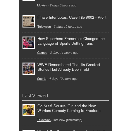
Movies
-
2 days 3 hours
ago
Finale Interruptus: Case File #002 - Profit
Television
-
3 days 10 hours
ago
How Superhero Franchises Changed the
Language of Sports Betting Fans
Games
-
3 days 11 hours
ago
WWE Remembered That Its Greatest
Stories Had Already Been Told
Sports
-
4 days 12 hours
ago
Last Viewed
Go Nuts! Squirrel Girl and the New
Warriors Comedy Coming to Freeform
Television
- last view [timestamp]