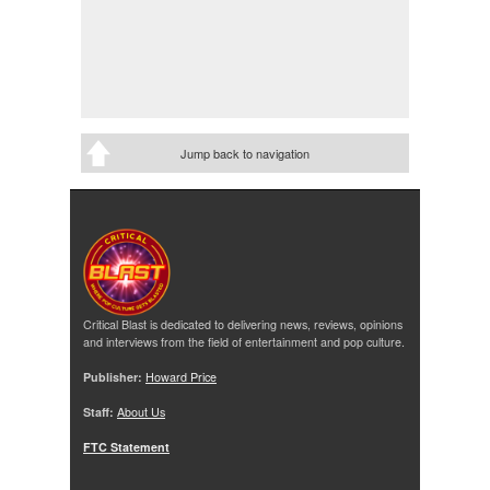
Jump back to navigation
Critical Blast is dedicated to delivering news, reviews, opinions
and interviews from the field of entertainment and pop culture.
Publisher:
Howard Price
Staff:
About Us
FTC Statement