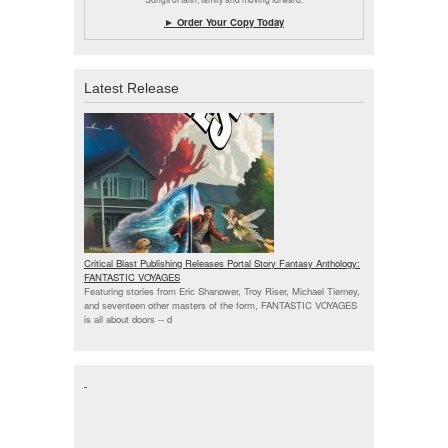
► Order Your Copy Today
Latest Release
Critical Blast Publishing Releases Portal Story Fantasy Anthology:
FANTASTIC VOYAGES
Featuring stories from Eric Shanower, Troy Riser, Michael Tierney,
and seventeen other masters of the form, FANTASTIC VOYAGES
is all about doors --
d