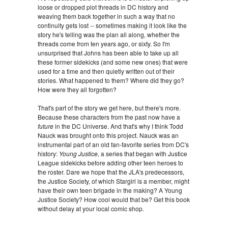
loose or dropped plot threads in DC history and
weaving them back together in such a way that no
continuity gets lost -- sometimes making it look like the
story he's telling was the plan all along, whether the
threads come from ten years ago, or sixty. So I'm
unsurprised that Johns has been able to take up all
these former sidekicks (and some new ones) that were
used for a time and then quietly written out of their
stories. What happened to them? Where did they go?
How were they all forgotten?
That's part of the story we get here, but there's more.
Because these characters from the past now have a
future
in the DC Universe. And that's why I think Todd
Nauck was brought onto this project. Nauck was an
instrumental part of an old fan-favorite series from DC's
history:
Young Justice,
a series that began with Justice
League sidekicks before adding other teen heroes to
the roster. Dare we hope that the JLA's predecessors,
the Justice Society, of which Stargirl is a member, might
have their own teen brigade in the making? A Young
Justice Society? How cool would that be? Get this book
without delay at your local comic shop.