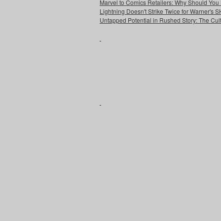
Marvel to Comics Retailers: Why Should You 
Lightning Doesn't Strike Twice for Warner's
Untapped Potential in Rushed Story: The Cult