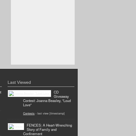
Last Viewed
t
CD
Giveaway
Contest: Joanna Beasley, "Loud
Love"
Contests
- last view [timestamp]
FENCES: A Heart-Wrenching
Story of Family and
Confinement