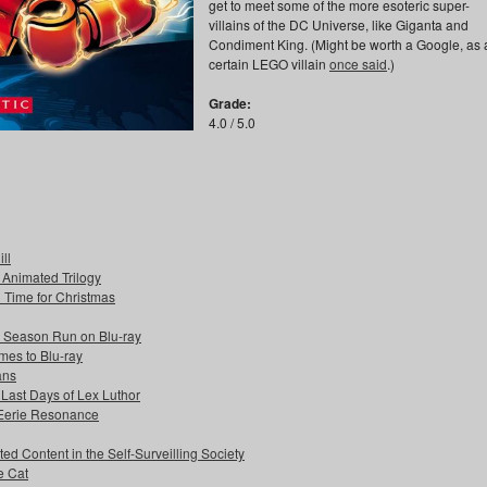
get to meet some of the more esoteric super-
villains of the DC Universe, like Giganta and
Condiment King. (Might be worth a Google, as 
certain LEGO villain
once said
.)
Grade:
4.0 / 5.0
ll
s Animated Trilogy
n Time for Christmas
e Season Run on Blu-ray
mes to Blu-ray
ans
 Last Days of Lex Luthor
 Eerie Resonance
ed Content in the Self-Surveilling Society
e Cat