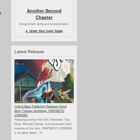
Another Second
a
Chapter
Songs of faith, family and moving forward.
► Order Your Copy Today
Latest Release
Critical Blast Publishing Releases Portal
Story Fantasy Anthology: FANTASTIC
VOYAGES
Featuring stories from Eric Shanower, Troy
Riser, Michael Tierney, and seventeen other
masters of the form, FANTASTIC VOYAGES
is all about doors --
d