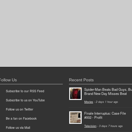
Follow Us
Recent Posts
Spider-Man Beats Bad Guys, Bu
Subscribe to our RSS Feed
Brand New Day Misses Beat
Subscribe to us on YouTube
Movies
-
2 days 1 hour
ago
Follow us on Twitter
Finale Interruptus: Case File
#002 - Profit
Be a fan on Facebook
Television
-
3 days 7 hours
ago
Follow us via Mail