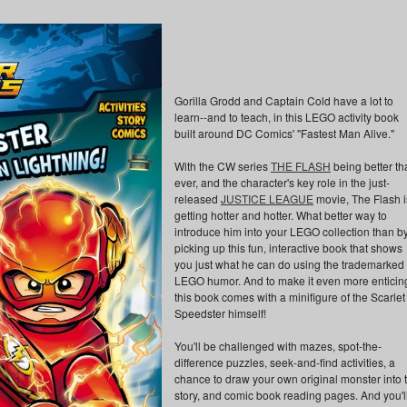
Gorilla Grodd and Captain Cold have a lot to
learn--and to teach, in this LEGO activity book
built around DC Comics' "Fastest Man Alive."
With the CW series
THE FLASH
being better th
ever, and the character's key role in the just-
released
JUSTICE LEAGUE
movie, The Flash i
getting hotter and hotter. What better way to
introduce him into your LEGO collection than b
picking up this fun, interactive book that shows
you just what he can do using the trademarked
LEGO humor. And to make it even more enticin
this book comes with a minifigure of the Scarlet
Speedster himself!
You'll be challenged with mazes, spot-the-
difference puzzles, seek-and-find activities, a
chance to draw your own original monster into 
story, and comic book reading pages. And you'l