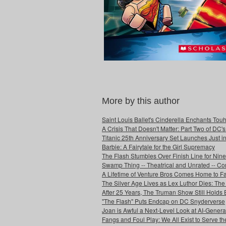
More by this author
Saint Louis Ballet's Cinderella Enchants Touhi
A Crisis That Doesn't Matter: Part Two of DC'
Titanic 25th Anniversary Set Launches Just i
Barbie: A Fairytale for the Girl Supremacy
The Flash Stumbles Over Finish Line for Nin
Swamp Thing -- Theatrical and Unrated -- Co
A Lifetime of Venture Bros Comes Home to F
The Silver Age Lives as Lex Luthor Dies: The
After 25 Years, The Truman Show Still Holds
"The Flash" Puts Endcap on DC Snyderverse
Joan is Awful a Next-Level Look at AI-Generat
Fangs and Foul Play: We All Exist to Serve th