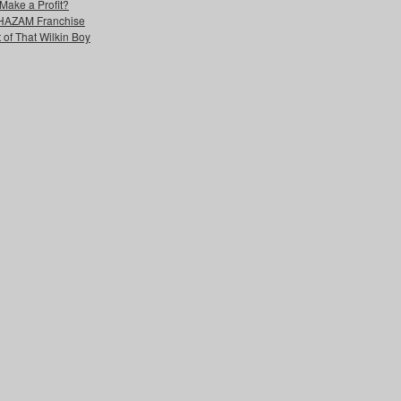
Make a Profit?
 SHAZAM Franchise
 of That Wilkin Boy