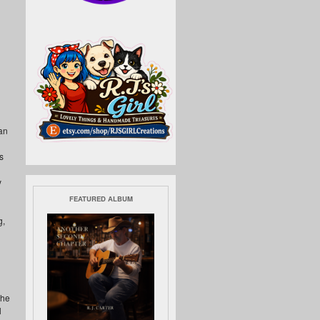
an
s
y
FEATURED ALBUM
g,
the
l