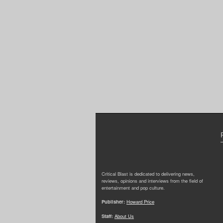
Critical Blast is dedicated to delivering news,
reviews, opinions and interviews from the field of
entertainment and pop culture.
Publisher:
Howard Price
Staff:
About Us