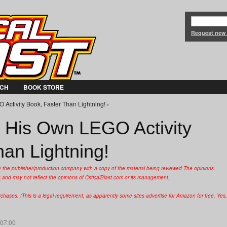
Jump to Navigation
Request new
CH
BOOK STORE
Activity Book, Faster Than Lightning! ›
 His Own LEGO Activity
han Lightning!
y the publisher/production company with a copy of the material being reviewed.
The opinions
s
and may not reflect the opinions of CriticalBlast.com or its management.
hases. (This is a legal requirement, as apparently some sites advertise for Amazon for free. Yes,
 07:00