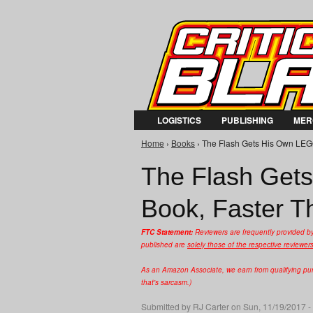
LOGISTICS
PUBLISHING
MER
Home
›
Books
› The Flash Gets His Own LEGO 
You are here
The Flash Gets
Book, Faster T
FTC Statement:
Reviewers are frequently provided b
published are
solely those of the respective reviewer
As an Amazon Associate, we earn from qualifying purc
that's sarcasm.)
Submitted by
RJ Carter
on Sun, 11/19/2017 -