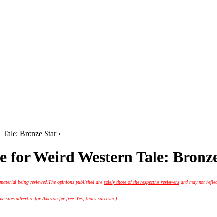
 Tale: Bronze Star ›
e for Weird Western Tale: Bronz
 material being reviewed.
The opinions published are
solely those of the respective reviewers
and may not reflec
 sites advertise for Amazon for free. Yes, that's sarcasm.)