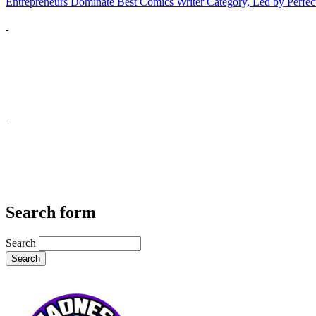
Entrepreneurs Dominate Best Comics Writer Category, Led by Perfec
Search form
Search