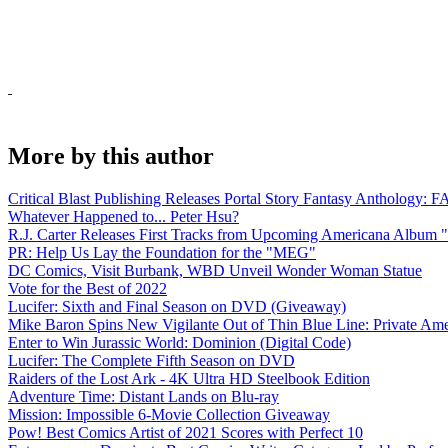
More by this author
Critical Blast Publishing Releases Portal Story Fantasy Anthol
Whatever Happened to... Peter Hsu?
R.J. Carter Releases First Tracks from Upcoming Americana Album 
PR: Help Us Lay the Foundation for the "MEG"
DC Comics, Visit Burbank, WBD Unveil Wonder Woman Statue
Vote for the Best of 2022
Lucifer: Sixth and Final Season on DVD (Giveaway)
Mike Baron Spins New Vigilante Out of Thin Blue Line: Private Am
Enter to Win Jurassic World: Dominion (Digital Code)
Lucifer: The Complete Fifth Season on DVD
Raiders of the Lost Ark - 4K Ultra HD Steelbook Edition
Adventure Time: Distant Lands on Blu-ray
Mission: Impossible 6-Movie Collection Giveaway
Pow! Best Comics Artist of 2021 Scores with Perfect 10