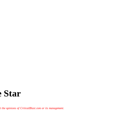
e Star
t the opinions of CriticalBlast.com or its management.