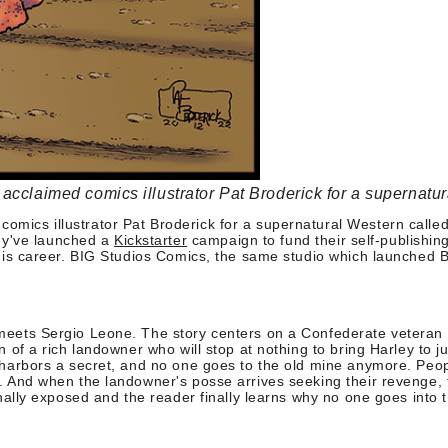
cclaimed comics illustrator Pat Broderick for a supernatur
mics illustrator Pat Broderick for a supernatural Western called
hey've launched a
Kickstarter
campaign to fund their self-publishi
 of his career. BIG Studios Comics, the same studio which launch
 meets Sergio Leone.
The story centers on a Confederate veteran 
n of a rich landowner who will stop at nothing to bring Harley to j
ff harbors a secret, and no one goes to the old mine anymore. Pe
r. And when the landowner's posse arrives seeking their revenge,
inally exposed and the reader finally learns why no one goes into 