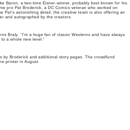
Mike Baron, a two-time Eisner-winner, probably best known for his
ngtime pro Pat Broderick, a DC Comics veteran who worked on
at’s astonishing detail, the creative team is also offering an
ter and autographed by the creators.
hris Braly. “I’m a huge fan of classic Westerns and have always
 to a whole new level.”
nts by Broderick and additional story pages. The crowdfund
e printer in August.