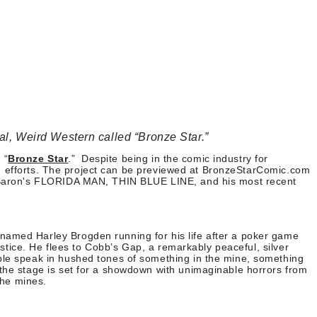
al, Weird Western called “Bronze Star.”
 “
Bronze Star
.”
Despite being in the comic industry for
ng efforts. The project can be previewed at BronzeStarComic.com
ed Baron's FLORIDA MAN, THIN BLUE LINE, and his most recent
named Harley Brogden running for his life after a poker game
ustice. He flees to Cobb’s Gap, a remarkably peaceful, silver
ople speak in hushed tones of something in the mine, something
 the stage is set for a showdown with unimaginable horrors from
the mines.