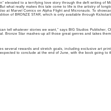
” elevated to a terrifying love story through the deft writing of 
t what really makes this tale come to life is the artistry of lo
o at Marvel Comics on Alpha Flight and Micronauts. To showcase P
 edition of BRONZE STAR, which is only available through Kickstar
can tell whatever stories we want,” says BIG Studios Publisher, C
ral. Bronze Star mashes-up all those great genres and takes them
es several rewards and stretch goals, including exclusive art pri
expected to conclude at the end of June, with the book going to th