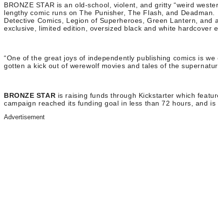
BRONZE STAR is an old-school, violent, and gritty “weird western
lengthy comic runs on The Punisher, The Flash, and Deadman. Bu
Detective Comics, Legion of Superheroes, Green Lantern, and als
exclusive, limited edition, oversized black and white hardcover
“One of the great joys of independently publishing comics is we 
gotten a kick out of werewolf movies and tales of the supernatu
BRONZE STAR
is raising funds through Kickstarter which
featur
campaign reached its funding goal in less than 72 hours, and is 
Advertisement