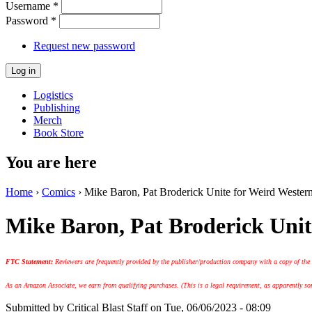
Username
*
Password
*
Request new password
Logistics
Publishing
Merch
Book Store
You are here
Home
›
Comics
› Mike Baron, Pat Broderick Unite for Weird Western
Mike Baron, Pat Broderick Unit
FTC Statement:
Reviewers are frequently provided by the publisher/production company with a copy of the
As an Amazon Associate, we earn from qualifying purchases. (This is a legal requirement, as apparently some
Submitted by
Critical Blast Staff
on Tue, 06/06/2023 - 08:09