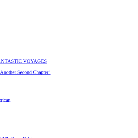
ogy: FANTASTIC VOYAGES
"Another Second Chapter"
erican