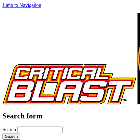
Jump to Navigation
Search form
Search