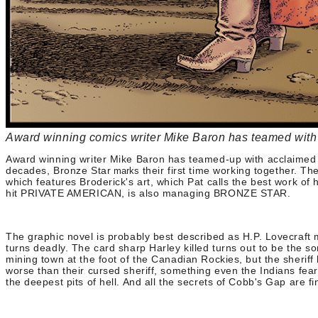
Award winning comics writer Mike Baron has teamed with a
Award winning writer Mike Baron has teamed-up with acclaimed co
decades, Bronze Star
their first time working together. T
marks
which features Broderick's art, which Pat calls the best work
hit PRIVATE AMERICAN, is also managing BRONZE STAR.
The graphic novel is probably best described as H.P. Lovecraft
turns deadly. The card sharp Harley killed turns out to be the so
mining town at the foot of the Canadian Rockies, but the sheri
worse than their cursed sheriff, something even the Indians fea
the deepest pits of hell. And all the secrets of Cobb's Gap are f