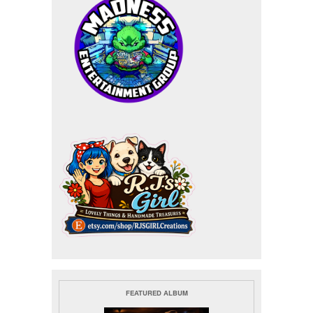
FEATURED ALBUM