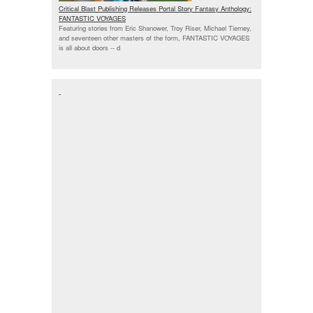
Critical Blast Publishing Releases Portal Story Fantasy Anthology:
FANTASTIC VOYAGES
Featuring stories from Eric Shanower, Troy Riser, Michael Tierney,
and seventeen other masters of the form, FANTASTIC VOYAGES
is all about doors --
d