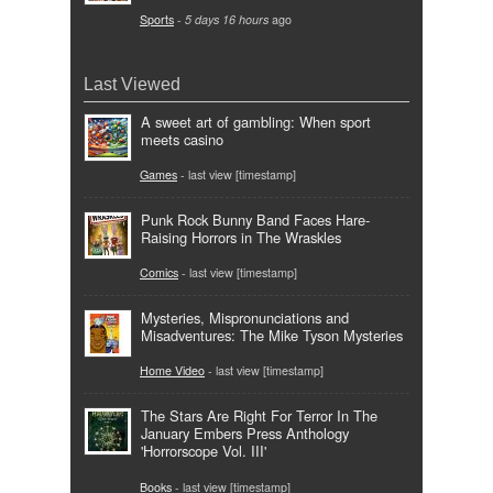
Sports
-
5 days 16 hours
ago
Last Viewed
A sweet art of gambling: When sport
meets casino
Games
- last view [timestamp]
Punk Rock Bunny Band Faces Hare-
Raising Horrors in The Wraskles
Comics
- last view [timestamp]
Mysteries, Mispronunciations and
Misadventures: The Mike Tyson Mysteries
Home Video
- last view [timestamp]
The Stars Are Right For Terror In The
January Embers Press Anthology
'Horrorscope Vol. III'
Books
- last view [timestamp]