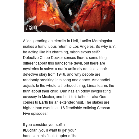
After spending an eternity in Hell, Lucifer Morningstar
makes a tumultuous return to Los Angeles. So why isn't
he acting like his charming, mischievous self?
Detective Chloe Decker senses there's something
different about this handsome devil, but there are
mysteries to solve: a nun's untimely demise, a noir
detective story from 1946, and why people are
randomly breaking into song and dance. Amenadiel
adjusts to the whole fatherhood thing, Linda learns the
truth about their child, Dan has an oddly invigorating
odyssey in Mexico, and Lucifer's father -- aka God --
comes to Earth for an extended visit. The stakes are
higher than ever in all 16 fiendishly enticing Season
Five episodes!
If you consider yourself a
#Lucifan, you'll want to get your
hands on this final chapter of the