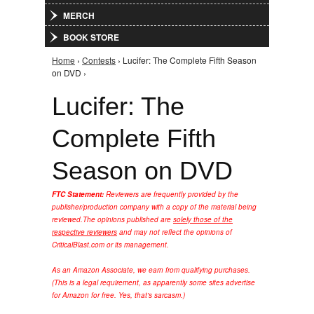
MERCH
BOOK STORE
Home
›
Contests
› Lucifer: The Complete Fifth Season
You are here
on DVD ›
Lucifer: The
Complete Fifth
Season on DVD
FTC Statement:
Reviewers are frequently provided by the
publisher/production company with a copy of the material being
reviewed.
The opinions published are
solely those of the
respective reviewers
and may not reflect the opinions of
CriticalBlast.com or its management.
As an Amazon Associate, we earn from qualifying purchases.
(This is a legal requirement, as apparently some sites advertise
for Amazon for free. Yes, that's sarcasm.)