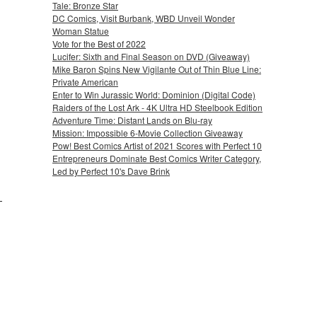
Tale: Bronze Star
DC Comics, Visit Burbank, WBD Unveil Wonder
Woman Statue
Vote for the Best of 2022
Lucifer: Sixth and Final Season on DVD (Giveaway)
Mike Baron Spins New Vigilante Out of Thin Blue Line:
Private American
Enter to Win Jurassic World: Dominion (Digital Code)
Raiders of the Lost Ark - 4K Ultra HD Steelbook Edition
Adventure Time: Distant Lands on Blu-ray
Mission: Impossible 6-Movie Collection Giveaway
Pow! Best Comics Artist of 2021 Scores with Perfect 10
Entrepreneurs Dominate Best Comics Writer Category,
Led by Perfect 10's Dave Brink