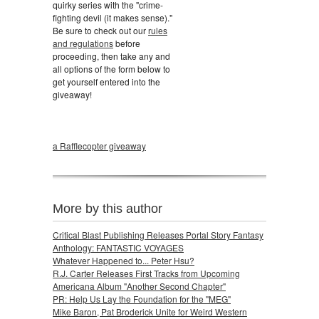
quirky series with the "crime-
fighting devil (it makes sense)."
Be sure to check out our
rules
and regulations
before
proceeding, then take any and
all options of the form below to
get yourself entered into the
giveaway!
a Rafflecopter giveaway
More by this author
Critical Blast Publishing Releases Portal Story Fantasy
Anthology: FANTASTIC VOYAGES
Whatever Happened to... Peter Hsu?
R.J. Carter Releases First Tracks from Upcoming
Americana Album "Another Second Chapter"
PR: Help Us Lay the Foundation for the "MEG"
Mike Baron, Pat Broderick Unite for Weird Western