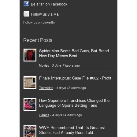
Be a fan on Facebook
Follow us via Mail
Follow us on LinkedIn
Recent Posts
Spider-Man Beats Bad Guys, But Brand
New Day Misses Beat
Movies
-
3 days 7 hours
ago
Finale Interruptus: Case File #002 - Profit
Television
-
4 days 13 hours
ago
How Superhero Franchises Changed the
Language of Sports Betting Fans
Games
-
4 days 14 hours
ago
WWE Remembered That Its Greatest
Stories Had Already Been Told