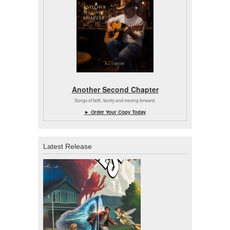
Another Second Chapter
Songs of faith, family and moving forward.
► Order Your Copy Today
Latest Release