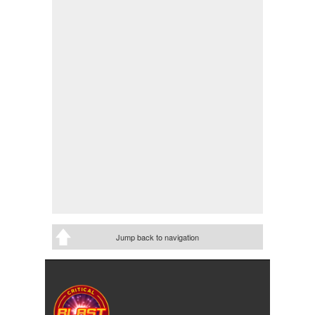
Jump back to navigation