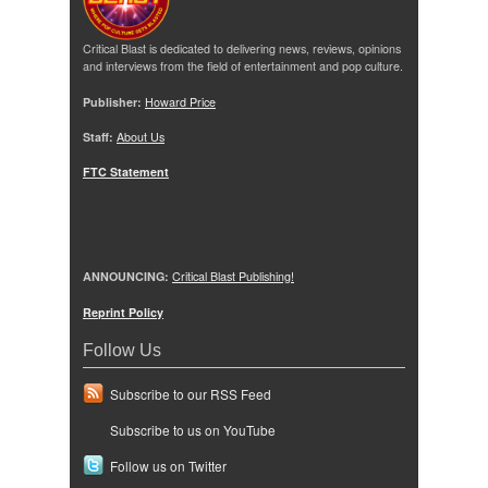
Critical Blast is dedicated to delivering news, reviews, opinions
and interviews from the field of entertainment and pop culture.
Publisher:
Howard Price
Staff:
About Us
FTC Statement
ANNOUNCING:
Critical Blast Publishing!
Reprint Policy
Follow Us
Subscribe to our RSS Feed
Subscribe to us on YouTube
Follow us on Twitter