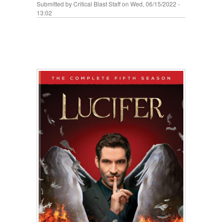
Submitted by
Critical Blast Staff
on Wed, 06/15/2022 -
13:02