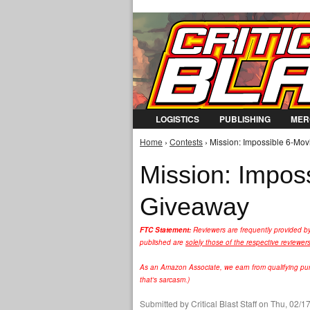
LOGISTICS
PUBLISHING
MER
Home
›
Contests
› Mission: Impossible 6-Mov
You are here
Mission: Imposs
Giveaway
FTC Statement:
Reviewers are frequently provided b
published are
solely those of the respective reviewer
As an Amazon Associate, we earn from qualifying purc
that's sarcasm.)
Submitted by
Critical Blast Staff
on Thu, 02/17