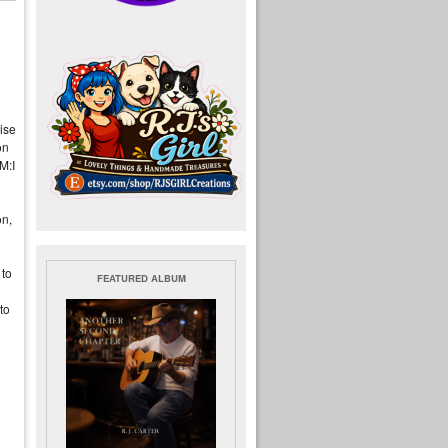
ise
on
 M:I
on,
 to
FEATURED ALBUM
to