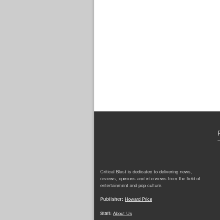
Critical Blast is dedicated to delivering news,
reviews, opinions and interviews from the field of
entertainment and pop culture.
Publisher:
Howard Price
Staff:
About Us