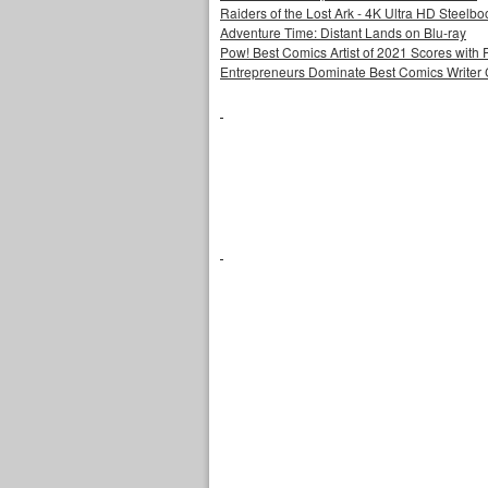
Raiders of the Lost Ark - 4K Ultra HD Steelbo
Adventure Time: Distant Lands on Blu-ray
Pow! Best Comics Artist of 2021 Scores with 
Entrepreneurs Dominate Best Comics Writer C