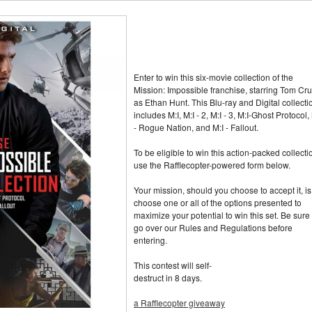
Enter to win this six-movie collection of the
Mission: Impossible franchise, starring Tom Cru
as Ethan Hunt. This Blu-ray and Digital collecti
includes M:I, M:I - 2, M:I - 3, M:I-Ghost Protocol,
- Rogue Nation, and M:I - Fallout.
To be eligible to win this action-packed collecti
use the Rafflecopter-powered form below.
Your mission, should you choose to accept it, is
choose one or all of the options presented to
maximize your potential to win this set. Be sure 
go over our Rules and Regulations before
entering.
This contest will self-
destruct in 8 days.
a Rafflecopter giveaway