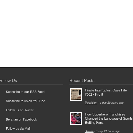
Follow Us
Recent Posts
Finale Interruptus: Case File
Subscribe to our RSS Feed
#002 - Profit
Subscribe to us on YouTube
Television
-
1 day 20 hours
ago
Follow us on Twitter
How Superhero Franchises
Changed the Language of Sports
Be a fan on Facebook
Betting Fans
Follow us via Mail
Games
-
1 day 21 hours
ago