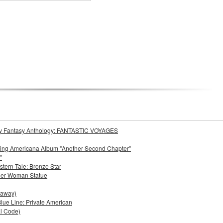
Story Fantasy Anthology: FANTASTIC VOYAGES
oming Americana Album "Another Second Chapter"
"
stern Tale: Bronze Star
der Woman Statue
eaway)
lue Line: Private American
al Code)