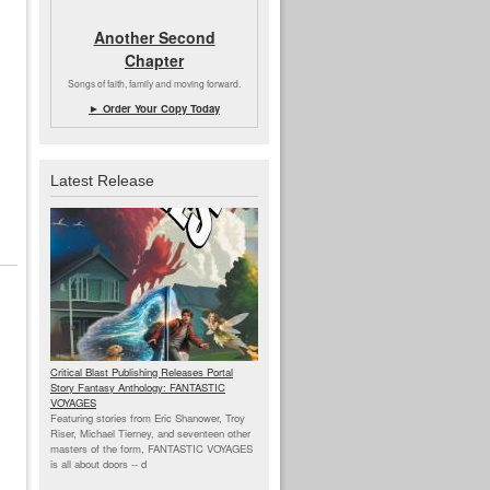
Another Second
Chapter
Songs of faith, family and moving forward.
► Order Your Copy Today
Latest Release
Critical Blast Publishing Releases Portal
Story Fantasy Anthology: FANTASTIC
VOYAGES
Featuring stories from Eric Shanower, Troy
Riser, Michael Tierney, and seventeen other
masters of the form, FANTASTIC VOYAGES
is all about doors --
d