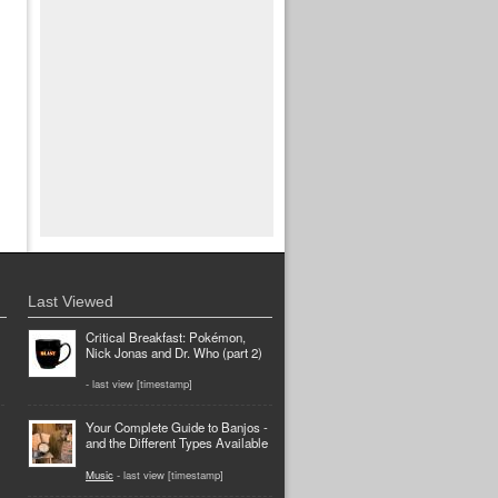
Last Viewed
Critical Breakfast: Pokémon,
Nick Jonas and Dr. Who (part 2)
- last view [timestamp]
Your Complete Guide to Banjos -
and the Different Types Available
Music
- last view [timestamp]