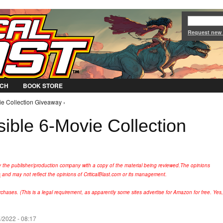
Jump to Navigation
Request new
CH
BOOK STORE
ie Collection Giveaway ›
ible 6-Movie Collection
y the publisher/production company with a copy of the material being reviewed.
The opinions
s
and may not reflect the opinions of CriticalBlast.com or its management.
hases. (This is a legal requirement, as apparently some sites advertise for Amazon for free. Yes,
/2022 - 08:17