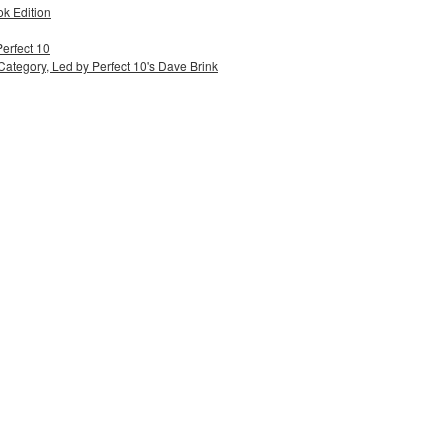
ok Edition
Perfect 10
ategory, Led by Perfect 10's Dave Brink