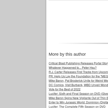
More by this author
Critical Blast Publishing Releases Portal 
Whatever Happened to... Peter Hsu?
R.J. Carter Releases First Tracks from Upc
PR: Help Us Lay the Foundation for the "MEG
Mike Baron, Pat Broderick Unite for Weird We
DC Comics, Visit Burbank, WBD Unveil Won
Vote for the Best of 2022
Lucifer: Sixth and Final Season on DVD (Giv
Mike Baron Spins New Vigilante Out of Thin B
Enter to Win Jurassic World: Dominion (Digit
Lucifer: The Complete Fifth Season on DVD