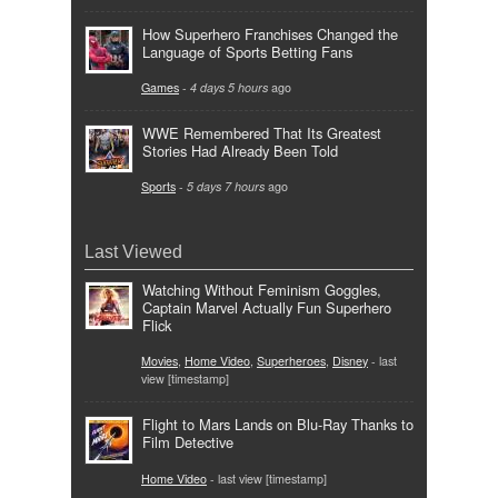
How Superhero Franchises Changed the
Language of Sports Betting Fans
Games
-
4 days 5 hours
ago
WWE Remembered That Its Greatest
Stories Had Already Been Told
Sports
-
5 days 7 hours
ago
Last Viewed
Watching Without Feminism Goggles,
Captain Marvel Actually Fun Superhero
Flick
Movies
,
Home Video
,
Superheroes
,
Disney
- last
view [timestamp]
Flight to Mars Lands on Blu-Ray Thanks to
Film Detective
Home Video
- last view [timestamp]