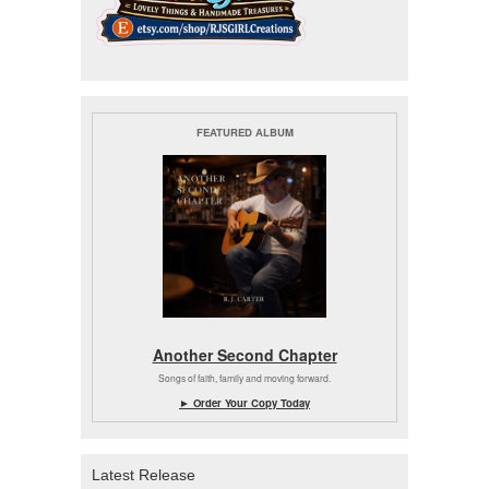
FEATURED ALBUM
Another Second Chapter
Songs of faith, family and moving forward.
► Order Your Copy Today
Latest Release