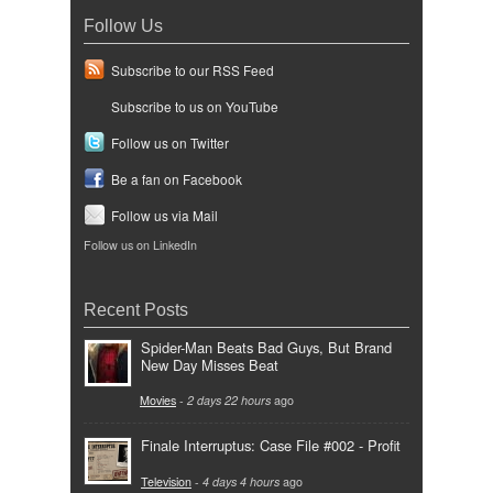
Follow Us
Subscribe to our RSS Feed
Subscribe to us on YouTube
Follow us on Twitter
Be a fan on Facebook
Follow us via Mail
Follow us on LinkedIn
Recent Posts
Spider-Man Beats Bad Guys, But Brand
New Day Misses Beat
Movies
-
2 days 22 hours
ago
Finale Interruptus: Case File #002 - Profit
Television
-
4 days 4 hours
ago