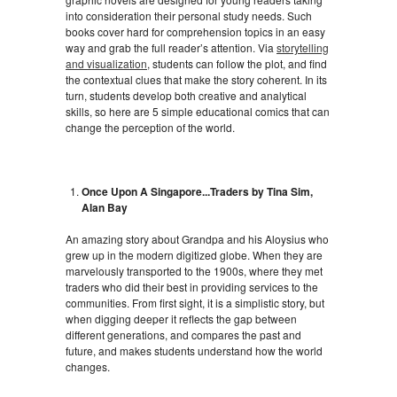
into consideration their personal study needs. Such
books cover hard for comprehension topics in an easy
way and grab the full reader’s attention. Via
storytelling
and visualization
, students can follow the plot, and find
the contextual clues that make the story coherent. In its
turn, students develop both creative and analytical
skills, so here are 5 simple educational comics that can
change the perception of the world.
Once Upon A Singapore...Traders by Tina Sim,
Alan Bay
An amazing story about Grandpa and his Aloysius who
grew up in the modern digitized globe. When they are
marvelously transported to the 1900s, where they met
traders who did their best in providing services to the
communities. From first sight, it is a simplistic story, but
when digging deeper it reflects the gap between
different generations, and compares the past and
future, and makes students understand how the world
changes.