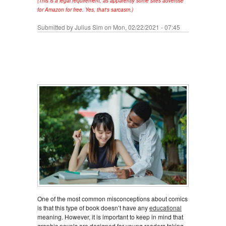
(This is a legal requirement, as apparently some sites advertise
for Amazon for free. Yes, that's sarcasm.)
Submitted by
Julius Sim
on Mon, 02/22/2021 - 07:45
One of the most common misconceptions about comics
is that this type of book doesn’t have any
educational
meaning. However, it is important to keep in mind that
graphic novels are designed for young readers taking