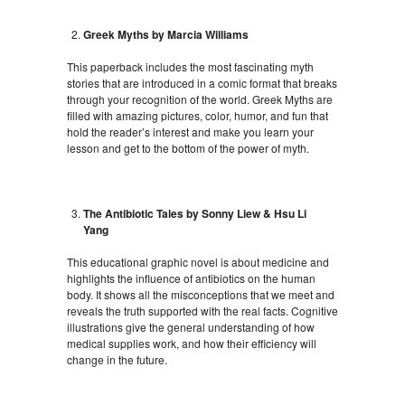
Greek Myths by Marcia Williams
This paperback includes the most fascinating myth
stories that are introduced in a comic format that breaks
through your recognition of the world. Greek Myths are
filled with amazing pictures, color, humor, and fun that
hold the reader’s interest and make you learn your
lesson and get to the bottom of the power of myth.
The Antibiotic Tales by Sonny Liew & Hsu Li
Yang
This educational graphic novel is about medicine and
highlights the influence of antibiotics on the human
body. It shows all the misconceptions that we meet and
reveals the truth supported with the real facts. Cognitive
illustrations give the general understanding of how
medical supplies work, and how their efficiency will
change in the future.