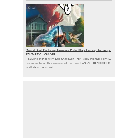
Critical Blast Publishing Releases Portal Story Fantasy Anthology:
FANTASTIC VOYAGES
Featuring stories from Eric Shanower, Troy Riser, Michael Tierney,
and seventeen other masters of the form, FANTASTIC VOYAGES
is all about doors --
d