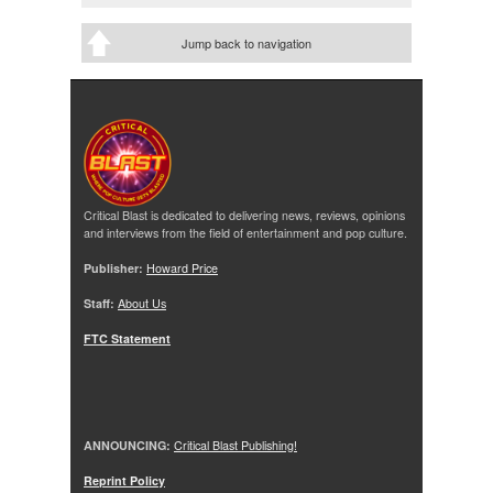
Jump back to navigation
Critical Blast is dedicated to delivering news, reviews, opinions
and interviews from the field of entertainment and pop culture.
Publisher:
Howard Price
Staff:
About Us
FTC Statement
ANNOUNCING:
Critical Blast Publishing!
Reprint Policy