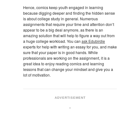
Hence, comics keep youth engaged in learning
because digging deeper and finding the hidden sense
is about college study in general. Numerous
assignments that require your time and attention don’t
appear to be a big deal anymore, as there is an
amazing solution that will help to figure a way out from
a huge college workload. You can
ask Edubirdie
experts for help with writing an essay for you, and make
sure that your paper is in good hands. While
professionals are working on the assignment, it is a
great idea to enjoy reading comics and learning
lessons that can change your mindset and give you a
lot of motivation.
ADVERTISEMENT