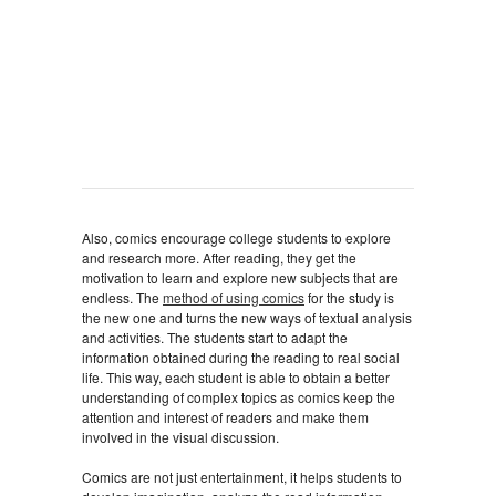
Also, comics encourage college students to explore
and research more. After reading, they get the
motivation to learn and explore new subjects that are
endless. The
method of using comics
for the study is
the new one and turns the new ways of textual analysis
and activities. The students start to adapt the
information obtained during the reading to real social
life. This way, each student is able to obtain a better
understanding of complex topics as comics keep the
attention and interest of readers and make them
involved in the visual discussion.
Comics are not just entertainment, it helps students to