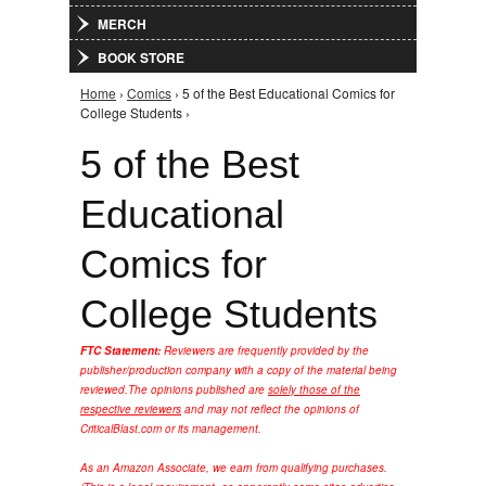
MERCH
BOOK STORE
Home
›
Comics
› 5 of the Best Educational Comics for
You are here
College Students ›
5 of the Best
Educational
Comics for
College Students
FTC Statement:
Reviewers are frequently provided by the
publisher/production company with a copy of the material being
reviewed.
The opinions published are
solely those of the
respective reviewers
and may not reflect the opinions of
CriticalBlast.com or its management.
As an Amazon Associate, we earn from qualifying purchases.