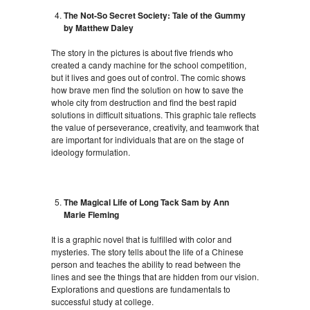
The Not-So Secret Society: Tale of the Gummy
by Matthew Daley
The story in the pictures is about five friends who
created a candy machine for the school competition,
but it lives and goes out of control. The comic shows
how brave men find the solution on how to save the
whole city from destruction and find the best rapid
solutions in difficult situations. This graphic tale reflects
the value of perseverance, creativity, and teamwork that
are important for individuals that are on the stage of
ideology formulation.
The Magical Life of Long Tack Sam by Ann
Marie Fleming
It is a graphic novel that is fulfilled with color and
mysteries. The story tells about the life of a Chinese
person and teaches the ability to read between the
lines and see the things that are hidden from our vision.
Explorations and questions are fundamentals to
successful study at college.