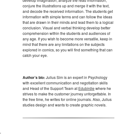
develop imagination, analyze the read information,
conjure the illustrations up and merge it with the text,
and decode the received information. The students get
information with simple terms and can follow the ideas
that are drawn in their minds and lead them to a logical
conclusion. Visual and verbal thinking develop better
comprehension within the students and audiences of
any age. If you wish to become more versatile, keep in
mind that there are any limitations on the subjects
explored in comics, so you will find something that can
catch your eye.
Author’s bio:
Julius Sim is an expert in Psychology
with excellent communication and negotiation skills
and Head of the Support Team at
Edubirdie
where he
strives to make the customer journey unforgettable. In
the free time, he writes for online journals. Also, Julius
studies design and wants to create graphic novels.