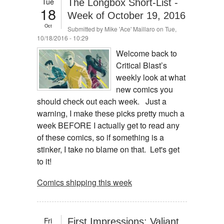
Tue
The Longbox Short-List -
18
Week of October 19, 2016
Oct
Submitted by
Mike 'Ace' Maillaro
on Tue,
10/18/2016 - 10:29
Welcome back to
Critical Blast’s
weekly look at what
new comics you
should check out each week. Just a
warning, I make these picks pretty much a
week BEFORE I actually get to read any
of these comics, so if something is a
stinker, I take no blame on that. Let's get
to it!
Comics shipping this week
Fri
First Impressions: Valiant