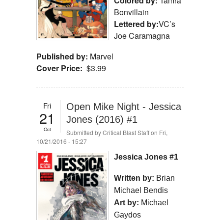
Colored by:
Tamra
Bonvillain
Lettered by:
VC’s
Joe Caramagna
Published by:
Marvel
Cover Price:
$3.99
Fri
Open Mike Night - Jessica
21
Jones (2016) #1
Oct
Submitted by
Critical Blast Staff
on Fri,
10/21/2016 - 15:27
Jessica Jones #1
Written by:
Brian
Michael Bendis
Art by:
Michael
Gaydos