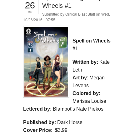
26
Wheels #1
Oct
Submitted by
Critical Blast Staff
on Wed,
10/26/2016 - 07:55
Spell on Wheels
#1
Written by:
Kate
Leth
Art by
: Megan
Levens
Colored by:
Marissa Louise
Lettered by:
Blambot’s Nate Piekos
Published by:
Dark Horse
Cover Price:
$3.99