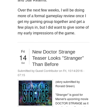
and Star Realms.
Over the next few weeks, I will be doing
more of a formal gameplay review once I
get my gaming group together and get a
few plays in, but I did want to give some of
my early impressions of the game.
Fri
New Doctor Strange
14
Teaser Looks "Stranger"
Oct
Than Before
Submitted by
Guest Contributor
on Fri, 10/14/2016 -
07:15
(story submitted by
Ronald Green)
"Stranger" is good for
Marvel's upcoming movie
DOCTOR STRANGE as it