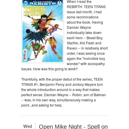
When I read the
REBIRTH: TEEN TITANS
issue last month, I had
some recriminations
about the book. Having
Damian Wayne
individually take down
each hero -- Beast Boy,
Starfire, Kid Flash and
Raven -- in relatively short
order, I was seeing once
again the "invincible boy
wonder" with sociopathy
issues. How was this going to work?
Thankfully, with the proper debut of the series, TEEN
TITANS #1, Benjamin Percy and Jonboy Meyers turn
the whole introduction around in a way that makes
perfect sense. Damian Wayne -- Robin, son of Batman
-- was, in his own way, simultaneously making a
point...and asking for help.
Wed
Open Mike Night - Spell on