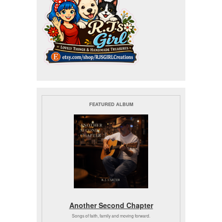
FEATURED ALBUM
Another Second Chapter
Songs of faith, family and moving forward.