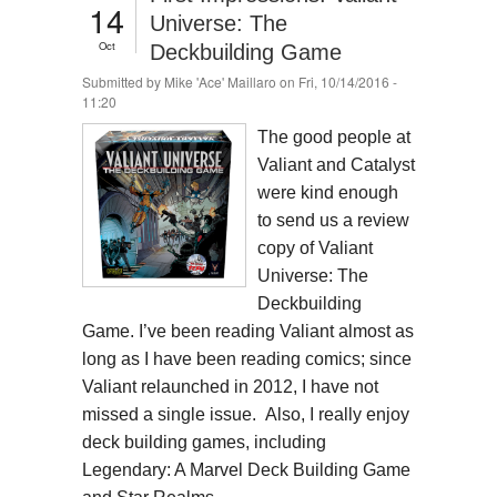
14
Universe: The
Oct
Deckbuilding Game
Submitted by
Mike 'Ace' Maillaro
on Fri, 10/14/2016 -
11:20
The good people at
Valiant and Catalyst
were kind enough
to send us a review
copy of Valiant
Universe: The
Deckbuilding
Game. I’ve been reading Valiant almost as
long as I have been reading comics; since
Valiant relaunched in 2012, I have not
missed a single issue. Also, I really enjoy
deck building games, including
Legendary: A Marvel Deck Building Game