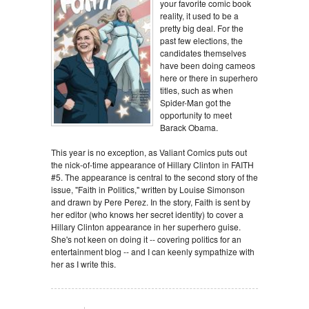
your favorite comic book
reality, it used to be a
pretty big deal. For the
past few elections, the
candidates themselves
have been doing cameos
here or there in superhero
titles, such as when
Spider-Man got the
opportunity to meet
Barack Obama.
This year is no exception, as Valiant Comics puts out
the nick-of-time appearance of Hillary Clinton in FAITH
#5. The appearance is central to the second story of the
issue, "Faith in Politics," written by Louise Simonson
and drawn by Pere Perez. In the story, Faith is sent by
her editor (who knows her secret identity) to cover a
Hillary Clinton appearance in her superhero guise.
She's not keen on doing it -- covering politics for an
entertainment blog -- and I can keenly sympathize with
her as I write this.