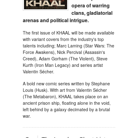
opera of warring
clans, gladiatorial
arenas and political intrigue.
The first issue of KHAAL will be made available
with variant covers from the industry's top
talents including; Marc Laming (Star Wars: The
Force Awakens), Nick Percival (Assassin's
Creed), Adam Gorham (The Violent), Steve
Kurth (Iron Man Legacy) and series artist
Valentin Sécher.
A bold new comic series written by Stephane
Louis (Husk). With art from Valentin Sécher
(The Metabaron), KHAAL takes place on an
ancient prison ship, floating alone in the void,
left behind by a galaxy decimated by a brutal
war.