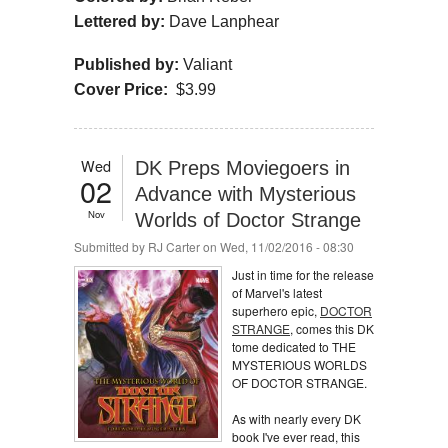
Lettered by:
Dave Lanphear
Published by:
Valiant
Cover Price:
$3.99
Wed
DK Preps Moviegoers in
02
Advance with Mysterious
Nov
Worlds of Doctor Strange
Submitted by
RJ Carter
on Wed, 11/02/2016 - 08:30
Just in time for the release
of Marvel's latest
superhero epic,
DOCTOR
STRANGE
, comes this DK
tome dedicated to THE
MYSTERIOUS WORLDS
OF DOCTOR STRANGE.
As with nearly every DK
book I've ever read, this