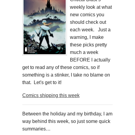
weekly look at what
new comics you
should check out
each week. Just a
warning, I make
these picks pretty
much a week
BEFORE I actually
get to read any of these comics, so if
something is a stinker, I take no blame on
that. Let's get to it!
Comics shipping this week
Between the holiday and my birthday, I am
way behind this week, so just some quick
summaries…