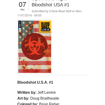
07
Bloodshot USA #1
Nov
Submitted by
Critical Blast Staff
on Mon,
11/07/2016 - 09:55
Bloodshot U.S.A. #1
Written by:
Jeff Lemire
Art by:
Doug Braithwaite
Colored by:
Brian Reber