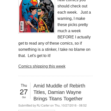
should check out
each week. Just a
warning, I make
these picks pretty
much a week
BEFORE I actually
get to read any of these comics, so if
something is a stinker, I take no blame on
that. Let's get to it!
Comics shipping this week
Thu
Amid Muddle of Rebirth
27
Titles, Damian Wayne
Oct
Brings Titans Together
Submitted by
RJ Carter
on Thu, 10/27/2016 - 08:52