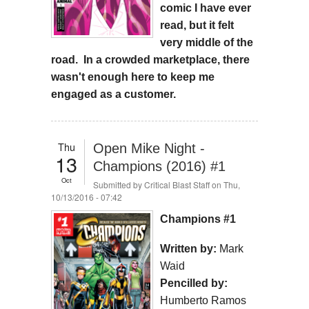
comic I have ever
read, but it felt
very middle of the
road. In a crowded marketplace, there
wasn't enough here to keep me
engaged as a customer.
Thu
Open Mike Night -
13
Champions (2016) #1
Oct
Submitted by
Critical Blast Staff
on Thu,
10/13/2016 - 07:42
Champions #1
Written by:
Mark
Waid
Pencilled by:
Humberto Ramos