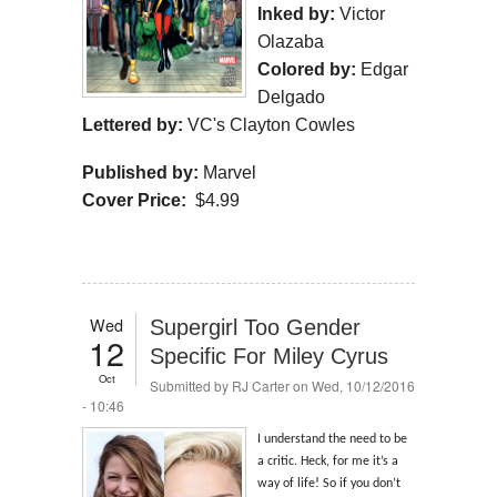
Inked by:
Victor
Olazaba
Colored by:
Edgar
Delgado
Lettered by:
VC's Clayton Cowles
Published by:
Marvel
Cover Price:
$4.99
Wed
Supergirl Too Gender
12
Specific For Miley Cyrus
Oct
Submitted by
RJ Carter
on Wed, 10/12/2016
- 10:46
I understand the need to be
a critic. Heck, for me it’s a
way of life! So if you don’t