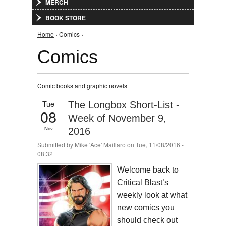
MERCH
BOOK STORE
You are here
Home
› Comics ›
Comics
Comic books and graphic novels
Tue
The Longbox Short-List -
08
Week of November 9,
Nov
2016
Submitted by
Mike 'Ace' Maillaro
on Tue, 11/08/2016 -
08:32
Welcome back to
Critical Blast’s
weekly look at what
new comics you
should check out