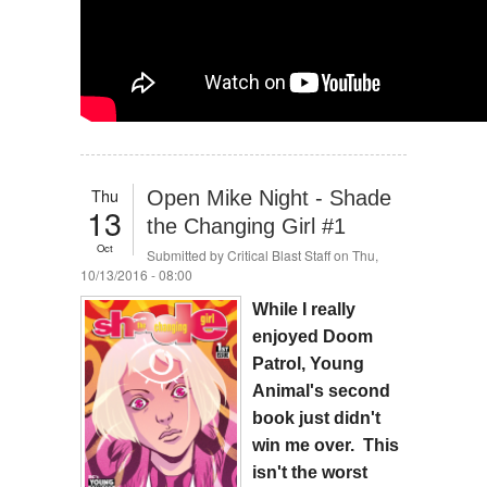
Thu
Open Mike Night - Shade
13
the Changing Girl #1
Oct
Submitted by
Critical Blast Staff
on Thu,
10/13/2016 - 08:00
While I really
enjoyed Doom
Patrol, Young
Animal's second
book just didn't
win me over. This
isn't the worst