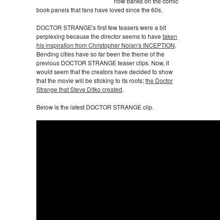
now banks on the comic
book panels that fans have loved since the 60s.
DOCTOR STRANGE's first few teasers were a bit
perplexing because the director seems to have
taken
his inspiration from Christopher Nolan's INCEPTION
.
Bending cities have so far been the theme of the
previous DOCTOR STRANGE teaser clips. Now, it
would seem that the creators have decided to show
that the movie will be sticking to its roots;
the Doctor
Strange that Steve Ditko created
.
Below is the latest DOCTOR STRANGE clip.