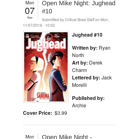
Mon
Open Mike Night: Jughead
07
#10
Nov
Submitted by
Critical Blast Staff
on Mon,
11/07/2016 - 10:02
Jughead #10
Written by:
Ryan
North
Art by:
Derek
Charm
Lettered by:
Jack
Morelli
Published by:
Archie
Cover Price:
$3.99
Mon
Open Mike Night -