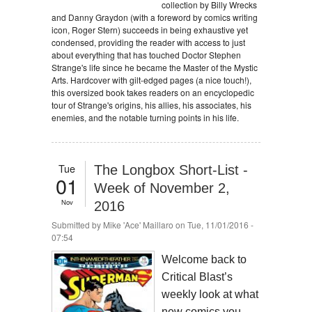
collection by Billy Wrecks
and Danny Graydon (with a foreword by comics writing
icon, Roger Stern) succeeds in being exhaustive yet
condensed, providing the reader with access to just
about everything that has touched Doctor Stephen
Strange's life since he became the Master of the Mystic
Arts. Hardcover with gilt-edged pages (a nice touch!),
this oversized book takes readers on an encyclopedic
tour of Strange's origins, his allies, his associates, his
enemies, and the notable turning points in his life.
Tue
The Longbox Short-List -
01
Week of November 2,
Nov
2016
Submitted by
Mike 'Ace' Maillaro
on Tue, 11/01/2016 -
07:54
Welcome back to
Critical Blast’s
weekly look at what
new comics you