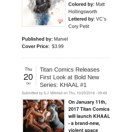
Colored by:
Matt
Hollingsworth
Lettered by
: VC’s
Cory Petit
Published by:
Marvel
Cover Price:
$3.99
Thu
Titan Comics Releases
20
First Look at Bold New
Oct
Series: KHAAL #1
Submitted by
S.J. Mitchell
on Thu, 10/20/2016 - 09:49
On January 11th,
2017 Titan Comics
will launch KHAAL
- a brand-new,
violent space