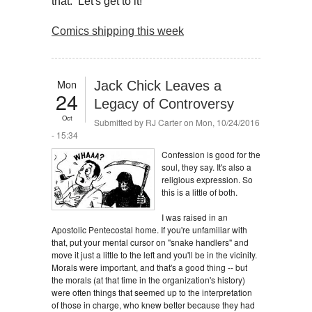
that. Let's get to it!
Comics shipping this week
Mon
Jack Chick Leaves a
24
Legacy of Controversy
Oct
Submitted by
RJ Carter
on Mon, 10/24/2016
- 15:34
Confession is good for the
soul, they say. It's also a
religious expression. So
this is a little of both.
I was raised in an
Apostolic Pentecostal home. If you're unfamiliar with
that, put your mental cursor on "snake handlers" and
move it just a little to the left and you'll be in the vicinity.
Morals were important, and that's a good thing -- but
the morals (at that time in the organization's history)
were often things that seemed up to the interpretation
of those in charge, who knew better because they had