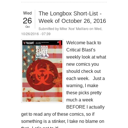
Wed
The Longbox Short-List -
26
Week of October 26, 2016
Oct
Submitted by
Mike 'Ace' Maillaro
on Wed,
10/26/2016 - 07:39
​Welcome back to
Critical Blast’s
weekly look at what
new comics you
should check out
each week. Just a
warning, I make
these picks pretty
much a week
BEFORE I actually
get to read any of these comics, so if
something is a stinker, I take no blame on