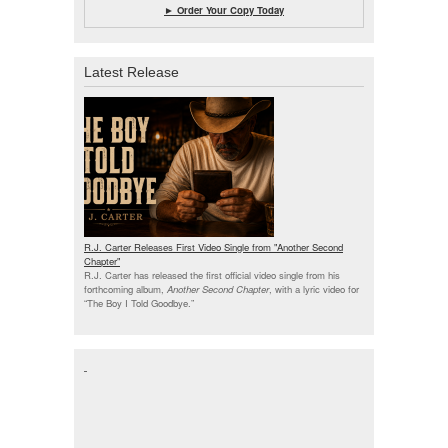
► Order Your Copy Today
Latest Release
R.J. Carter Releases First Video Single from "Another Second
Chapter"
R.J. Carter has released the first official video single from his
forthcoming album,
Another Second Chapter
, with a lyric video for
“The Boy I Told Goodbye.”