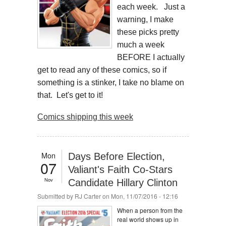
each week. Just a
warning, I make
these picks pretty
much a week
BEFORE I actually
get to read any of these comics, so if
something is a stinker, I take no blame on
that. Let's get to it!
Comics shipping this week
Mon
Days Before Election,
07
Valiant's Faith Co-Stars
Nov
Candidate Hillary Clinton
Submitted by
RJ Carter
on Mon, 11/07/2016 - 12:16
When a person from the
real world shows up in