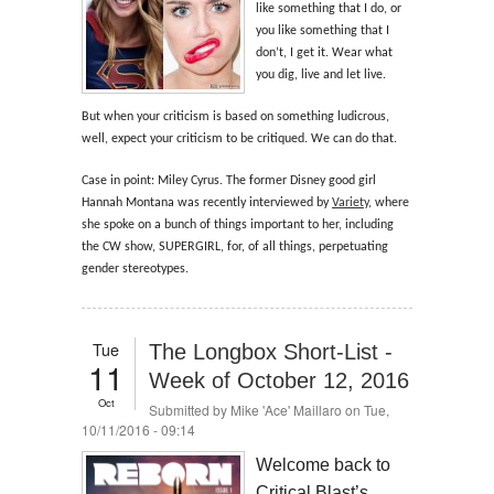
like something that I do, or
you like something that I
don’t, I get it. Wear what
you dig, live and let live.
But when your criticism is based on something ludicrous,
well, expect your criticism to be critiqued. We can do that.
Case in point: Miley Cyrus. The former Disney good girl
Hannah Montana was recently interviewed by
Variety
, where
she spoke on a bunch of things important to her, including
the CW show, SUPERGIRL, for, of all things, perpetuating
gender stereotypes.
Tue
The Longbox Short-List -
11
Week of October 12, 2016
Oct
Submitted by
Mike 'Ace' Maillaro
on Tue,
10/11/2016 - 09:14
Welcome back to
Critical Blast’s