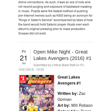
divine connections. As such, it was an era of rock-and-
roll record purging and exposure of backward masking
in music. Pulpits were the fastest method of pushing
pre-Internet memes such as KISS being an acronym for
"Kings in Satan's Service" accompanied by tales of how
the band would hold Satanic prayer rituals over each
album's original pressing prior to mass production.
Snopes did not exist.
Fri
Open Mike Night - Great
21
Lakes Avengers (2016) #1
Oct
Submitted by
Critical Blast Staff
on Fri,
10/21/2016 - 15:33
Great Lakes
Avengers #1
Written by:
Zac
Gorman
Art by:
Will Robson