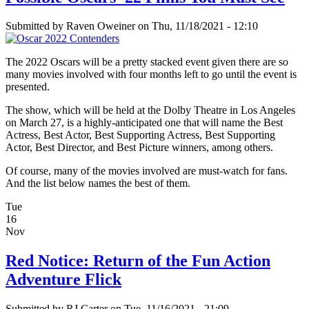
Submitted by
Raven Oweiner
on Thu, 11/18/2021 - 12:10
The 2022 Oscars will be a pretty stacked event given there are so
many movies involved with four months left to go until the event is
presented.
The show, which will be held at the Dolby Theatre in Los Angeles
on March 27, is a highly-anticipated one that will name the Best
Actress, Best Actor, Best Supporting Actress, Best Supporting
Actor, Best Director, and Best Picture winners, among others.
Of course, many of the movies involved are must-watch for fans.
And the list below names the best of them.
Tue
16
Nov
Red Notice: Return of the Fun Action
Adventure Flick
Submitted by
RJ Carter
on Tue, 11/16/2021 - 21:09