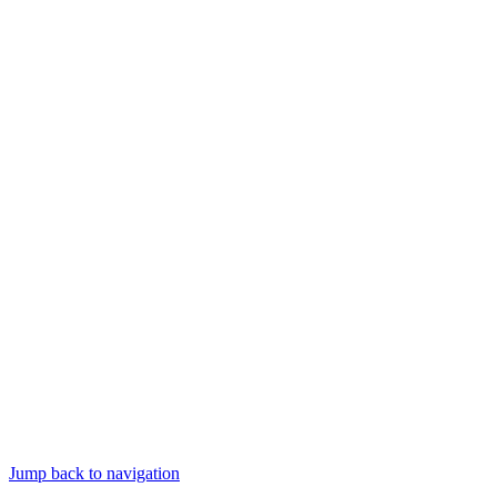
Jump back to navigation