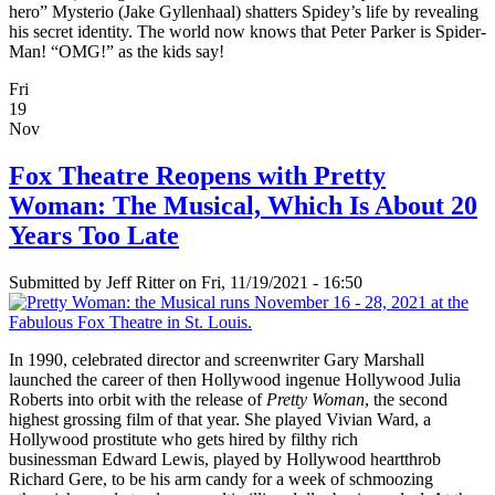
hero” Mysterio (Jake Gyllenhaal) shatters Spidey’s life by revealing
his secret identity. The world now knows that Peter Parker is Spider-
Man! “OMG!” as the kids say!
Fri
19
Nov
Fox Theatre Reopens with Pretty
Woman: The Musical, Which Is About 20
Years Too Late
Submitted by
Jeff Ritter
on Fri, 11/19/2021 - 16:50
In 1990, celebrated director and screenwriter Gary Marshall
launched the career of then Hollywood ingenue Hollywood Julia
Roberts into orbit with the release of
Pretty Woman
, the second
highest grossing film of that year. She played Vivian Ward, a
Hollywood prostitute who gets hired by filthy rich
businessman Edward Lewis, played by Hollywood heartthrob
Richard Gere, to be his arm candy for a week of schmoozing