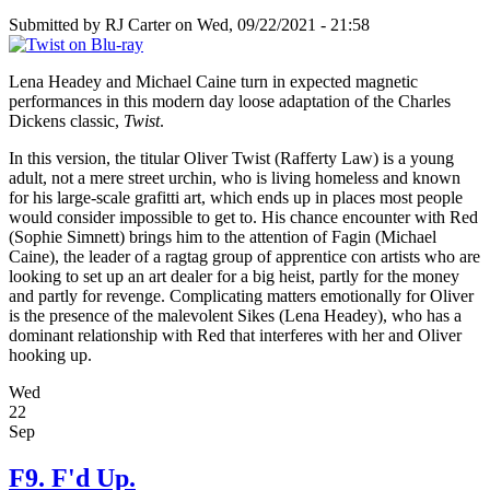
Submitted by
RJ Carter
on Wed, 09/22/2021 - 21:58
Lena Headey and Michael Caine turn in expected magnetic
performances in this modern day loose adaptation of the Charles
Dickens classic,
Twist
.
In this version, the titular Oliver Twist (Rafferty Law) is a young
adult, not a mere street urchin, who is living homeless and known
for his large-scale grafitti art, which ends up in places most people
would consider impossible to get to. His chance encounter with Red
(Sophie Simnett) brings him to the attention of Fagin (Michael
Caine), the leader of a ragtag group of apprentice con artists who are
looking to set up an art dealer for a big heist, partly for the money
and partly for revenge. Complicating matters emotionally for Oliver
is the presence of the malevolent Sikes (Lena Headey), who has a
dominant relationship with Red that interferes with her and Oliver
hooking up.
Wed
22
Sep
F9. F'd Up.