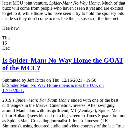
latest MCU joint venture,
Spider-Man: No Way Home
. Much of that
buzz will come from people who haven't seen it yet and are excited
to get to it, while those who have seen it try to hold the spoilery bits
inside so they don't come across like the jackasses of the Internet.
Hee-haw.
Thu
16
Dec
Is Spider-Man: No Way Home the GOAT
of the MCU?
Submitted by
Jeff Ritter
on Thu, 12/16/2021 - 19:50
2019’s
Spider-Man: Far From Home
ended with one of the best
cliffhangers in the Marvel Cinematic Universe. After swinging
around Manhattan with his girlfriend, MJ (Zendaya), Spider-Man
(Tom Holland) sees himself on a big screen in Times Square, but not
as Spider-Man. Crusading journalist J. Jonah Jameson (J.K.
Simmons), using doctored audio and video courtesy of the late “true