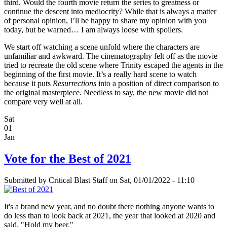
third. Would the fourth movie return the series to greatness or
continue the descent into mediocrity? While that is always a matter
of personal opinion, I’ll be happy to share my opinion with you
today, but be warned… I am always loose with spoilers.
We start off watching a scene unfold where the characters are
unfamiliar and awkward. The cinematography felt off as the movie
tried to recreate the old scene where Trinity escaped the agents in the
beginning of the first movie. It’s a really hard scene to watch
because it puts
Resurrections
into a position of direct comparison to
the original masterpiece. Needless to say, the new movie did not
compare very well at all.
Sat
01
Jan
Vote for the Best of 2021
Submitted by
Critical Blast Staff
on Sat, 01/01/2022 - 11:10
It's a brand new year, and no doubt there nothing anyone wants to
do less than to look back at 2021, the year that looked at 2020 and
said, "Hold my beer."