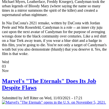
Michael Myers, Leatherface, Freddy Krueger), Candyman took the
urban legends of Bloody Mary (where saying the name so many
times in a mirror summons the spirit of the killer) and created a
supernatural urban nightmare.
In Nia DaCosta's 2021 remake, written by DaCosta with Jordan
Peele and Win Rosenfeld, Candyman is a role -- an inner city juju
cast upon the next avatar of Candyman for the purpose of avenging
wrongs done to the black community over centuries. Like a red shirt
on a Star Trek away team, if you wear a blue shirt and a badge in
this film, you're going to die. You're not only a target of Candyman's
wrath but you also demonstrate (bluntly) that you deserve it. Yes, the
film is that woke.
Wed
03
Nov
Marvel's "The Eternals" Does Its Job
Despite Flaws
Submitted by
Jeff Ritter
on Wed, 11/03/2021 - 17:21