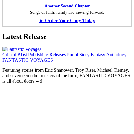
Another Second Chapter
Songs of faith, family and moving forward.
► Order Your Copy Today
Latest Release
Critical Blast Publishing Releases Portal Story Fantasy Anthology:
FANTASTIC VOYAGES
Featuring stories from Eric Shanower, Troy Riser, Michael Tierney,
and seventeen other masters of the form, FANTASTIC VOYAGES
is all about doors --
d