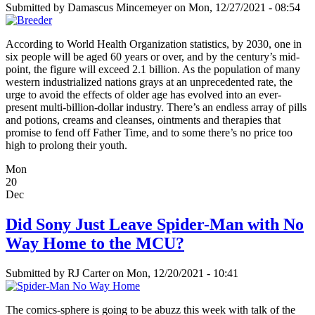
Submitted by
Damascus Mincemeyer
on Mon, 12/27/2021 - 08:54
According to World Health Organization statistics, by 2030, one in
six people will be aged 60 years or over, and by the century’s mid-
point, the figure will exceed 2.1 billion. As the population of many
western industrialized nations grays at an unprecedented rate, the
urge to avoid the effects of older age has evolved into an ever-
present multi-billion-dollar industry. There’s an endless array of pills
and potions, creams and cleanses, ointments and therapies that
promise to fend off Father Time, and to some there’s no price too
high to prolong their youth.
Mon
20
Dec
Did Sony Just Leave Spider-Man with No
Way Home to the MCU?
Submitted by
RJ Carter
on Mon, 12/20/2021 - 10:41
The comics-sphere is going to be abuzz this week with talk of the