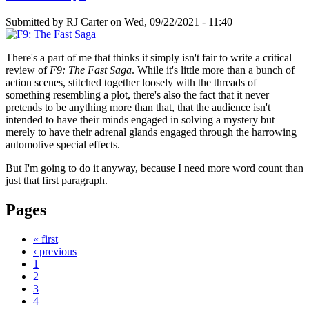
Submitted by
RJ Carter
on Wed, 09/22/2021 - 11:40
There's a part of me that thinks it simply isn't fair to write a critical
review of
F9: The Fast Saga
. While it's little more than a bunch of
action scenes, stitched together loosely with the threads of
something resembling a plot, there's also the fact that it never
pretends to be anything more than that, that the audience isn't
intended to have their minds engaged in solving a mystery but
merely to have their adrenal glands engaged through the harrowing
automotive special effects.
But I'm going to do it anyway, because I need more word count than
just that first paragraph.
Pages
« first
‹ previous
1
2
3
4