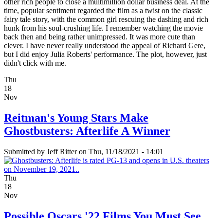
other rich people to close a multimillion dollar business deal. At the
time, popular sentiment regarded the film as a twist on the classic
fairy tale story, with the common girl rescuing the dashing and rich
hunk from his soul-crushing life. I remember watching the movie
back then and being rather unimpressed. It was more cute than
clever. I have never really understood the appeal of Richard Gere,
but I did enjoy Julia Roberts' performance. The plot, however, just
didn't click with me.
Thu
18
Nov
Reitman's Young Stars Make
Ghostbusters: Afterlife A Winner
Submitted by
Jeff Ritter
on Thu, 11/18/2021 - 14:01
Thu
18
Nov
Possible Oscars '22 Films You Must See