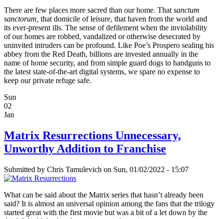
There are few places more sacred than our home. That
sanctum
sanctorum,
that domicile of leisure, that haven from the world and
its ever-present ills. The sense of defilement when the inviolability
of our homes are robbed, vandalized or otherwise desecrated by
uninvited intruders can be profound. Like Poe’s Prospero sealing his
abbey from the Red Death, billions are invested annually in the
name of home security, and from simple guard dogs to handguns to
the latest state-of-the-art digital systems, we spare no expense to
keep our private refuge safe.
Sun
02
Jan
Matrix Resurrections Unnecessary,
Unworthy Addition to Franchise
Submitted by
Chris Tamulevich
on Sun, 01/02/2022 - 15:07
What can be said about the Matrix series that hasn’t already been
said? It is almost an universal opinion among the fans that the trilogy
started great with the first movie but was a bit of a let down by the