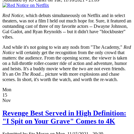
Red Notice
, which debuts simultaneously on Netflix and in select
theaters, was not a film I held out much hope for. Sure, it featured an
outstanding cast of three of my favorite actors -- Dwayne Johnson,
Gal Gadot, and Ryan Reynolds -- but it didn't have "blockbuster"
vibes.
And while it's not going to win any nods from "The Academy,"
Red
Notice
will certainly get the recognition from the only crowd that
matters: the audience. From the opening scene, the viewer is taken
on a full-throttle roller-coaster ride of action and adventure, humor
and heists. It's a buddy movie where the two are not even friends.
It's an
On The Road...
picture with more explosions and chase
scenes. In short, it's worth the watch, and worth the re-watch.
Mon
15
Nov
Revenge Best Served in High Definition:
"I Spit on Your Grave" Comes to 4K
Submitted by
Stu Moran
on Mon, 11/15/2021 - 20:39