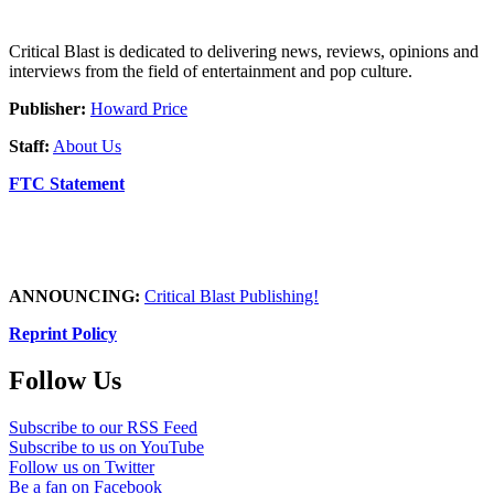
Critical Blast is dedicated to delivering news, reviews, opinions and
interviews from the field of entertainment and pop culture.
Publisher:
Howard Price
Staff:
About Us
FTC Statement
ANNOUNCING:
Critical Blast Publishing!
Reprint Policy
Follow Us
Subscribe to our RSS Feed
Subscribe to us on YouTube
Follow us on Twitter
Be a fan on Facebook