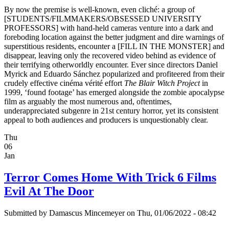
By now the premise is well-known, even cliché: a group of
[STUDENTS/FILMMAKERS/OBSESSED UNIVERSITY
PROFESSORS] with hand-held cameras venture into a dark and
foreboding location against the better judgment and dire warnings of
superstitious residents, encounter a [FILL IN THE MONSTER] and
disappear, leaving only the recovered video behind as evidence of
their terrifying otherworldly encounter. Ever since directors Daniel
Myrick and Eduardo Sánchez popularized and profiteered from their
crudely effective cinéma vérité effort
The Blair Witch Project
in
1999, ‘found footage’ has emerged alongside the zombie apocalypse
film as arguably the most numerous and, oftentimes,
underappreciated subgenre in 21st century horror, yet its consistent
appeal to both audiences and producers is unquestionably clear.
Thu
06
Jan
Terror Comes Home With Trick 6 Films
Evil At The Door
Submitted by
Damascus Mincemeyer
on Thu, 01/06/2022 - 08:42