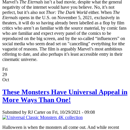
Marvel’s
The Eternals
isn’t a bad movie, despite what the general
negativity of the internet would have you believe. No, it’s not
perfect, but it’s also not
Thor: The Dark World
either. When
The
Eternals
opens in the U.S. on November 5, 2021, exclusively in
theaters, it will do so having already been labelled as a flop by film
critics who aren’t as familiar with the source material, by comic fans
who are familiar and expect every panel of the comics to be
reproduced on the big screen, and by the so-called “influencers” on
social media who seem dead set on "cancelling" evetything for tthe
vagueist of reasons. The film is arguably Marvel’s most ambitious
offering to date, and also perhaps it’s least accessible entry in their
cinematic universe.
Fri
29
Oct
These Monsters Have Universal Appeal in
More Ways Than One!
Submitted by
RJ Carter
on Fri, 10/29/2021 - 09:08
Halloween is when the monsters all come out. And while recent