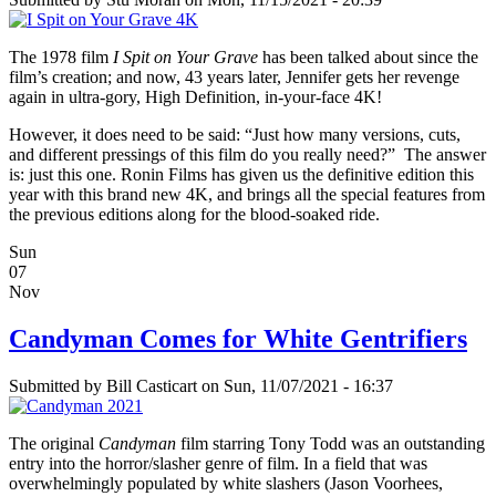
The 1978 film
I Spit on Your Grave
has been talked about since the
film’s creation; and now, 43 years later, Jennifer gets her revenge
again in ultra-gory, High Definition, in-your-face 4K!
However, it does need to be said: “Just how many versions, cuts,
and different pressings of this film do you really need?” The answer
is: just this one. Ronin Films has given us the definitive edition this
year with this brand new 4K, and brings all the special features from
the previous editions along for the blood-soaked ride.
Sun
07
Nov
Candyman Comes for White Gentrifiers
Submitted by
Bill Casticart
on Sun, 11/07/2021 - 16:37
The original
Candyman
film starring Tony Todd was an outstanding
entry into the horror/slasher genre of film. In a field that was
overwhelmingly populated by white slashers (Jason Voorhees,