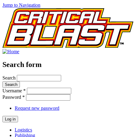
Jump to Navigation
Search form
Search
Username
*
Password
*
Request new password
Logistics
Publishing