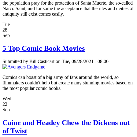
the population pray for the protection of Santa Muerte, the so-called
Narco Saint, and for some the acceptance that the rites and deities of
antiquity still exist comes easily.
Tue
28
Sep
5 Top Comic Book Movies
Submitted by
Bill Casticart
on Tue, 09/28/2021 - 08:00
Comics can boast of a big army of fans around the world, so
filmmakers couldn't help but create many stunning movies based on
the most popular comic books.
Wed
22
Sep
Caine and Headey Chew the Dickens out
of Twist