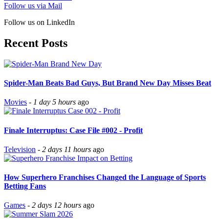
Follow us via Mail
Follow us on LinkedIn
Recent Posts
Spider-Man Beats Bad Guys, But Brand New Day Misses Beat
Movies
-
1 day 5 hours
ago
Finale Interruptus: Case File #002 - Profit
Television
-
2 days 11 hours
ago
How Superhero Franchises Changed the Language of Sports
Betting Fans
Games
-
2 days 12 hours
ago