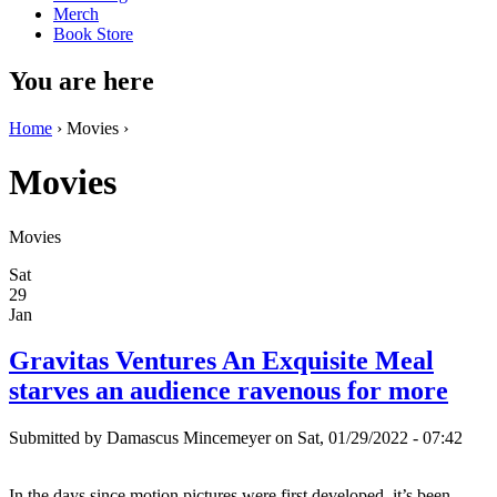
Merch
Book Store
You are here
Home
› Movies ›
Movies
Movies
Sat
29
Jan
Gravitas Ventures An Exquisite Meal
starves an audience ravenous for more
Submitted by
Damascus Mincemeyer
on Sat, 01/29/2022 - 07:42
In the days since motion pictures were first developed, it’s been