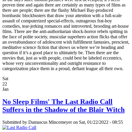
proven time and again there are certainly as many types of films as
there are people; there are the flashy Michael Bay-produced
bombastic blockbusters that draw your attention with a full-scale
assault of computerized special-effects, outrageous frat-boy
comedies, tear-jerking romances and introverted, brooding art-house
films. There are the anti-authoritarian shock-horror rebels spitting in
the face of polite society, muscular superhero action flicks that offer
an overabundance of adolescent wish fulfillment fantasies, prescient,
meditative science fiction that shows us where we’re heading and
question if it’s a good place to ultimately be. Then there are the
movies that, just as with people, could best be labeled eccentrics,
whose very unconventionality and outright resistance to
categorization place them in a proud, defiant league all their own.
Sat
22
Jan
No Sleep Films' The Last Radio Call
Suffers in the Shadow of the Blair Witch
Submitted by
Damascus Mincemeyer
on Sat, 01/22/2022 - 08:55