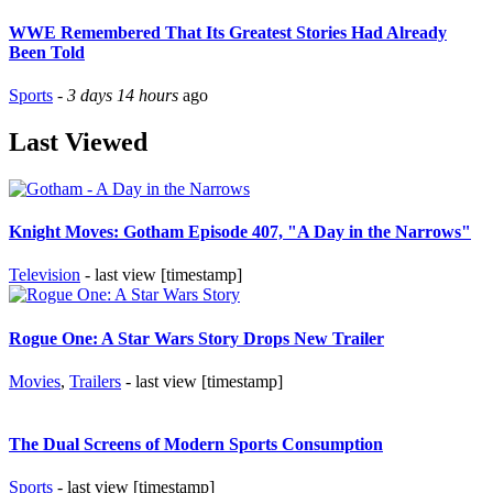
WWE Remembered That Its Greatest Stories Had Already
Been Told
Sports
-
3 days 14 hours
ago
Last Viewed
Knight Moves: Gotham Episode 407, "A Day in the Narrows"
Television
- last view [timestamp]
Rogue One: A Star Wars Story Drops New Trailer
Movies
,
Trailers
- last view [timestamp]
The Dual Screens of Modern Sports Consumption
Sports
- last view [timestamp]