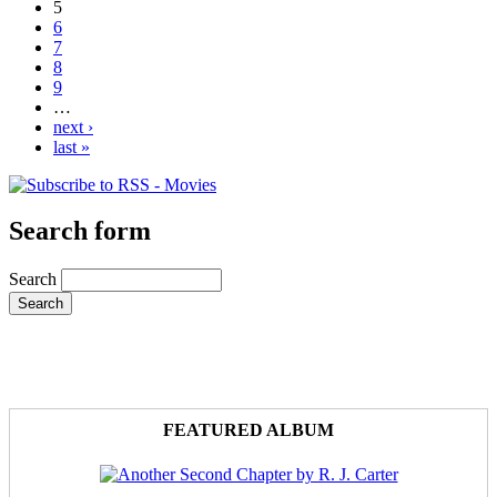
5
6
7
8
9
…
next ›
last »
Search form
Search
FEATURED ALBUM