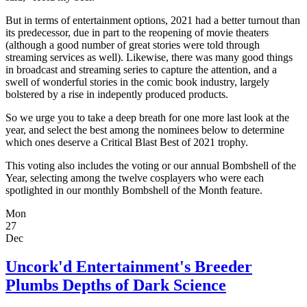
But in terms of entertainment options, 2021 had a better turnout than
its predecessor, due in part to the reopening of movie theaters
(although a good number of great stories were told through
streaming services as well). Likewise, there was many good things
in broadcast and streaming series to capture the attention, and a
swell of wonderful stories in the comic book industry, largely
bolstered by a rise in indepently produced products.
So we urge you to take a deep breath for one more last look at the
year, and select the best among the nominees below to determine
which ones deserve a Critical Blast Best of 2021 trophy.
This voting also includes the voting or our annual Bombshell of the
Year, selecting among the twelve cosplayers who were each
spotlighted in our monthly Bombshell of the Month feature.
Mon
27
Dec
Uncork'd Entertainment's Breeder
Plumbs Depths of Dark Science