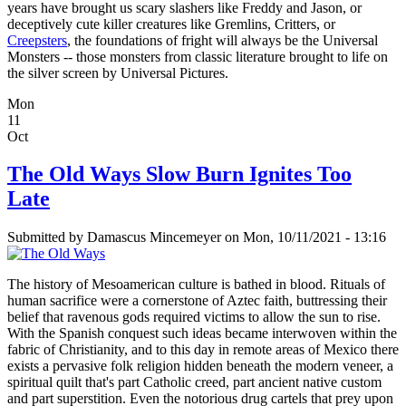
years have brought us scary slashers like Freddy and Jason, or
deceptively cute killer creatures like Gremlins, Critters, or
Creepsters
, the foundations of fright will always be the Universal
Monsters -- those monsters from classic literature brought to life on
the silver screen by Universal Pictures.
Mon
11
Oct
The Old Ways Slow Burn Ignites Too
Late
Submitted by
Damascus Mincemeyer
on Mon, 10/11/2021 - 13:16
The history of Mesoamerican culture is bathed in blood. Rituals of
human sacrifice were a cornerstone of Aztec faith, buttressing their
belief that ravenous gods required victims to allow the sun to rise.
With the Spanish conquest such ideas became interwoven within the
fabric of Christianity, and to this day in remote areas of Mexico there
exists a pervasive folk religion hidden beneath the modern veneer, a
spiritual quilt that's part Catholic creed, part ancient native custom
and part superstition. Even the notorious drug cartels that prey upon