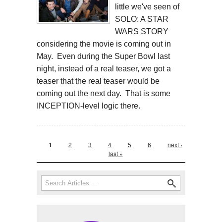
little we've seen of
SOLO: A STAR
WARS STORY
considering the movie is coming out in
May. Even during the Super Bowl last
night, instead of a real teaser, we got a
teaser that the real teaser would be
coming out the next day. That is some
INCEPTION-level logic there.
Pages
1
2
3
4
5
6
next ›
last »
Search form
Search