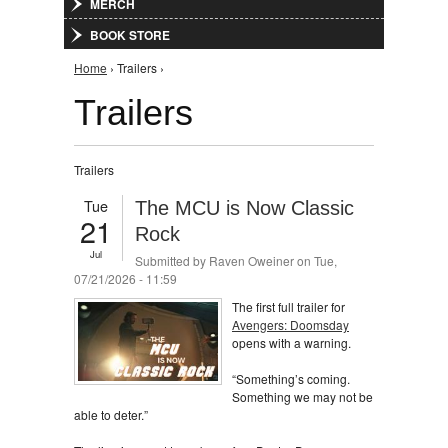
MERCH
BOOK STORE
You are here
Home
› Trailers ›
Trailers
Trailers
Tue
The MCU is Now Classic
21
Rock
Jul
Submitted by
Raven Oweiner
on Tue,
07/21/2026 - 11:59
The first full trailer for
Avengers: Doomsday
opens with a warning.
“Something’s coming.
Something we may not be
able to deter.”