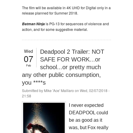
The film will be available in 4K UHD for Digital only in a
release planned for Summer 2018.
is PG-13 for sequences of violence and
Batman Ninja
action, and for some suggestive material.
Wed
Deadpool 2 Trailer: NOT
07
SAFE FOR WORK...or
Feb
school...or pretty much
any other public consumption,
you ****s
Submitted by
Mike 'Ace' Maillaro
on Wed, 02/07/2018 -
21:58
I never expected
DEADPOOL could
be as good as it
was, but Fox really