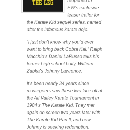
reopened in
EW’s exclusive
teaser trailer for
the Karate Kid sequel series, named
after the infamous karate dojo.
“I just don’t know why you’d ever
want to bring back Cobra Kai,” Ralph
Macchio’s Daniel LaRusso tells his
former high school bully, William
Zabka’s Johnny Lawrence.
It’s been nearly 34 years since
moviegoers saw these two face off at
the All Valley Karate Tournament in
1984’s The Karate Kid. They met
again on screen two years later with
The Karate Kid Part II, and now
Johnny is seeking redemption.