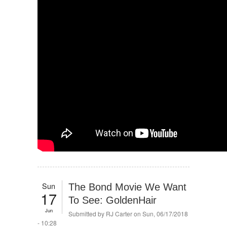
Sun
The Bond Movie We Want
17
To See: GoldenHair
Jun
Submitted by
RJ Carter
on Sun, 06/17/2018
- 10:28