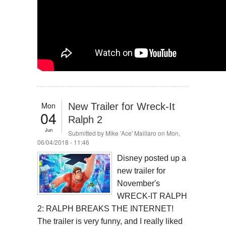
Mon
New Trailer for Wreck-It
04
Ralph 2
Jun
Submitted by
Mike 'Ace' Maillaro
on Mon,
06/04/2018 - 11:46
Disney posted up a
new trailer for
November's
WRECK-IT RALPH
2: RALPH BREAKS THE INTERNET!
The trailer is very funny, and I really liked