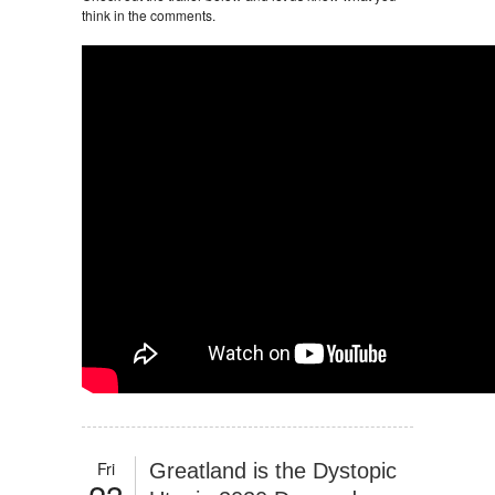
think in the comments.
Fri
Greatland is the Dystopic