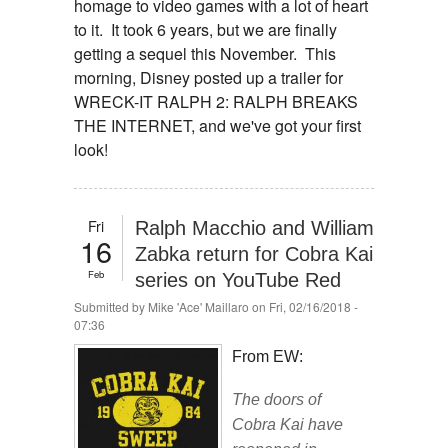
homage to video games with a lot of heart
to it. It took 6 years, but we are finally
getting a sequel this November. This
morning, Disney posted up a trailer for
WRECK-IT RALPH 2: RALPH BREAKS
THE INTERNET, and we've got your first
look!
Fri
Ralph Macchio and William
16
Zabka return for Cobra Kai
Feb
series on YouTube Red
Submitted by
Mike 'Ace' Maillaro
on Fri, 02/16/2018 -
07:36
From EW:
The doors of
Cobra Kai have