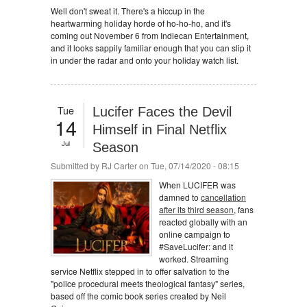
Well don't sweat it. There's a hiccup in the
heartwarming holiday horde of ho-ho-ho, and it's
coming out November 6 from Indiecan Entertainment,
and it looks sappily familiar enough that you can slip it
in under the radar and onto your holiday watch list.
Tue
Lucifer Faces the Devil
14
Himself in Final Netflix
Jul
Season
Submitted by
RJ Carter
on Tue, 07/14/2020 - 08:15
When LUCIFER was
damned to
cancellation
after its third season
, fans
reacted globally with an
online campaign to
#SaveLucifer: and it
worked. Streaming
service Netflix stepped in to offer salvation to the
"police procedural meets theological fantasy" series,
based off the comic book series created by Neil