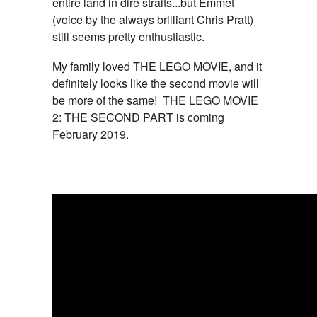
entire land in dire straits...but Emmet
(voice by the always brilliant Chris Pratt)
still seems pretty enthustiastic.
My family loved THE LEGO MOVIE, and it
definitely looks like the second movie will
be more of the same! THE LEGO MOVIE
2: THE SECOND PART is coming
February 2019.