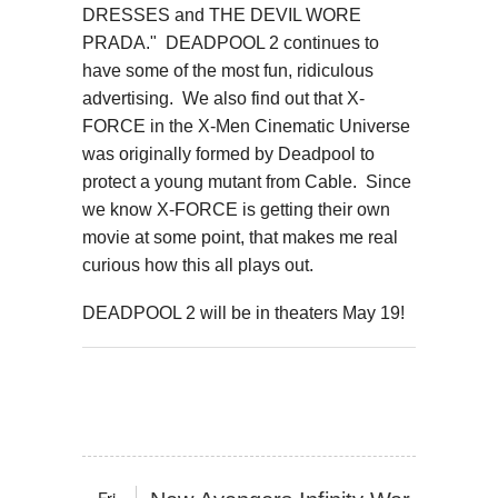
DRESSES and THE DEVIL WORE
PRADA." DEADPOOL 2 continues to
have some of the most fun, ridiculous
advertising. We also find out that X-
FORCE in the X-Men Cinematic Universe
was originally formed by Deadpool to
protect a young mutant from Cable. Since
we know X-FORCE is getting their own
movie at some point, that makes me real
curious how this all plays out.
DEADPOOL 2 will be in theaters May 19!
Fri