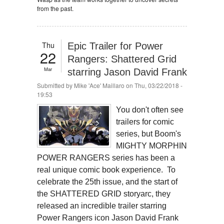
from the past.
Thu
Epic Trailer for Power
22
Rangers: Shattered Grid
Mar
starring Jason David Frank
Submitted by
Mike 'Ace' Maillaro
on Thu, 03/22/2018 -
19:53
You don't often see
trailers for comic
series, but Boom's
MIGHTY MORPHIN
POWER RANGERS series has been a
real unique comic book experience. To
celebrate the 25th issue, and the start of
the SHATTERED GRID storyarc, they
released an incredible trailer starring
Power Rangers icon Jason David Frank