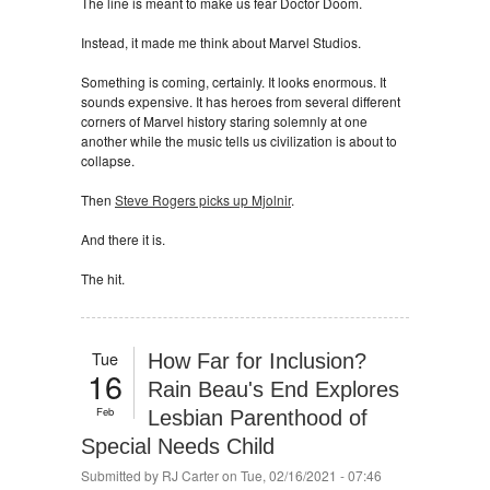
The line is meant to make us fear Doctor Doom.
Instead, it made me think about Marvel Studios.
Something is coming, certainly. It looks enormous. It
sounds expensive. It has heroes from several different
corners of Marvel history staring solemnly at one
another while the music tells us civilization is about to
collapse.
Then
Steve Rogers picks up Mjolnir
.
And there it is.
The hit.
Tue
How Far for Inclusion?
16
Rain Beau's End Explores
Feb
Lesbian Parenthood of
Special Needs Child
Submitted by
RJ Carter
on Tue, 02/16/2021 - 07:46