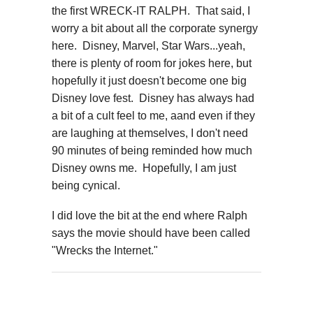
the first WRECK-IT RALPH. That said, I
worry a bit about all the corporate synergy
here. Disney, Marvel, Star Wars...yeah,
there is plenty of room for jokes here, but
hopefully it just doesn't become one big
Disney love fest. Disney has always had
a bit of a cult feel to me, aand even if they
are laughing at themselves, I don't need
90 minutes of being reminded how much
Disney owns me. Hopefully, I am just
being cynical.
I did love the bit at the end where Ralph
says the movie should have been called
"Wrecks the Internet."