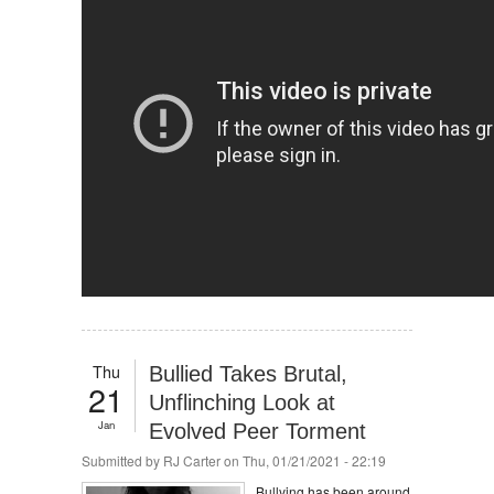
Thu
Bullied Takes Brutal,
21
Unflinching Look at
Jan
Evolved Peer Torment
Submitted by
RJ Carter
on Thu, 01/21/2021 - 22:19
Bullying has been around