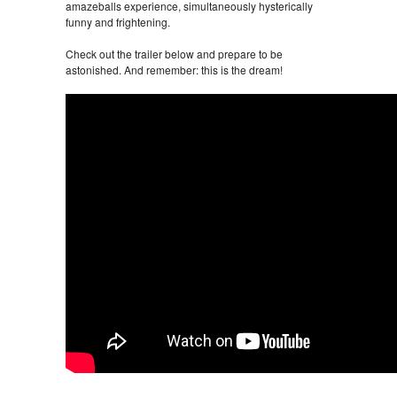
amazeballs experience, simultaneously hysterically
funny and frightening.
Check out the trailer below and prepare to be
astonished. And remember: this is the dream!