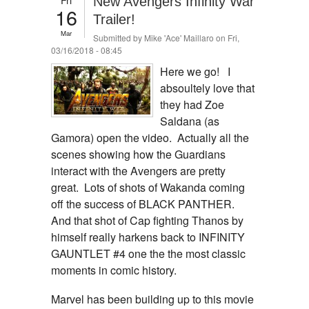
New Avengers Infinity War
16
Trailer!
Mar
Submitted by
Mike 'Ace' Maillaro
on Fri,
03/16/2018 - 08:45
Here we go! I
absoultely love that
they had Zoe
Saldana (as
Gamora) open the video. Actually all the
scenes showing how the Guardians
interact with the Avengers are pretty
great. Lots of shots of Wakanda coming
off the success of BLACK PANTHER.
And that shot of Cap fighting Thanos by
himself really harkens back to INFINITY
GAUNTLET #4 one the the most classic
moments in comic history.
Marvel has been building up to this movie