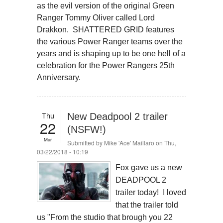
as the evil version of the original Green
Ranger Tommy Oliver called Lord
Drakkon. SHATTERED GRID features
the various Power Ranger teams over the
years and is shaping up to be one hell of a
celebration for the Power Rangers 25th
Anniversary.
Thu
New Deadpool 2 trailer
22
(NSFW!)
Mar
Submitted by
Mike 'Ace' Maillaro
on Thu,
03/22/2018 - 10:19
Fox gave us a new
DEADPOOL 2
trailer today! I loved
that the trailer told
us "From the studio that brough you 22