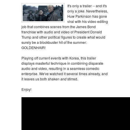
It's only a trailer -- and it's
only a joke. Nevertheless,
Huw Parkinson has gone
viral with his video editing
job that combines scenes from the James Bond
franchise with audio and video of President Donald
Trump and other political figures to create what would
surely be a blockbuster hit of the summer:
GOLDENHAIR!
Playing off current events with Korea, this trailer
displays masterful technique in combining disparate
audio and video, resulting in a seamless comedic
enterprise. We've watched it several times already, and
it leaves us both shaken
and
stirred.
Enjoy!