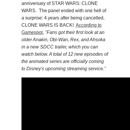
anniversary of STAR WARS: CLONE
WARS. The panel ended with one hell of
a surprise: 4 years after being cancelled,
CLONE WARS IS BACK!
According to
Gamespot
,
"
Fans got their first look at an
older Anakin, Obi-Wan, Rex, and Ahsoka
in a new SDCC trailer, which you can
watch below. A total of 12 new episodes of
the animated series are officially coming
to Disney's upcoming streaming service."