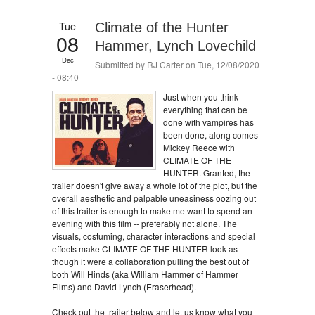
Tue
Climate of the Hunter
08
Hammer, Lynch Lovechild
Dec
Submitted by
RJ Carter
on Tue, 12/08/2020
- 08:40
Just when you think
everything that can be
done with vampires has
been done, along comes
Mickey Reece with
CLIMATE OF THE
HUNTER. Granted, the
trailer doesn't give away a whole lot of the plot, but the
overall aesthetic and palpable uneasiness oozing out
of this trailer is enough to make me want to spend an
evening with this film -- preferably not alone. The
visuals, costuming, character interactions and special
effects make CLIMATE OF THE HUNTER look as
though it were a collaboration pulling the best out of
both Will Hinds (aka William Hammer of Hammer
Films) and David Lynch (Eraserhead).
Check out the trailer below and let us know what you