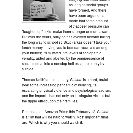
as long as social groups
have formed. And there
have been arguments
made that some amount
of that peer pressure can
"toughen up" a kid, make them stronger or more aware.
But over the years, bullying has evolved beyond taking
the long way to school so Skut Farkas doesn't take your
lunch money leaving you to bemoan your fate among
your friends; it's mutated into levels of sociopathic
venality, aided and abetted by the omnipresence of
social media, into a nonstop hell escapable only by
suicide.
Thomas Keith's documentary,
Bullied
, is a hard, brutal
look at the increasing pandemic of bullying, its
escalating physical violence and psychological sadism,
and the impact it has not only on its singular victims but
the ripple effect upon their families.
Releasing on Amazon Prime this February 12,
Bullied
is a film that will be hard to watch. Most important films
are. Which is why you should watch it.