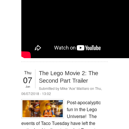
Thu
The Lego Movie 2: The
07
Second Part Trailer
Jun
Submitted by
Mike 'Ace' Maillaro
on Thu,
06/07/2018 - 13:02
Post-apocalyptic
fun in the Lego
Universe! The
events of Taco Tuesday have left the