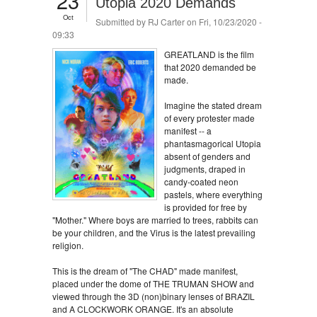
23
Utopia 2020 Demands
Oct
Submitted by
RJ Carter
on Fri, 10/23/2020 -
09:33
GREATLAND is the film
that 2020 demanded be
made.
Imagine the stated dream
of every protester made
manifest -- a
phantasmagorical Utopia
absent of genders and
judgments, draped in
candy-coated neon
pastels, where everything
is provided for free by
"Mother." Where boys are married to trees, rabbits can
be your children, and the Virus is the latest prevailing
religion.
This is the dream of "The CHAD" made manifest,
placed under the dome of THE TRUMAN SHOW and
viewed through the 3D (non)binary lenses of BRAZIL
and A CLOCKWORK ORANGE. It's an absolute