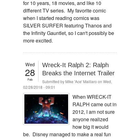
for 10 years, 18 movies, and like 10
different TV series. My favorite comic
when I started reading comics was
SILVER SURFER featuring Thanos and
the Infinity Gauntlet, so I can't possibly be
more excited.
Wed
Wreck-It Ralph 2: Ralph
28
Breaks the Internet Trailer
Feb
Submitted by
Mike 'Ace' Maillaro
on Wed,
02/28/2018 - 09:01
When WRECK-IT
RALPH came out in
2012, I am not sure
anyone realized
how big it would
be. Disney managed to make a real fun