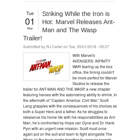
Tue
Striking While the Iron is
01
Hot: Marvel Releases Ant-
May
Man and The Wasp
Trailer!
Submitted by
RJ Carter
on Tue, 05/01/2018 - 09:37
With Marvel's
AVENGERS: INFINITY
WAR tearing up the box
office, the timing couldn't
be more perfect for Marvel
Studios to release the
trailer for ANT-MAN AND THE WASP, a new chapter
featuring heroes with the astonishing ability to shrink. In
the aftermath of “Captain America: Civil War,” Scott
Lang grapples with the consequences of his choices as
both a Super Hero and a father. As he struggles to
rebalance his home life with his responsibilities as Ant-
Man, he’s confronted by Hope van Dyne and Dr. Hank
Pym with an urgent new mission. Scott must once
again put on the suit and learn to fight alongside The
Wasp as the team works together to uncover secrets