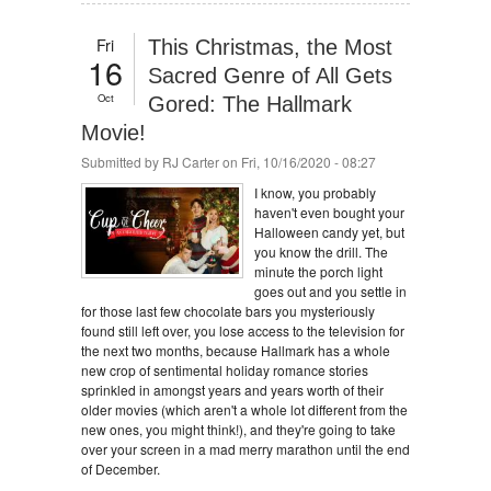
Fri
This Christmas, the Most
16
Sacred Genre of All Gets
Oct
Gored: The Hallmark
Movie!
Submitted by
RJ Carter
on Fri, 10/16/2020 - 08:27
I know, you probably
haven't even bought your
Halloween candy yet, but
you know the drill. The
minute the porch light
goes out and you settle in
for those last few chocolate bars you mysteriously
found still left over, you lose access to the television for
the next two months, because Hallmark has a whole
new crop of sentimental holiday romance stories
sprinkled in amongst years and years worth of their
older movies (which aren't a whole lot different from the
new ones, you might think!), and they're going to take
over your screen in a mad merry marathon until the end
of December.