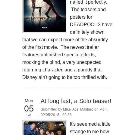
nailed it perfectly.
The teasers and
posters for
DEADPOOL 2 have
definitely shown
that we can expect more of the absurdity
of the first movie. The newest trailer
features unfinished special effects,
mocking the blind, a very unexpected
returning character, and a parody that
Disney ain't going to be too thrilled with.
Mon
At long last, a Solo teaser!
05
Submitted by
Mike 'Ace' Maillaro
on Mon,
02/05/2018 - 09:36
Feb
It's seeemed a little
strange to me how