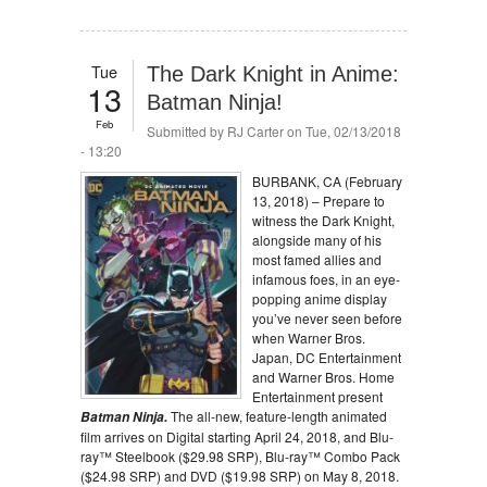
Tue
The Dark Knight in Anime:
13
Batman Ninja!
Feb
Submitted by
RJ Carter
on Tue, 02/13/2018
- 13:20
BURBANK, CA (
February
13, 2018
) – Prepare to
witness the Dark Knight,
alongside many of his
most famed allies and
infamous foes, in an eye-
popping anime display
you’ve never seen before
when Warner Bros.
Japan, DC Entertainment
and Warner Bros. Home
Entertainment present
The all-new, feature-length animated
Batman Ninja.
film arrives on Digital starting
April 24, 2018
, and Blu-
ray™ Steelbook ($29.98 SRP), Blu-ray™ Combo Pack
($24.98 SRP) and DVD ($19.98 SRP) on
May 8, 2018
.