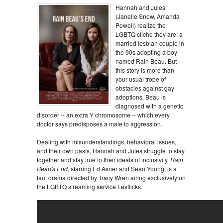
Hannah and Jules
(Janelle Snow, Amanda
Powell) realize the
LGBTQ cliche they are: a
married lesbian couple in
the 90s adopting a boy
named Rain Beau. But
this story is more than
your usual trope of
obstacles against gay
adoptions. Beau is
diagnosed with a genetic
disorder -- an extra Y chromosome -- which every
doctor says predisposes a male to aggression.
Dealing with misunderstandings, behavioral issues,
and their own pasts, Hannah and Jules struggle to stay
together and stay true to their ideals of inclusivity.
Rain
Beau's End
, starring Ed Asner and Sean Young, is a
taut drama directed by Tracy Wren airing exclusively on
the LGBTQ streaming service Lesflicks.