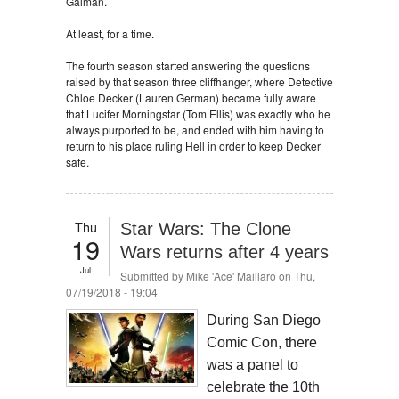
Gaiman.
At least, for a time.
The fourth season started answering the questions
raised by that season three cliffhanger, where Detective
Chloe Decker (Lauren German) became fully aware
that Lucifer Morningstar (Tom Ellis) was exactly who he
always purported to be, and ended with him having to
return to his place ruling Hell in order to keep Decker
safe.
Thu
Star Wars: The Clone
19
Wars returns after 4 years
Jul
Submitted by
Mike 'Ace' Maillaro
on Thu,
07/19/2018 - 19:04
During San Diego
Comic Con, there
was a panel to
celebrate the 10th