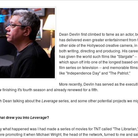
Dean Devlin first climbed to fame as an actor, b
has delivered even greater entertainment from 
other side of the Hollywood creative camera, in
both writing, directing and producing. His caree
has given the world such films like "Stargate" --
which spun off into one of the longest based-on
film series on television -- and memorable films
like "Independence Day" and "The Patriot."
More recently, Devlin has served as the execut
w finishing it's fourth season and already renewed for a fifth.
th Dean talking about the
Leverage
series, and some other potential projects we mi
that drew you into
?
Leverage
ally what happened was I had made a series of movies for TNT called "The Librarian,
e promoting it when Michael Wright, the head of the network, turned to me and sai