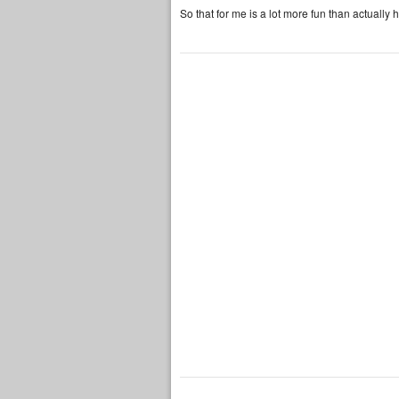
So that for me is a lot more fun than actually