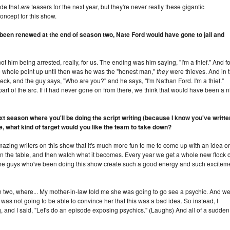
ode that
are
teasers for the next year, but they're never really these gigantic
concept for this show.
t been renewed at the end of season two, Nate Ford would have gone to jail and
ot him being arrested, really, for us. The ending was him saying, "I'm a thief." And fo
he whole point up until then was he was the "honest man,"
they
were thieves. And in 
eck, and the guy says, "Who are you?" and he says, "I'm Nathan Ford. I'm a thief."
 part of the arc. If it had never gone on from there, we think that would have been a n
t season where you'll be doing the script writing (because I know you've writte
e, what kind of target would you like the team to take down?
azing writers on this show that it's much more fun to me to come up with an idea or
 on the table, and then watch what it becomes. Every year we get a whole new flock o
 the guys who've been doing this show create such a good energy and such excitem
on two, where... My mother-in-law told me she was going to go see a psychic. And w
I was not going to be able to convince her that this was a bad idea. So instead, I
g, and I said, "Let's do an episode exposing psychics." (Laughs) And all of a sudden