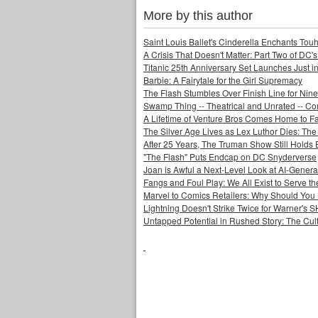
More by this author
Saint Louis Ballet's Cinderella Enchants Touhi
A Crisis That Doesn't Matter: Part Two of DC'
Titanic 25th Anniversary Set Launches Just i
Barbie: A Fairytale for the Girl Supremacy
The Flash Stumbles Over Finish Line for Nin
Swamp Thing -- Theatrical and Unrated -- Co
A Lifetime of Venture Bros Comes Home to F
The Silver Age Lives as Lex Luthor Dies: The
After 25 Years, The Truman Show Still Holds
"The Flash" Puts Endcap on DC Snyderverse
Joan is Awful a Next-Level Look at AI-Generat
Fangs and Foul Play: We All Exist to Serve th
Marvel to Comics Retailers: Why Should You 
Lightning Doesn't Strike Twice for Warner's
Untapped Potential in Rushed Story: The Cult