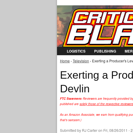
LOGISTICS
PUBLISHING
MER
Home
›
Television
› Exerting a Producer's Le
You are here
Exerting a Pro
Devlin
FTC Statement:
Reviewers are frequently provided b
published are
solely those of the respective reviewer
As an Amazon Associate, we earn from qualifying purc
that's sarcasm.)
Submitted by
RJ Carter
on Fri, 08/26/2011 - 