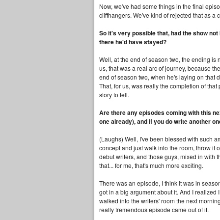
Now, we've had some things in the final epis
cliffhangers. We've kind of rejected that as a 
So it's very possible that, had the show no
there he'd have stayed?
Well, at the end of season two, the ending is n
us, that was a real arc of journey, because t
end of season two, when he's laying on that d
That, for us, was really the completion of that
story to tell.
Are there any episodes coming with this nex
one already), and if you do write another on
(Laughs) Well, I've been blessed with such am
concept and just walk into the room, throw it
debut writers, and those guys, mixed in with
that... for me, that's much more exciting.
There was an episode, I think it was in seas
got in a big argument about it. And I realized 
walked into the writers' room the next mornin
really tremendous episode came out of it.