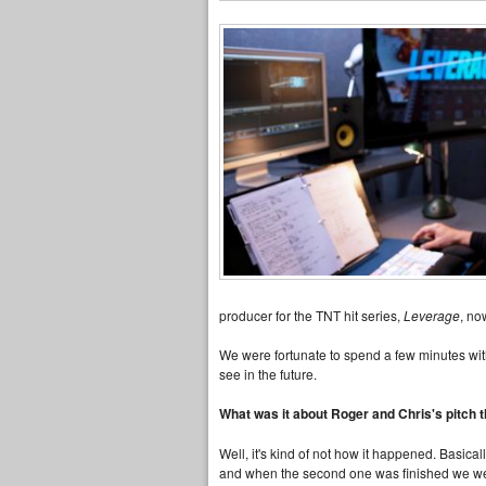
producer for the TNT hit series,
Leverage
, no
We were fortunate to spend a few minutes wi
see in the future.
What was it about Roger and Chris's pitch 
Well, it's kind of not how it happened. Basic
and when the second one was finished we wer