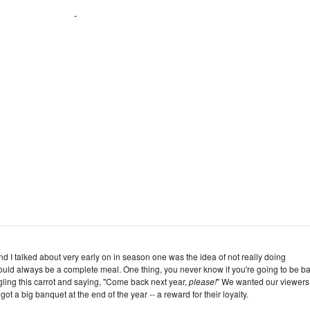
d I talked about very early on in season one was the idea of not really doing
hould always be a complete meal. One thing, you never know if you're going to be ba
ngling this carrot and saying, "Come back next year,
please!
" We wanted our viewers,
got a big banquet at the end of the year -- a reward for their loyalty.