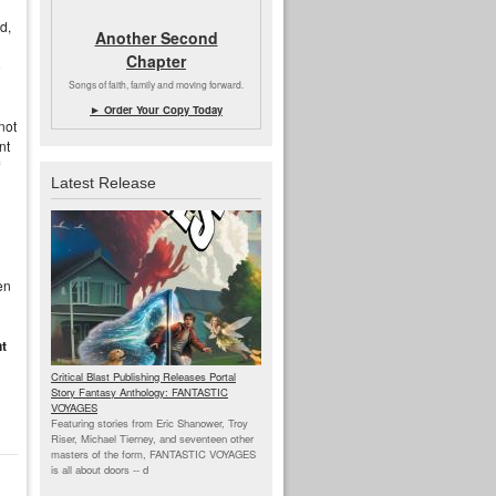
d,
Another Second
Chapter
o
Songs of faith, family and moving forward.
► Order Your Copy Today
not
nt
Latest Release
en
nt
Critical Blast Publishing Releases Portal
Story Fantasy Anthology: FANTASTIC
VOYAGES
Featuring stories from Eric Shanower, Troy
Riser, Michael Tierney, and seventeen other
masters of the form, FANTASTIC VOYAGES
is all about doors --
d