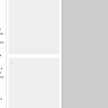
r
the
ice
n
 a
f
ent
e
 a