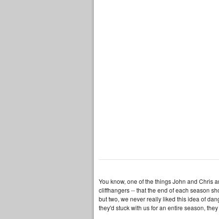
You know, one of the things John and Chris an
cliffhangers -- that the end of each season s
but two, we never really liked this idea of da
they'd stuck with us for an entire season, they 