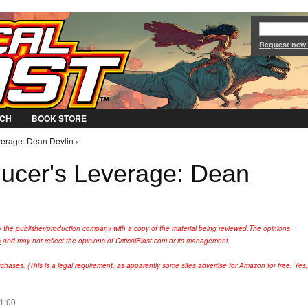
Jump to Navigation
Request new
CH
BOOK STORE
verage: Dean Devlin ›
ducer's Leverage: Dean
y the publisher/production company with a copy of the material being reviewed.
The opinions
s
and may not reflect the opinions of CriticalBlast.com or its management.
hases. (This is a legal requirement, as apparently some sites advertise for Amazon for free. Yes,
21:00