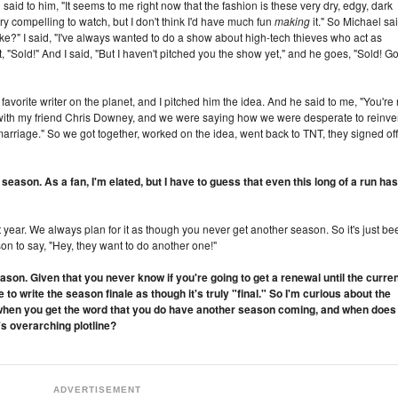
said to him, "It seems to me right now that the fashion is these very dry, edgy, dark
ry compelling to watch, but I don't think I'd have much fun
making
it." So Michael sai
ke?" I said, "I've always wanted to do a show about high-tech thieves who act as
Sold!" And I said, "But I haven't pitched you the show yet," and he goes, "Sold! G
favorite writer on the planet, and I pitched him the idea. And he said to me, "You're 
as with my friend Chris Downey, and we were saying how we were desperate to reinve
ct marriage." So we got together, worked on the idea, went back to TNT, they signed off
season. As a fan, I'm elated, but I have to guess that even this long of a run has
 year. We always plan for it as though you never get another season. So it's just be
son to say, "Hey, they want to do another one!"
ason. Given that you never know if you're going to get a renewal until the curre
o write the season finale as though it's truly "final." So I'm curious about the
ts when you get the word that you do have another season coming, and when does
's overarching plotline?
ADVERTISEMENT