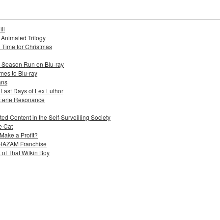
ll
s Animated Trilogy
n Time for Christmas
e Season Run on Blu-ray
mes to Blu-ray
ans
 Last Days of Lex Luthor
 Eerie Resonance
ed Content in the Self-Surveilling Society
e Cat
Make a Profit?
 SHAZAM Franchise
 of That Wilkin Boy