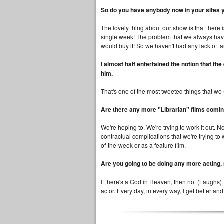
So do you have anybody now in your sites 
The lovely thing about our show is that there
single week! The problem that we always have i
would buy it! So we haven't had any lack of ta
I almost half entertained the notion that 
him.
That's one of the most tweeted things that w
Are there any more "Librarian" films coming
We're hoping to. We're trying to work it out. No
contractual complications that we're trying to 
of-the-week or as a feature film.
Are you going to be doing any more acting,
If there's a God in Heaven, then no. (Laughs) I
actor. Every day, in every way, I get better and