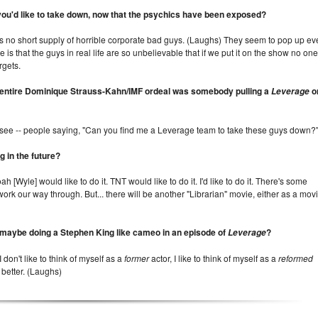
you'd like to take down, now that the psychics have been exposed?
 is no short supply of horrible corporate bad guys. (Laughs) They seem to pop up ev
s that the guys in real life are so unbelievable that if we put it on the show no one
rgets.
the entire Dominique Strauss-Kahn/IMF ordeal was somebody pulling a
o
Leverage
e see -- people saying, "Can you find me a Leverage team to take these guys down?
 in the future?
ah [Wyle] would like to do it. TNT would like to do it. I'd like to do it. There's some
work our way through. But... there will be another "Librarian" movie, either as a mov
 maybe doing a Stephen King like cameo in an episode of
?
Leverage
 don't like to think of myself as a
former
actor, I like to think of myself as a
reformed
 better. (Laughs)