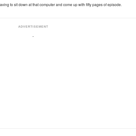
 having to sit down at that computer and come up with fifty pages of episode.
ADVERTISEMENT