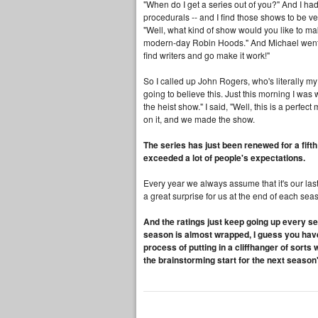
"When do I get a series out of you?" And I had 
procedurals -- and I find those shows to be ve
"Well, what kind of show would you like to ma
modern-day Robin Hoods." And Michael went, "
find writers and go make it work!"
So I called up John Rogers, who's literally my 
going to believe this. Just this morning I w
the heist show." I said, "Well, this is a perfe
on it, and we made the show.
The series has just been renewed for a fifth 
exceeded a lot of people's expectations.
Every year we always assume that it's our last
a great surprise for us at the end of each sea
And the ratings just keep going up every se
season is almost wrapped, I guess you have t
process of putting in a cliffhanger of sor
the brainstorming start for the next season