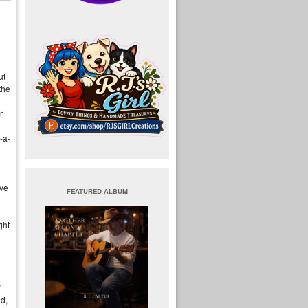
ut
the
r
-a-
ive
FEATURED ALBUM
ght
"
d,