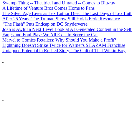
Swamp Thing -- Theatrical and Unrated -- Comes to Blu-ray
A Lifetime of Venture Bros Comes Home to Fans
The Silver Age Lives as Lex Luthor Dies: The Last Days of Lex Lut
After 25 Years, The Truman Show Still Holds Eerie Resonance
"The Flash" Puts Endcap on DC Snyderverse
Joan is Awful a Next-Level Look at AI-Generated Content in the Self
Fangs and Foul Play: We All Exist to Serve the Cat
Marvel to Comics Retailers: Why Should You Make a Profit?
Lightning Doesn't Strike Twice for Warner's SHAZAM Franchise
Untapped Potential in Rushed Story: The Cult of That Wilkin Boy