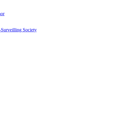
hor
-Surveilling Society