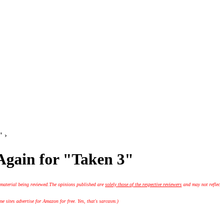
" ›
Again for "Taken 3"
 material being reviewed.
The opinions published are
solely those of the respective reviewers
and may not reflec
 sites advertise for Amazon for free. Yes, that's sarcasm.)