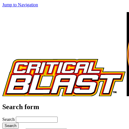
Jump to Navigation
Search form
Search