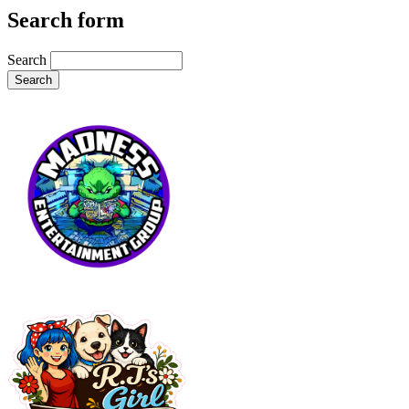
Search form
Search