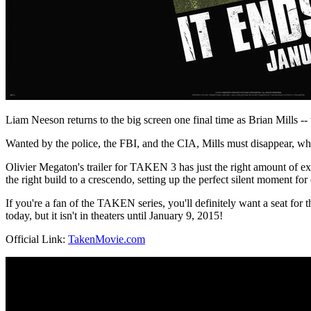
Liam Neeson returns to the big screen one final time as Brian Mills -- th
Wanted by the police, the FBI, and the CIA, Mills must disappear, while
Olivier Megaton's trailer for TAKEN 3 has just the right amount of exp
the right build to a crescendo, setting up the perfect silent moment fo
If you're a fan of the TAKEN series, you'll definitely want a seat for 
today, but it isn't in theaters until January 9, 2015!
Official Link:
TakenMovie.com