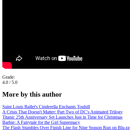
Grade:
4.0 / 5.0
More by this author
Saint Louis Ballet's Cinderella Enchants Touhill
A Crisis That Doesn't Matter: Part Two of DC's Animated Trilogy
Titanic 25th Anniversary Set Launches Just in Time for Christmas
Barbie: A Fairytale for the Girl Supremacy
The Flash Stumbles Over Finish Line for Nine Season Run on Blu-ra