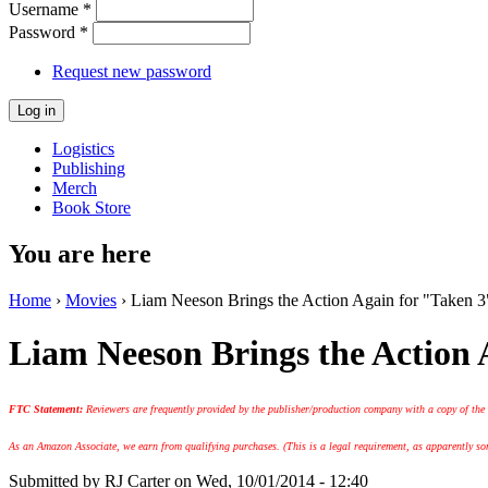
Username
*
Password
*
Request new password
Logistics
Publishing
Merch
Book Store
You are here
Home
›
Movies
› Liam Neeson Brings the Action Again for "Taken 3
Liam Neeson Brings the Action 
FTC Statement:
Reviewers are frequently provided by the publisher/production company with a copy of the
As an Amazon Associate, we earn from qualifying purchases. (This is a legal requirement, as apparently some
Submitted by
RJ Carter
on Wed, 10/01/2014 - 12:40