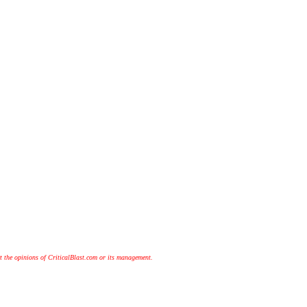
t the opinions of CriticalBlast.com or its management.