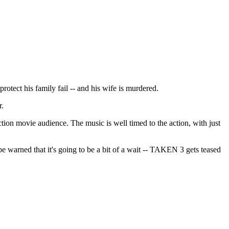
protect his family fail -- and his wife is murdered.
r.
tion movie audience. The music is well timed to the action, with just
 be warned that it's going to be a bit of a wait -- TAKEN 3 gets teased