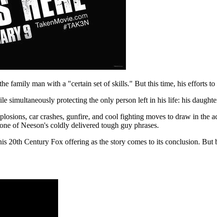
e family man with a "certain set of skills." But this time, his efforts to 
 simultaneously protecting the only person left in his life: his daughte
losions, car crashes, gunfire, and cool fighting moves to draw in the ac
r one of Neeson's coldly delivered tough guy phrases.
this 20th Century Fox offering as the story comes to its conclusion. But