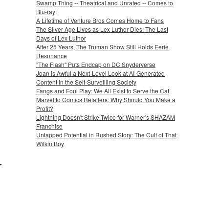
Swamp Thing -- Theatrical and Unrated -- Comes to
Blu-ray
A Lifetime of Venture Bros Comes Home to Fans
The Silver Age Lives as Lex Luthor Dies: The Last
Days of Lex Luthor
After 25 Years, The Truman Show Still Holds Eerie
Resonance
"The Flash" Puts Endcap on DC Snyderverse
Joan is Awful a Next-Level Look at AI-Generated
Content in the Self-Surveilling Society
Fangs and Foul Play: We All Exist to Serve the Cat
Marvel to Comics Retailers: Why Should You Make a
Profit?
Lightning Doesn't Strike Twice for Warner's SHAZAM
Franchise
Untapped Potential in Rushed Story: The Cult of That
Wilkin Boy