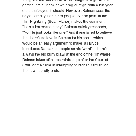
getting into a knock-down drag-out fight with a ten-year-
old disturbs you, it should. However, Batman sees the
boy differently than other people. At one point in the
film, Nightwing (Sean Maher) makes the comment,
"He's a ten-year-old boy." Batman quickly responds,
"No. He just looks like one." And if one is led to believe
that there's no love in Batman for his son -- which
would be an easy argument to make, as Bruce
introduces Damian to people as his "ward" -- there's
always the big burly brawl at the end of the film where
Batman takes off all restraints to go after the Court of
Owls for their role in attempting to recruit Damian for
their own deadly ends.