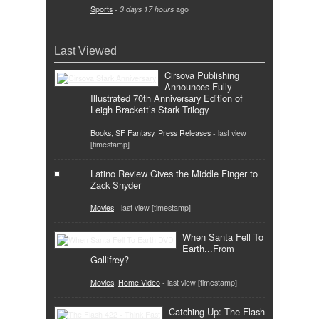
Sports
-
3 days 17 hours
ago
Last Viewed
Cirsova Publishing
Announces Fully
Illustrated 70th Anniversary Edition of
Leigh Brackett’s Stark Trilogy
Books
,
SF Fantasy
,
Press Releases
- last view
[timestamp]
Latino Review Gives the Middle Finger to
Zack Snyder
Movies
- last view [timestamp]
When Santa Fell To
Earth...From
Gallifrey?
Movies
,
Home Video
- last view [timestamp]
Catching Up: The Flash