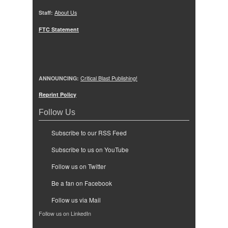
Staff:
About Us
FTC Statement
ANNOUNCING:
Critical Blast Publishing!
Reprint Policy
Follow Us
Subscribe to our RSS Feed
Subscribe to us on YouTube
Follow us on Twitter
Be a fan on Facebook
Follow us via Mail
Follow us on LinkedIn