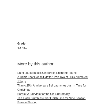
Grade:
4.5 / 5.0
More by this author
Saint Louis Ballet's Cinderella Enchants Touhill
A Crisis That Doesn't Matter: Part Two of DC's Animated
Trilogy
Titanic 25th Anniversary Set Launches Just in Time for
Christmas
Barbie: A Fairytale for the Girl Supremacy
The Flash Stumbles Over Finish Line for Nine Season
Run on Blu-ray