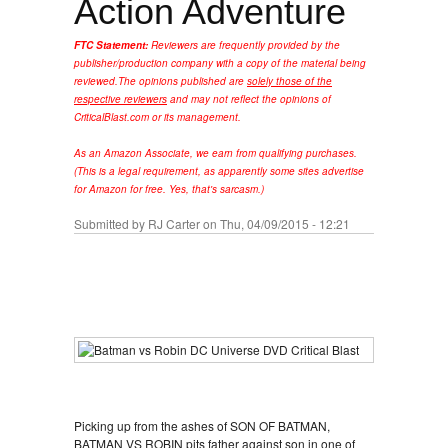
Action Adventure
FTC Statement:
Reviewers are frequently provided by the
publisher/production company with a copy of the material being
reviewed.
The opinions published are
solely those of the
respective reviewers
and may not reflect the opinions of
CriticalBlast.com or its management.
As an Amazon Associate, we earn from qualifying purchases.
(This is a legal requirement, as apparently some sites advertise
for Amazon for free. Yes, that's sarcasm.)
Submitted by
RJ Carter
on Thu, 04/09/2015 - 12:21
Picking up from the ashes of SON OF BATMAN,
BATMAN VS ROBIN pits father against son in one of