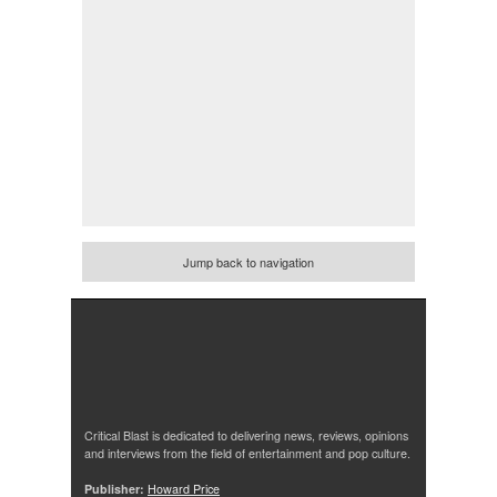
Jump back to navigation
Critical Blast is dedicated to delivering news, reviews, opinions
and interviews from the field of entertainment and pop culture.
Publisher:
Howard Price