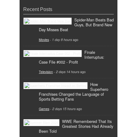
Recent Posts
Spider-Man Beats Bad
Guys, But Brand New
Day Misses Beat
Movies
-
1 day 8 hours
ago
Finale
Interruptus:
Case File #002 - Profit
Television
-
2 days 14 hours
ago
How
Superhero
Franchises Changed the Language of
Sports Betting Fans
Games
-
2 days 15 hours
ago
WWE Remembered That Its
Greatest Stories Had Already
Been Told