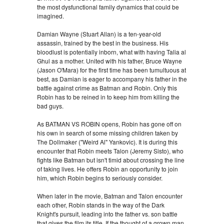
the most dysfunctional family dynamics that could be
imagined.
Damian Wayne (Stuart Allan) is a ten-year-old
assassin, trained by the best in the business. His
bloodlust is potentially inborn, what with having Talia al
Ghul as a mother. United with his father, Bruce Wayne
(Jason O'Mara) for the first time has been tumultuous at
best, as Damian is eager to accompany his father in the
battle against crime as Batman and Robin. Only this
Robin has to be reined in to keep him from killing the
bad guys.
As BATMAN VS ROBIN opens, Robin has gone off on
his own in search of some missing children taken by
The Dollmaker ("Weird Al" Yankovic). It is during this
encounter that Robin meets Talon (Jeremy Sisto), who
fights like Batman but isn't timid about crossing the line
of taking lives. He offers Robin an opportunity to join
him, which Robin begins to seriously consider.
When later in the movie, Batman and Talon encounter
each other, Robin stands in the way of the Dark
Knight's pursuit, leading into the father vs. son battle
that gives the film its title. If the thought of a grown man