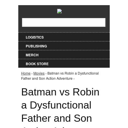
Jump to Navigation
Search
Search form
LOGISTICS
PUBLISHING
MERCH
BOOK STORE
Home
›
Movies
› Batman vs Robin a Dysfunctional
You are here
Father and Son Action Adventure ›
Batman vs Robin
a Dysfunctional
Father and Son