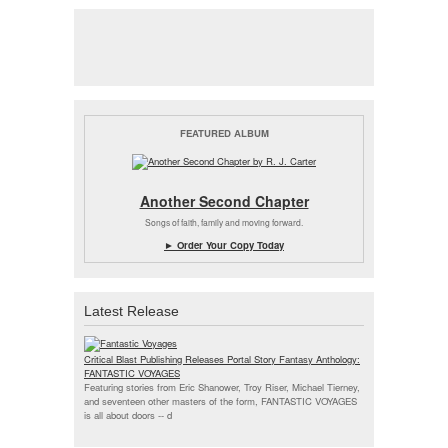
FEATURED ALBUM
Another Second Chapter
Songs of faith, family and moving forward.
► Order Your Copy Today
Latest Release
Critical Blast Publishing Releases Portal Story Fantasy Anthology:
FANTASTIC VOYAGES
Featuring stories from Eric Shanower, Troy Riser, Michael Tierney,
and seventeen other masters of the form, FANTASTIC VOYAGES
is all about doors --
d