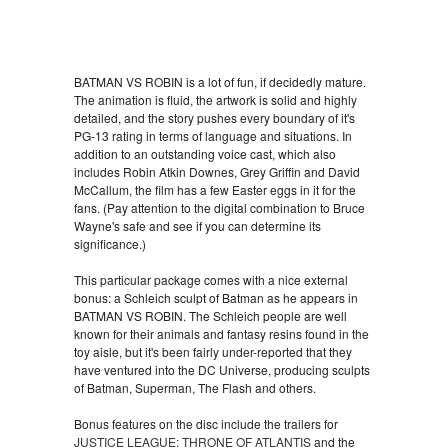
BATMAN VS ROBIN is a lot of fun, if decidedly mature.
The animation is fluid, the artwork is solid and highly
detailed, and the story pushes every boundary of it's
PG-13 rating in terms of language and situations. In
addition to an outstanding voice cast, which also
includes Robin Atkin Downes, Grey Griffin and David
McCallum, the film has a few Easter eggs in it for the
fans. (Pay attention to the digital combination to Bruce
Wayne's safe and see if you can determine its
significance.)
This particular package comes with a nice external
bonus: a Schleich sculpt of Batman as he appears in
BATMAN VS ROBIN. The Schleich people are well
known for their animals and fantasy resins found in the
toy aisle, but it's been fairly under-reported that they
have ventured into the DC Universe, producing sculpts
of Batman, Superman, The Flash and others.
Bonus features on the disc include the trailers for
JUSTICE LEAGUE: THRONE OF ATLANTIS
and the