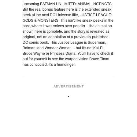
upcoming BATMAN UNLIMITED: ANIMAL INSTINCTS.
But the real bonus feature here is the extended sneak
peek at the next DC Universe title, JUSTICE LEAGUE:
GODS & MONSTERS. This isn't like sneak peeks in the
past, where it was voices over pencils -- the animation
shown here is complete, and the story is revealed as
original, not an adaptation of a previously published
DC comic book. This Justice League is Superman,
Batman, and Wonder Woman -- but it's not Kal-El,
Bruce Wayne or Princess Diana. You'll have to check it
out for yourself to see the warped vision Bruce Timm
has concocted. It's a humdinger.
ADVERTISEMENT