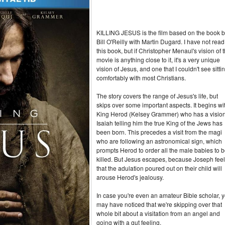
KILLING JESUS is the film based on the book 
Bill O'Reilly with Martin Dugard. I have not read
this book, but if Christopher Menaul's vision of 
movie is anything close to it, it's a very unique
vision of Jesus, and one that I couldn't see sitti
comfortably with most Christians.
The story covers the range of Jesus's life, but
skips over some important aspects. It begins wi
King Herod (Kelsey Grammer) who has a vision
Isaiah telling him the true King of the Jews has
been born. This precedes a visit from the magi
who are following an astronomical sign, which
prompts Herod to order all the male babies to 
killed. But Jesus escapes, because Joseph fee
that the adulation poured out on their child will
arouse Herod's jealousy.
In case you're even an amateur Bible scholar, 
may have noticed that we're skipping over that
whole bit about a visitation from an angel and
going with a gut feeling.