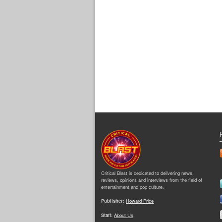
Critical Blast is dedicated to delivering news,
reviews, opinions and interviews from the field of
entertainment and pop culture.
Publisher:
Howard Price
Staff:
About Us