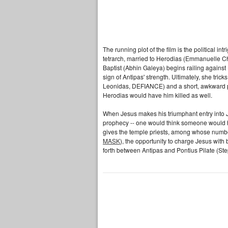
The running plot of the film is the political 
tetrarch, married to Herodias (Emmanuelle C
Baptist (Abhin Galeya) begins railing agains
sign of Antipas' strength. Ultimately, she tri
Leonidas, DEFIANCE) and a short, awkward po
Herodias would have him killed as well.
When Jesus makes his triumphant entry into Je
prophecy -- one would think someone would ha
gives the temple priests, among whose numb
MASK
), the opportunity to charge Jesus wit
forth between Antipas and Pontius Pilate (S