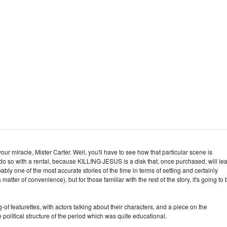
our miracle, Mister Carter. Well, you'll have to see how that particular scene is
do so with a rental, because KILLING JESUS is a disk that, once purchased, will le
bably one of the most accurate stories of the time in terms of setting and certainly
matter of convenience), but for those familiar with the rest of the story, it's going to 
f featurettes, with actors talking about their characters, and a piece on the
political structure of the period which was quite educational.