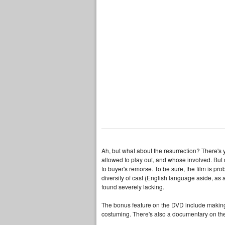
Ah, but what about the resurrection? There's y
allowed to play out, and whose involved. But 
to buyer's remorse. To be sure, the film is pro
diversity of cast (English language aside, as a 
found severely lacking.
The bonus feature on the DVD include making-o
costuming. There's also a documentary on the 