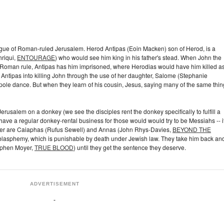
intrigue of Roman-ruled Jerusalem. Herod Antipas (Eoin Macken) son of Herod, is a
hriqui,
ENTOURAGE
) who would see him king in his father's stead. When John the
t Roman rule, Antipas has him imprisoned, where Herodias would have him killed a
cks Antipas into killing John through the use of her daughter, Salome (Stephanie
le dance. But when they learn of his cousin, Jesus, saying many of the same thin
rusalem on a donkey (we see the disciples rent the donkey specifically to fulfill a
ve a regular donkey-rental business for those would would try to be Messiahs -- i
er are Caiaphas (Rufus Sewell) and Annas (John Rhys-Davies,
BEYOND THE
h blasphemy, which is punishable by death under Jewish law. They take him back an
tephen Moyer,
TRUE BLOOD
) until they get the sentence they deserve.
ADVERTISEMENT