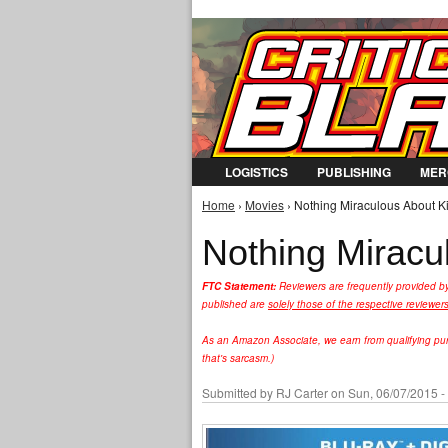
LOGISTICS
PUBLISHING
MER
Home
›
Movies
› Nothing Miraculous About Ki
You are here
Nothing Miracul
FTC Statement:
Reviewers are frequently provided b
published are
solely those of the respective reviewer
As an Amazon Associate, we earn from qualifying purc
that's sarcasm.)
Submitted by
RJ Carter
on Sun, 06/07/2015 -