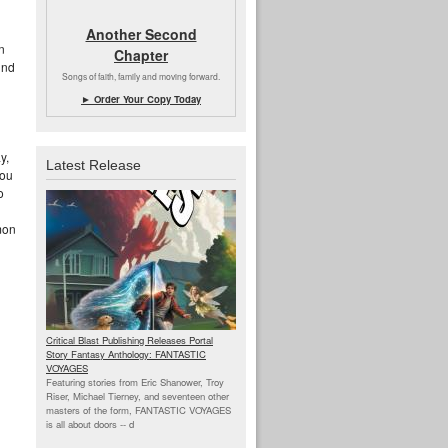
g
Another Second
n
Chapter
ind
Songs of faith, family and moving forward.
► Order Your Copy Today
n
y,
Latest Release
you
o
mon
Critical Blast Publishing Releases Portal
Story Fantasy Anthology: FANTASTIC
VOYAGES
Featuring stories from Eric Shanower, Troy
Riser, Michael Tierney, and seventeen other
masters of the form, FANTASTIC VOYAGES
is all about doors --
d