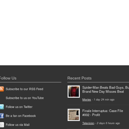
Follow Us
Recent Posts
Spider-Man Beats Bad Guys, Bu
Subscribe to our RSS Feed
Brand New Day Misses Beat
Subscribe to us on YouTube
Movies
-
1 day 24 min
ago
Follow us on Twitter
Finale Interruptus: Case File
#002 - Profit
Be a fan on Facebook
Television
-
2 days 6 hours
ago
Follow us via Mail