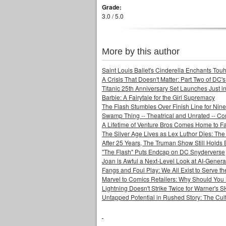
Grade:
3.0 / 5.0
More by this author
Saint Louis Ballet's Cinderella Enchants Touhi
A Crisis That Doesn't Matter: Part Two of DC'
Titanic 25th Anniversary Set Launches Just i
Barbie: A Fairytale for the Girl Supremacy
The Flash Stumbles Over Finish Line for Nin
Swamp Thing -- Theatrical and Unrated -- Co
A Lifetime of Venture Bros Comes Home to F
The Silver Age Lives as Lex Luthor Dies: The
After 25 Years, The Truman Show Still Holds
"The Flash" Puts Endcap on DC Snyderverse
Joan is Awful a Next-Level Look at AI-Generat
Fangs and Foul Play: We All Exist to Serve th
Marvel to Comics Retailers: Why Should You 
Lightning Doesn't Strike Twice for Warner's
Untapped Potential in Rushed Story: The Cult