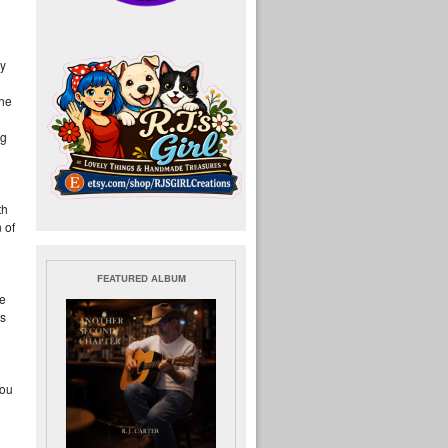
by
the
ng
th
 of
FEATURED ALBUM
be
ls
you