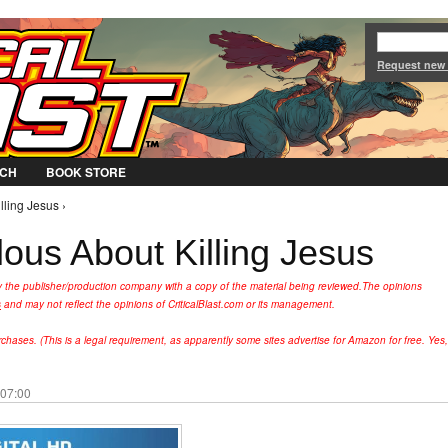
Jump to Navigation
Request new
CH
BOOK STORE
lling Jesus ›
ous About Killing Jesus
y the publisher/production company with a copy of the material being reviewed.
The opinions
s
and may not reflect the opinions of CriticalBlast.com or its management.
hases. (This is a legal requirement, as apparently some sites advertise for Amazon for free. Yes,
 07:00