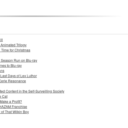
ll
s Animated Trilogy
n Time for Christmas
e Season Run on Blu-ray
mes to Blu-ray
ans
 Last Days of Lex Luthor
 Eerie Resonance
ed Content in the Self-Surveilling Society
e Cat
Make a Profit?
 SHAZAM Franchise
 of That Wilkin Boy