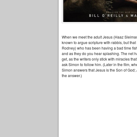
When we meet the adult Jesus (Haaz Sleima
known to argue scripture with rabbis, but tha
Rodney) who has been having a bad time fishi
and as they do you hear splashing. The net has
get, as the writers only stick with miracles 
ask Simon to follow him. (Later in the film, w
Simon answers that Jesus is the Son of God; J
the answer.)