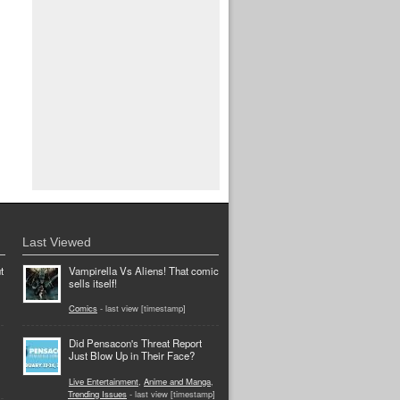
Last Viewed
t
Vampirella Vs Aliens! That comic
sells itself!
Comics
- last view [timestamp]
Did Pensacon's Threat Report
Just Blow Up in Their Face?
Live Entertainment
,
Anime and Manga
,
Trending Issues
- last view [timestamp]