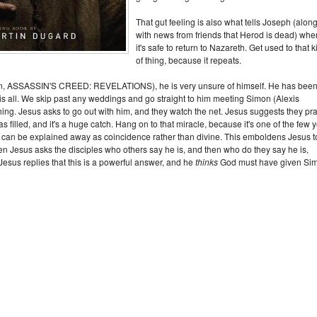
That gut feeling is also what tells Joseph (alon
with news from friends that Herod is dead) whe
it's safe to return to Nazareth. Get used to that k
of thing, because it repeats.
n, ASSASSIN'S CREED: REVELATIONS), he is very unsure of himself. He has bee
t is all. We skip past any weddings and go straight to him meeting Simon (Alexis
ng. Jesus asks to go out with him, and they watch the net. Jesus suggests they pra
 filled, and it's a huge catch. Hang on to that miracle, because it's one of the few 
that can be explained away as coincidence rather than divine. This emboldens Jesus t
hen Jesus asks the disciples who others say he is, and then who do they say he is,
esus replies that this is a powerful answer, and he
thinks
God must have given Si