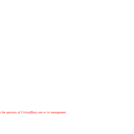
t the opinions of CriticalBlast.com or its management.