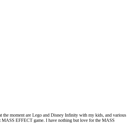
y at the moment are Lego and Disney Infinity with my kids, and various
e next MASS EFFECT game. I have nothing but love for the MASS