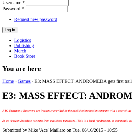
Username
*
Password
*
Request new password
Logistics
Publishing
Merch
Book Store
You are here
Home
›
Games
› E3: MASS EFFECT: ANDROMEDA gets first traile
E3: MASS EFFECT: ANDROMEDA 
FTC Statement:
Reviewers are frequently provided by the publisher/production company with a copy of the
As an Amazon Associate, we earn from qualifying purchases. (This is a legal requirement, as apparently some
Submitted by
Mike 'Ace' Maillaro
on Tue, 06/16/2015 - 10:55