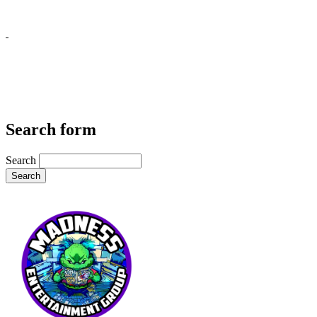
Search form
Search