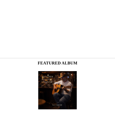
FEATURED ALBUM