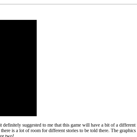
 definitely suggested to me that this game will have a bit of a differen
 is a lot of room for different stories to be told there. The graphics 
 or two!