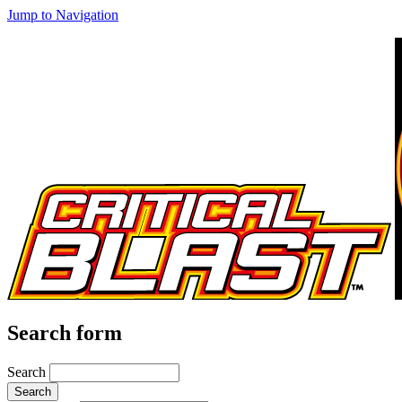
Jump to Navigation
Search form
Search