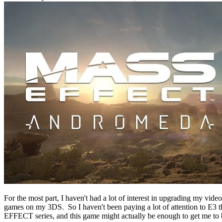
For the most part, I haven't had a lot of interest in upgrading my vi
games on my 3DS. So I haven't been paying a lot of attention to E3 
EFFECT series, and this game might actually be enough to get me to