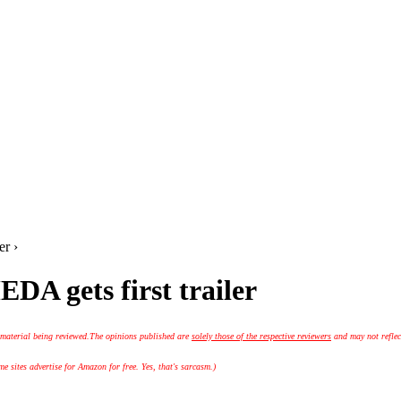
r ›
gets first trailer
 material being reviewed.
The opinions published are
solely those of the respective reviewers
and may not reflec
 sites advertise for Amazon for free. Yes, that's sarcasm.)