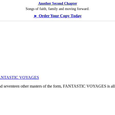
Another Second Chapter
Songs of faith, family and moving forward.
► Order Your Copy Today
ogy: FANTASTIC VOYAGES
, and seventeen other masters of the form, FANTASTIC VOYAGES is all