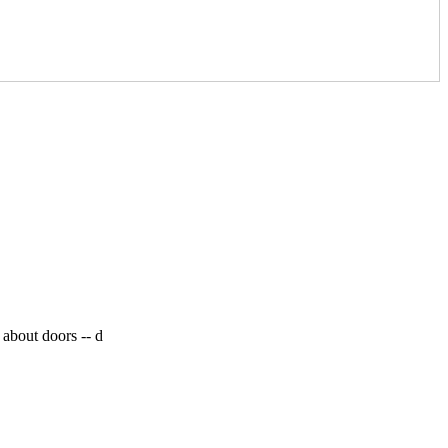
 about doors --
d