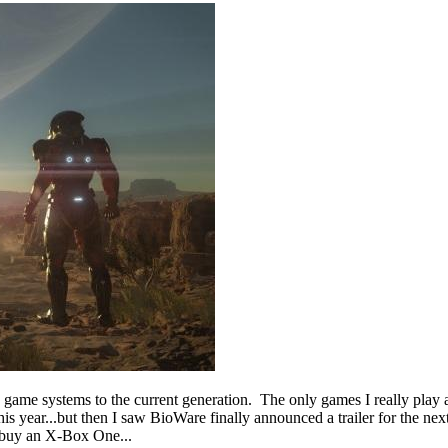
deo game systems to the current generation. The only games I really pla
this year...but then I saw BioWare finally announced a trailer for th
 buy an X-Box One...