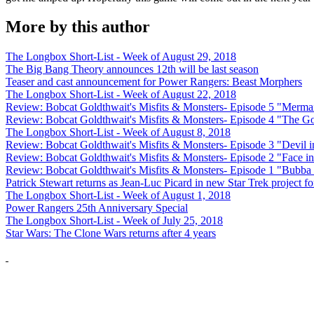
More by this author
The Longbox Short-List - Week of August 29, 2018
The Big Bang Theory announces 12th will be last season
Teaser and cast announcement for Power Rangers: Beast Morphers
The Longbox Short-List - Week of August 22, 2018
Review: Bobcat Goldthwait's Misfits & Monsters- Episode 5 "Merma
Review: Bobcat Goldthwait's Misfits & Monsters- Episode 4 "The 
The Longbox Short-List - Week of August 8, 2018
Review: Bobcat Goldthwait's Misfits & Monsters- Episode 3 "Devil i
Review: Bobcat Goldthwait's Misfits & Monsters- Episode 2 "Face in
Review: Bobcat Goldthwait's Misfits & Monsters- Episode 1 "Bubba
Patrick Stewart returns as Jean-Luc Picard in new Star Trek project 
The Longbox Short-List - Week of August 1, 2018
Power Rangers 25th Anniversary Special
The Longbox Short-List - Week of July 25, 2018
Star Wars: The Clone Wars returns after 4 years