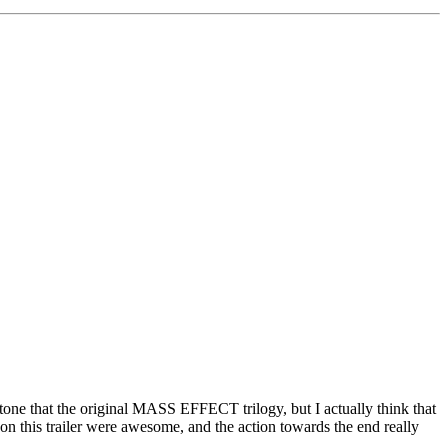
t tone that the original MASS EFFECT trilogy, but I actually think that
on this trailer were awesome, and the action towards the end really