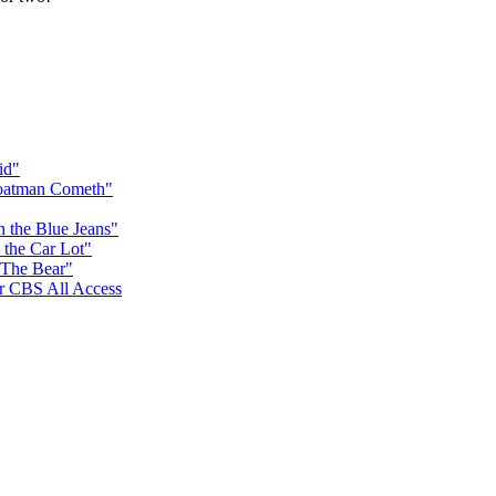
id"
Goatman Cometh"
n the Blue Jeans"
 the Car Lot"
 The Bear"
for CBS All Access