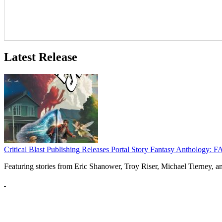
Latest Release
Critical Blast Publishing Releases Portal Story Fantasy Anthol
Featuring stories from Eric Shanower, Troy Riser, Michael Tierney