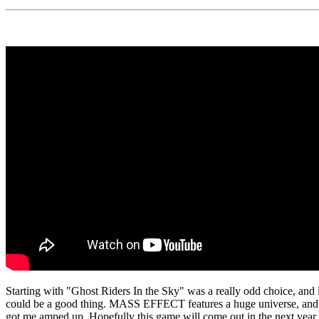
Starting with "Ghost Riders In the Sky" was a really odd choice, and it
could be a good thing. MASS EFFECT features a huge universe, and there
got me amped up. Hopefully this game will come out in the next year