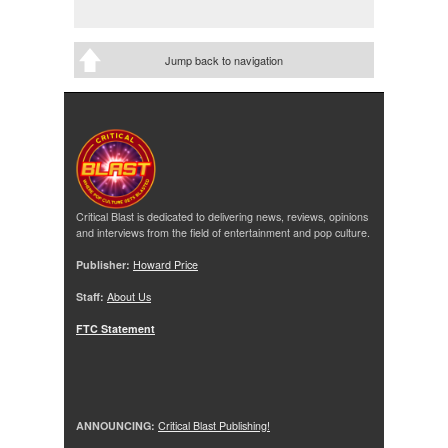
Jump back to navigation
Critical Blast is dedicated to delivering news, reviews, opinions
and interviews from the field of entertainment and pop culture.
Publisher:
Howard Price
Staff:
About Us
FTC Statement
ANNOUNCING:
Critical Blast Publishing!