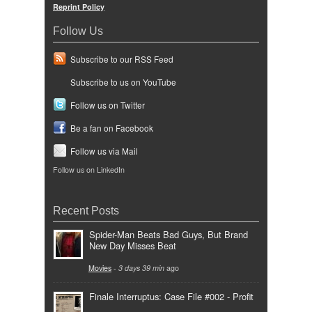
Reprint Policy
Follow Us
Subscribe to our RSS Feed
Subscribe to us on YouTube
Follow us on Twitter
Be a fan on Facebook
Follow us via Mail
Follow us on LinkedIn
Recent Posts
Spider-Man Beats Bad Guys, But Brand
New Day Misses Beat
Movies
-
3 days 39 min
ago
Finale Interruptus: Case File #002 - Profit