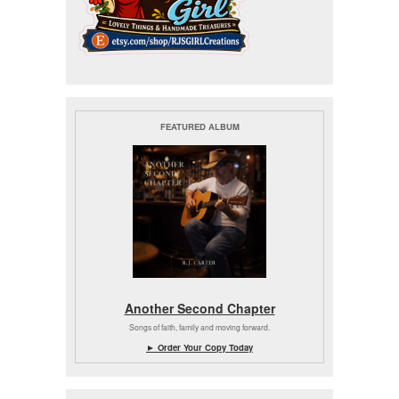
FEATURED ALBUM
Another Second Chapter
Songs of faith, family and moving forward.
► Order Your Copy Today