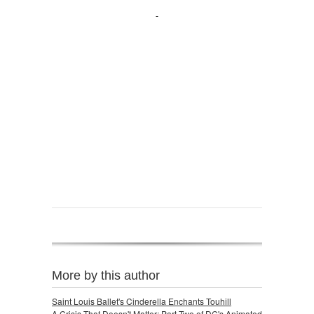
More by this author
Saint Louis Ballet's Cinderella Enchants Touhill
A Crisis That Doesn't Matter: Part Two of DC's Animated