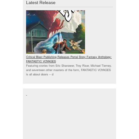
Latest Release
Critical Blast Publishing Releases Portal Story Fantasy Anthology:
FANTASTIC VOYAGES
Featuring stories from Eric Shanower, Troy Riser, Michael Tierney,
and seventeen other masters of the form, FANTASTIC VOYAGES
is all about doors --
d