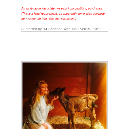
As an Amazon Associate, we earn from qualifying purchases.
(This is a legal requirement, as apparently some sites advertise
for Amazon for free. Yes, that's sarcasm.)
Submitted by
RJ Carter
on Wed, 06/17/2015 - 13:11