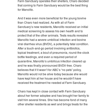
Farm Sanctuary operates their shelters, Charo decided
that coming to Farm Sanctuary would be the best thing
for Manolito.
And it was even more beneficial for the young bovine
than Charo had realized. As with all of Farm
Sanctuary’s new residents, Manolito received an initial
medical screening to assess his own health and to
protect that of the other animals. Tests results revealed
Manolito had a severe umbilical infection and bovine
viral diarrhea virus (BVDV), a potentially fatal condition.
After a touch-and-go period involving antibiotics,
topical treatment, a bout of pneumonia, round-the-clock
bottle feedings, and even a required period of
quarantine, Manolito’s umbilicus infection cleared up
and he was finally pronounced BVDV-free. Charo
believes that if it wasn’t for ABC’s “no pets” policy,
Manolito would not be alive today because she would
have kept him at her house and he wouldn't have
received the treatment he needed at Farm Sanctuary.
Charo has kept in close contact with Farm Sanctuary
about her former adoptee and has brought her family to
visit him several times. She has become fond of many
other shelter residents as well and brings treats for the