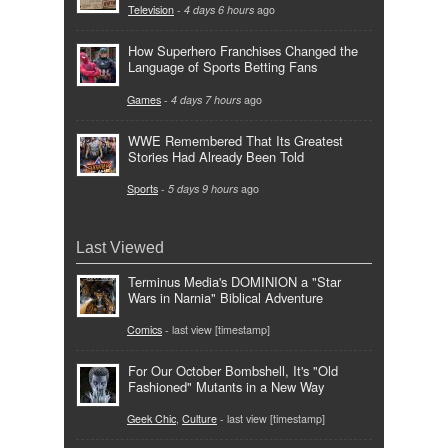
Television
-
4 days 6 hours
ago
How Superhero Franchises Changed the
Language of Sports Betting Fans
Games
-
4 days 7 hours
ago
WWE Remembered That Its Greatest
Stories Had Already Been Told
Sports
-
5 days 9 hours
ago
Last Viewed
Terminus Media's DOMINION a "Star
Wars in Narnia" Biblical Adventure
Comics
- last view [timestamp]
For Our October Bombshell, It's "Old
Fashioned" Mutants in a New Way
Geek Chic
,
Culture
- last view [timestamp]