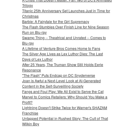
Trilogy
Titanic 25th Anniversary Set Launches Just in Time for
Christmas
Barbie: A Fairytale for the Girl Supremacy
The Flash Stumbles Over Finish Line for Nine Season
Run on Blu-ray
Swamp Thing -- Theatrical and Unrated -- Comes to
Blu-ray
A Lifetime of Venture Bros Comes Home to Fans
The Silver Age Lives as Lex Luthor Dies: The Last
Days of Lex Luthor
After 25 Years, The Truman Show Still Holds Eerie
Resonance
"The Flash" Puts Endcap on DC Snyderverse
Joan is Awful a Next-Level Look at AI-Generated
Content in the Self-Surveilling Society
Fangs and Foul Play: We All Exist to Serve the Cat
Marvel to Comics Retailers: Why Should You Make a
Profit?
Lightning Doesn't Strike Twice for Warner's SHAZAM
Franchise
Untapped Potential in Rushed Story: The Cult of That
Wilkin Boy