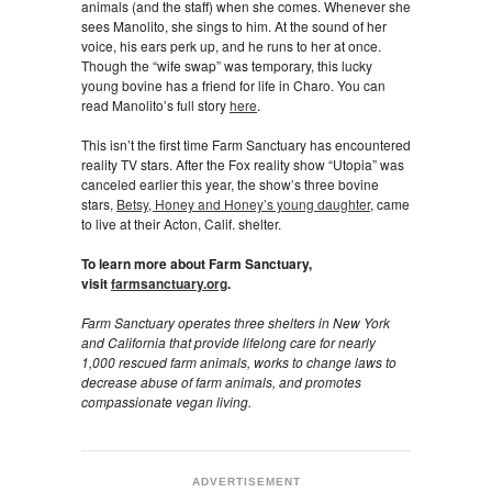
animals (and the staff) when she comes. Whenever she
sees Manolito, she sings to him. At the sound of her
voice, his ears perk up, and he runs to her at once.
Though the “wife swap” was temporary, this lucky
young bovine has a friend for life in Charo. You can
read Manolito’s full story
here
.
This isn’t the first time Farm Sanctuary has encountered
reality TV stars. After the Fox reality show “Utopia” was
canceled earlier this year, the show’s three bovine
stars,
Betsy, Honey and Honey’s young daughter
, came
to live at their Acton, Calif. shelter.
To learn more about Farm Sanctuary,
visit
farmsanctuary.org
.
Farm Sanctuary operates three shelters in New York
and California that provide lifelong care for nearly
1,000 rescued farm animals, works to change laws to
decrease abuse of farm animals, and promotes
compassionate vegan living.
ADVERTISEMENT