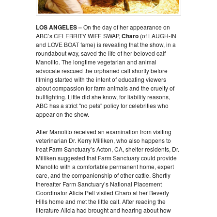
LOS ANGELES –
On the day of her appearance on
ABC’s CELEBRITY WIFE SWAP,
Charo
(of LAUGH-IN
and LOVE BOAT fame) is revealing that the show, in a
roundabout way, saved the life of her beloved calf
Manolito. The longtime vegetarian and animal
advocate rescued the orphaned calf shortly before
filming started with the intent of educating viewers
about compassion for farm animals and the cruelty of
bullfighting. Little did she know, for liability reasons,
ABC has a strict "no pets" policy for celebrities who
appear on the show.
After Manolito received an examination from visiting
veterinarian Dr. Kerry Milliken, who also happens to
treat Farm Sanctuary’s Acton, CA, shelter residents, Dr.
Milliken suggested that Farm Sanctuary could provide
Manolito with a comfortable permanent home, expert
care, and the companionship of other cattle. Shortly
thereafter Farm Sanctuary’s National Placement
Coordinator Alicia Pell visited Charo at her Beverly
Hills home and met the little calf. After reading the
literature Alicia had brought and hearing about how