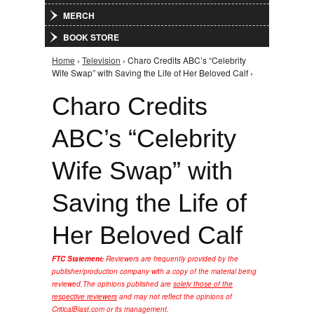
MERCH
BOOK STORE
Home
›
Television
› Charo Credits ABC’s “Celebrity
You are here
Wife Swap” with Saving the Life of Her Beloved Calf ›
Charo Credits
ABC’s “Celebrity
Wife Swap” with
Saving the Life of
Her Beloved Calf
FTC Statement:
Reviewers are frequently provided by the
publisher/production company with a copy of the material being
reviewed.
The opinions published are
solely those of the
respective reviewers
and may not reflect the opinions of
CriticalBlast.com or its management.