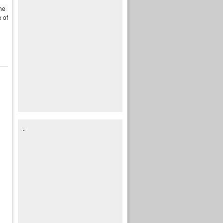
the
 of