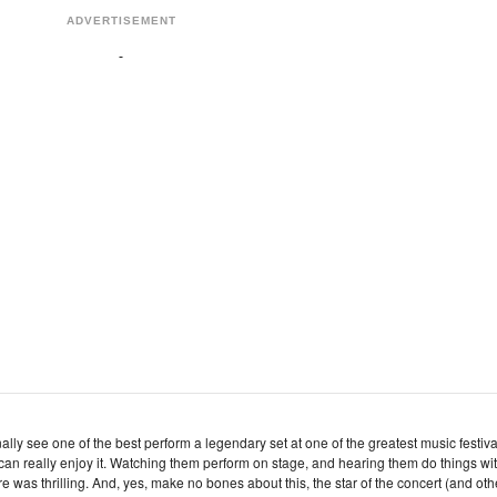
ADVERTISEMENT
inally see one of the best perform a legendary set at one of the greatest music festiva
n really enjoy it. Watching them perform on stage, and hearing them do things wi
e was thrilling. And, yes, make no bones about this, the star of the concert (and oth