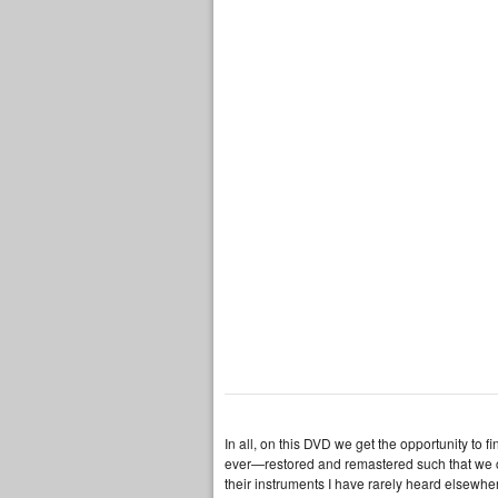
In all, on this DVD we get the opportunity to f
ever—restored and remastered such that we ca
their instruments I have rarely heard elsewher