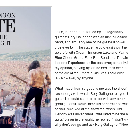
Taste, founded and fronted by the legendary
guitarist Rory Gallagher, was an Irish blues/roc
band, and arguably one of the greatest power
trios ever to hit the stage. I would easily put th
up there with Cream, Emerson Lake and Palme
Blue Cheer, Grand Funk Rail Road and The Ji
Hendrix Experience as the best ever; certainly, 
my opinion, playing by far the best rock ever to
come out of the Emerald Isle. Yes, I said ever –
e.v.e.r – ever, by anyone.
What made them so good to me was the sheer
raw energy with which Rory Gallagher played t
guitar. He could stand to-to-toe with any other
great guitarist. Doubt me? His performance wa
so well-received at the show that when Jimi
Hendrix was asked what it was liked to be the b
guitar player in the world, he replied, “I don’t k
why don’t you go and ask Rory Gallagher." Ne