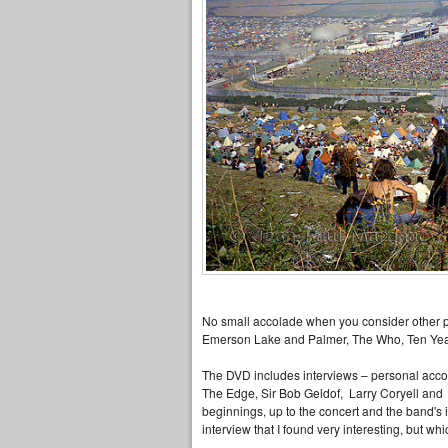
No small accolade when you consider other per
Emerson Lake and Palmer, The Who, Ten Years 
The DVD includes interviews – personal accou
The Edge, Sir Bob Geldof, Larry Coryell and 
beginnings, up to the concert and the band's i
interview that I found very interesting, but whi