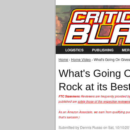
LOGISTICS
PUBLISHING
MER
Home
›
Home Video
› What's Going On Gives "
You are here
What's Going O
Rock at its Bes
FTC Statement:
Reviewers are frequently provided b
published are
solely those of the respective reviewer
As an Amazon Associate, we earn from qualifying purc
that's sarcasm.)
Submitted by
Dennis Russo
on Sat, 10/10/20