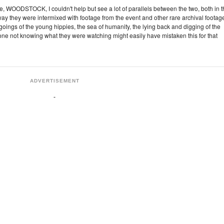
, WOODSTOCK, I couldn't help but see a lot of parallels between the two, both in 
y they were intermixed with footage from the event and other rare archival footage
ings of the young hippies, the sea of humanity, the lying back and digging of the
e not knowing what they were watching might easily have mistaken this for that
ADVERTISEMENT