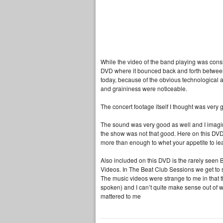
While the video of the band playing was consi
DVD where it bounced back and forth between c
today, because of the obvious technological ad
and graininess were noticeable.
The concert footage itself I thought was very 
The sound was very good as well and I imagine 
the show was not that good. Here on this DVD, 
more than enough to whet your appetite to l
Also included on this DVD is the rarely see
Videos. In The Beat Club Sessions we get to s
The music videos were strange to me in that 
spoken) and I can’t quite make sense out of wha
mattered to me