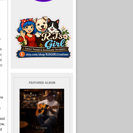
k
em
r,
mi
in
FEATURED ALBUM
he
s
est
now,
ed