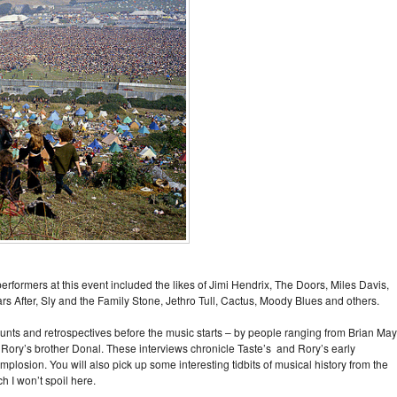
formers at this event included the likes of Jimi Hendrix, The Doors, Miles Davis,
After, Sly and the Family Stone, Jethro Tull, Cactus, Moody Blues and others.
nts and retrospectives before the music starts – by people ranging from Brian May
Rory’s brother Donal. These interviews chronicle Taste’s and Rory’s early
mplosion. You will also pick up some interesting tidbits of musical history from the
ch I won’t spoil here.