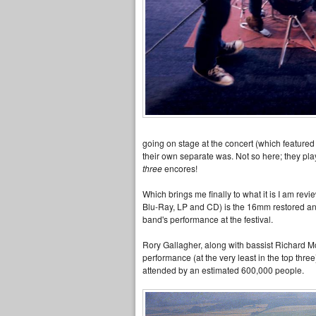
going on stage at the concert (which featured 
their own separate was. Not so here; they pl
three
encores!
Which brings me finally to what it is I am rev
Blu-Ray, LP and CD) is the 16mm restored a
band's performance at the festival.
Rory Gallagher, along with bassist Richard 
performance (at the very least in the top thre
attended by an estimated 600,000 people.