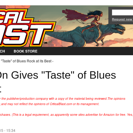
Jump to Navigation
Request new
CH
BOOK STORE
Taste" of Blues Rock at its Best ›
n Gives "Taste" of Blues
t
y the publisher/production company with a copy of the material being reviewed.
The opinions
s
and may not reflect the opinions of CriticalBlast.com or its management.
hases. (This is a legal requirement, as apparently some sites advertise for Amazon for free. Yes,
15 - 15:34