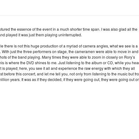
 captured the essence of the event in a much shorter time span. I was also glad all the
and played it was just them playing uninterrupted.
e there is not this huge production of a myriad of camera angles, what we see is a
d. With just the three performers on stage, the cameramen were able to move in and
s of the band playing. Many times they were able to zoom in closely on Rory’s
his is where the DVD shines to me. Just listening to the album or CD, while you hea
it is played; here, you see it all and experience the raw energy with which they all
 before this concert, and let me tell you, not only from listening to the music but fr
million years. It was as if they decided, if they were going out, they were going out o