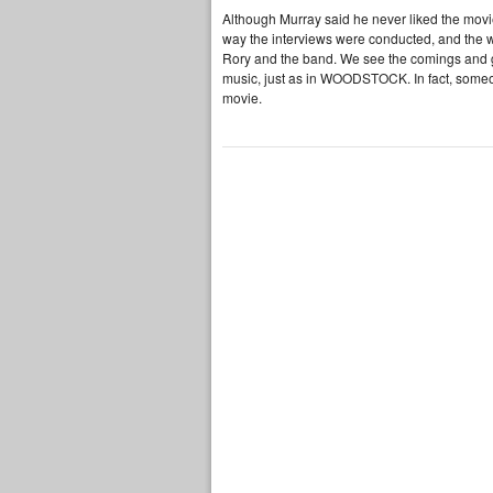
Although Murray said he never liked the movie
way the interviews were conducted, and the wa
Rory and the band. We see the comings and go
music, just as in WOODSTOCK. In fact, someon
movie.