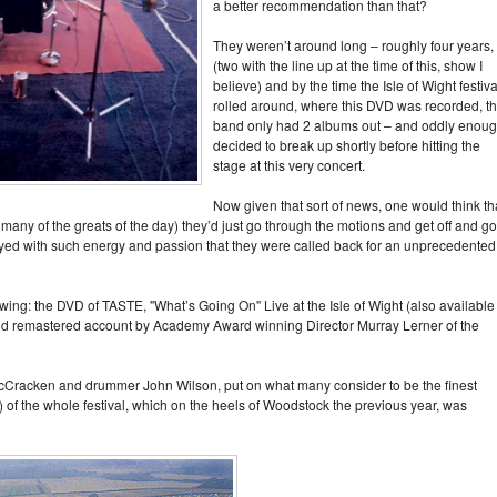
a better recommendation than that?
They weren’t around long – roughly four years,
(two with the line up at the time of this, show I
believe) and by the time the Isle of Wight festiva
rolled around, where this DVD was recorded, t
band only had 2 albums out – and oddly enou
decided to break up shortly before hitting the
stage at this very concert.
Now given that sort of news, one would think th
many of the greats of the day) they’d just go through the motions and get off and go
ayed with such energy and passion that they were called back for an unprecedented
iewing: the DVD of TASTE, "What’s Going On" Live at the Isle of Wight (also available
nd remastered account by Academy Award winning Director Murray Lerner of the
McCracken and drummer John Wilson, put on what many consider to be the finest
e) of the whole festival, which on the heels of Woodstock the previous year, was