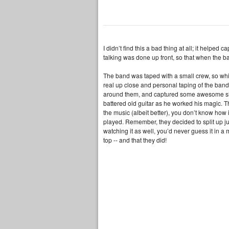
I didn’t find this a bad thing at all; it helped
talking was done up front, so that when the b
The band was taped with a small crew, so whil
real up close and personal taping of the ban
around them, and captured some awesome shot
battered old guitar as he worked his magic. T
the music (albeit better), you don’t know how 
played. Remember, they decided to split up just
watching it as well, you’d never guess it in a 
top -- and that they did!