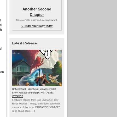
Another Second
Chapter
l
Songs of faith, family and moving forward.
he
► Order Your Copy Today
gh
Latest Release
at
 on
Critical Blast Publishing Releases Portal
Story Fantasy Anthology: FANTASTIC
VOYAGES
Featuring stories from Eric Shanower, Troy
Riser, Michael Tierney, and seventeen other
masters of the form, FANTASTIC VOYAGES
is all about doors --
d