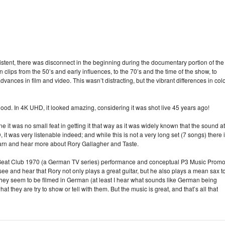
stent, there was disconnect in the beginning during the documentary portion of the
lips from the 50’s and early influences, to the 70’s and the time of the show, to
vances in film and video. This wasn’t distracting, but the vibrant differences in col
good. In 4K UHD, it looked amazing, considering it was shot live 45 years ago!
it was no small feat in getting it that way as it was widely known that the sound at
it was very listenable indeed; and while this is not a very long set (7 songs) there 
earn and hear more about Rory Gallagher and Taste.
n Beat Club 1970 (a German TV series) performance and conceptual P3 Music Prom
ee and hear that Rory not only plays a great guitar, but he also plays a mean sax t
they seem to be filmed in German (at least I hear what sounds like German being
t they are try to show or tell with them. But the music is great, and that’s all that