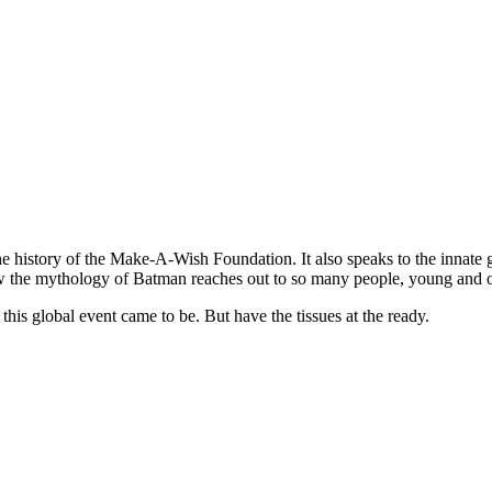
 the history of the Make-A-Wish Foundation. It also speaks to the innate 
how the mythology of Batman reaches out to so many people, young and o
his global event came to be. But have the tissues at the ready.