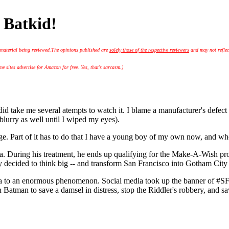
 Batkid!
 material being reviewed.
The opinions published are
solely those of the respective reviewers
and may not reflec
 sites advertise for Amazon for free. Yes, that's sarcasm.)
ke me several atempts to watch it. I blame a manufacturer's defect in 
lurry as well until I wiped my eyes).
e. Part of it has to do that I have a young boy of my own now, and when I 
ia. During his treatment, he ends up qualifying for the Make-A-Wish pr
y decided to think big -- and transform San Francisco into Gotham City 
idea to an enormous phenomenon. Social media took up the banner of #SF
th Batman to save a damsel in distress, stop the Riddler's robbery, and