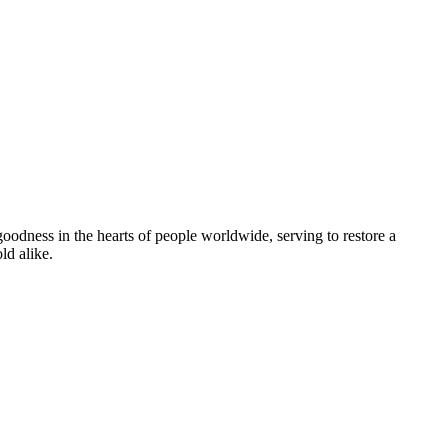
goodness in the hearts of people worldwide, serving to restore a
ld alike.