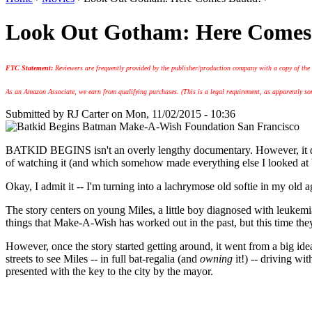
Look Out Gotham: Here Comes
FTC Statement:
Reviewers are frequently provided by the publisher/production company with a copy of the
As an Amazon Associate, we earn from qualifying purchases. (This is a legal requirement, as apparently some
Submitted by
RJ Carter
on Mon, 11/02/2015 - 10:36
BATKID BEGINS isn't an overly lengthy documentary. However, it did ta
of watching it (and which somehow made everything else I looked at b
Okay, I admit it -- I'm turning into a lachrymose old softie in my old ag
The story centers on young Miles, a little boy diagnosed with leukem
things that Make-A-Wish has worked out in the past, but this time the
However, once the story started getting around, it went from a big 
streets to see Miles -- in full bat-regalia (and
owning
it!) -- driving wi
presented with the key to the city by the mayor.