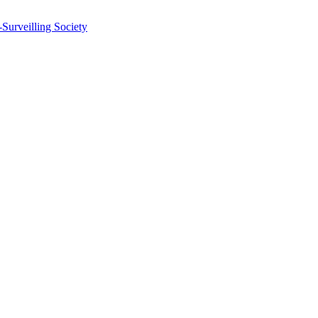
-Surveilling Society