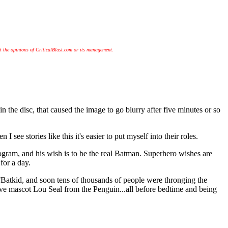
t the opinions of CriticalBlast.com or its management.
the disc, that caused the image to go blurry after five minutes or so
see stories like this it's easier to put myself into their roles.
ogram, and his wish is to be the real Batman. Superhero wishes are
for a day.
Batkid, and soon tens of thousands of people were thronging the
 save mascot Lou Seal from the Penguin...all before bedtime and being