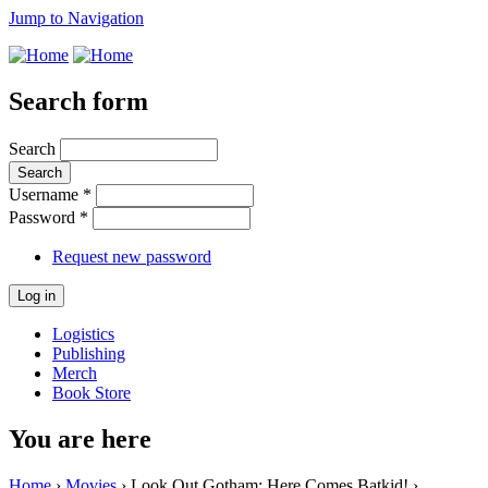
Jump to Navigation
Search form
Search
Username
*
Password
*
Request new password
Logistics
Publishing
Merch
Book Store
You are here
Home
›
Movies
› Look Out Gotham: Here Comes Batkid! ›