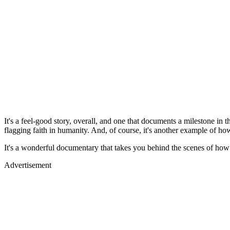
It's a feel-good story, overall, and one that documents a milestone in
flagging faith in humanity. And, of course, it's another example of 
It's a wonderful documentary that takes you behind the scenes of how t
Advertisement