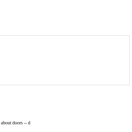
 about doors --
d