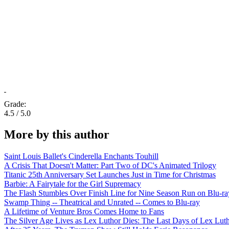
Grade:
4.5 / 5.0
More by this author
Saint Louis Ballet's Cinderella Enchants Touhill
A Crisis That Doesn't Matter: Part Two of DC's Animated Trilogy
Titanic 25th Anniversary Set Launches Just in Time for Christmas
Barbie: A Fairytale for the Girl Supremacy
The Flash Stumbles Over Finish Line for Nine Season Run on Blu-ra
Swamp Thing -- Theatrical and Unrated -- Comes to Blu-ray
A Lifetime of Venture Bros Comes Home to Fans
The Silver Age Lives as Lex Luthor Dies: The Last Days of Lex Lut