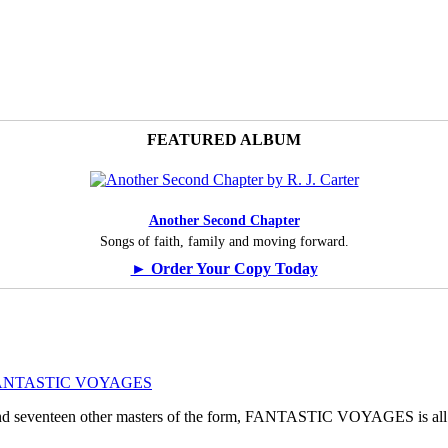
FEATURED ALBUM
Another Second Chapter
Songs of faith, family and moving forward.
► Order Your Copy Today
ogy: FANTASTIC VOYAGES
, and seventeen other masters of the form, FANTASTIC VOYAGES is all