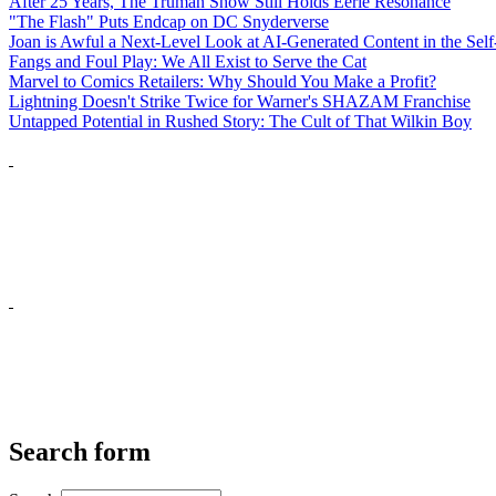
After 25 Years, The Truman Show Still Holds Eerie Resonance
"The Flash" Puts Endcap on DC Snyderverse
Joan is Awful a Next-Level Look at AI-Generated Content in the Self
Fangs and Foul Play: We All Exist to Serve the Cat
Marvel to Comics Retailers: Why Should You Make a Profit?
Lightning Doesn't Strike Twice for Warner's SHAZAM Franchise
Untapped Potential in Rushed Story: The Cult of That Wilkin Boy
Search form