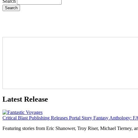
Search
Latest Release
Critical Blast Publishing Releases Portal Story Fantasy Anthol
Featuring stories from Eric Shanower, Troy Riser, Michael Tierney