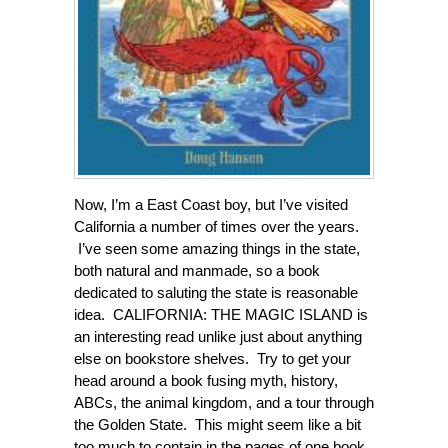
Now, I’m a East Coast boy, but I’ve visited
California a number of times over the years.
I’ve seen some amazing things in the state,
both natural and manmade, so a book
dedicated to saluting the state is reasonable
idea. CALIFORNIA: THE MAGIC ISLAND is
an interesting read unlike just about anything
else on bookstore shelves. Try to get your
head around a book fusing myth, history,
ABCs, the animal kingdom, and a tour through
the Golden State. This might seem like a bit
too much to contain in the pages of one book,