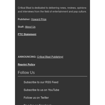
Critical Blast is dedicated to delivering news, reviews, opinions
and interviews from the field of entertainment and pop culture.
Publisher:
Howard Price
Staff:
About Us
FTC Statement
ANNOUNCING:
Critical Blast Publishing!
Reprint Policy
Follow Us
Subscribe to our RSS Feed
Subscribe to us on YouTube
Follow us on Twitter