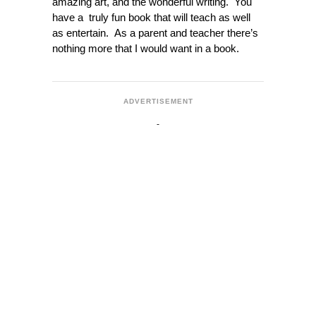
amazing art, and the wonderful writing. You
have a truly fun book that will teach as well
as entertain. As a parent and teacher there’s
nothing more that I would want in a book.
ADVERTISEMENT