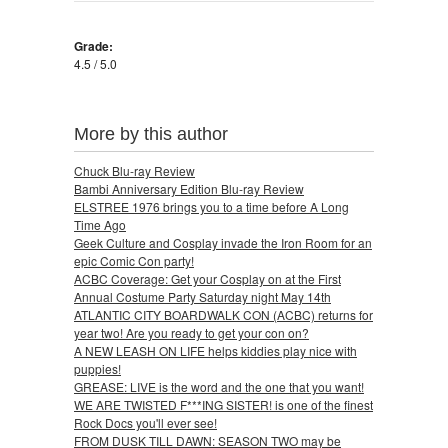
Grade:
4.5 / 5.0
More by this author
Chuck Blu-ray Review
Bambi Anniversary Edition Blu-ray Review
ELSTREE 1976 brings you to a time before A Long
Time Ago
Geek Culture and Cosplay invade the Iron Room for an
epic Comic Con party!
ACBC Coverage: Get your Cosplay on at the First
Annual Costume Party Saturday night May 14th
ATLANTIC CITY BOARDWALK CON (ACBC) returns for
year two! Are you ready to get your con on?
A NEW LEASH ON LIFE helps kiddies play nice with
puppies!
GREASE: LIVE is the word and the one that you want!
WE ARE TWISTED F***ING SISTER! is one of the finest
Rock Docs you'll ever see!
FROM DUSK TILL DAWN: SEASON TWO may be