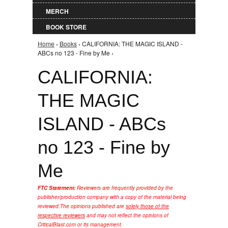
MERCH
BOOK STORE
Home
›
Books
› CALIFORNIA: THE MAGIC ISLAND -
You are here
ABCs no 123 - Fine by Me ›
CALIFORNIA:
THE MAGIC
ISLAND - ABCs
no 123 - Fine by
Me
FTC Statement:
Reviewers are frequently provided by the
publisher/production company with a copy of the material being
reviewed.
The opinions published are
solely those of the
respective reviewers
and may not reflect the opinions of
CriticalBlast.com or its management.