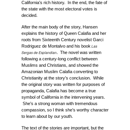
California’s rich history. In the end, the fate of
the state with the most electoral votes is
decided.
After the main body of the story, Hansen
explains the history of Queen Calafia and her
roots from Sixteenth Century novelist Garci
Las
Rodriguez de Montalvo and his book
Sergas de Esplandian
. The novel was written
following a century-long conflict between
Muslims and Christians, and showed the
Amazonian Muslim Calafia converting to
Christianity at the story’s conclusion. While
the original story was written for purposes of
propaganda, Calafia has become a true
symbol of California in the intervening years.
She’s a strong woman with tremendous
compassion, so I think she’s worthy character
to learn about by our youth.
The text of the stories are important, but the