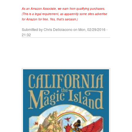
As an Amazon Associate, we earn from qualifying purchases.
(This is a legal requirement, as apparently some sites advertise
for Amazon for free. Yes, that's sarcasm.)
Submitted by
Chris Delloiacono
on Mon, 02/29/2016 -
21:32