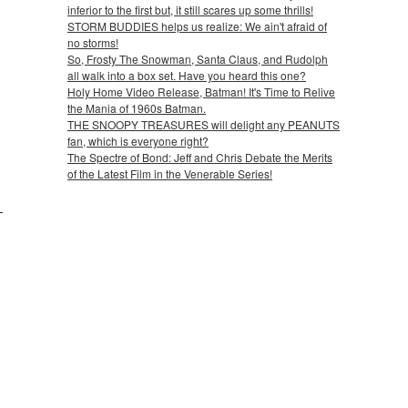
inferior to the first but, it still scares up some thrills!
STORM BUDDIES helps us realize: We ain't afraid of
no storms!
So, Frosty The Snowman, Santa Claus, and Rudolph
all walk into a box set. Have you heard this one?
Holy Home Video Release, Batman! It's Time to Relive
the Mania of 1960s Batman.
THE SNOOPY TREASURES will delight any PEANUTS
fan, which is everyone right?
The Spectre of Bond: Jeff and Chris Debate the Merits
of the Latest Film in the Venerable Series!