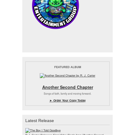
FEATURED ALBUM
Another Second Chapter
Songs of faith, family and moving forward.
► Order Your Copy Today
Latest Release
R.J. Carter Releases First Video Single from "Another Second