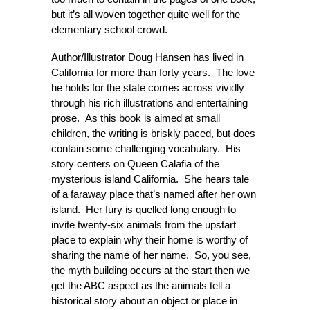
but it’s all woven together quite well for the
elementary school crowd.
Author/Illustrator Doug Hansen has lived in
California for more than forty years. The love
he holds for the state comes across vividly
through his rich illustrations and entertaining
prose. As this book is aimed at small
children, the writing is briskly paced, but does
contain some challenging vocabulary. His
story centers on Queen Calafia of the
mysterious island California. She hears tale
of a faraway place that’s named after her own
island. Her fury is quelled long enough to
invite twenty-six animals from the upstart
place to explain why their home is worthy of
sharing the name of her name. So, you see,
the myth building occurs at the start then we
get the ABC aspect as the animals tell a
historical story about an object or place in