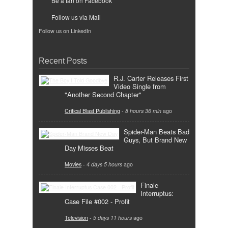
Be a fan on Facebook
Follow us via Mail
Follow us on LinkedIn
Recent Posts
R.J. Carter Releases First
Video Single from
"Another Second Chapter"
Critical Blast Publishing
-
8 hours 36 min
ago
Spider-Man Beats Bad
Guys, But Brand New
Day Misses Beat
Movies
-
4 days 5 hours
ago
Finale
Interruptus:
Case File #002 - Profit
Television
-
5 days 11 hours
ago