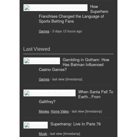
How
Superhero
Franchises Changed the Language of
Sports Betting Fans
Games
-
5 days 12 hours
ago
Last Viewed
Gambling in Gotham: How
Has Batman Influenced
Casino Games?
Games
- last view [timestamp]
When Santa Fell To
Earth...From
Gallifrey?
Movies
,
Home Video
- last view [timestamp]
Supertramp: Live In Paris 79
Music
- last view [timestamp]