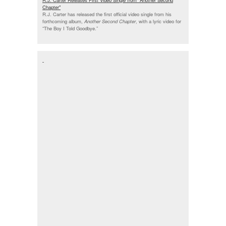
Chapter"
R.J. Carter has released the first official video single from his
forthcoming album,
Another Second Chapter
, with a lyric video for
“The Boy I Told Goodbye.”