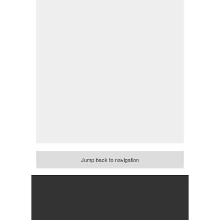
Jump back to navigation