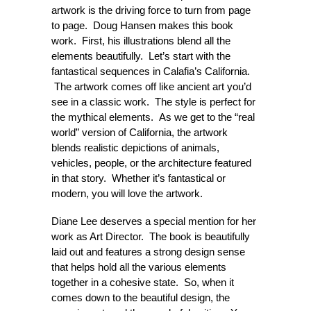
artwork is the driving force to turn from page
to page. Doug Hansen makes this book
work. First, his illustrations blend all the
elements beautifully. Let’s start with the
fantastical sequences in Calafia’s California.
The artwork comes off like ancient art you’d
see in a classic work. The style is perfect for
the mythical elements. As we get to the “real
world” version of California, the artwork
blends realistic depictions of animals,
vehicles, people, or the architecture featured
in that story. Whether it’s fantastical or
modern, you will love the artwork.
Diane Lee deserves a special mention for her
work as Art Director. The book is beautifully
laid out and features a strong design sense
that helps hold all the various elements
together in a cohesive state. So, when it
comes down to the beautiful design, the