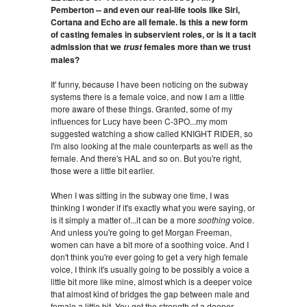
Pemberton -- and even our real-life tools like Siri,
Cortana and Echo are all female. Is this a new form
of casting females in subservient roles, or is it a tacit
admission that we
females more than we trust
trust
males?
It' funny, because I have been noticing on the subway
systems there is a female voice, and now I am a little
more aware of these things. Granted, some of my
influences for Lucy have been C-3PO...my mom
suggested watching a show called KNIGHT RIDER, so
I'm also looking at the male counterparts as well as the
female. And there's HAL and so on. But you're right,
those were a little bit earlier.
When I was sitting in the subway one time, I was
thinking I wonder if it's exactly what you were saying, or
is it simply a matter of...it can be a more
soothing
voice.
And unless you're going to get Morgan Freeman,
women can have a bit more of a soothing voice. And I
don't think you're ever going to get a very high female
voice, I think it's usually going to be possibly a voice a
little bit more like mine, almost which is a deeper voice
that almost kind of bridges the gap between male and
female a little bit. You get the strength of a deeper