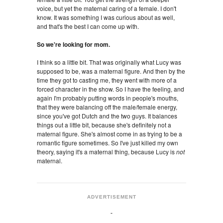
voice, but yet the maternal caring of a female. I don't
know. It was something I was curious about as well,
and that's the best I can come up with.
So we're looking for mom.
I think so a little bit. That was originally what Lucy was
supposed to be, was a maternal figure. And then by the
time they got to casting me, they went with more of a
forced character in the show. So I have the feeling, and
again I'm probably putting words in people's mouths,
that they were balancing off the male/female energy,
since you've got Dutch and the two guys. It balances
things out a little bit, because she's definitely not a
maternal figure. She's almost come in as trying to be a
romantic figure sometimes. So I've just killed my own
theory, saying it's a maternal thing, because Lucy is
not
maternal.
ADVERTISEMENT