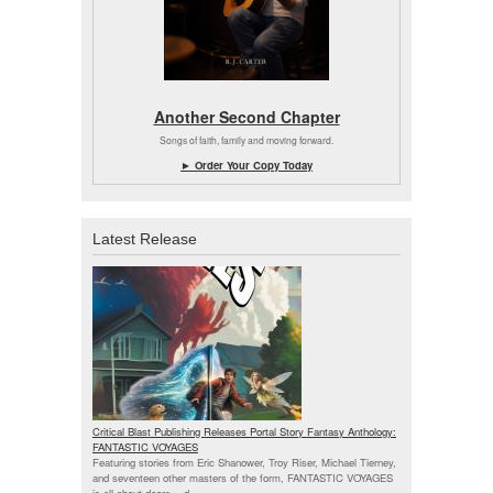
Another Second Chapter
Songs of faith, family and moving forward.
► Order Your Copy Today
Latest Release
Critical Blast Publishing Releases Portal Story Fantasy Anthology:
FANTASTIC VOYAGES
Featuring stories from Eric Shanower, Troy Riser, Michael Tierney,
and seventeen other masters of the form, FANTASTIC VOYAGES
is all about doors --
d