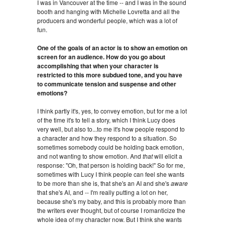
I was in Vancouver at the time -- and I was in the sound
booth and hanging with Michelle Lovretta and all the
producers and wonderful people, which was a lot of
fun.
One of the goals of an actor is to show an emotion on
screen for an audience. How do you go about
accomplishing that when your character is
restricted to this more subdued tone, and you have
to communicate tension and suspense and other
emotions?
I think partly it's, yes, to convey emotion, but for me a lot
of the time it's to tell a story, which I think Lucy does
very well, but also to...to me it's how people respond to
a character and how they respond to a situation. So
sometimes somebody could be holding back emotion,
and not wanting to show emotion. And
that
will elicit a
response: "Oh, that person is holding back!" So for me,
sometimes with Lucy I think people can feel she wants
to be more than she is, that she's an AI and she's
aware
that she's AI, and -- I'm really putting a lot on her,
because she's my baby, and this is probably more than
the writers ever thought, but of course I romanticize the
whole idea of my character now. But I think she wants