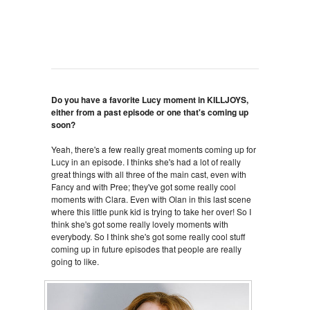
Do you have a favorite Lucy moment in KILLJOYS,
either from a past episode or one that's coming up
soon?
Yeah, there's a few really great moments coming up for
Lucy in an episode. I thinks she's had a lot of really
great things with all three of the main cast, even with
Fancy and with Pree; they've got some really cool
moments with Clara. Even with Olan in this last scene
where this little punk kid is trying to take her over! So I
think she's got some really lovely moments with
everybody. So I think she's got some really cool stuff
coming up in future episodes that people are really
going to like.