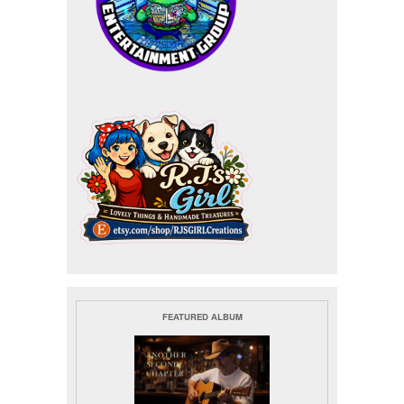
FEATURED ALBUM