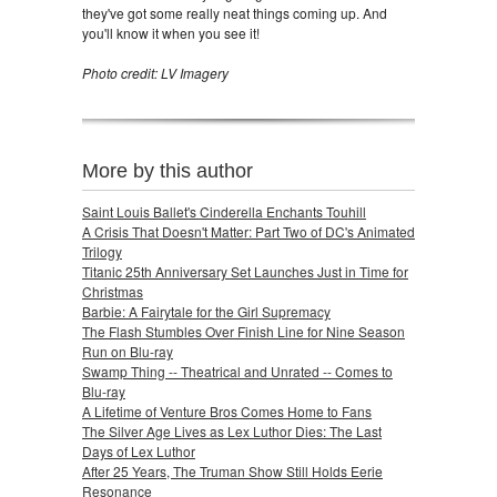
they've got some really neat things coming up. And
you'll know it when you see it!
Photo credit: LV Imagery
More by this author
Saint Louis Ballet's Cinderella Enchants Touhill
A Crisis That Doesn't Matter: Part Two of DC's Animated
Trilogy
Titanic 25th Anniversary Set Launches Just in Time for
Christmas
Barbie: A Fairytale for the Girl Supremacy
The Flash Stumbles Over Finish Line for Nine Season
Run on Blu-ray
Swamp Thing -- Theatrical and Unrated -- Comes to
Blu-ray
A Lifetime of Venture Bros Comes Home to Fans
The Silver Age Lives as Lex Luthor Dies: The Last
Days of Lex Luthor
After 25 Years, The Truman Show Still Holds Eerie
Resonance