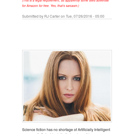
(This is a legal requirement, as apparently some sites advertise
for Amazon for free. Yes, that's sarcasm.)
Submitted by
RJ Carter
on Tue, 07/26/2016 - 05:00
Science fiction has no shortage of Artificially Intelligent