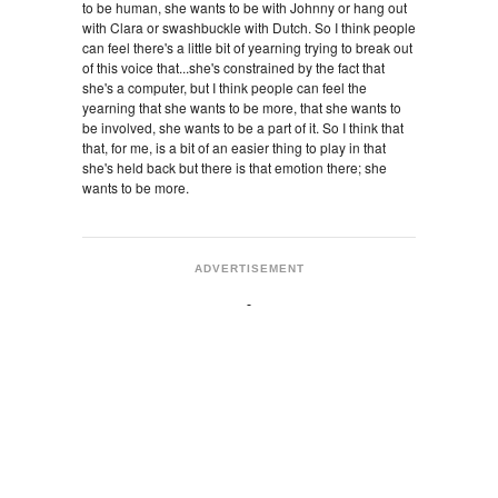
to be human, she wants to be with Johnny or hang out
with Clara or swashbuckle with Dutch. So I think people
can feel there's a little bit of yearning trying to break out
of this voice that...she's constrained by the fact that
she's a computer, but I think people can feel the
yearning that she wants to be more, that she wants to
be involved, she wants to be a part of it. So I think that
that, for me, is a bit of an easier thing to play in that
she's held back but there is that emotion there; she
wants to be more.
ADVERTISEMENT