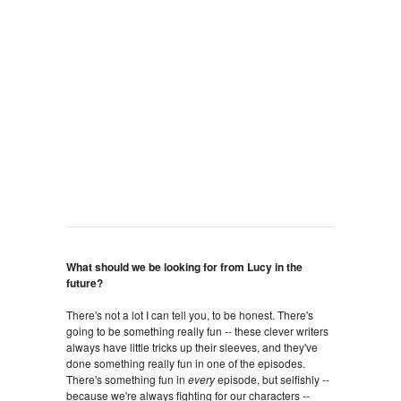
What should we be looking for from Lucy in the
future?
There's not a lot I can tell you, to be honest. There's
going to be something really fun -- these clever writers
always have little tricks up their sleeves, and they've
done something really fun in one of the episodes.
There's something fun in
every
episode, but selfishly --
because we're always fighting for our characters --