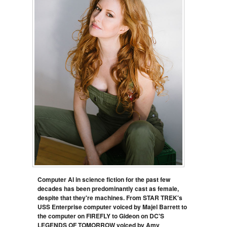
Computer AI in science fiction for the past few
decades has been predominantly cast as female,
despite that they're machines. From STAR TREK's
USS Enterprise computer voiced by Majel Barrett to
the computer on FIREFLY to Gideon on DC'S
LEGENDS OF TOMORROW voiced by Amy