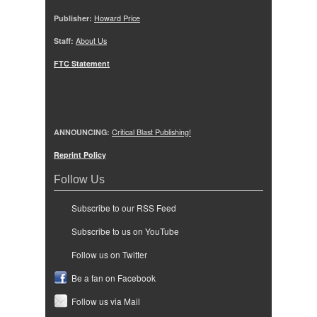
Publisher:
Howard Price
Staff:
About Us
FTC Statement
ANNOUNCING:
Critical Blast Publishing!
Reprint Policy
Follow Us
Subscribe to our RSS Feed
Subscribe to us on YouTube
Follow us on Twitter
Be a fan on Facebook
Follow us via Mail