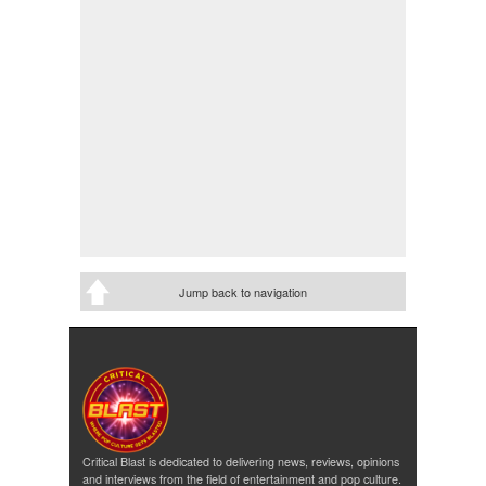
Jump back to navigation
Critical Blast is dedicated to delivering news, reviews, opinions
and interviews from the field of entertainment and pop culture.