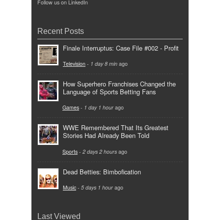
Follow us on LinkedIn
Recent Posts
Finale Interruptus: Case File #002 - Profit
Television
-
1 day 8 min
ago
How Superhero Franchises Changed the
Language of Sports Betting Fans
Games
-
1 day 1 hour
ago
WWE Remembered That Its Greatest
Stories Had Already Been Told
Sports
-
2 days 2 hours
ago
Dead Betties: Bimbofication
Music
-
5 days 1 hour
ago
Last Viewed