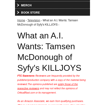
MERCH
BOOK STORE
Home
›
Television
› What an A.I. Wants: Tamsen
You are here
McDonough of Syfy's KILLJOYS ›
What an A.I.
Wants: Tamsen
McDonough of
Syfy's KILLJOYS
FTC Statement:
Reviewers are frequently provided by the
publisher/production company with a copy of the material being
reviewed.
The opinions published are
solely those of the
respective reviewers
and may not reflect the opinions of
CriticalBlast.com or its management.
As an Amazon Associate, we earn from qualifying purchases.