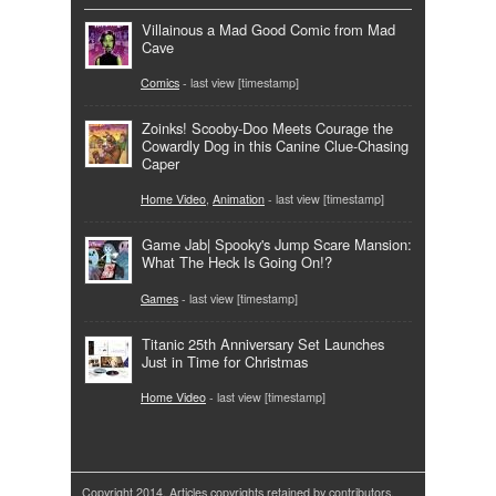
Villainous a Mad Good Comic from Mad
Cave
Comics
- last view [timestamp]
Zoinks! Scooby-Doo Meets Courage the
Cowardly Dog in this Canine Clue-Chasing
Caper
Home Video
,
Animation
- last view [timestamp]
Game Jab| Spooky's Jump Scare Mansion:
What The Heck Is Going On!?
Games
- last view [timestamp]
Titanic 25th Anniversary Set Launches
Just in Time for Christmas
Home Video
- last view [timestamp]
Copyright 2014. Articles copyrights retained by contributors.