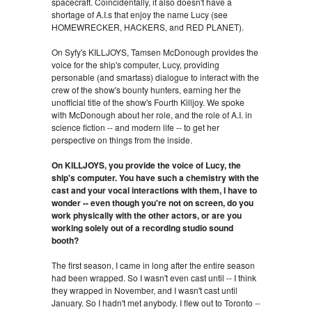
spacecraft. Coincidentally, it also doesn't have a
shortage of A.I.s that enjoy the name Lucy (see
HOMEWRECKER, HACKERS, and RED PLANET).
On Syfy's KILLJOYS, Tamsen McDonough provides the
voice for the ship's computer, Lucy, providing
personable (and smartass) dialogue to interact with the
crew of the show's bounty hunters, earning her the
unofficial title of the show's Fourth Killjoy. We spoke
with McDonough about her role, and the role of A.I. in
science fiction -- and modern life -- to get her
perspective on things from the inside.
On KILLJOYS, you provide the voice of Lucy, the
ship's computer. You have such a chemistry with the
cast and your vocal interactions with them, I have to
wonder -- even though you're not on screen, do you
work physically with the other actors, or are you
working solely out of a recording studio sound
booth?
The first season, I came in long after the entire season
had been wrapped. So I wasn't even cast until -- I think
they wrapped in November, and I wasn't cast until
January. So I hadn't met anybody. I flew out to Toronto --