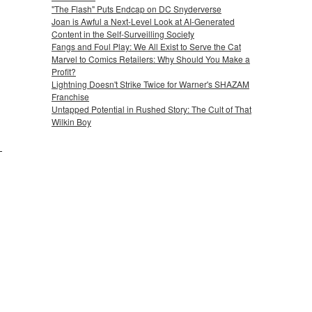
"The Flash" Puts Endcap on DC Snyderverse
Joan is Awful a Next-Level Look at AI-Generated
Content in the Self-Surveilling Society
Fangs and Foul Play: We All Exist to Serve the Cat
Marvel to Comics Retailers: Why Should You Make a
Profit?
Lightning Doesn't Strike Twice for Warner's SHAZAM
Franchise
Untapped Potential in Rushed Story: The Cult of That
Wilkin Boy