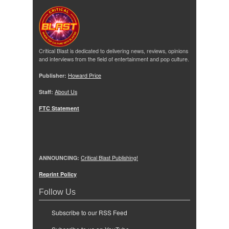
Critical Blast is dedicated to delivering news, reviews, opinions
and interviews from the field of entertainment and pop culture.
Publisher:
Howard Price
Staff:
About Us
FTC Statement
ANNOUNCING:
Critical Blast Publishing!
Reprint Policy
Follow Us
Subscribe to our RSS Feed