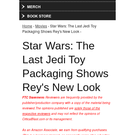
MERCH
BOOK STORE
Home
›
Movies
› Star Wars: The Last Jedi Toy
You are here
Packaging Shows Rey's New Look ›
Star Wars: The
Last Jedi Toy
Packaging Shows
Rey's New Look
FTC Statement:
Reviewers are frequently provided by the
publisher/production company with a copy of the material being
reviewed.
The opinions published are
solely those of the
respective reviewers
and may not reflect the opinions of
CriticalBlast.com or its management.
As an Amazon Associate, we earn from qualifying purchases.