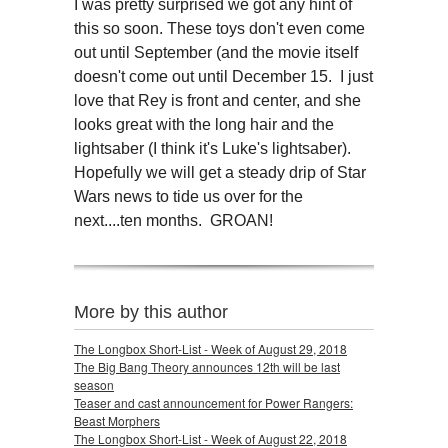
I was pretty surprised we got any hint of
this so soon. These toys don't even come
out until September (and the movie itself
doesn't come out until December 15. I just
love that Rey is front and center, and she
looks great with the long hair and the
lightsaber (I think it's Luke's lightsaber).
Hopefully we will get a steady drip of Star
Wars news to tide us over for the
next....ten months. GROAN!
More by this author
The Longbox Short-List - Week of August 29, 2018
The Big Bang Theory announces 12th will be last
season
Teaser and cast announcement for Power Rangers:
Beast Morphers
The Longbox Short-List - Week of August 22, 2018