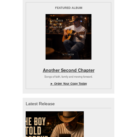
FEATURED ALBUM
Another Second Chapter
Songs of faith, family and moving forward.
► Order Your Copy Today
Latest Release