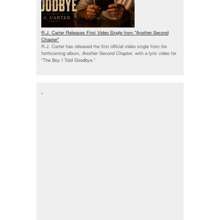
R.J. Carter Releases First Video Single from "Another Second
Chapter"
R.J. Carter has released the first official video single from his
forthcoming album,
Another Second Chapter
, with a lyric video for
“The Boy I Told Goodbye.”