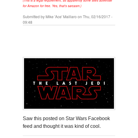
(This is a legal requirement, as apparently some sites advertise
for Amazon for free. Yes, that's sarcasm.)
Submitted by
Mike 'Ace' Maillaro
on Thu, 02/16/2017 -
09:48
Saw this posted on Star Wars Facebook
feed and thought it was kind of cool.