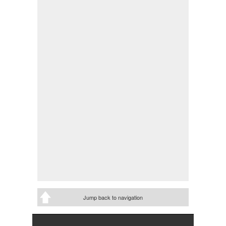
Jump back to navigation