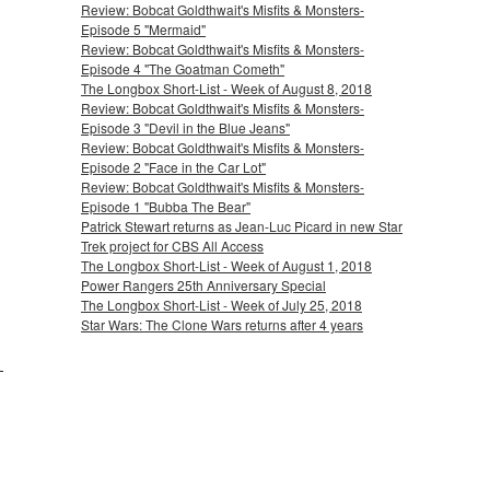
Review: Bobcat Goldthwait's Misfits & Monsters-
Episode 5 "Mermaid"
Review: Bobcat Goldthwait's Misfits & Monsters-
Episode 4 "The Goatman Cometh"
The Longbox Short-List - Week of August 8, 2018
Review: Bobcat Goldthwait's Misfits & Monsters-
Episode 3 "Devil in the Blue Jeans"
Review: Bobcat Goldthwait's Misfits & Monsters-
Episode 2 "Face in the Car Lot"
Review: Bobcat Goldthwait's Misfits & Monsters-
Episode 1 "Bubba The Bear"
Patrick Stewart returns as Jean-Luc Picard in new Star
Trek project for CBS All Access
The Longbox Short-List - Week of August 1, 2018
Power Rangers 25th Anniversary Special
The Longbox Short-List - Week of July 25, 2018
Star Wars: The Clone Wars returns after 4 years