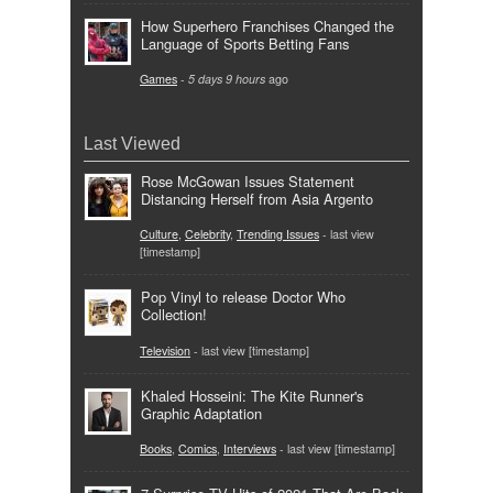
How Superhero Franchises Changed the
Language of Sports Betting Fans
Games
-
5 days 9 hours
ago
Last Viewed
Rose McGowan Issues Statement
Distancing Herself from Asia Argento
Culture
,
Celebrity
,
Trending Issues
- last view
[timestamp]
Pop Vinyl to release Doctor Who
Collection!
Television
- last view [timestamp]
Khaled Hosseini: The Kite Runner's
Graphic Adaptation
Books
,
Comics
,
Interviews
- last view [timestamp]