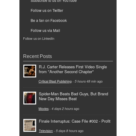
Subscribe to us on YouTube
Follow us on Twitter
Be a fan on Facebook
Follow us via Mail
Follow us on LinkedIn
Recent Posts
R.J. Carter Releases First Video Single
from "Another Second Chapter"
Critical Blast Publishing
-
5 hours 48 min
ago
Spider-Man Beats Bad Guys, But Brand
New Day Misses Beat
Movies
-
4 days 2 hours
ago
Finale Interruptus: Case File #002 - Profit
Television
-
5 days 8 hours
ago