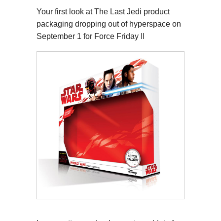
Your first look at The Last Jedi product
packaging dropping out of hyperspace on
September 1 for Force Friday II