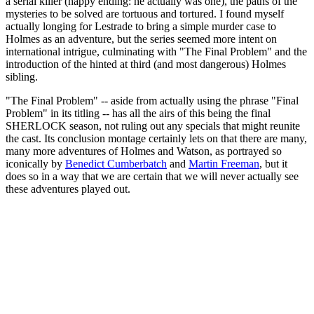
a serial killer (happy ending: he actually was one), the paths of the
mysteries to be solved are tortuous and tortured. I found myself
actually longing for Lestrade to bring a simple murder case to
Holmes as an adventure, but the series seemed more intent on
international intrigue, culminating with "The Final Problem" and the
introduction of the hinted at third (and most dangerous) Holmes
sibling.
"The Final Problem" -- aside from actually using the phrase "Final
Problem" in its titling -- has all the airs of this being the final
SHERLOCK season, not ruling out any specials that might reunite
the cast. Its conclusion montage certainly lets on that there are many,
many more adventures of Holmes and Watson, as portrayed so
iconically by
Benedict Cumberbatch
and
Martin Freeman
, but it
does so in a way that we are certain that we will never actually see
these adventures played out.