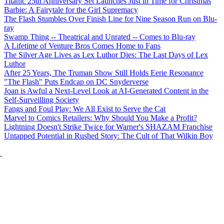
Titanic 25th Anniversary Set Launches Just in Time for Christmas
Barbie: A Fairytale for the Girl Supremacy
The Flash Stumbles Over Finish Line for Nine Season Run on Blu-
ray
Swamp Thing -- Theatrical and Unrated -- Comes to Blu-ray
A Lifetime of Venture Bros Comes Home to Fans
The Silver Age Lives as Lex Luthor Dies: The Last Days of Lex
Luthor
After 25 Years, The Truman Show Still Holds Eerie Resonance
"The Flash" Puts Endcap on DC Snyderverse
Joan is Awful a Next-Level Look at AI-Generated Content in the
Self-Surveilling Society
Fangs and Foul Play: We All Exist to Serve the Cat
Marvel to Comics Retailers: Why Should You Make a Profit?
Lightning Doesn't Strike Twice for Warner's SHAZAM Franchise
Untapped Potential in Rushed Story: The Cult of That Wilkin Boy