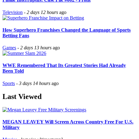
Television
-
2 days 12 hours
ago
How Superhero Franchises Changed the Language of Sports
Betting Fans
Games
-
2 days 13 hours
ago
WWE Remembered That Its Greatest Stories Had Already
Been Told
Sports
-
3 days 14 hours
ago
Last Viewed
MEGAN LEAVEY Will Screen Across Country Free For U.S.
Military