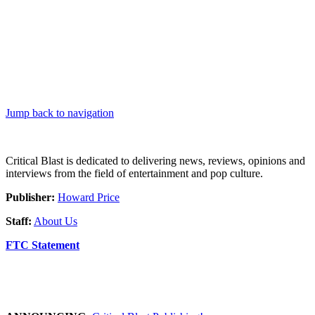
Jump back to navigation
Critical Blast is dedicated to delivering news, reviews, opinions and
interviews from the field of entertainment and pop culture.
Publisher:
Howard Price
Staff:
About Us
FTC Statement