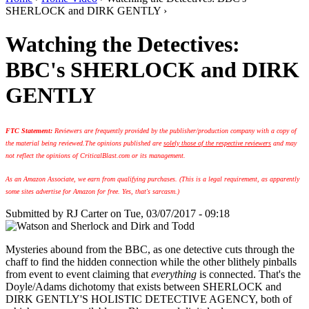
SHERLOCK and DIRK GENTLY ›
Watching the Detectives:
BBC's SHERLOCK and DIRK
GENTLY
FTC Statement:
Reviewers are frequently provided by the publisher/production company with a copy of
the material being reviewed.
The opinions published are
solely those of the respective reviewers
and may
not reflect the opinions of CriticalBlast.com or its management.
As an Amazon Associate, we earn from qualifying purchases. (This is a legal requirement, as apparently
some sites advertise for Amazon for free. Yes, that's sarcasm.)
Submitted by
RJ Carter
on Tue, 03/07/2017 - 09:18
Mysteries abound from the BBC, as one detective cuts through the
chaff to find the hidden connection while the other blithely pinballs
from event to event claiming that
everything
is connected. That's the
Doyle/Adams dichotomy that exists between SHERLOCK and
DIRK GENTLY'S HOLISTIC DETECTIVE AGENCY, both of