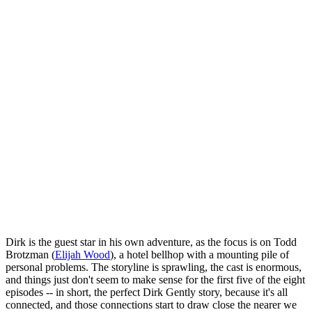
Dirk is the guest star in his own adventure, as the focus is on Todd
Brotzman (
Elijah Wood
), a hotel bellhop with a mounting pile of
personal problems. The storyline is sprawling, the cast is enormous,
and things just don't seem to make sense for the first five of the eight
episodes -- in short, the perfect Dirk Gently story, because it's all
connected, and those connections start to draw close the nearer we