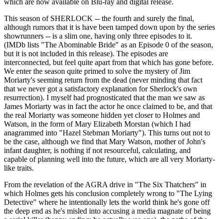
which are now available on Blu-ray and digital release.
This season of SHERLOCK -- the fourth and surely the final,
although rumors that it is have been tamped down upon by the series
showrunners -- is a slim one, having only three episodes to it.
(IMDb lists "The Abominable Bride" as an Episode 0 of the season,
but it is not included in this release). The episodes are
interconnected, but feel quite apart from that which has gone before.
We enter the season quite primed to solve the mystery of Jim
Moriarty's seeming return from the dead (never minding that fact
that we never got a satisfactory explanation for Sherlock's own
resurrection). I myself had prognosticated that the man we saw as
James Moriarty was in fact the actor he once claimed to be, and that
the real Moriarty was someone hidden yet closer to Holmes and
Watson, in the form of Mary Elizabeth Morstan (which I had
anagrammed into "Hazel Stebman Moriarty"). This turns out not to
be the case, although we find that Mary Watson, mother of John's
infant daughter, is nothing if not resourceful, calculating, and
capable of planning well into the future, which are all very Moriarty-
like traits.
From the revelation of the AGRA drive in "The Six Thatchers" in
which Holmes gets his conclusion completely wrong to "The Lying
Detective" where he intentionally lets the world think he's gone off
the deep end as he's misled into accusing a media magnate of being