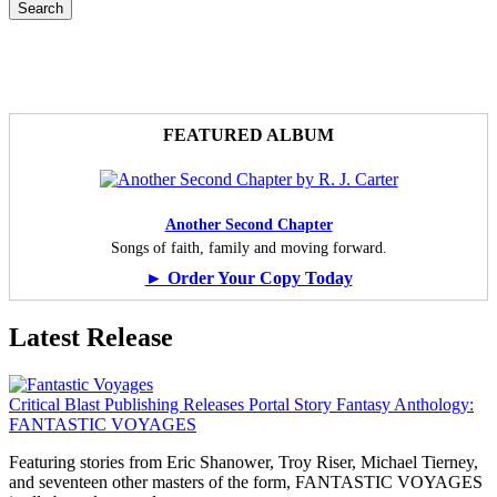
FEATURED ALBUM
Another Second Chapter
Songs of faith, family and moving forward.
► Order Your Copy Today
Latest Release
Critical Blast Publishing Releases Portal Story Fantasy Anthology:
FANTASTIC VOYAGES
Featuring stories from Eric Shanower, Troy Riser, Michael Tierney,
and seventeen other masters of the form, FANTASTIC VOYAGES