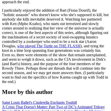
approach the end.
I particularly enjoyed the addition of Bart (Fiona Dourif), the
"holistic assassin" who doesn't know who she's supposed to kill, but
anybody she kills inevitable deserved it. Watching her partnered
with Ken (Mpho Koaho), who starts out terrorized and slowly
comes around to realizing that her view of the universe is actually
correct, is one of the best aspects of this series, although figuring out
the machinations of a secret society of soul-swapping lunatics
controlled by a zookeeper who used to be a rock star (Aaron
Douglas,
who played The Turtle on THE FLASH
), and tying the
knot in a time loop spanning four generations was certainly fun.
Even so, there were elements of the show that remain unexplained,
and seem to weigh it down, such as the CIA involvement in Dirk's
(and Bart's) history, and the purpose of the four members of the
Rowdy Three. Perhaps those are threads that will continue into the
second season, and we may get more answers then. (I particularly
want to find out the specifics of how Karma caught up with Todd in
the end.)
More by this author
Saint Louis Ballet's Cinderella Enchants Touhill
A Crisis That Doesn't Matter: Part Two of DC's Animated Trilogy