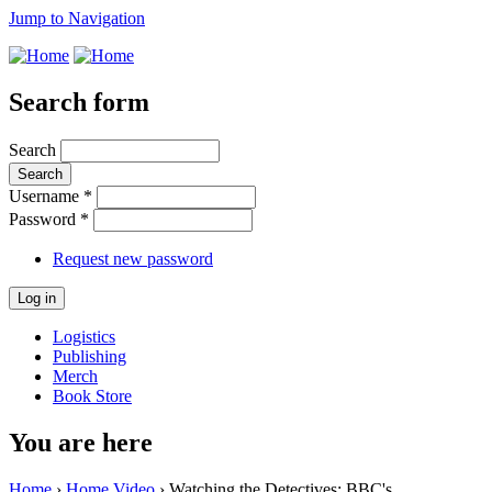
Jump to Navigation
Search form
Search
Username
*
Password
*
Request new password
Logistics
Publishing
Merch
Book Store
You are here
Home
›
Home Video
› Watching the Detectives: BBC's