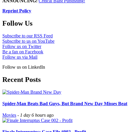
ANNOUNCING:
Critical Blast Publishing!
Reprint Policy
Follow Us
Subscribe to our RSS Feed
Subscribe to us on YouTube
Follow us on Twitter
Be a fan on Facebook
Follow us via Mail
Follow us on LinkedIn
Recent Posts
Spider-Man Beats Bad Guys, But Brand New Day Misses Beat
Movies
-
1 day 6 hours
ago
Finale Interruptus: Case File #002 - Profit