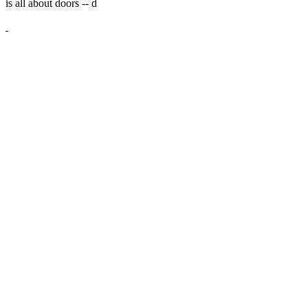
is all about doors --
d