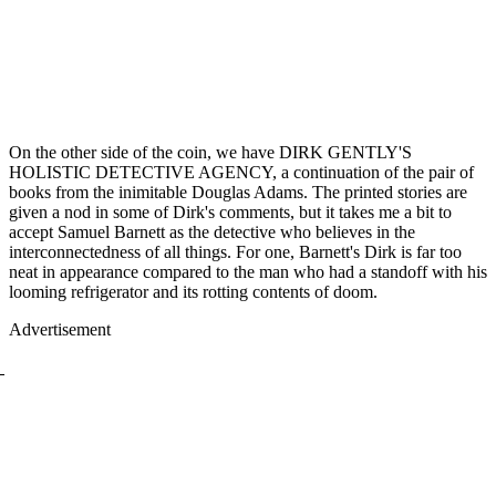
On the other side of the coin, we have DIRK GENTLY'S
HOLISTIC DETECTIVE AGENCY, a continuation of the pair of
books from the inimitable Douglas Adams. The printed stories are
given a nod in some of Dirk's comments, but it takes me a bit to
accept Samuel Barnett as the detective who believes in the
interconnectedness of all things. For one, Barnett's Dirk is far too
neat in appearance compared to the man who had a standoff with his
looming refrigerator and its rotting contents of doom.
Advertisement