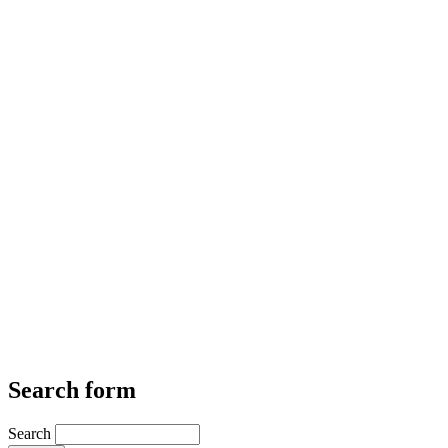
Search form
Search