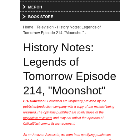
MERCH
BOOK STORE
Home
›
Television
› History Notes: Legends of
You are here
Tomorrow Episode 214, "Moonshot" ›
History Notes:
Legends of
Tomorrow Episode
214, "Moonshot"
FTC Statement:
Reviewers are frequently provided by the
publisher/production company with a copy of the material being
reviewed.
The opinions published are
solely those of the
respective reviewers
and may not reflect the opinions of
CriticalBlast.com or its management.
As an Amazon Associate, we earn from qualifying purchases.