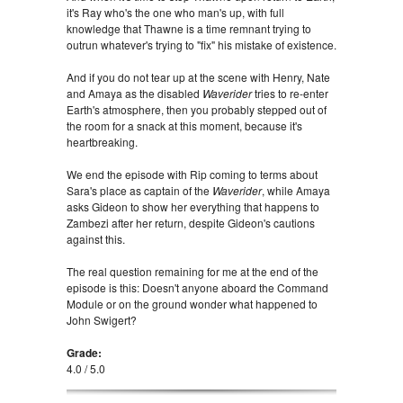
it's Ray who's the one who man's up, with full
knowledge that Thawne is a time remnant trying to
outrun whatever's trying to "fix" his mistake of existence.
And if you do not tear up at the scene with Henry, Nate
and Amaya as the disabled
Waverider
tries to re-enter
Earth's atmosphere, then you probably stepped out of
the room for a snack at this moment, because it's
heartbreaking.
We end the episode with Rip coming to terms about
Sara's place as captain of the
Waverider
, while Amaya
asks Gideon to show her everything that happens to
Zambezi after her return, despite Gideon's cautions
against this.
The real question remaining for me at the end of the
episode is this: Doesn't anyone aboard the Command
Module or on the ground wonder what happened to
John Swigert?
Grade:
4.0 / 5.0