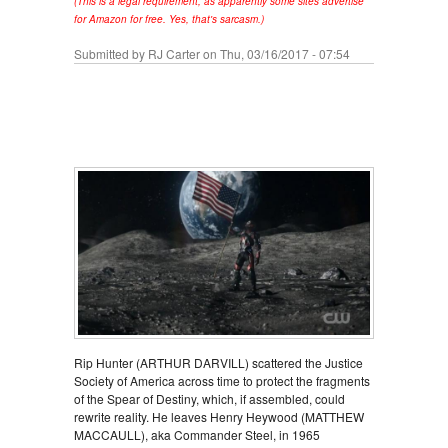
(This is a legal requirement, as apparently some sites advertise
for Amazon for free. Yes, that's sarcasm.)
Submitted by
RJ Carter
on Thu, 03/16/2017 - 07:54
Rip Hunter (ARTHUR DARVILL) scattered the Justice
Society of America across time to protect the fragments
of the Spear of Destiny, which, if assembled, could
rewrite reality. He leaves Henry Heywood (MATTHEW
MACCAULL), aka Commander Steel, in 1965