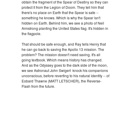
obtain the fragment of the Spear of Destiny so they can
protect it from the Legion of Doom. They tell him that
there's no place on Earth that the Spear is safe --
something he knows. Which is why the Spear isn't
hidden on Earth. Behind him, we see a photo of Neil
Armstrong planting the United States flag. It's hidden in
the flagpole.
That should be safe enough, and Ray tells Henry that
he can go back to saving the Apollo 13 mission. The
problem? The mission doesn't need saving. It's all
going textbook. Which means history has changed.
And as the Odyssey goes to the dark side of the moon,
we see Astronaut John Swigert knock his companions
unconscious, before reverting to his natural identity -- of
Eobard Thawne (MATT LETSCHER), the Reverse-
Flash from the future.