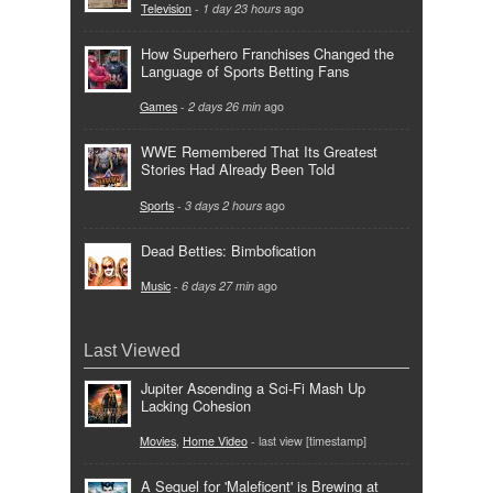
Television
-
1 day 23 hours
ago
How Superhero Franchises Changed the
Language of Sports Betting Fans
Games
-
2 days 26 min
ago
WWE Remembered That Its Greatest
Stories Had Already Been Told
Sports
-
3 days 2 hours
ago
Dead Betties: Bimbofication
Music
-
6 days 27 min
ago
Last Viewed
Jupiter Ascending a Sci-Fi Mash Up
Lacking Cohesion
Movies
,
Home Video
- last view [timestamp]
A Sequel for 'Maleficent' is Brewing at