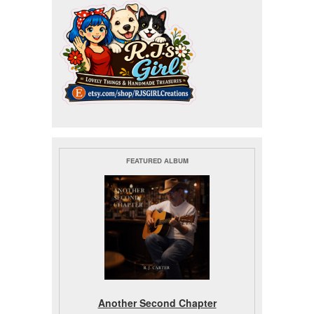
FEATURED ALBUM
Another Second Chapter