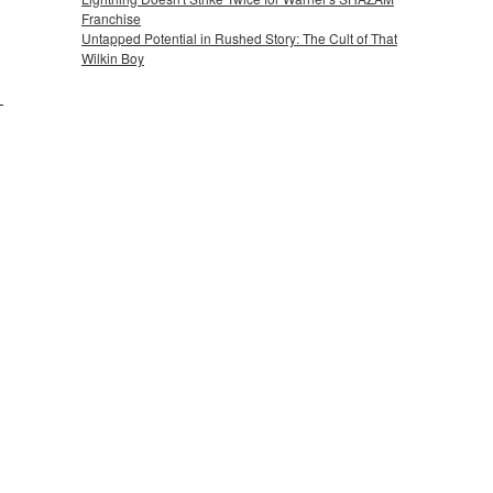
Franchise
Untapped Potential in Rushed Story: The Cult of That
Wilkin Boy