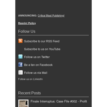
ANNOUNCING:
Critical Blast Publishing!
Reprint Policy
Follow Us
Subscribe to our RSS Feed
Subscribe to us on YouTube
Follow us on Twitter
Be a fan on Facebook
Follow us via Mail
Follow us on LinkedIn
Recent Posts
Finale Interruptus: Case File #002 - Profit