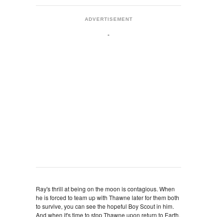
ADVERTISEMENT
Ray's thrill at being on the moon is contagious. When
he is forced to team up with Thawne later for them both
to survive, you can see the hopeful Boy Scout in him.
And when it's time to stop Thawne upon return to Earth,