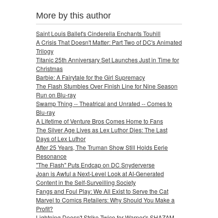
More by this author
Saint Louis Ballet's Cinderella Enchants Touhill
A Crisis That Doesn't Matter: Part Two of DC's Animated
Trilogy
Titanic 25th Anniversary Set Launches Just in Time for
Christmas
Barbie: A Fairytale for the Girl Supremacy
The Flash Stumbles Over Finish Line for Nine Season
Run on Blu-ray
Swamp Thing -- Theatrical and Unrated -- Comes to
Blu-ray
A Lifetime of Venture Bros Comes Home to Fans
The Silver Age Lives as Lex Luthor Dies: The Last
Days of Lex Luthor
After 25 Years, The Truman Show Still Holds Eerie
Resonance
"The Flash" Puts Endcap on DC Snyderverse
Joan is Awful a Next-Level Look at AI-Generated
Content in the Self-Surveilling Society
Fangs and Foul Play: We All Exist to Serve the Cat
Marvel to Comics Retailers: Why Should You Make a
Profit?
Lightning Doesn't Strike Twice for Warner's SHAZAM