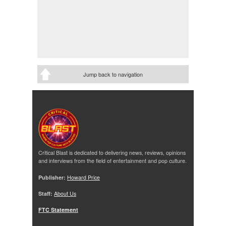
Jump back to navigation
Critical Blast is dedicated to delivering news, reviews, opinions
and interviews from the field of entertainment and pop culture.
Publisher:
Howard Price
Staff:
About Us
FTC Statement