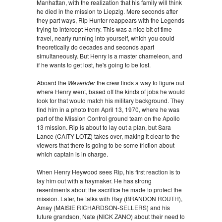
Manhattan, with the realization that his family will think
he died in the mission to Liepzig. Mere seconds after
they part ways, Rip Hunter reappears with the Legends
trying to intercept Henry. This was a nice bit of time
travel, nearly running into yourself, which you could
theoretically do decades and seconds apart
simultaneously. But Henry is a master chameleon, and
if he wants to get lost, he's going to be lost.
Aboard the
Waverider
the crew finds a way to figure out
where Henry went, based off the kinds of jobs he would
look for that would match his military background. They
find him in a photo from April 13, 1970, where he was
part of the Mission Control ground team on the Apollo
13 mission. Rip is about to lay out a plan, but Sara
Lance (CAITY LOTZ) takes over, making it clear to the
viewers that there is going to be some friction about
which captain is in charge.
When Henry Heywood sees Rip, his first reaction is to
lay him out with a haymaker. He has strong
resentments about the sacrifice he made to protect the
mission. Later, he talks with Ray (BRANDON ROUTH),
Amay (MAISIE RICHARDSON-SELLERS) and his
future grandson, Nate (NICK ZANO) about their need to