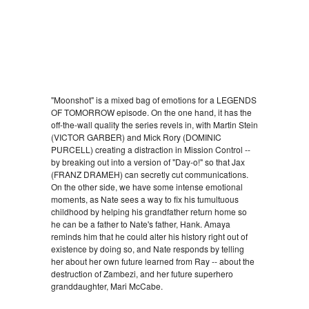
"Moonshot" is a mixed bag of emotions for a LEGENDS
OF TOMORROW episode. On the one hand, it has the
off-the-wall quality the series revels in, with Martin Stein
(VICTOR GARBER) and Mick Rory (DOMINIC
PURCELL) creating a distraction in Mission Control --
by breaking out into a version of "Day-o!" so that Jax
(FRANZ DRAMEH) can secretly cut communications.
On the other side, we have some intense emotional
moments, as Nate sees a way to fix his tumultuous
childhood by helping his grandfather return home so
he can be a father to Nate's father, Hank. Amaya
reminds him that he could alter his history right out of
existence by doing so, and Nate responds by telling
her about her own future learned from Ray -- about the
destruction of Zambezi, and her future superhero
granddaughter, Mari McCabe.