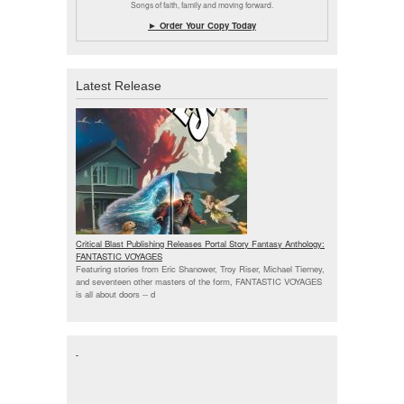
Songs of faith, family and moving forward.
► Order Your Copy Today
Latest Release
Critical Blast Publishing Releases Portal Story Fantasy Anthology:
FANTASTIC VOYAGES
Featuring stories from Eric Shanower, Troy Riser, Michael Tierney,
and seventeen other masters of the form, FANTASTIC VOYAGES
is all about doors --
d