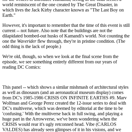
world reminiscent of the one created by The Great Disaster, in
which lives the Jack Kirby character known as "The Last Boy on
Earth."
However, it's important to remember that the time of this event is still
current -- not future. Also note that the buildings are not the
dilapidated bombed-out husks of Kamandi's world. Not counting the
one the
Waverider
flew through, they're in pristine condition. (The
odd thing is the lack of people.)
We're old, though, so when we look at the final scene from the
episode, we see something entirely different from our years of
reading DC Comics:
This panel -- which shows a similar mishmash of architectural styles
as well as dinosaurs (and an aeronautical museum display) comes
from DC's 1985-1986 CRISIS ON INFINITE EARTHS #9. Marv
Wolfman and George Perez created the 12-issue series to deal with
DC's multiverse, which was deemed by editorial at the time to be
'confusing.' With the multiverse back in full swing, and playing a
huge part in the Arrowverse, we've been wondering when the
CRISIS would rear it's ugly retconned head. Vibe (CARLOS
VALDES) has already seen glimpses of it in his visions, and we