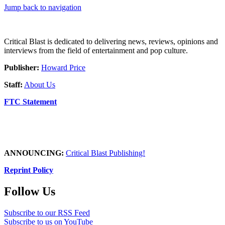
Jump back to navigation
Critical Blast is dedicated to delivering news, reviews, opinions and
interviews from the field of entertainment and pop culture.
Publisher:
Howard Price
Staff:
About Us
FTC Statement
ANNOUNCING:
Critical Blast Publishing!
Reprint Policy
Follow Us
Subscribe to our RSS Feed
Subscribe to us on YouTube