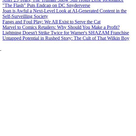
"The Flash" Puts Endcap on DC Snyderverse
Joan is Awful a Next-Level Look at AI-Generated Content in the
Self-Surveilling Society
Fangs and Foul Play: We All Exist to Serve the Cat
Marvel to Comics Retailers: Why Should You Make a Profit?
Lightning Doesn't Strike Twice for Warner's SHAZAM Franchise
Untapped Potential in Rushed Story: The Cult of That Wilkin Boy