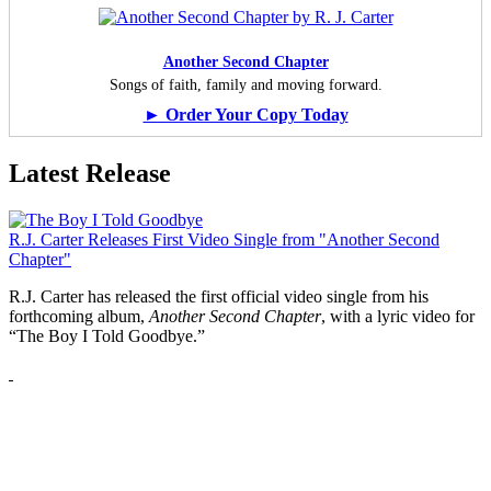
Another Second Chapter
Songs of faith, family and moving forward.
► Order Your Copy Today
Latest Release
R.J. Carter Releases First Video Single from "Another Second
Chapter"
R.J. Carter has released the first official video single from his
forthcoming album,
Another Second Chapter
, with a lyric video for
“The Boy I Told Goodbye.”