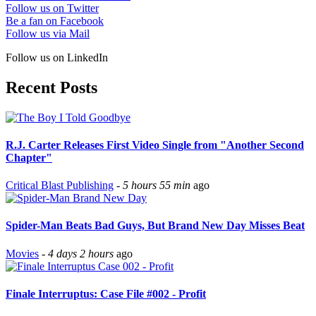
Follow us on Twitter
Be a fan on Facebook
Follow us via Mail
Follow us on LinkedIn
Recent Posts
R.J. Carter Releases First Video Single from "Another Second
Chapter"
Critical Blast Publishing
-
5 hours 55 min
ago
Spider-Man Beats Bad Guys, But Brand New Day Misses Beat
Movies
-
4 days 2 hours
ago
Finale Interruptus: Case File #002 - Profit