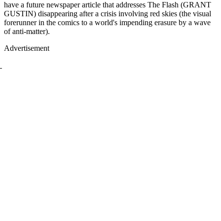
have a future newspaper article that addresses The Flash (GRANT
GUSTIN) disappearing after a crisis involving red skies (the visual
forerunner in the comics to a world's impending erasure by a wave
of anti-matter).
Advertisement