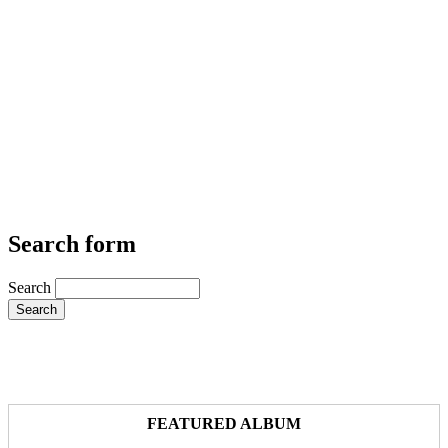
Search form
Search
FEATURED ALBUM