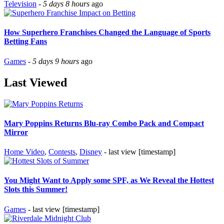
Television
-
5 days 8 hours
ago
How Superhero Franchises Changed the Language of Sports
Betting Fans
Games
-
5 days 9 hours
ago
Last Viewed
Mary Poppins Returns Blu-ray Combo Pack and Compact
Mirror
Home Video
,
Contests
,
Disney
- last view [timestamp]
You Might Want to Apply some SPF, as We Reveal the Hottest
Slots this Summer!
Games
- last view [timestamp]