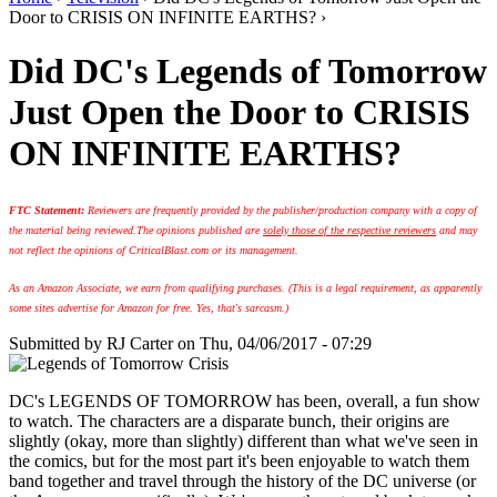
Door to CRISIS ON INFINITE EARTHS? ›
Did DC's Legends of Tomorrow
Just Open the Door to CRISIS
ON INFINITE EARTHS?
FTC Statement:
Reviewers are frequently provided by the publisher/production company with a copy of
the material being reviewed.
The opinions published are
solely those of the respective reviewers
and may
not reflect the opinions of CriticalBlast.com or its management.
As an Amazon Associate, we earn from qualifying purchases. (This is a legal requirement, as apparently
some sites advertise for Amazon for free. Yes, that's sarcasm.)
Submitted by
RJ Carter
on Thu, 04/06/2017 - 07:29
DC's LEGENDS OF TOMORROW has been, overall, a fun show
to watch. The characters are a disparate bunch, their origins are
slightly (okay, more than slightly) different than what we've seen in
the comics, but for the most part it's been enjoyable to watch them
band together and travel through the history of the DC universe (or