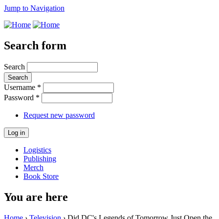
Jump to Navigation
Search form
Search
Username
*
Password
*
Request new password
Logistics
Publishing
Merch
Book Store
You are here
Home
›
Television
› Did DC's Legends of Tomorrow Just Open the