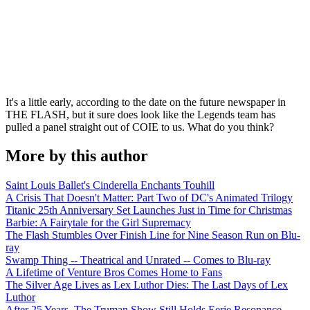
It's a little early, according to the date on the future newspaper in
THE FLASH, but it sure does look like the Legends team has
pulled a panel straight out of COIE to us. What do you think?
More by this author
Saint Louis Ballet's Cinderella Enchants Touhill
A Crisis That Doesn't Matter: Part Two of DC's Animated Trilogy
Titanic 25th Anniversary Set Launches Just in Time for Christmas
Barbie: A Fairytale for the Girl Supremacy
The Flash Stumbles Over Finish Line for Nine Season Run on Blu-
ray
Swamp Thing -- Theatrical and Unrated -- Comes to Blu-ray
A Lifetime of Venture Bros Comes Home to Fans
The Silver Age Lives as Lex Luthor Dies: The Last Days of Lex
Luthor
After 25 Years, The Truman Show Still Holds Eerie Resonance