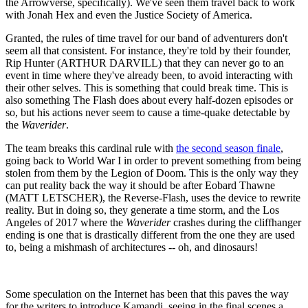
the Arrowverse, specifically). We've seen them travel back to work
with Jonah Hex and even the Justice Society of America.
Granted, the rules of time travel for our band of adventurers don't
seem all that consistent. For instance, they're told by their founder,
Rip Hunter (ARTHUR DARVILL) that they can never go to an
event in time where they've already been, to avoid interacting with
their other selves. This is something that could break time. This is
also something The Flash does about every half-dozen episodes or
so, but his actions never seem to cause a time-quake detectable by
the
Waverider
.
The team breaks this cardinal rule with
the second season finale
,
going back to World War I in order to prevent something from being
stolen from them by the Legion of Doom. This is the only way they
can put reality back the way it should be after Eobard Thawne
(MATT LETSCHER), the Reverse-Flash, uses the device to rewrite
reality. But in doing so, they generate a time storm, and the Los
Angeles of 2017 where the
Waverider
crashes during the cliffhanger
ending is one that is drastically different from the one they are used
to, being a mishmash of architectures -- oh, and dinosaurs!
Some speculation on the Internet has been that this paves the way
for the writers to introduce Kamandi, seeing in the final scenes a