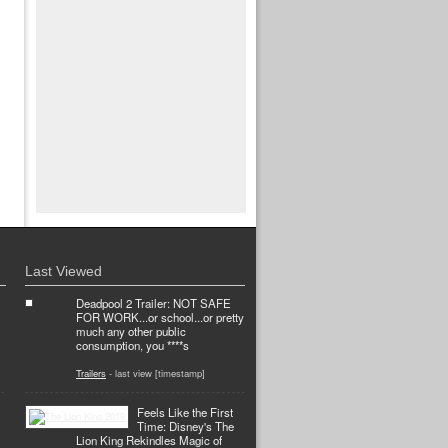
Last Viewed
Deadpool 2 Trailer: NOT SAFE
FOR WORK...or school...or pretty
much any other public
consumption, you ****s
Trailers
- last view [timestamp]
Feels Like the First
Time: Disney's The
Lion King Rekindles Magic of