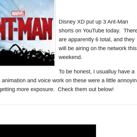
Disney XD put up 3 Ant-Man
shorts on YouTube today. Ther
are apparently 6 total, and they
will be airing on the network this
weekend.
To be honest, I usualluy have a
he animation and voice work on these were a little annoyin
is getting more exposure. Check them out below!