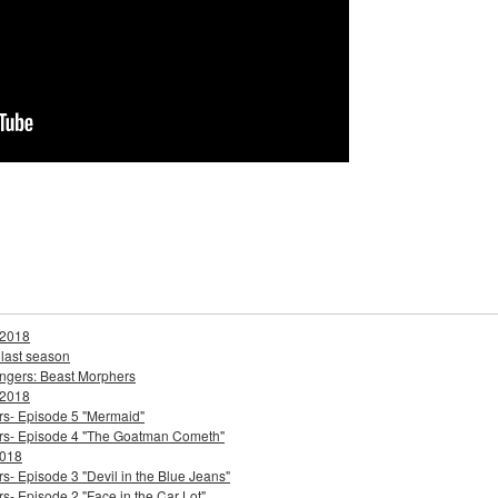
 2018
 last season
ngers: Beast Morphers
 2018
ers- Episode 5 "Mermaid"
ters- Episode 4 "The Goatman Cometh"
2018
s- Episode 3 "Devil in the Blue Jeans"
s- Episode 2 "Face in the Car Lot"