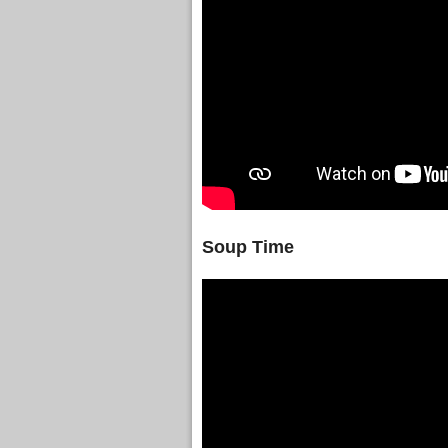
Soup Time