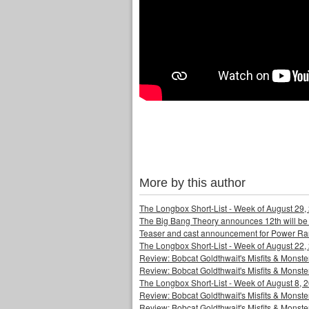
More by this author
The Longbox Short-List - Week of August 29,
The Big Bang Theory announces 12th will be
Teaser and cast announcement for Power Ra
The Longbox Short-List - Week of August 22,
Review: Bobcat Goldthwait's Misfits & Monst
Review: Bobcat Goldthwait's Misfits & Mons
The Longbox Short-List - Week of August 8, 
Review: Bobcat Goldthwait's Misfits & Monster
Review: Bobcat Goldthwait's Misfits & Monster