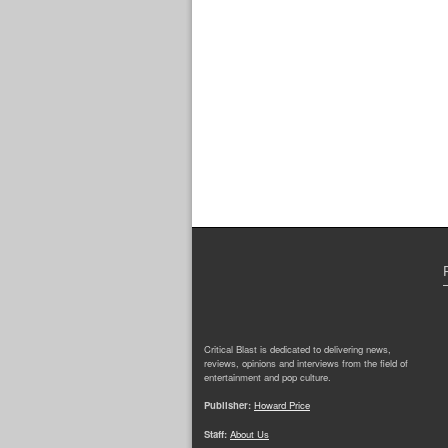
Critical Blast is dedicated to delivering news,
reviews, opinions and interviews from the field of
entertainment and pop culture.
Publisher:
Howard Price
Staff:
About Us