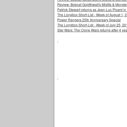
Review: Bobcat Goldthwait's Misfits & Monst
Patrick Stewart returns as Jean-Luc Picard in
The Longbox Short-List - Week of August 1, 
Power Rangers 25th Anniversary Special
The Longbox Short-List - Week of July 25, 20
Star Wars: The Clone Wars returns after 4 ye