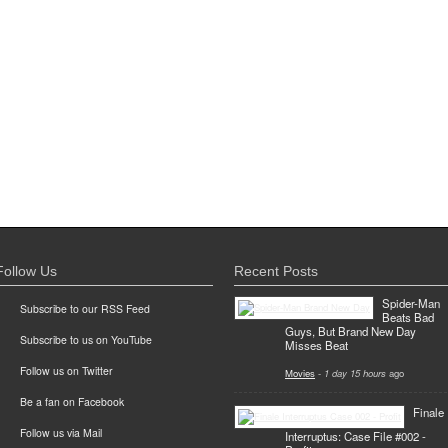
Follow Us
Recent Posts
Spider-Man
Subscribe to our RSS Feed
Beats Bad
Guys, But Brand New Day
Subscribe to us on YouTube
Misses Beat
Follow us on Twitter
Movies
-
1 day 15 hours
ago
Be a fan on Facebook
Finale
Follow us via Mail
Interruptus: Case File #002 -