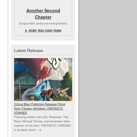
Another Second
Chapter
Songs of faith, family and moving forward.
► Order Your Copy Today
Latest Release
Critical Blast Publishing Releases Portal
Story Fantasy Anthology: FANTASTIC
VOYAGES
Featuring stories from Eric Shanower, Troy
Riser, Michael Tierney, and seventeen other
masters of the form, FANTASTIC VOYAGES
is all about doors --
d