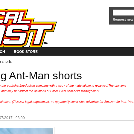
Jump to Navigation
Request new
CH
BOOK STORE
 shorts ›
ng Ant-Man shorts
y the publisher/production company with a copy of the material being reviewed.
The opinions
s
and may not reflect the opinions of CriticalBlast.com or its management.
hases. (This is a legal requirement, as apparently some sites advertise for Amazon for free. Yes,
07/2017 - 03:00