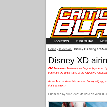
LOGISTICS
PUBLISHING
MER
Home
›
Television
› Disney XD airing Ant-Man
You are here
Disney XD airi
FTC Statement:
Reviewers are frequently provided b
published are
solely those of the respective reviewer
As an Amazon Associate, we earn from qualifying purc
that's sarcasm.)
Submitted by
Mike 'Ace' Maillaro
on Wed, 06/