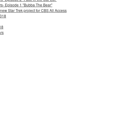
ers- Episode 1 "Bubba The Bear"
 new Star Trek project for CBS All Access
2018
18
ars