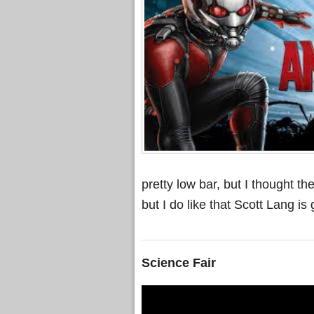
pretty low bar, but I thought t
but I do like that Scott Lang 
Science Fair