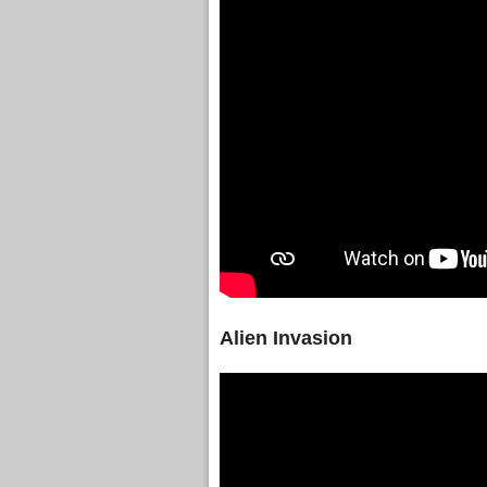
Alien Invasion