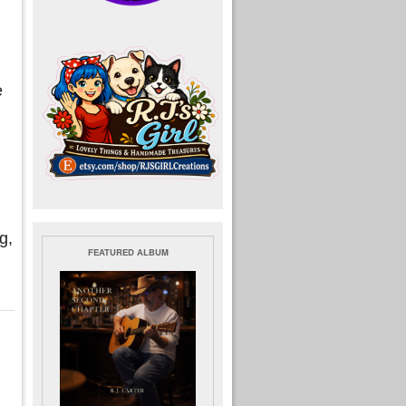
e
g,
FEATURED ALBUM