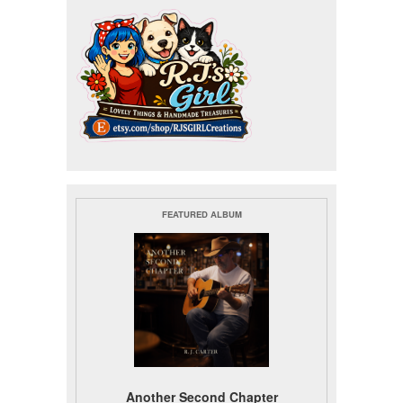
FEATURED ALBUM
Another Second Chapter