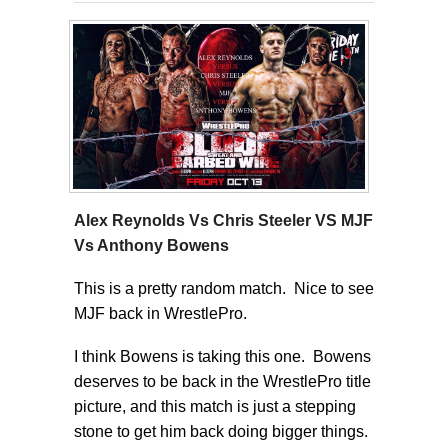
Alex Reynolds Vs Chris Steeler VS MJF
Vs Anthony Bowens
This is a pretty random match. Nice to see
MJF back in WrestlePro.
I think Bowens is taking this one. Bowens
deserves to be back in the WrestlePro title
picture, and this match is just a stepping
stone to get him back doing bigger things.