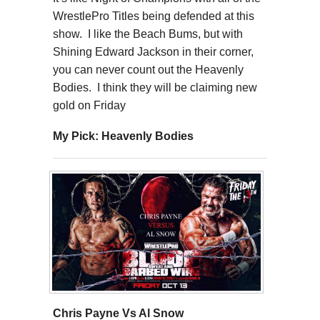
WrestlePro Titles being defended at this
show. I like the Beach Bums, but with
Shining Edward Jackson in their corner,
you can never count out the Heavenly
Bodies. I think they will be claiming new
gold on Friday
My Pick: Heavenly Bodies
Chris Payne Vs Al Snow