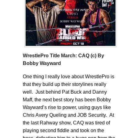
WrestlePro Title March: CAQ (c) By
Bobby Wayward
One thing I really love about WrestlePro is
that they build up their storylines really
well. Just behind Pat Buck and Danny
Maff, the next best story has been Bobby
Wayward’s rise to power, using guys like
Chris Avery Queling and JOB Security. At
the last Rahway show, CAQ was tired of
playing second fiddle and took on the