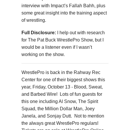
interview with Impact’s Fallah Bahh, plus
some great insight into the training aspect
of wrestling.
Full Disclosure:
I help out with research
for The Pat Buck WrestlePro Show, but I
would be a listener even if I wasn’t
working on the show.
WrestlePro is back in the Rahway Rec
Center for one of their biggest shows this
year, Friday, October 13 - Blood, Sweat,
and Barbed Wire! Lots of fun guests for
this one including Al Snow, The Spirit
Squad, the Million Dollar Man, Joey
Janela, and Sonjay Dutt. Not to mention
the always great WrestlePro regulars!