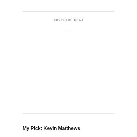
ADVERTISEMENT
My Pick: Kevin Matthews