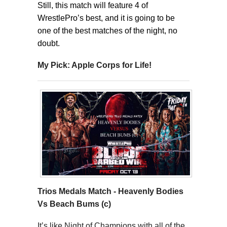
Still, this match will feature 4 of
WrestlePro’s best, and it is going to be
one of the best matches of the night, no
doubt.
My Pick: Apple Corps for Life!
Trios Medals Match -
Heavenly Bodies
Vs Beach Bums (c)
It’s like Night of Champions with all of the