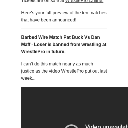
Tickets are on sale at
WrestlePro Online.
Here's your full preview of the ten matches
that have been announced!
Barbed Wire Match Pat Buck Vs Dan
Maff - Loser is banned from wrestling at
WrestlePro in future.
I can’t do this match nearly as much
justice as the video WrestlePro put out last
week...