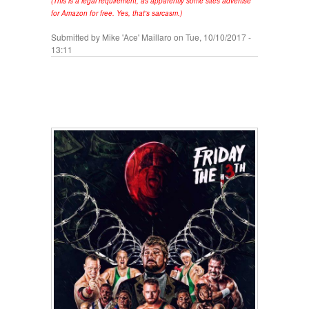
(This is a legal requirement, as apparently some sites advertise
for Amazon for free. Yes, that's sarcasm.)
Submitted by
Mike 'Ace' Maillaro
on Tue, 10/10/2017 -
13:11