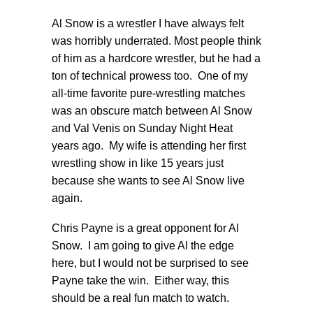
Al Snow is a wrestler I have always felt
was horribly underrated. Most people think
of him as a hardcore wrestler, but he had a
ton of technical prowess too. One of my
all-time favorite pure-wrestling matches
was an obscure match between Al Snow
and Val Venis on Sunday Night Heat
years ago. My wife is attending her first
wrestling show in like 15 years just
because she wants to see Al Snow live
again.
Chris Payne is a great opponent for Al
Snow. I am going to give Al the edge
here, but I would not be surprised to see
Payne take the win. Either way, this
should be a real fun match to watch.