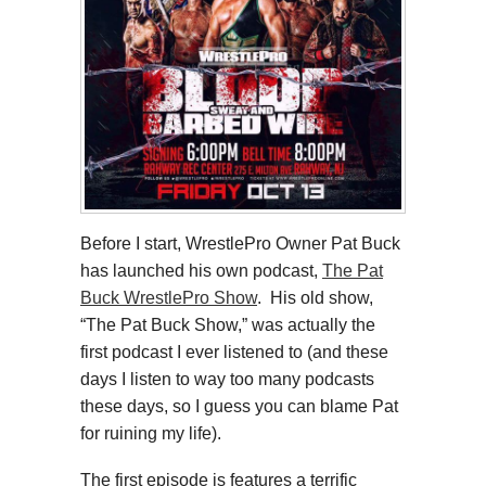
Before I start, WrestlePro Owner Pat Buck
has launched his own podcast,
The Pat
Buck WrestlePro Show
. His old show,
“The Pat Buck Show,” was actually the
first podcast I ever listened to (and these
days I listen to way too many podcasts
these days, so I guess you can blame Pat
for ruining my life).
The first episode is features a terrific