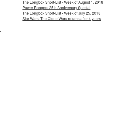
The Longbox Short-List - Week of August 1, 2018
Power Rangers 25th Anniversary Special
The Longbox Short-List - Week of July 25, 2018
Star Wars: The Clone Wars returns after 4 years