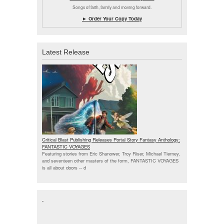
Songs of faith, family and moving forward.
► Order Your Copy Today
Latest Release
Critical Blast Publishing Releases Portal Story Fantasy Anthology:
FANTASTIC VOYAGES
Featuring stories from Eric Shanower, Troy Riser, Michael Tierney,
and seventeen other masters of the form, FANTASTIC VOYAGES
is all about doors --
d