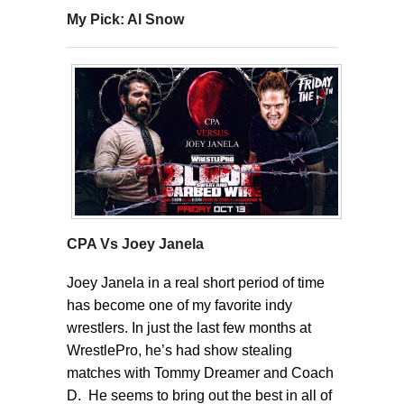
My Pick: Al Snow
CPA Vs Joey Janela
Joey Janela in a real short period of time
has become one of my favorite indy
wrestlers. In just the last few months at
WrestlePro, he’s had show stealing
matches with Tommy Dreamer and Coach
D. He seems to bring out the best in all of