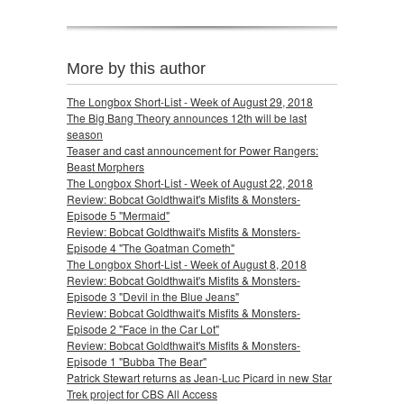
More by this author
The Longbox Short-List - Week of August 29, 2018
The Big Bang Theory announces 12th will be last
season
Teaser and cast announcement for Power Rangers:
Beast Morphers
The Longbox Short-List - Week of August 22, 2018
Review: Bobcat Goldthwait's Misfits & Monsters-
Episode 5 "Mermaid"
Review: Bobcat Goldthwait's Misfits & Monsters-
Episode 4 "The Goatman Cometh"
The Longbox Short-List - Week of August 8, 2018
Review: Bobcat Goldthwait's Misfits & Monsters-
Episode 3 "Devil in the Blue Jeans"
Review: Bobcat Goldthwait's Misfits & Monsters-
Episode 2 "Face in the Car Lot"
Review: Bobcat Goldthwait's Misfits & Monsters-
Episode 1 "Bubba The Bear"
Patrick Stewart returns as Jean-Luc Picard in new Star
Trek project for CBS All Access