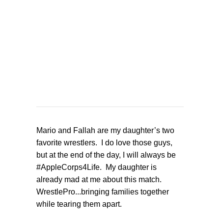
Mario and Fallah are my daughter’s two
favorite wrestlers. I do love those guys,
but at the end of the day, I will always be
#AppleCorps4Life. My daughter is
already mad at me about this match.
WrestlePro...bringing families together
while tearing them apart.