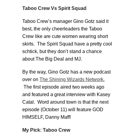
Taboo Crew Vs Spirit Squad
Taboo Crew’s manager Gino Gotz said it
best, the only cheerleaders the Taboo
Crew like are cute women wearing short
skirts. The Spirit Squad have a pretty cool
schtick, but they don’t stand a chance
about The Big Deal and MJ.
By the way, Gino Gotz has a new podcast
over on
The Shining Wizards Network.
The first episode aired two weeks ago
and featured a great interview with Kasey
Catal. Word around town is that the next
episode (October 11) will feature GOD
HIMSELF, Danny Maff!
My Pick: Taboo Crew