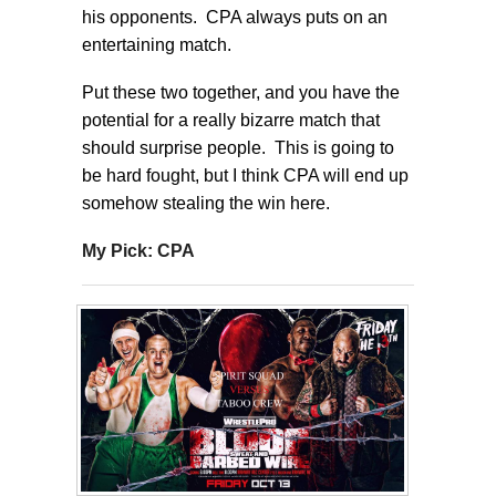
his opponents. CPA always puts on an
entertaining match.
Put these two together, and you have the
potential for a really bizarre match that
should surprise people. This is going to
be hard fought, but I think CPA will end up
somehow stealing the win here.
My Pick: CPA