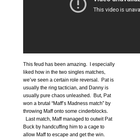
This feud has been amazing. I especially
liked how in the two singles matches,
we’ve seen a certain role reversal. Pat is
usually the ring tactician, and Danny is
usually pure chaos unleashed. But, Pat
won a brutal “Maff’s Madness match” by
throwing Maff onto some cinderblocks.
Last match, Maff managed to outwit Pat
Buck by handcuffing him to a cage to
allow Maff to escape and get the win.