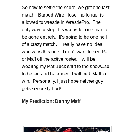
So now to settle the score, we get one last
match. Barbed Wire...loser no longer is
allowed to wrestle in WrestlePro. The
only way to stop this war is for one man to
be gone entirely. It’s going to be one hell
of a crazy match. I really have no idea
who wins this one. I don’t want to see Pat
or Maff off the active roster. I will be
wearing my Pat Buck shirt to the show...so
to be fair and balanced, I will pick Maff to
win. Personally, I just hope neither guy
gets seriously hurt/...
My Prediction: Danny Maff