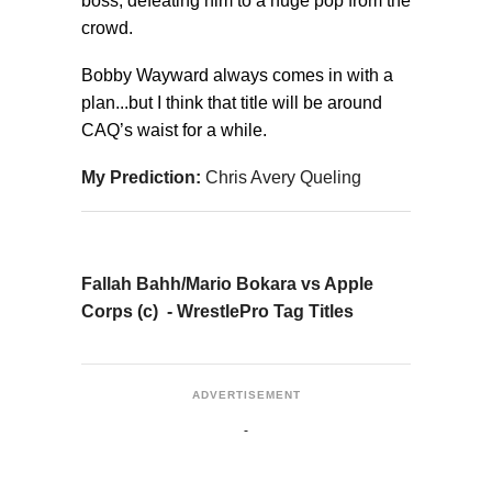
boss, defeating him to a huge pop from the
crowd.
Bobby Wayward always comes in with a
plan...but I think that title will be around
CAQ’s waist for a while.
My Prediction:
Chris Avery Queling
Fallah Bahh/Mario Bokara vs Apple
Corps (c) - WrestlePro Tag Titles
ADVERTISEMENT