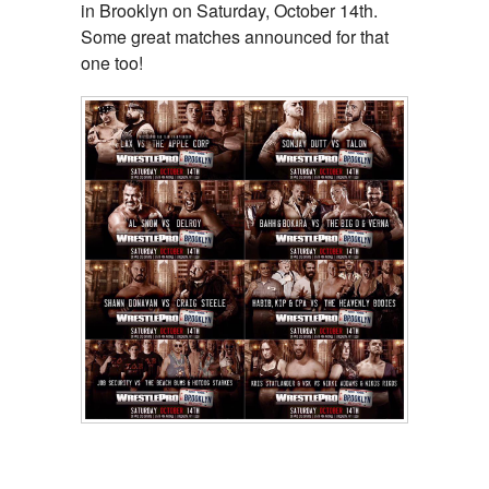
in Brooklyn on Saturday, October 14th.
Some great matches announced for that
one too!