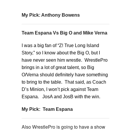
My Pick: Anthony Bowens
Team Espana Vs Big O and Mike Verna
I was a big fan of “Z! True Long Island
Story,” so I know about the Big O, but I
have never seen him wrestle. WrestlePro
brings in a lot of great talent, so Big
O/Verna should definitely have something
to bring to the table. That said, as Coach
D’s Minion, I won’t pick against Team
Espana. JosA and JosB with the win.
My Pick: Team Espana
Also WrestlePro is going to have a show