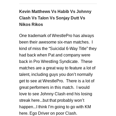
Kevin Matthews Vs Habib Vs Johnny
Clash Vs Talon Vs Sonjay Dutt Vs
Nikos Rikos
One trademark of WrestlePro has always
been their awesome six-man matches. I
kind of miss the “Suicidal 6-Way Title” they
had back when Pat and company were
back in Pro Wrestling Syndicate. These
matches are a great way to feature a lot of
talent, including guys you don’t normally
get to see at WrestlePro. There is a lot of
great performers in this match. I would
love to see Johnny Clash end his losing
streak here...but that probably won’t
happen...I think I’m going to go with KM
here. Ego Driver on poor Clash.