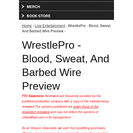
MERCH
BOOK STORE
Home
›
Live Entertainment
› WrestlePro - Blood, Sweat,
You are here
And Barbed Wire Preview ›
WrestlePro -
Blood, Sweat, And
Barbed Wire
Preview
FTC Statement:
Reviewers are frequently provided by the
publisher/production company with a copy of the material being
reviewed.
The opinions published are
solely those of the
respective reviewers
and may not reflect the opinions of
CriticalBlast.com or its management.
As an Amazon Associate, we earn from qualifying purchases.