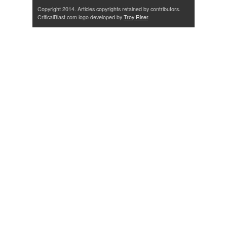
Copyright 2014. Articles copyrights retained by contributors.
CriticalBlast.com logo developed by
Troy Riser
.