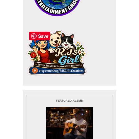
Save
FEATURED ALBUM