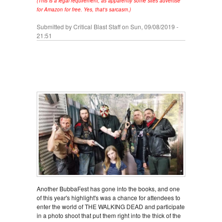
(This is a legal requirement, as apparently some sites advertise
for Amazon for free. Yes, that's sarcasm.)
Submitted by
Critical Blast Staff
on Sun, 09/08/2019 -
21:51
Another BubbaFest has gone into the books, and one
of this year's highlight's was a chance for attendees to
enter the world of THE WALKING DEAD and participate
in a photo shoot that put them right into the thick of the