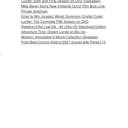
Lucifer: Sixth and Final Season on DVD (Giveaway)
Mike Baron Spins New Vigilante Out of Thin Blue Line:
Private American
Enter to Win Jurassic World: Dominion (Digital Code)
Lucifer: The Complete Fifth Season on DVD
Raiders of the Lost Ark - 4K Ultra HD Steelbook Edition
Adventure Time: Distant Lands on Blu-ray
Mission: Impossible 6-Movie Collection Giveaway
Pow! Best Comics Artist of 2021 Scores with Perfect 10