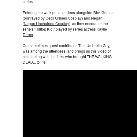
series.
Entering the walk put attendees alongside Rick Grimes
(portrayed by
Cecil Grimes Cosplay
) and Negan
(
Negan Unchained Cosplay
), as they encounter the
serie's "Hilltop Kid," played by series actress
Kaylie
Turner
.
Our sometimes guest-contributor, That Umbrella Guy,
was among the attendees, and brings us this video of
his meeting with the folks who brought THE WALKING
DEAD... to life.