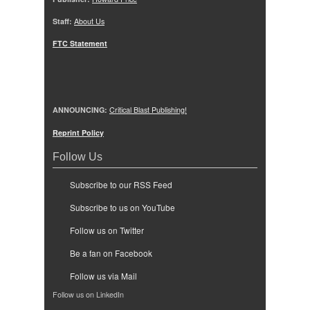
Staff:
About Us
FTC Statement
ANNOUNCING:
Critical Blast Publishing!
Reprint Policy
Follow Us
Subscribe to our RSS Feed
Subscribe to us on YouTube
Follow us on Twitter
Be a fan on Facebook
Follow us via Mail
Follow us on LinkedIn