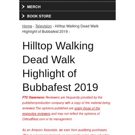
MERCH
BOOK STORE
Home
›
Television
› Hilltop Walking Dead Walk
You are here
Highlight of Bubbafest 2019 ›
Hilltop Walking
Dead Walk
Highlight of
Bubbafest 2019
FTC Statement:
Reviewers are frequently provided by the
publisher/production company with a copy of the material being
reviewed.
The opinions published are
solely those of the
respective reviewers
and may not reflect the opinions of
CriticalBlast.com or its management.
As an Amazon Associate, we earn from qualifying purchases.