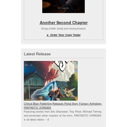
Another Second Chapter
Songs of faith, family and moving forward.
► Order Your Copy Today
Latest Release
Critical Blast Publishing Releases Portal Story Fantasy Anthology:
FANTASTIC VOYAGES
Featuring stories from Eric Shanower, Troy Riser, Michael Tierney,
and seventeen other masters of the form, FANTASTIC VOYAGES
is all about doors --
d