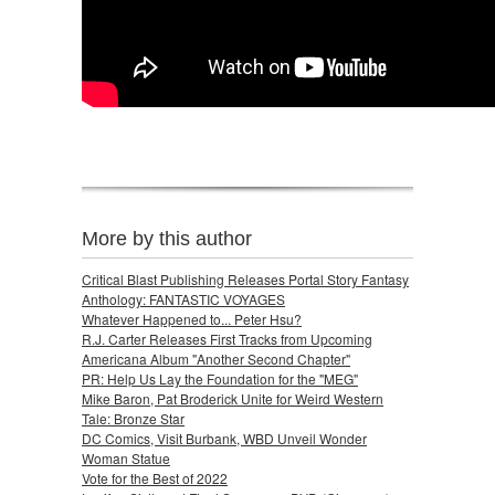
More by this author
Critical Blast Publishing Releases Portal Story Fantasy
Anthology: FANTASTIC VOYAGES
Whatever Happened to... Peter Hsu?
R.J. Carter Releases First Tracks from Upcoming
Americana Album "Another Second Chapter"
PR: Help Us Lay the Foundation for the "MEG"
Mike Baron, Pat Broderick Unite for Weird Western
Tale: Bronze Star
DC Comics, Visit Burbank, WBD Unveil Wonder
Woman Statue
Vote for the Best of 2022