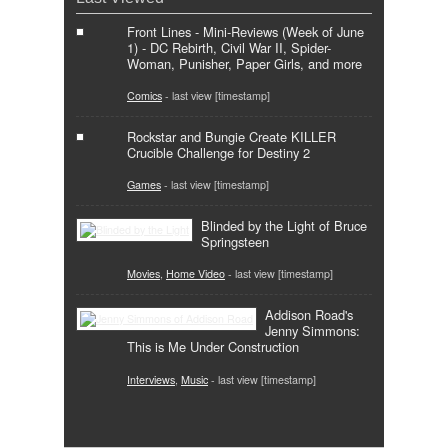
Front Lines - Mini-Reviews (Week of June
1) - DC Rebirth, Civil War II, Spider-
Woman, Punisher, Paper Girls, and more
Comics
- last view [timestamp]
Rockstar and Bungie Create KILLER
Crucible Challenge for Destiny 2
Games
- last view [timestamp]
Blinded by the Light of Bruce
Springsteen
Movies
,
Home Video
- last view [timestamp]
Addison Road's
Jenny Simmons:
This is Me Under Construction
Interviews
,
Music
- last view [timestamp]