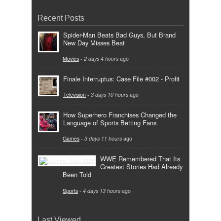
Recent Posts
Spider-Man Beats Bad Guys, But Brand
New Day Misses Beat
Movies
-
2 days 4 hours
ago
Finale Interruptus: Case File #002 - Profit
Television
-
3 days 10 hours
ago
How Superhero Franchises Changed the
Language of Sports Betting Fans
Games
-
3 days 11 hours
ago
WWE Remembered That Its
Greatest Stories Had Already
Been Told
Sports
-
4 days 13 hours
ago
Last Viewed