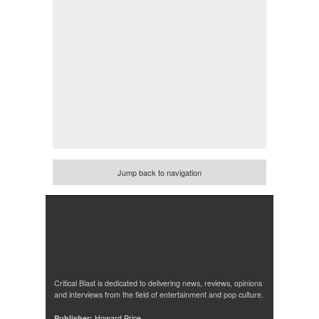
Jump back to navigation
Critical Blast is dedicated to delivering news, reviews, opinions
and interviews from the field of entertainment and pop culture.
Publisher:
Howard Price