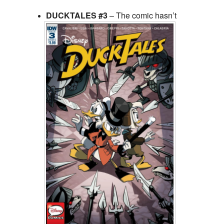
DUCKTALES #3
– The comic hasn’t