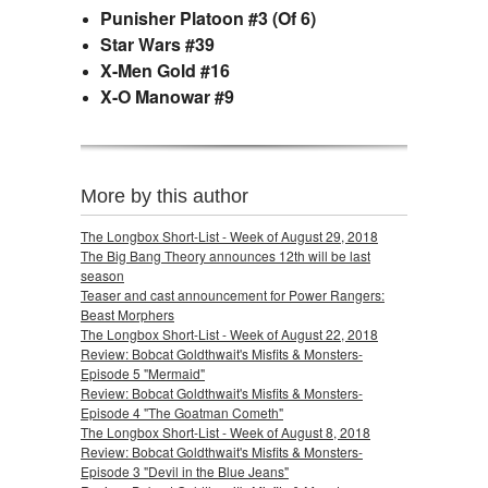
Punisher Platoon #3 (Of 6)
Star Wars #39
X-Men Gold #16
X-O Manowar #9
More by this author
The Longbox Short-List - Week of August 29, 2018
The Big Bang Theory announces 12th will be last
season
Teaser and cast announcement for Power Rangers:
Beast Morphers
The Longbox Short-List - Week of August 22, 2018
Review: Bobcat Goldthwait's Misfits & Monsters-
Episode 5 "Mermaid"
Review: Bobcat Goldthwait's Misfits & Monsters-
Episode 4 "The Goatman Cometh"
The Longbox Short-List - Week of August 8, 2018
Review: Bobcat Goldthwait's Misfits & Monsters-
Episode 3 "Devil in the Blue Jeans"