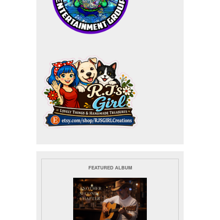
FEATURED ALBUM