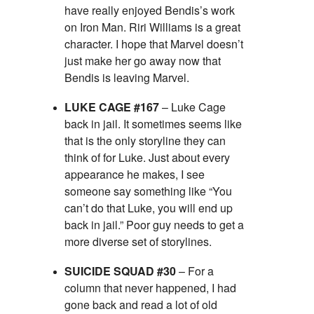
have really enjoyed Bendis’s work
on Iron Man. Riri Williams is a great
character. I hope that Marvel doesn’t
just make her go away now that
Bendis is leaving Marvel.
LUKE CAGE #167
– Luke Cage
back in jail. It sometimes seems like
that is the only storyline they can
think of for Luke. Just about every
appearance he makes, I see
someone say something like “You
can’t do that Luke, you will end up
back in jail.” Poor guy needs to get a
more diverse set of storylines.
SUICIDE SQUAD #30
– For a
column that never happened, I had
gone back and read a lot of old