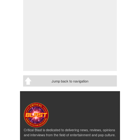
Jump back to navigation
Critical Blast is dedicated to delivering news, reviews, opinions
and interviews from the field of entertainment and pop culture.