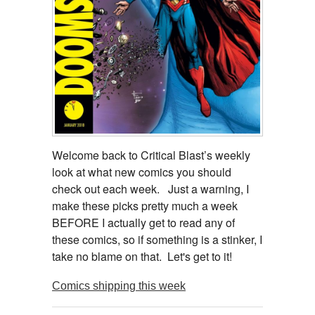
Welcome back to Critical Blast’s weekly
look at what new comics you should
check out each week. Just a warning, I
make these picks pretty much a week
BEFORE I actually get to read any of
these comics, so if something is a stinker, I
take no blame on that. Let's get to it!
Comics shipping this week