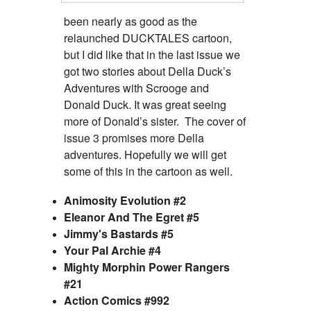
been nearly as good as the
relaunched DUCKTALES cartoon,
but I did like that in the last issue we
got two stories about Della Duck’s
Adventures with Scrooge and
Donald Duck. It was great seeing
more of Donald’s sister. The cover of
issue 3 promises more Della
adventures. Hopefully we will get
some of this in the cartoon as well.
Animosity Evolution #2
Eleanor And The Egret #5
Jimmy's Bastards #5
Your Pal Archie #4
Mighty Morphin Power Rangers
#21
Action Comics #992