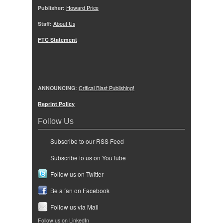
Publisher:
Howard Price
Staff:
About Us
FTC Statement
ANNOUNCING:
Critical Blast Publishing!
Reprint Policy
Follow Us
Subscribe to our RSS Feed
Subscribe to us on YouTube
Follow us on Twitter
Be a fan on Facebook
Follow us via Mail
Follow us on LinkedIn