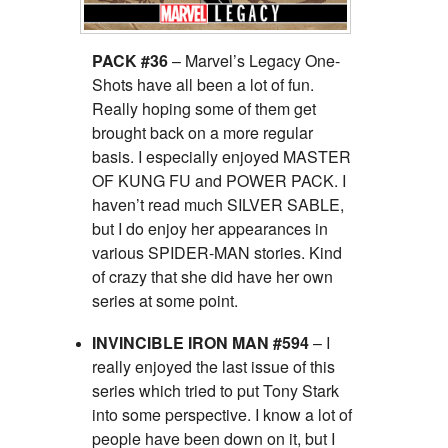
PACK #36
– Marvel’s Legacy One-
Shots have all been a lot of fun.
Really hoping some of them get
brought back on a more regular
basis. I especially enjoyed MASTER
OF KUNG FU and POWER PACK. I
haven’t read much SILVER SABLE,
but I do enjoy her appearances in
various SPIDER-MAN stories. Kind
of crazy that she did have her own
series at some point.
INVINCIBLE IRON MAN #594
– I
really enjoyed the last issue of this
series which tried to put Tony Stark
into some perspective. I know a lot of
people have been down on it, but I