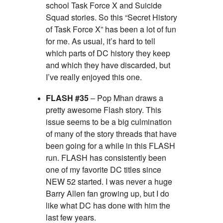
school Task Force X and Suicide
Squad stories. So this “Secret History
of Task Force X” has been a lot of fun
for me. As usual, it’s hard to tell
which parts of DC history they keep
and which they have discarded, but
I’ve really enjoyed this one.
FLASH #35
– Pop Mhan draws a
pretty awesome Flash story. This
issue seems to be a big culmination
of many of the story threads that have
been going for a while in this FLASH
run. FLASH has consistently been
one of my favorite DC titles since
NEW 52 started. I was never a huge
Barry Allen fan growing up, but I do
like what DC has done with him the
last few years.