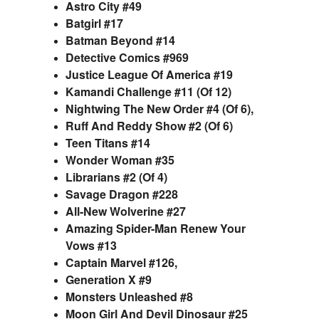
Astro City #49
Batgirl #17
Batman Beyond #14
Detective Comics #969
Justice League Of America #19
Kamandi Challenge #11 (Of 12)
Nightwing The New Order #4 (Of 6),
Ruff And Reddy Show #2 (Of 6)
Teen Titans #14
Wonder Woman #35
Librarians #2 (Of 4)
Savage Dragon #228
All-New Wolverine #27
Amazing Spider-Man Renew Your
Vows #13
Captain Marvel #126,
Generation X #9
Monsters Unleashed #8
Moon Girl And Devil Dinosaur #25