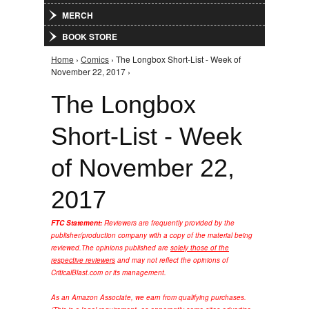
MERCH
BOOK STORE
Home
›
Comics
› The Longbox Short-List - Week of
You are here
November 22, 2017 ›
The Longbox
Short-List - Week
of November 22,
2017
FTC Statement:
Reviewers are frequently provided by the
publisher/production company with a copy of the material being
reviewed.
The opinions published are
solely those of the
respective reviewers
and may not reflect the opinions of
CriticalBlast.com or its management.
As an Amazon Associate, we earn from qualifying purchases.