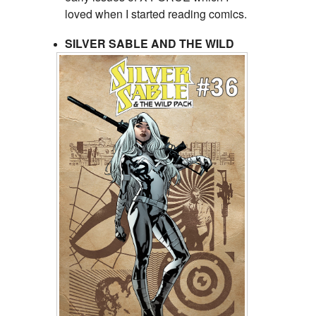
loved when I started reading comics.
SILVER SABLE AND THE WILD