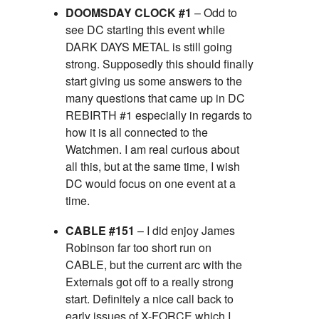
DOOMSDAY CLOCK #1
– Odd to
see DC starting this event while
DARK DAYS METAL is still going
strong. Supposedly this should finally
start giving us some answers to the
many questions that came up in DC
REBIRTH #1 especially in regards to
how it is all connected to the
Watchmen. I am real curious about
all this, but at the same time, I wish
DC would focus on one event at a
time.
CABLE #151
– I did enjoy James
Robinson far too short run on
CABLE, but the current arc with the
Externals got off to a really strong
start. Definitely a nice call back to
early issues of X-FORCE which I