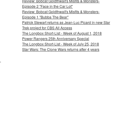
Review: Bobcat Goldthwait's Misfits & Monsters-
Episode 2 "Face in the Car Lot"
Review: Bobcat Goldthwait's Misfits & Monsters-
Episode 1 "Bubba The Bear"
Patrick Stewart returns as Jean-Luc Picard in new Star
Trek project for CBS All Access
The Longbox Short-List - Week of August 1, 2018
Power Rangers 25th Anniversary Special
The Longbox Short-List - Week of July 25, 2018
Star Wars: The Clone Wars returns after 4 years