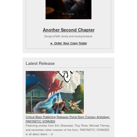
Another Second Chapter
Songs of faith, family and moving forward.
► Order Your Copy Today
Latest Release
Critical Blast Publishing Releases Portal Story Fantasy Anthology:
FANTASTIC VOYAGES
Featuring stories from Eric Shanower, Troy Riser, Michael Tierney,
and seventeen other masters of the form, FANTASTIC VOYAGES
is all about doors --
d