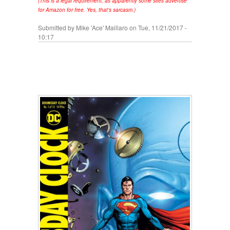
(This is a legal requirement, as apparently some sites advertise
for Amazon for free. Yes, that's sarcasm.)
Submitted by
Mike 'Ace' Maillaro
on Tue, 11/21/2017 -
10:17