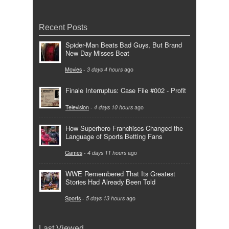
Recent Posts
Spider-Man Beats Bad Guys, But Brand
New Day Misses Beat
Movies
-
3 days 4 hours
ago
Finale Interruptus: Case File #002 - Profit
Television
-
4 days 10 hours
ago
How Superhero Franchises Changed the
Language of Sports Betting Fans
Games
-
4 days 11 hours
ago
WWE Remembered That Its Greatest
Stories Had Already Been Told
Sports
-
5 days 13 hours
ago
Last Viewed