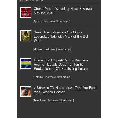
Cheap Pops - Wrestling News & Views -
May 22, 2016
Sports
- last view [timestamp]
Small Town Monsters Spotlights
Legendary Tale with Mark of the Bell
Witch
Movies
- last view [timestamp]
Intellectual Property Minus Business
Acumen Equals Doubt for Terrific
Productions LLC's Publishing Future
Comics
- last view [timestamp]
7 Surprise TV Hits of 2021 That Are Back
for a Second Season
Television
- last view [timestamp]