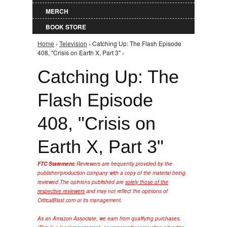
MERCH
BOOK STORE
Home
›
Television
› Catching Up: The Flash Episode
You are here
408, "Crisis on Earth X, Part 3" ›
Catching Up: The
Flash Episode
408, "Crisis on
Earth X, Part 3"
FTC Statement:
Reviewers are frequently provided by the
publisher/production company with a copy of the material being
reviewed.
The opinions published are
solely those of the
respective reviewers
and may not reflect the opinions of
CriticalBlast.com or its management.
As an Amazon Associate, we earn from qualifying purchases.