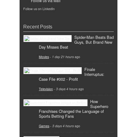
Follow us via Mail
Follow us on LinkedIn
Recent Posts
Spider-Man Beats Bad
Guys, But Brand New
Day Misses Beat
Movies
-
1 day 21 hours
ago
Finale
Interruptus:
Case File #002 - Profit
Television
-
3 days 4 hours
ago
How
Superhero
Franchises Changed the Language of
Sports Betting Fans
Games
-
3 days 4 hours
ago