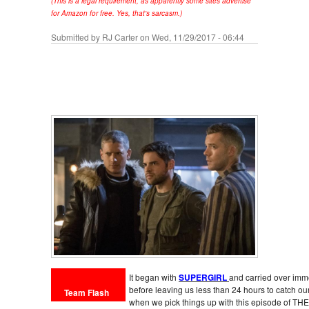
(This is a legal requirement, as apparently some sites advertise
for Amazon for free. Yes, that's sarcasm.)
Submitted by
RJ Carter
on Wed, 11/29/2017 - 06:44
It began with
SUPERGIRL
and carried over imme
before leaving us less than 24 hours to catch o
Team Flash
when we pick things up with this episode of THE