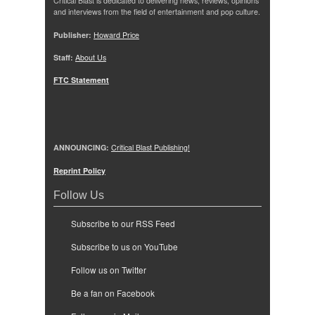
Critical Blast is dedicated to delivering news, reviews, opinions
and interviews from the field of entertainment and pop culture.
Publisher:
Howard Price
Staff:
About Us
FTC Statement
ANNOUNCING:
Critical Blast Publishing!
Reprint Policy
Follow Us
Subscribe to our RSS Feed
Subscribe to us on YouTube
Follow us on Twitter
Be a fan on Facebook