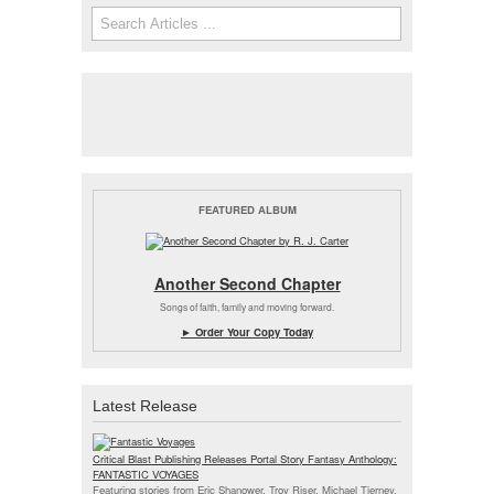
Search
Search form
FEATURED ALBUM
Another Second Chapter
Songs of faith, family and moving forward.
► Order Your Copy Today
Latest Release
Critical Blast Publishing Releases Portal Story Fantasy Anthology:
FANTASTIC VOYAGES
Featuring stories from Eric Shanower, Troy Riser, Michael Tierney,