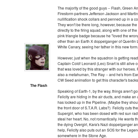
The majority of the good guys -- Flash, Green A
Firestorm partners Jefferson Jackson and Martin
nullification shock collars and penned up in a 
They won't be there long, however, because the
directly to the firing squad, along with one of th
pink triangle badge because he "loved the wro
other than an Earth X doppelganger of Quentin 
White Canary, seeing her father in this new form
However, just when the squadron is getting ready
Captain Cold! Leonard (Leo) Snart is still alive 
that was loved by this stranger with our heroes. 
also a metahuman, The Ray -- and he's from Eart
CW Seed animation to get this character's backst
The Flash
Speaking of Earth-1, by the way, things aren't goin
Felicity are hiding in the air ducts, and make an 
has locked up in the Pipeline. (Maybe they shoul
the front door of S.T.A.R. Labs?) Felicity cuts the 
Supergirl, who has been dosed with red sun rad
steal her heart. No, not romantically. He wants th
the dying Overgirl, Kara's Nazi doppelganger an
help, Felicity also puts out an SOS for the Leg
somewhere in the Stone Age.