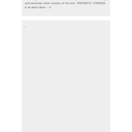
and seventeen other masters of the form, FANTASTIC VOYAGES
is all about doors --
d