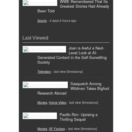
WWE Remembered That Its
Greatest Stories Had Already
Been Told
Sports
-
4 days 6 hours
ago
Last Viewed
Joan is Awful a Next-
Level Look at AI-
Generated Content in the Self-Surveilling
Society
Television
- last view [timestamp]
Sasquatch Among
Wildmen Takes Bigfoot
Research Abroad
Movies
,
Home Video
- last view [timestamp]
Pacific Rim: Uprising a
Thrilling Sequel
Movies
,
SF Fantasy
- last view [timestamp]