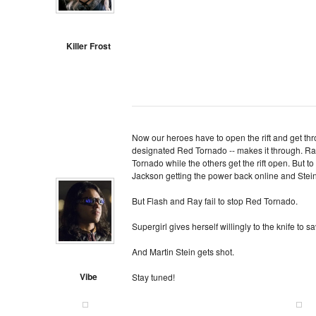
Killer Frost
Now our heroes have to open the rift and get th
designated Red Tornado -- makes it through. Ra
Tornado while the others get the rift open. But to 
Jackson getting the power back online and Stein 
But Flash and Ray fail to stop Red Tornado.
Supergirl gives herself willingly to the knife to sa
And Martin Stein gets shot.
Vibe
Stay tuned!