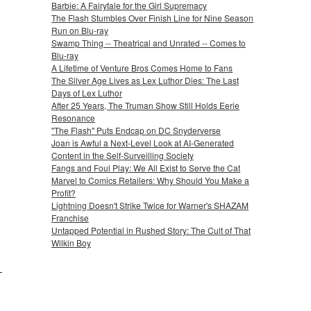
Barbie: A Fairytale for the Girl Supremacy
The Flash Stumbles Over Finish Line for Nine Season
Run on Blu-ray
Swamp Thing -- Theatrical and Unrated -- Comes to
Blu-ray
A Lifetime of Venture Bros Comes Home to Fans
The Silver Age Lives as Lex Luthor Dies: The Last
Days of Lex Luthor
After 25 Years, The Truman Show Still Holds Eerie
Resonance
"The Flash" Puts Endcap on DC Snyderverse
Joan is Awful a Next-Level Look at AI-Generated
Content in the Self-Surveilling Society
Fangs and Foul Play: We All Exist to Serve the Cat
Marvel to Comics Retailers: Why Should You Make a
Profit?
Lightning Doesn't Strike Twice for Warner's SHAZAM
Franchise
Untapped Potential in Rushed Story: The Cult of That
Wilkin Boy