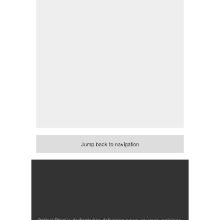
Jump back to navigation