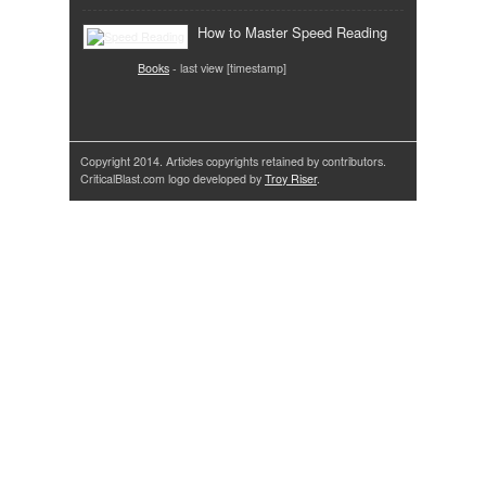
How to Master Speed Reading
Books
- last view [timestamp]
Copyright 2014. Articles copyrights retained by contributors.
CriticalBlast.com logo developed by
Troy Riser
.