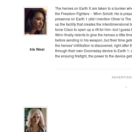
The heroes on Earth X are taken to a bunker whe
the Freedom Fighters -- Winn Schott. He is prepa
presence on Earth 1 (did I mention Oliver is The
up the facility that creates the interdimensional 
force Cisco to open up a rift for him--but I gues
Winn finally relents to give the heroes a little tim
before sending in his weapon, but their time get
the heroes' infilitration is discovered, right afte
Iris West
through their own Doomsday device to Earth 1: 
the ensuing firefight, the power to the device ge
ADVERTISE