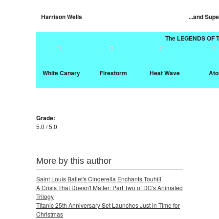
Harrison Wells
...and Supe
The LEGENDS OF
White Canary
Firestorm
Heat Wave
At
Grade:
5.0 / 5.0
More by this author
Saint Louis Ballet's Cinderella Enchants Touhill
A Crisis That Doesn't Matter: Part Two of DC's Animated
Trilogy
Titanic 25th Anniversary Set Launches Just in Time for
Christmas