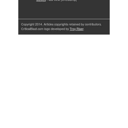
Copyright 2014. Articles copyrights retained by contributors.
CriticalBlast.com logo developed by
Troy Riser
.