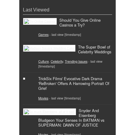
Last Viewed
Should You Give Online
Casinos a Try?
Games
- last view [timestamp]
The Super Bowl of
Celebrity Weddings
Culture
,
Celebrity
,
Trending Issues
- last view
[timestamp]
TrickSix Films' Evocative Dark Drama
'ReBroken' Offers A Harrowing Portrait Of
Grief
Movies
- last view [timestamp]
Snyder And
Eisenberg
Bludgeon Your Senses In BATMAN vs
SUPERMAN: DAWN OF JUSTICE
Movies
- last view [timestamp]