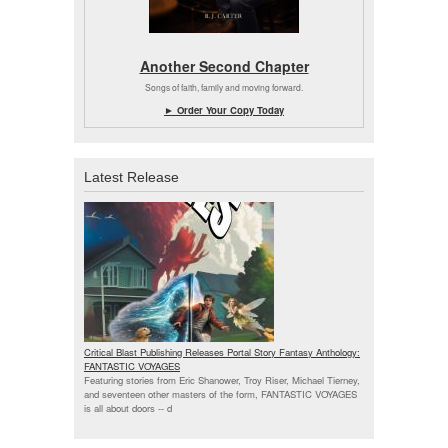
Another Second Chapter
Songs of faith, family and moving forward.
► Order Your Copy Today
Latest Release
Critical Blast Publishing Releases Portal Story Fantasy Anthology:
FANTASTIC VOYAGES
Featuring stories from Eric Shanower, Troy Riser, Michael Tierney,
and seventeen other masters of the form, FANTASTIC VOYAGES
is all about doors --
d