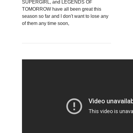
SUPERGIRL, and LEGENDS OF
TOMORROW have all been great this
season so far and I don't want to lose any
of them any time soon,