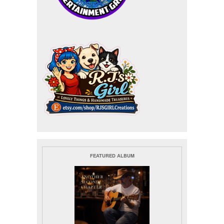
FEATURED ALBUM