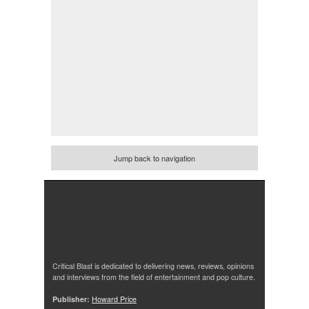
Jump back to navigation
Critical Blast is dedicated to delivering news, reviews, opinions
and interviews from the field of entertainment and pop culture.
Publisher:
Howard Price