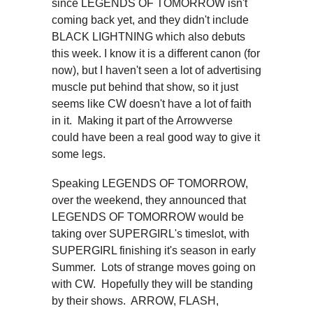
since LEGENDS OF TOMORROW isn't
coming back yet, and they didn't include
BLACK LIGHTNING which also debuts
this week. I know it is a different canon (for
now), but I haven't seen a lot of advertising
muscle put behind that show, so it just
seems like CW doesn't have a lot of faith
in it. Making it part of the Arrowverse
could have been a real good way to give it
some legs.
Speaking LEGENDS OF TOMORROW,
over the weekend, they announced that
LEGENDS OF TOMORROW would be
taking over SUPERGIRL's timeslot, with
SUPERGIRL finishing it's season in early
Summer. Lots of strange moves going on
with CW. Hopefully they will be standing
by their shows. ARROW, FLASH,