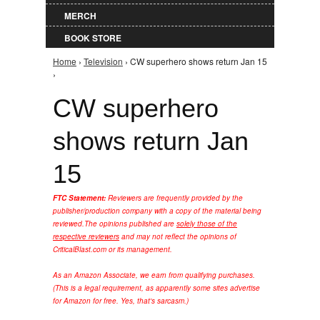
MERCH
BOOK STORE
Home
›
Television
› CW superhero shows return Jan 15
You are here
›
CW superhero
shows return Jan
15
FTC Statement:
Reviewers are frequently provided by the
publisher/production company with a copy of the material being
reviewed.
The opinions published are
solely those of the
respective reviewers
and may not reflect the opinions of
CriticalBlast.com or its management.
As an Amazon Associate, we earn from qualifying purchases.
(This is a legal requirement, as apparently some sites advertise
for Amazon for free. Yes, that's sarcasm.)