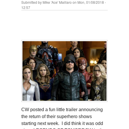
Submitted by
Mike 'Ace' Maillaro
on Mon, 01/08/2018 -
12:57
CW posted a fun little trailer announcing
the return of their superhero shows
starting next week. I did think it was odd