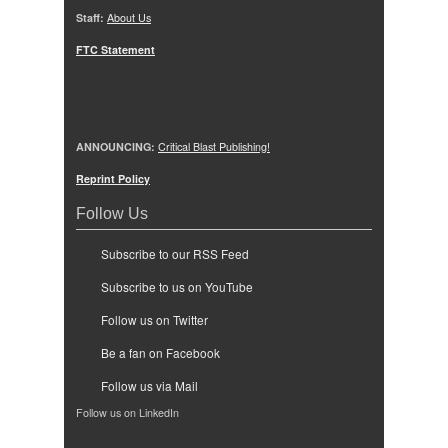
Staff:
About Us
FTC Statement
ANNOUNCING:
Critical Blast Publishing!
Reprint Policy
Follow Us
Subscribe to our RSS Feed
Subscribe to us on YouTube
Follow us on Twitter
Be a fan on Facebook
Follow us via Mail
Follow us on LinkedIn