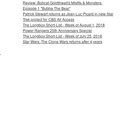
Review: Bobcat Goldthwait's Misfits & Monsters-
Episode 1 "Bubba The Bear"
Patrick Stewart returns as Jean-Luc Picard in new Star
Trek project for CBS All Access
The Longbox Short-List - Week of August 1, 2018
Power Rangers 25th Anniversary Special
The Longbox Short-List - Week of July 25, 2018
Star Wars: The Clone Wars returns after 4 years