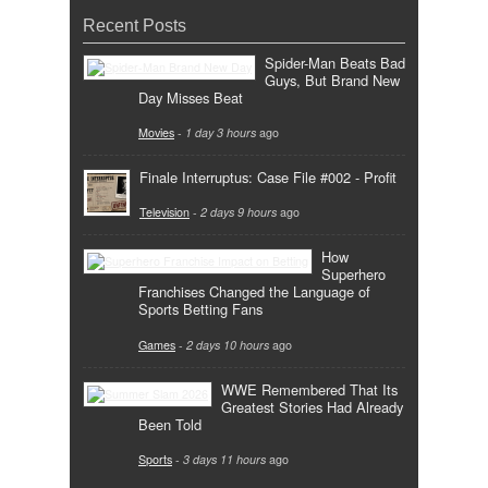
Recent Posts
Spider-Man Beats Bad
Guys, But Brand New
Day Misses Beat
Movies
-
1 day 3 hours
ago
Finale Interruptus: Case File #002 - Profit
Television
-
2 days 9 hours
ago
How
Superhero
Franchises Changed the Language of
Sports Betting Fans
Games
-
2 days 10 hours
ago
WWE Remembered That Its
Greatest Stories Had Already
Been Told
Sports
-
3 days 11 hours
ago