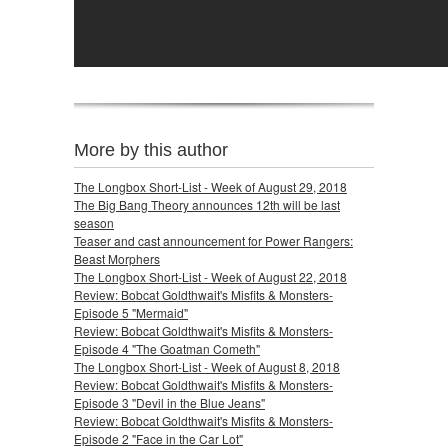
More by this author
The Longbox Short-List - Week of August 29, 2018
The Big Bang Theory announces 12th will be last
season
Teaser and cast announcement for Power Rangers:
Beast Morphers
The Longbox Short-List - Week of August 22, 2018
Review: Bobcat Goldthwait's Misfits & Monsters-
Episode 5 "Mermaid"
Review: Bobcat Goldthwait's Misfits & Monsters-
Episode 4 "The Goatman Cometh"
The Longbox Short-List - Week of August 8, 2018
Review: Bobcat Goldthwait's Misfits & Monsters-
Episode 3 "Devil in the Blue Jeans"
Review: Bobcat Goldthwait's Misfits & Monsters-
Episode 2 "Face in the Car Lot"