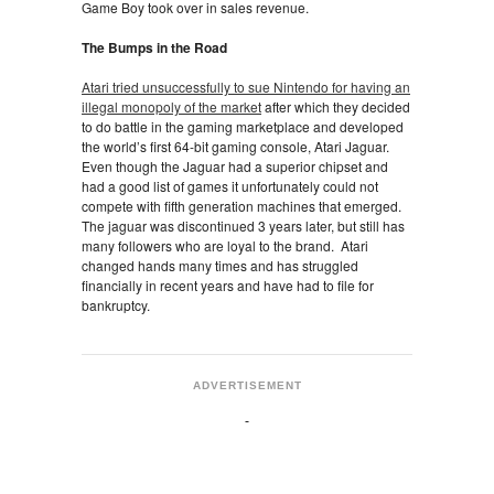
Game Boy took over in sales revenue.
The Bumps in the Road
Atari tried unsuccessfully to sue Nintendo for having an
illegal monopoly of the market
after which they decided
to do battle in the gaming marketplace and developed
the world’s first 64-bit gaming console, Atari Jaguar.
Even though the Jaguar had a superior chipset and
had a good list of games it unfortunately could not
compete with fifth generation machines that emerged.
The jaguar was discontinued 3 years later, but still has
many followers who are loyal to the brand. Atari
changed hands many times and has struggled
financially in recent years and have had to file for
bankruptcy.
ADVERTISEMENT