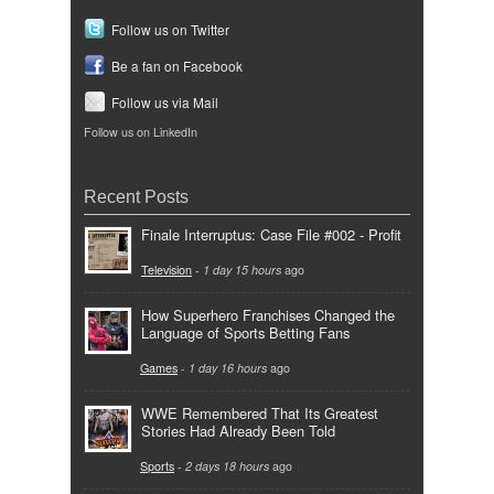
Follow us on Twitter
Be a fan on Facebook
Follow us via Mail
Follow us on LinkedIn
Recent Posts
Finale Interruptus: Case File #002 - Profit
Television
-
1 day 15 hours
ago
How Superhero Franchises Changed the
Language of Sports Betting Fans
Games
-
1 day 16 hours
ago
WWE Remembered That Its Greatest
Stories Had Already Been Told
Sports
-
2 days 18 hours
ago