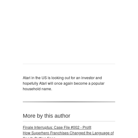
Atari in the US is looking out for an investor and
hopefully Atari will once again become a popular
household name.
More by this author
Finale Interruptus: Case File #002 - Profit
How Superhero Franchises Changed the Language of