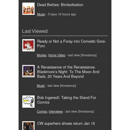
Dead Betties: Bimbofication
Music
-
5 days 16 hours
ago
Last Viewed
Ready or Not a Foray into Comedic Gore-
Porn
Movies
,
Home Video
- last view [timestamp]
A Renaissance of the Renaissance.
Blackmore’s Night: To The Moon And
Back, 20 Years And Beyond
Music
- last view [timestamp]
Bob Ingersoll: Taking the Stand For
Comics
Comics
,
Interviews
- last view [timestamp]
CW superhero shows return Jan 15