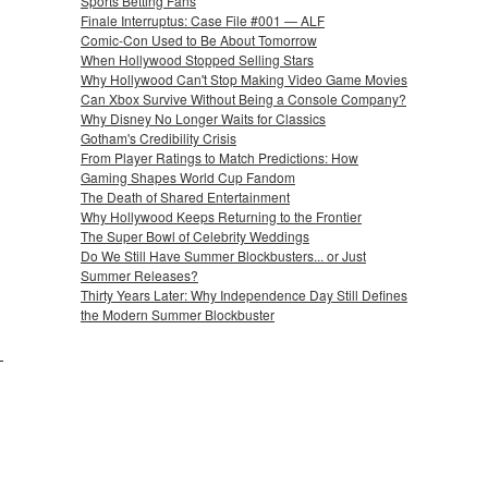
Sports Betting Fans
Finale Interruptus: Case File #001 — ALF
Comic-Con Used to Be About Tomorrow
When Hollywood Stopped Selling Stars
Why Hollywood Can't Stop Making Video Game Movies
Can Xbox Survive Without Being a Console Company?
Why Disney No Longer Waits for Classics
Gotham's Credibility Crisis
From Player Ratings to Match Predictions: How
Gaming Shapes World Cup Fandom
The Death of Shared Entertainment
Why Hollywood Keeps Returning to the Frontier
The Super Bowl of Celebrity Weddings
Do We Still Have Summer Blockbusters... or Just
Summer Releases?
Thirty Years Later: Why Independence Day Still Defines
the Modern Summer Blockbuster