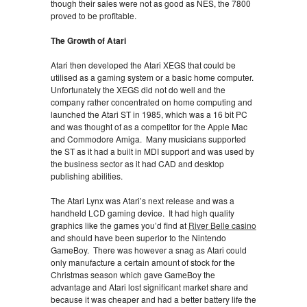
though their sales were not as good as NES, the 7800
proved to be profitable.
The Growth of Atari
Atari then developed the Atari XEGS that could be
utilised as a gaming system or a basic home computer.
Unfortunately the XEGS did not do well and the
company rather concentrated on home computing and
launched the Atari ST in 1985, which was a 16 bit PC
and was thought of as a competitor for the Apple Mac
and Commodore Amiga. Many musicians supported
the ST as it had a built in MDI support and was used by
the business sector as it had CAD and desktop
publishing abilities.
The Atari Lynx was Atari’s next release and was a
handheld LCD gaming device. It had high quality
graphics like the games you’d find at
River Belle casino
and should have been superior to the Nintendo
GameBoy. There was however a snag as Atari could
only manufacture a certain amount of stock for the
Christmas season which gave GameBoy the
advantage and Atari lost significant market share and
because it was cheaper and had a better battery life the