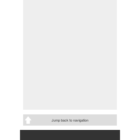
Jump back to navigation