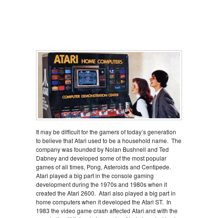
It may be difficult for the gamers of today’s generation
to believe that Atari used to be a household name. The
company was founded by Nolan Bushnell and Ted
Dabney and developed some of the most popular
games of all times, Pong, Asteroids and Centipede.
Atari played a big part in the console gaming
development during the 1970s and 1980s when it
created the Atari 2600. Atari also played a big part in
home computers when it developed the Atari ST. In
1983 the video game crash affected Atari and with the