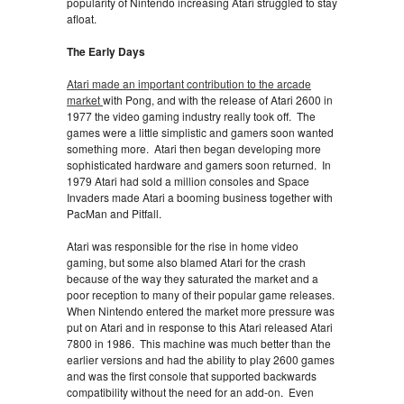
popularity of Nintendo increasing Atari struggled to stay
afloat.
The Early Days
Atari made an important contribution to the arcade
market
with Pong, and with the release of Atari 2600 in
1977 the video gaming industry really took off. The
games were a little simplistic and gamers soon wanted
something more. Atari then began developing more
sophisticated hardware and gamers soon returned. In
1979 Atari had sold a million consoles and Space
Invaders made Atari a booming business together with
PacMan and Pitfall.
Atari was responsible for the rise in home video
gaming, but some also blamed Atari for the crash
because of the way they saturated the market and a
poor reception to many of their popular game releases.
When Nintendo entered the market more pressure was
put on Atari and in response to this Atari released Atari
7800 in 1986. This machine was much better than the
earlier versions and had the ability to play 2600 games
and was the first console that supported backwards
compatibility without the need for an add-on. Even