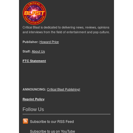
Critical Blast is dedicated to delivering news, reviews, opinions
and interviews from the field of entertainment and pop culture.
Publisher:
Howard Price
Staff:
About Us
FTC Statement
ANNOUNCING:
Critical Blast Publishing!
Reprint Policy
Follow Us
Subscribe to our RSS Feed
Subscribe to us on YouTube