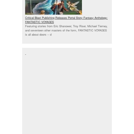
Critical Blast Publishing Releases Portal Story Fantasy Anthology:
FANTASTIC VOYAGES
Featuring stories from Eric Shanower, Troy Riser, Michael Tierney,
and seventeen other masters of the form, FANTASTIC VOYAGES
is all about doors --
d