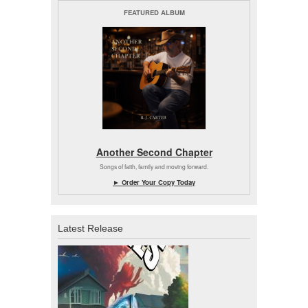
FEATURED ALBUM
Another Second Chapter
Songs of faith, family and moving forward.
► Order Your Copy Today
Latest Release