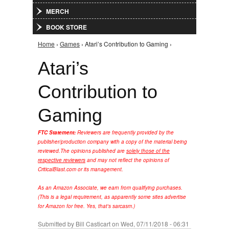
MERCH
BOOK STORE
Home
›
Games
› Atari’s Contribution to Gaming ›
You are here
Atari’s
Contribution to
Gaming
FTC Statement:
Reviewers are frequently provided by the
publisher/production company with a copy of the material being
reviewed.
The opinions published are
solely those of the
respective reviewers
and may not reflect the opinions of
CriticalBlast.com or its management.
As an Amazon Associate, we earn from qualifying purchases.
(This is a legal requirement, as apparently some sites advertise
for Amazon for free. Yes, that's sarcasm.)
Submitted by
Bill Casticart
on Wed, 07/11/2018 - 06:31