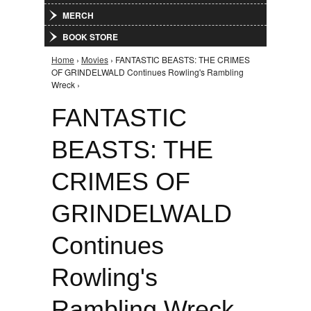
MERCH
BOOK STORE
Home
›
Movies
› FANTASTIC BEASTS: THE CRIMES
You are here
OF GRINDELWALD Continues Rowling's Rambling
Wreck ›
FANTASTIC
BEASTS: THE
CRIMES OF
GRINDELWALD
Continues
Rowling's
Rambling Wreck