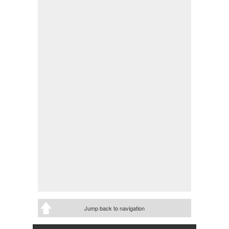
Jump back to navigation