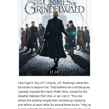
I don't get it. Any of it. Clearly, J.K. Rowling's latest film
franchise is beyond me. That bothers me a bit because
I greatly enjoyed the
Harry Potter
films, except for the
Deathly Hallows Part One
, or as I call it, "The one
where the puberty-angsty teen wizards go camping
and whine at each other for almost three hours." Hey, at
least I understood what they were doing and why, I just