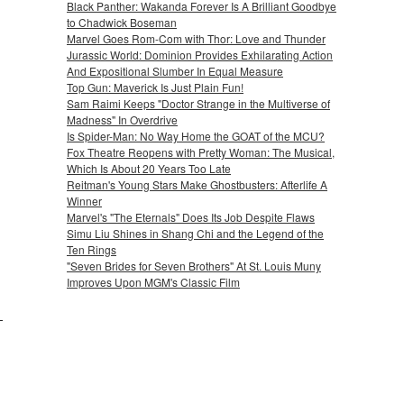
Black Panther: Wakanda Forever Is A Brilliant Goodbye
to Chadwick Boseman
Marvel Goes Rom-Com with Thor: Love and Thunder
Jurassic World: Dominion Provides Exhilarating Action
And Expositional Slumber In Equal Measure
Top Gun: Maverick Is Just Plain Fun!
Sam Raimi Keeps "Doctor Strange in the Multiverse of
Madness" In Overdrive
Is Spider-Man: No Way Home the GOAT of the MCU?
Fox Theatre Reopens with Pretty Woman: The Musical,
Which Is About 20 Years Too Late
Reitman's Young Stars Make Ghostbusters: Afterlife A
Winner
Marvel's "The Eternals" Does Its Job Despite Flaws
Simu Liu Shines in Shang Chi and the Legend of the
Ten Rings
"Seven Brides for Seven Brothers" At St. Louis Muny
Improves Upon MGM's Classic Film