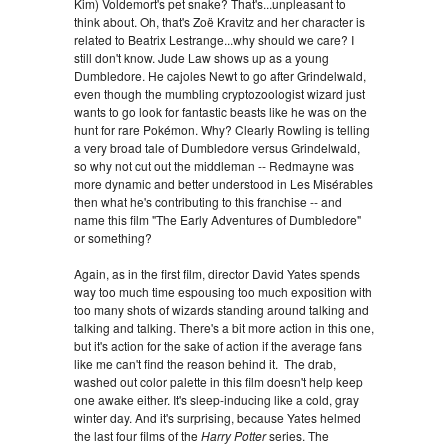
Kim) Voldemort's pet snake? That's...unpleasant to
think about. Oh, that's Zoë Kravitz and her character is
related to Beatrix Lestrange...why should we care? I
still don't know. Jude Law shows up as a young
Dumbledore. He cajoles Newt to go after Grindelwald,
even though the mumbling cryptozoologist wizard just
wants to go look for fantastic beasts like he was on the
hunt for rare Pokémon. Why? Clearly Rowling is telling
a very broad tale of Dumbledore versus Grindelwald,
so why not cut out the middleman -- Redmayne was
more dynamic and better understood in Les Misérables
then what he's contributing to this franchise -- and
name this film "The Early Adventures of Dumbledore"
or something?
Again, as in the first film, director David Yates spends
way too much time espousing too much exposition with
too many shots of wizards standing around talking and
talking and talking. There's a bit more action in this one,
but it's action for the sake of action if the average fans
like me can't find the reason behind it. The drab,
washed out color palette in this film doesn't help keep
one awake either. It's sleep-inducing like a cold, gray
winter day. And it's surprising, because Yates helmed
the last four films of the
Harry Potter
series. The