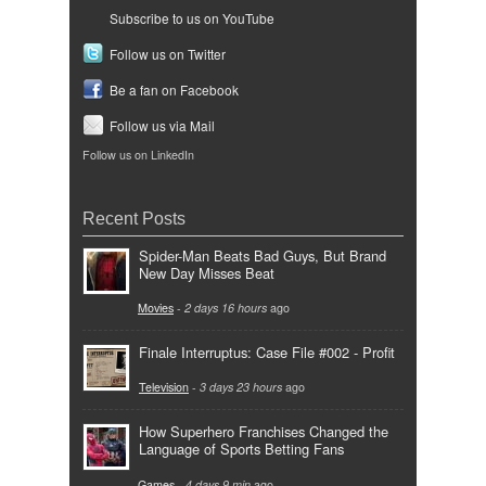
Subscribe to us on YouTube
Follow us on Twitter
Be a fan on Facebook
Follow us via Mail
Follow us on LinkedIn
Recent Posts
Spider-Man Beats Bad Guys, But Brand
New Day Misses Beat
Movies
-
2 days 16 hours
ago
Finale Interruptus: Case File #002 - Profit
Television
-
3 days 23 hours
ago
How Superhero Franchises Changed the
Language of Sports Betting Fans
Games
-
4 days 9 min
ago