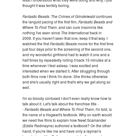
thought it was terribly boring.
Fantastic Beasts: The Crimes of Grindelwald
continues
the languid pacing of the first film,
Fantastic Beasts and
Where To Find Them
, and can cure insomnia like
nothing I've seen since
The International
back in
2009. If you haven't seen that one, keep it that way. I
watched the first
Fantastic Beasts
movie for the first time
just four days prior to the screening of the second one,
and my wonderful girlfriend had to watch it one and a
half times by repeatedly rolling it back 15 minutes at a
time whenever I feel asleep. I was excited and
interested when we started it. After struggling through
both films now I think I'm done. She thinks otherwise
and she's usually right and that's why we get along so
well.
I'm so bloody confused I don't even really know how to
talk about it. Let's talk about the franchise title -
-
Fantastic Beasts and Where To Find Them
, I'm told, is
the name of a Hogwart's textbook. Why on earth would
we need five films to explain how Newt Scamander
(Eddie Redmayne) authored a textbook? On the other
hand, if you're like me and have only a layman's