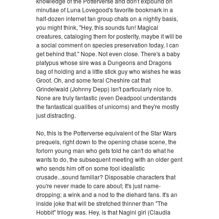
knowledge of the Potterverse and don't expound on
minutiae of Luna Lovegood's favorite bookmark in a
half-dozen internet fan group chats on a nightly basis,
you might think, "Hey, this sounds fun! Magical
creatures, cataloging them for posterity, maybe it will be
a social comment on species preservation today, I can
get behind that." Nope. Not even close. There's a baby
platypus whose sire was a Dungeons and Dragons
bag of holding and a little stick guy who wishes he was
Groot. Oh, and some feral Cheshire cat that
Grindelwald (Johnny Depp) isn't particularly nice to.
None are truly fantastic (even Deadpool understands
the fantastical qualities of unicorns) and they're mostly
just distracting.
No, this is the Potterverse equivalent of the Star Wars
prequels, right down to the opening chase scene, the
forlorn young man who gets told he can't do what he
wants to do, the subsequent meeting with an older gent
who sends him off on some fool idealistic
crusade...sound familiar? Disposable characters that
you're never made to care about; It's just name-
dropping; a wink and a nod to the diehard fans. It's an
inside joke that will be stretched thinner than "The
Hobbit" trilogy was. Hey, is that Nagini girl (Claudia