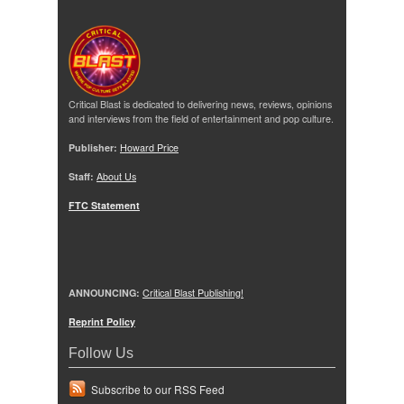
Critical Blast is dedicated to delivering news, reviews, opinions
and interviews from the field of entertainment and pop culture.
Publisher:
Howard Price
Staff:
About Us
FTC Statement
ANNOUNCING:
Critical Blast Publishing!
Reprint Policy
Follow Us
Subscribe to our RSS Feed