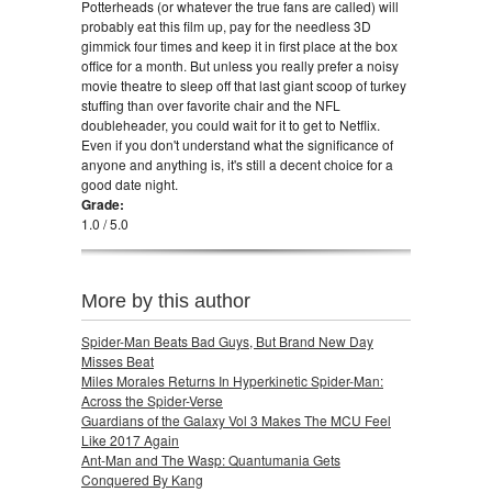
Potterheads (or whatever the true fans are called) will
probably eat this film up, pay for the needless 3D
gimmick four times and keep it in first place at the box
office for a month. But unless you really prefer a noisy
movie theatre to sleep off that last giant scoop of turkey
stuffing than over favorite chair and the NFL
doubleheader, you could wait for it to get to Netflix.
Even if you don't understand what the significance of
anyone and anything is, it's still a decent choice for a
good date night.
Grade:
1.0 / 5.0
More by this author
Spider-Man Beats Bad Guys, But Brand New Day
Misses Beat
Miles Morales Returns In Hyperkinetic Spider-Man:
Across the Spider-Verse
Guardians of the Galaxy Vol 3 Makes The MCU Feel
Like 2017 Again
Ant-Man and The Wasp: Quantumania Gets
Conquered By Kang