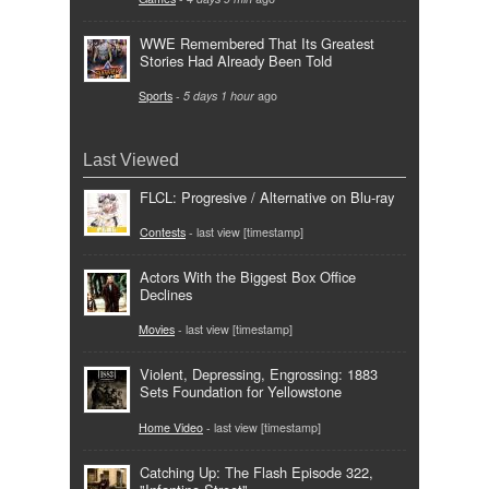
WWE Remembered That Its Greatest
Stories Had Already Been Told
Sports
-
5 days 1 hour
ago
Last Viewed
FLCL: Progresive / Alternative on Blu-ray
Contests
- last view [timestamp]
Actors With the Biggest Box Office
Declines
Movies
- last view [timestamp]
Violent, Depressing, Engrossing: 1883
Sets Foundation for Yellowstone
Home Video
- last view [timestamp]
Catching Up: The Flash Episode 322,