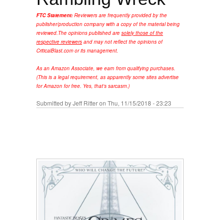
FTC Statement:
Reviewers are frequently provided by the
publisher/production company with a copy of the material being
reviewed.
The opinions published are
solely those of the
respective reviewers
and may not reflect the opinions of
CriticalBlast.com or its management.
As an Amazon Associate, we earn from qualifying purchases.
(This is a legal requirement, as apparently some sites advertise
for Amazon for free. Yes, that's sarcasm.)
Submitted by
Jeff Ritter
on Thu, 11/15/2018 - 23:23