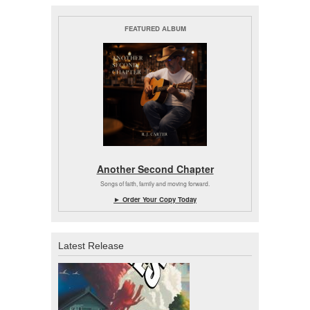
FEATURED ALBUM
Another Second Chapter
Songs of faith, family and moving forward.
► Order Your Copy Today
Latest Release