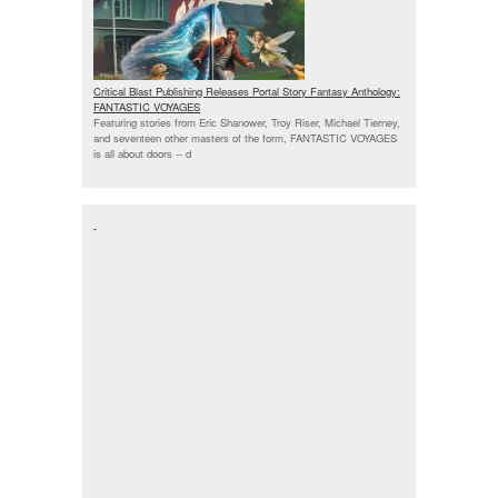
Critical Blast Publishing Releases Portal Story Fantasy Anthology:
FANTASTIC VOYAGES
Featuring stories from Eric Shanower, Troy Riser, Michael Tierney,
and seventeen other masters of the form, FANTASTIC VOYAGES
is all about doors --
d