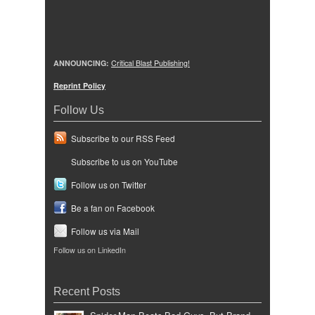
ANNOUNCING:
Critical Blast Publishing!
Reprint Policy
Follow Us
Subscribe to our RSS Feed
Subscribe to us on YouTube
Follow us on Twitter
Be a fan on Facebook
Follow us via Mail
Follow us on LinkedIn
Recent Posts