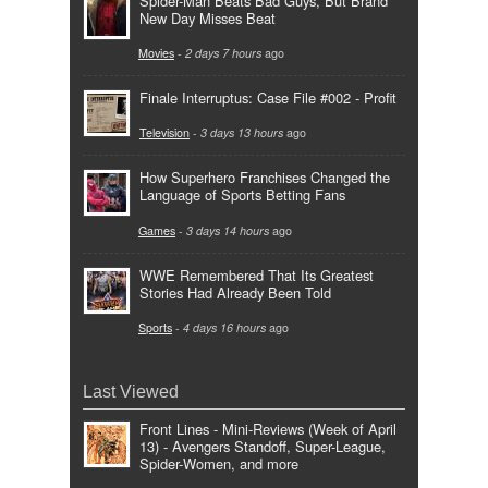
Spider-Man Beats Bad Guys, But Brand
New Day Misses Beat
Movies
-
2 days 7 hours
ago
Finale Interruptus: Case File #002 - Profit
Television
-
3 days 13 hours
ago
How Superhero Franchises Changed the
Language of Sports Betting Fans
Games
-
3 days 14 hours
ago
WWE Remembered That Its Greatest
Stories Had Already Been Told
Sports
-
4 days 16 hours
ago
Last Viewed
Front Lines - Mini-Reviews (Week of April
13) - Avengers Standoff, Super-League,
Spider-Women, and more