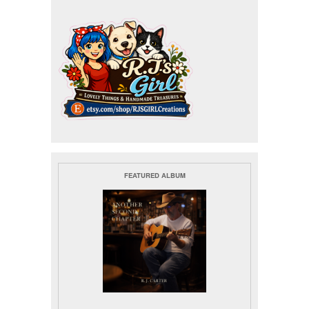
FEATURED ALBUM