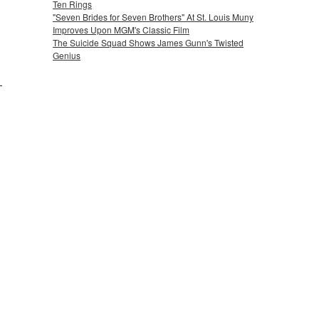
Ten Rings
"Seven Brides for Seven Brothers" At St. Louis Muny
Improves Upon MGM's Classic Film
The Suicide Squad Shows James Gunn's Twisted
Genius