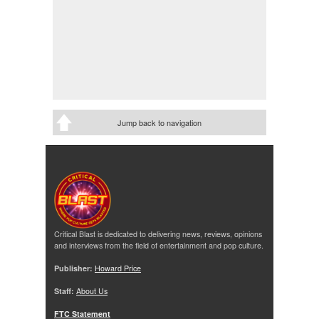
Jump back to navigation
Critical Blast is dedicated to delivering news, reviews, opinions
and interviews from the field of entertainment and pop culture.
Publisher:
Howard Price
Staff:
About Us
FTC Statement