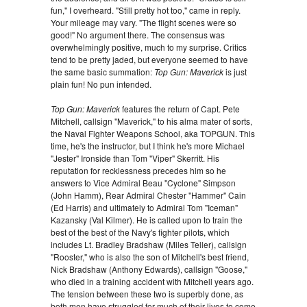
fun," I overheard. "Still pretty hot too," came in reply.
Your mileage may vary. "The flight scenes were so
good!" No argument there. The consensus was
overwhelmingly positive, much to my surprise. Critics
tend to be pretty jaded, but everyone seemed to have
the same basic summation:
Top Gun: Maverick
is just
plain fun! No pun intended.
Top Gun: Maverick
features the return of Capt. Pete
Mitchell, callsign "Maverick," to his alma mater of sorts,
the Naval Fighter Weapons School, aka TOPGUN. This
time, he's the instructor, but I think he's more Michael
"Jester" Ironside than Tom "Viper" Skerritt. His
reputation for recklessness precedes him so he
answers to Vice Admiral Beau "Cyclone" Simpson
(John Hamm), Rear Admiral Chester "Hammer" Cain
(Ed Harris) and ultimately to Admiral Tom "Iceman"
Kazansky (Val Kilmer). He is called upon to train the
best of the best of the Navy's fighter pilots, which
includes Lt. Bradley Bradshaw (Miles Teller), callsign
"Rooster," who is also the son of Mitchell's best friend,
Nick Bradshaw (Anthony Edwards), callsign "Goose,"
who died in a training accident with Mitchell years ago.
The tension between these two is superbly done, as
both men have struggled for much of their lives to come