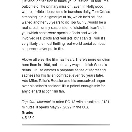
just enough tension to make you question...or fear...the
outcome of the primary mission. Even in Hollywood,
where terrible ideas come in bunches daily, Tom Cruise
strapping into a fighter jet at 96, which he'd be if he
waited another 36 years to do Top Gun 3, would be a
real stretch for my suspension of disbelief. I can't tell
you which shots were special effects and which
involved real pilots and real jets, but I can tell you it's
very likely the most thrilling real-world aerial combat
sequences ever put to film.
Above all else, the film has heart. There's more emotion
here than in 1986, not to in any way diminish Goose's
death. Cruise emotes a palpable sense of regret and
sadness for his fallen comrade, even 36 years later.
Add Miles Teller's Rooster and his unresolved anger
over his father's accident it's a potent enough mix for
any diehard action film fan.
Top Gun: Maverick
is rated PG-13 with a runtime of 131
minutes. It opens May 27, 2022 in the U.S.
Grade:
4.5 / 5.0