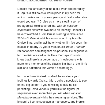
Mission...accomplished? Go see for yourself.
Despite the familiarity of the plot, I wasn't bothered by
it.
Top Gun
still holds a warm place in my heart for
action movies from my teen years, and really, what else
would you want? Cruise as a more stealthy sort of
protagonist? He'd covered that with six
Mission:
Impossible
films with two more on the way. Honestly, I
haven't watched a Tom Cruise starring vehicle since
2004's
Collateral,
which was not one of my favorite
Cruise films, and in fact the only other film I've seen him
in at all in nearly 20 years was 2008's
Tropic Thunder.
I'm not above admitting that his personal life might have
left me disinterested in his films. Perhaps Kosinski
knew that there is a percentage of moviegoers with
more fond memories of the classic film than of the film's
star, and patterned this version accordingly?
No matter how Kosinski crafted the movie or your
feelings towards Cruise, this is quite a spectacle to see
on the big screen! If you're willing to risk the still
persisting Covid variants, you'll like the fighter jet
sequences even more than you will when
Top Gun:
Maverick
eventually hits the streaming services. The
jets pull off some spectacular maneuvers, and there's