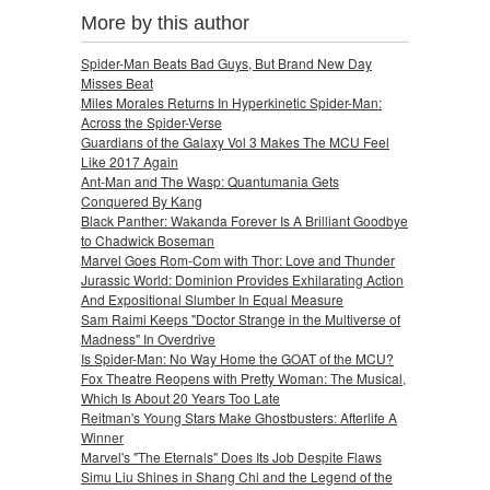
More by this author
Spider-Man Beats Bad Guys, But Brand New Day
Misses Beat
Miles Morales Returns In Hyperkinetic Spider-Man:
Across the Spider-Verse
Guardians of the Galaxy Vol 3 Makes The MCU Feel
Like 2017 Again
Ant-Man and The Wasp: Quantumania Gets
Conquered By Kang
Black Panther: Wakanda Forever Is A Brilliant Goodbye
to Chadwick Boseman
Marvel Goes Rom-Com with Thor: Love and Thunder
Jurassic World: Dominion Provides Exhilarating Action
And Expositional Slumber In Equal Measure
Sam Raimi Keeps "Doctor Strange in the Multiverse of
Madness" In Overdrive
Is Spider-Man: No Way Home the GOAT of the MCU?
Fox Theatre Reopens with Pretty Woman: The Musical,
Which Is About 20 Years Too Late
Reitman's Young Stars Make Ghostbusters: Afterlife A
Winner
Marvel's "The Eternals" Does Its Job Despite Flaws
Simu Liu Shines in Shang Chi and the Legend of the