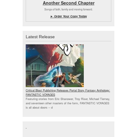
Another Second Chapter
Songs of faith, family and moving forward.
► Order Your Copy Today
Latest Release
Critical Blast Publishing Releases Portal Story Fantasy Anthology:
FANTASTIC VOYAGES
Featuring stories from Eric Shanower, Troy Riser, Michael Tierney,
and seventeen other masters of the form, FANTASTIC VOYAGES
is all about doors --
d