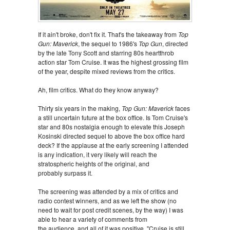
If it ain't broke, don't fix it. That's the takeaway from
Top
Gun: Maverick
, the sequel to 1986's
Top Gun
, directed
by the late Tony Scott and starring 80s heartthrob
action star Tom Cruise. It was the highest grossing film
of the year, despite mixed reviews from the critics.
Ah, film critics. What do they know anyway?
Thirty six years in the making,
Top Gun: Maverick
faces
a still uncertain future at the box office. Is Tom Cruise's
star and 80s nostalgia enough to elevate this Joseph
Kosinski directed sequel to above the box office hard
deck? If the applause at the early screening I attended
is any indication, it very likely will reach the
stratospheric heights of the original, and
probably surpass it.
The screening was attended by a mix of critics and
radio contest winners, and as we left the show (no
need to wait for post credit scenes, by the way) I was
able to hear a variety of comments from
the audience, and all of it was positive. "Cruise is still