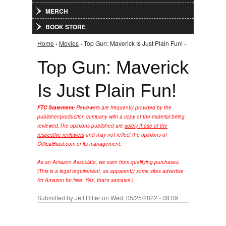
MERCH
BOOK STORE
Home
›
Movies
› Top Gun: Maverick Is Just Plain Fun! ›
You are here
Top Gun: Maverick
Is Just Plain Fun!
FTC Statement:
Reviewers are frequently provided by the
publisher/production company with a copy of the material being
reviewed.
The opinions published are
solely those of the
respective reviewers
and may not reflect the opinions of
CriticalBlast.com or its management.
As an Amazon Associate, we earn from qualifying purchases.
(This is a legal requirement, as apparently some sites advertise
for Amazon for free. Yes, that's sarcasm.)
Submitted by
Jeff Ritter
on Wed, 05/25/2022 - 08:09