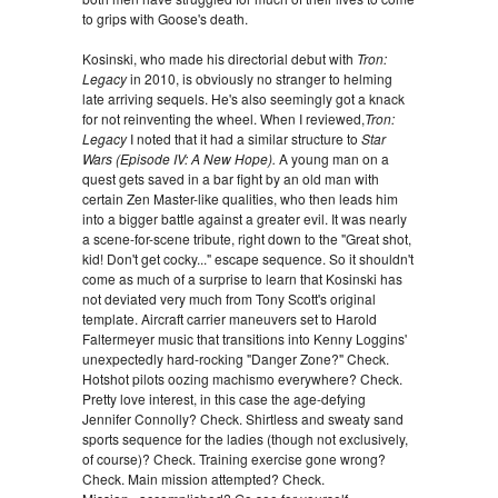
to grips with Goose's death.
Kosinski, who made his directorial debut with
Tron:
Legacy
in 2010, is obviously no stranger to helming
late arriving sequels. He's also seemingly got a knack
for not reinventing the wheel. When I reviewed,
Tron:
Legacy
I noted that it had a similar structure to
Star
Wars (Episode IV: A New Hope).
A young man on a
quest gets saved in a bar fight by an old man with
certain Zen Master-like qualities, who then leads him
into a bigger battle against a greater evil. It was nearly
a scene-for-scene tribute, right down to the "Great shot,
kid! Don't get cocky..." escape sequence. So it shouldn't
come as much of a surprise to learn that Kosinski has
not deviated very much from Tony Scott's original
template. Aircraft carrier maneuvers set to Harold
Faltermeyer music that transitions into Kenny Loggins'
unexpectedly hard-rocking "Danger Zone?" Check.
Hotshot pilots oozing machismo everywhere? Check.
Pretty love interest, in this case the age-defying
Jennifer Connolly? Check. Shirtless and sweaty sand
sports sequence for the ladies (though not exclusively,
of course)? Check. Training exercise gone wrong?
Check. Main mission attempted? Check.