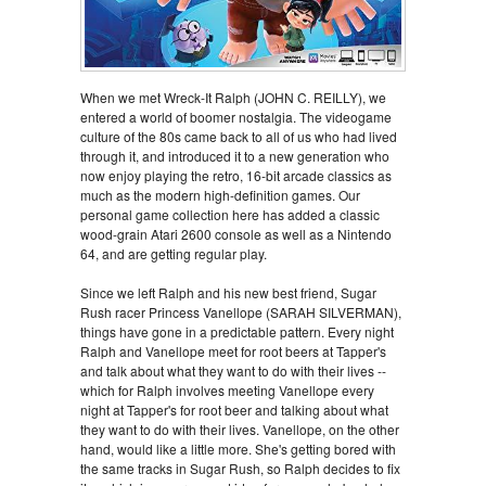
When we met Wreck-It Ralph (JOHN C. REILLY), we
entered a world of boomer nostalgia. The videogame
culture of the 80s came back to all of us who had lived
through it, and introduced it to a new generation who
now enjoy playing the retro, 16-bit arcade classics as
much as the modern high-definition games. Our
personal game collection here has added a classic
wood-grain Atari 2600 console as well as a Nintendo
64, and are getting regular play.
Since we left Ralph and his new best friend, Sugar
Rush racer Princess Vanellope (SARAH SILVERMAN),
things have gone in a predictable pattern. Every night
Ralph and Vanellope meet for root beers at Tapper's
and talk about what they want to do with their lives --
which for Ralph involves meeting Vanellope every
night at Tapper's for root beer and talking about what
they want to do with their lives. Vanellope, on the other
hand, would like a little more. She's getting bored with
the same tracks in Sugar Rush, so Ralph decides to fix