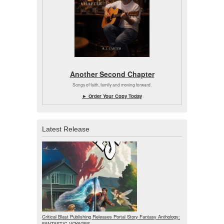
Another Second Chapter
Songs of faith, family and moving forward.
► Order Your Copy Today
Latest Release
Critical Blast Publishing Releases Portal Story Fantasy Anthology:
FANTASTIC VOYAGES