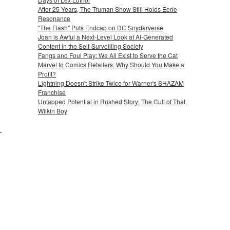
After 25 Years, The Truman Show Still Holds Eerie
Resonance
"The Flash" Puts Endcap on DC Snyderverse
Joan is Awful a Next-Level Look at AI-Generated
Content in the Self-Surveilling Society
Fangs and Foul Play: We All Exist to Serve the Cat
Marvel to Comics Retailers: Why Should You Make a
Profit?
Lightning Doesn't Strike Twice for Warner's SHAZAM
Franchise
Untapped Potential in Rushed Story: The Cult of That
Wilkin Boy