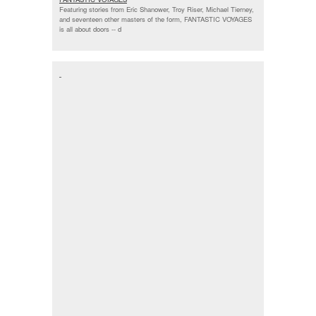
Featuring stories from Eric Shanower, Troy Riser, Michael Tierney,
and seventeen other masters of the form, FANTASTIC VOYAGES
is all about doors --
d