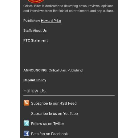
Critical Blast is dedicated to delivering news, reviews, opinions
and interviews from the field of entertainment and pop culture.
Publisher:
Howard Price
Staff:
About Us
FTC Statement
ANNOUNCING:
Critical Blast Publishing!
Reprint Policy
Follow Us
Subscribe to our RSS Feed
Subscribe to us on YouTube
Follow us on Twitter
Be a fan on Facebook