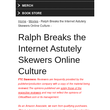
MERCH
BOOK STORE
Home
›
Movies
› Ralph Breaks the Internet Astutely
You are here
Skewers Online Culture ›
Ralph Breaks the
Internet Astutely
Skewers Online
Culture
FTC Statement:
Reviewers are frequently provided by the
publisher/production company with a copy of the material being
reviewed.
The opinions published are
solely those of the
respective reviewers
and may not reflect the opinions of
CriticalBlast.com or its management.
As an Amazon Associate, we earn from qualifying purchases.