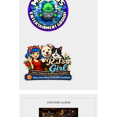
FEATURED ALBUM