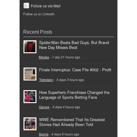
Follow us via Mail
Follow us on LinkedIn
Recent Posts
Spider-Man Beats Bad Guys, But Brand
New Day Misses Beat
Movies
-
1 day 21 hours
ago
Finale Interruptus: Case File #002 - Profit
Television
-
3 days 3 hours
ago
How Superhero Franchises Changed the
Language of Sports Betting Fans
Games
-
3 days 4 hours
ago
WWE Remembered That Its Greatest
Stories Had Already Been Told
Sports
-
4 days 6 hours
ago