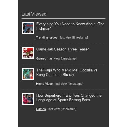
Last Viewed
Everything You Need to Know About "The
Irishman"
Trending Issues
- last view [timestamp]
Game Jab Season Three Teaser
Games
- last view [timestamp]
The Kaiju Who Meh'd Me: Godzilla vs
Kong Comes to Blu-ray
Home Video
- last view [timestamp]
How Superhero Franchises Changed the
Language of Sports Betting Fans
Games
- last view [timestamp]