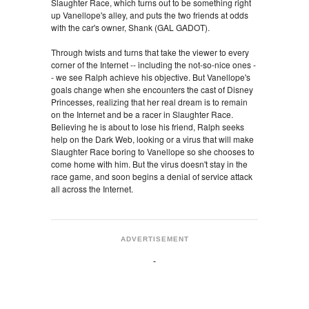
Slaughter Race, which turns out to be something right
up Vanellope's alley, and puts the two friends at odds
with the car's owner, Shank (GAL GADOT).
Through twists and turns that take the viewer to every
corner of the Internet -- including the not-so-nice ones -
- we see Ralph achieve his objective. But Vanellope's
goals change when she encounters the cast of Disney
Princesses, realizing that her real dream is to remain
on the Internet and be a racer in Slaughter Race.
Believing he is about to lose his friend, Ralph seeks
help on the Dark Web, looking or a virus that will make
Slaughter Race boring to Vanellope so she chooses to
come home with him. But the virus doesn't stay in the
race game, and soon begins a denial of service attack
all across the Internet.
ADVERTISEMENT