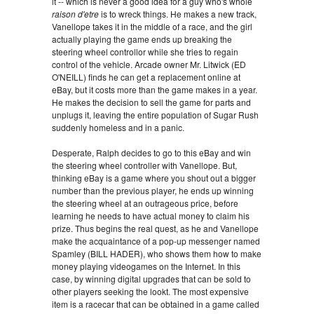
it -- which is never a good idea for a guy who's whole
raison d'etre
is to wreck things. He makes a new track,
Vanellope takes it in the middle of a race, and the girl
actually playing the game ends up breaking the
steering wheel controllor while she tries to regain
control of the vehicle. Arcade owner Mr. Litwick (ED
O'NEILL) finds he can get a replacement online at
eBay, but it costs more than the game makes in a year.
He makes the decision to sell the game for parts and
unplugs it, leaving the entire population of Sugar Rush
suddenly homeless and in a panic.
Desperate, Ralph decides to go to this eBay and win
the steering wheel controller with Vanellope. But,
thinking eBay is a game where you shout out a bigger
number than the previous player, he ends up winning
the steering wheel at an outrageous price, before
learning he needs to have actual money to claim his
prize. Thus begins the real quest, as he and Vanellope
make the acquaintance of a pop-up messenger named
Spamley (BILL HADER), who shows them how to make
money playing videogames on the Internet. In this
case, by winning digital upgrades that can be sold to
other players seeking the lookt. The most expensive
item is a racecar that can be obtained in a game called