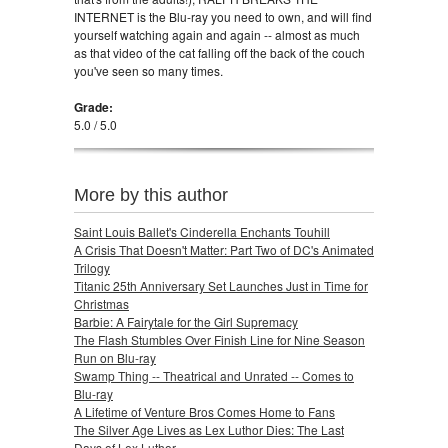
INTERNET is the Blu-ray you need to own, and will find
yourself watching again and again -- almost as much
as that video of the cat falling off the back of the couch
you've seen so many times.
Grade:
5.0 / 5.0
More by this author
Saint Louis Ballet's Cinderella Enchants Touhill
A Crisis That Doesn't Matter: Part Two of DC's Animated
Trilogy
Titanic 25th Anniversary Set Launches Just in Time for
Christmas
Barbie: A Fairytale for the Girl Supremacy
The Flash Stumbles Over Finish Line for Nine Season
Run on Blu-ray
Swamp Thing -- Theatrical and Unrated -- Comes to
Blu-ray
A Lifetime of Venture Bros Comes Home to Fans
The Silver Age Lives as Lex Luthor Dies: The Last
Days of Lex Luthor