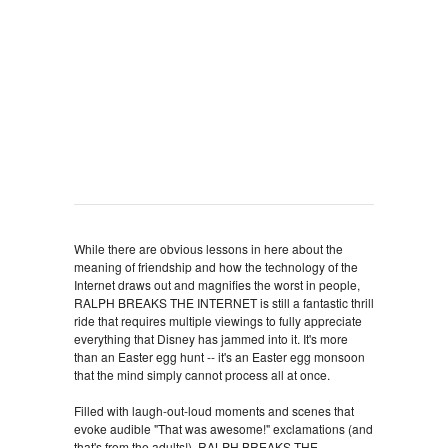
While there are obvious lessons in here about the
meaning of friendship and how the technology of the
Internet draws out and magnifies the worst in people,
RALPH BREAKS THE INTERNET is still a fantastic thrill
ride that requires multiple viewings to fully appreciate
everything that Disney has jammed into it. It's more
than an Easter egg hunt -- it's an Easter egg monsoon
that the mind simply cannot process all at once.
Filled with laugh-out-loud moments and scenes that
evoke audible "That was awesome!" exclamations (and
that's from the adults!), RALPH BREAKS THE