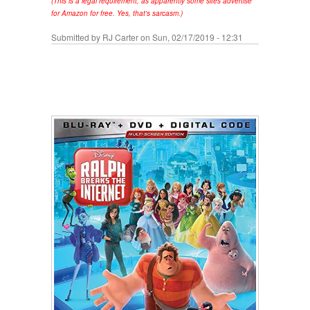
(This is a legal requirement, as apparently some sites advertise
for Amazon for free. Yes, that's sarcasm.)
Submitted by
RJ Carter
on Sun, 02/17/2019 - 12:31