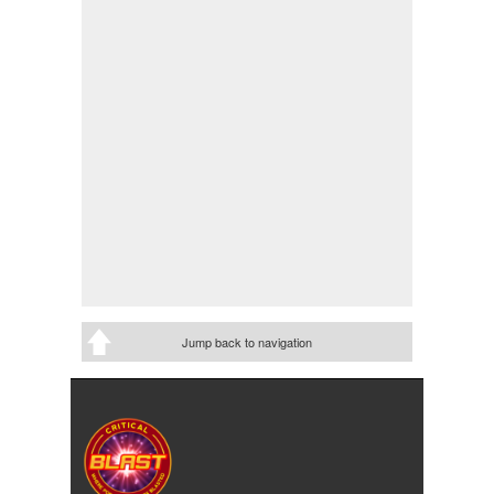
Jump back to navigation