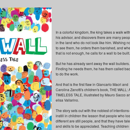
In a colorful kingdom, the king takes a walk wit
his advisor, and discovers there are many peop
in the land who do not look like him. Wishing no
to see them, he orders them banished, and wh
that is not enough, he calls for a wall to be built.
But he has already sent away the wall builders.
Finding he needs them, he has them called ba
to do the work.
And that is the first flaw in Giancarlo Macri and
Carolina Zanotti's children's book, THE WALL: 
TIMELESS TALE, illustrated by Mauro Sacco a
elisa Vallarino.
The story sets out with the noblest of intentions-
instill in children the lesson that people who lo
different are still people, and that they have tal
and skills to be appreciated. Teaching children 