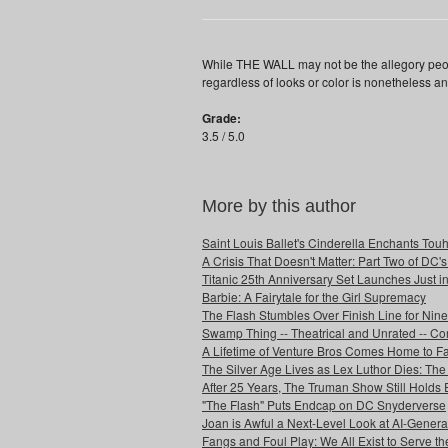
While THE WALL may not be the allegory peopl
regardless of looks or color is nonetheless a
Grade:
3.5 / 5.0
More by this author
Saint Louis Ballet's Cinderella Enchants Touhi
A Crisis That Doesn't Matter: Part Two of DC'
Titanic 25th Anniversary Set Launches Just i
Barbie: A Fairytale for the Girl Supremacy
The Flash Stumbles Over Finish Line for Nin
Swamp Thing -- Theatrical and Unrated -- Co
A Lifetime of Venture Bros Comes Home to F
The Silver Age Lives as Lex Luthor Dies: The
After 25 Years, The Truman Show Still Holds
"The Flash" Puts Endcap on DC Snyderverse
Joan is Awful a Next-Level Look at AI-Generat
Fangs and Foul Play: We All Exist to Serve th