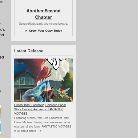
ent
Another Second
Chapter
o
Songs of faith, family and moving forward.
d's
► Order Your Copy Today
and
Latest Release
s
hed
s
Critical Blast Publishing Releases Portal
Story Fantasy Anthology: FANTASTIC
VOYAGES
Featuring stories from Eric Shanower, Troy
Riser, Michael Tierney, and seventeen other
masters of the form, FANTASTIC VOYAGES
is all about doors --
d