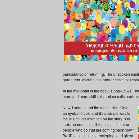
particular color returning. The unspoken impli
gardeners. Ascribing a laborer caste to a color 
At the mid-point of the book, a pop-up wall s
more and more skill sets and so calls back m
Now, I understand the mechanics. Color is
an eyeball hook, and it's a simple way to
focus a child's attention on the story. "Oh
look, he needs this thing, so all the blue
people who do that are coming back now."
But it's also subtle stereotyping, and given