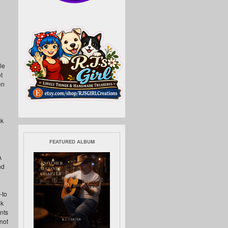
h
le
t
en
ck
FEATURED ALBUM
A
nd
-to
ok
ents
not