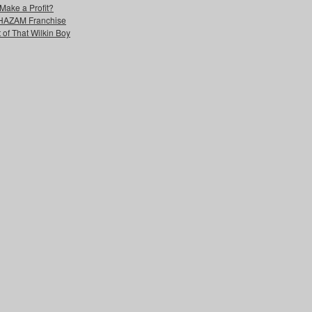
Make a Profit?
 SHAZAM Franchise
 of That Wilkin Boy