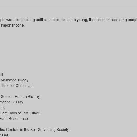
e want for teaching political discourse to the young, its lesson on accepting peop
n important one.
ll
s Animated Trilogy
n Time for Christmas
e Season Run on Blu-ray
mes to Blu-ray
ans
 Last Days of Lex Luthor
 Eerie Resonance
ed Content in the Self-Surveilling Society
e Cat