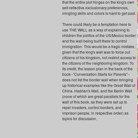
that the entire plot hinges on the king's own
self-reflective exclusionary preferences,
mingling skills and colors is hard to get past.
There could likely be a temptation here to
use THE WALL as a way of explaining to
children the politics of the US/Mexico border
and the wall being built there to control
immigration. This would be a tragic mistake,
given that the king's wall was to force out
citizens of his kingdom, not restrict access to
the citizens of the neighboring kingdom. To
its credit, the lesson plan in the back of the
book--"Conversation Starts for Parents"--
does not list the border wall when bringing
up historical examples like the Great Wall of
China, Hadrian's Wall, and the Berlin Wall
(none of which are great parallels for the
wall of this book, as they were set up to
repel invaders, control borders, and
imprison people, in respective order) as
topics for discussion.