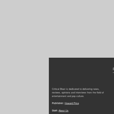
Critical Blast is dedicated to delivering news,
reviews, opinions and interviews from the field of
entertainment and pop culture.
Publisher:
Howard Price
Staff:
About Us