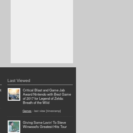
Last Viewed
t
Critical Blast and Game Jab
Award Nintendo with Best Game
of 2017 for Legend of Zelda:
Breath of the Wild
Games
- last view [timestamp]
Giving Some Lovin' To Steve
Winwood's Greatest Hits Tour