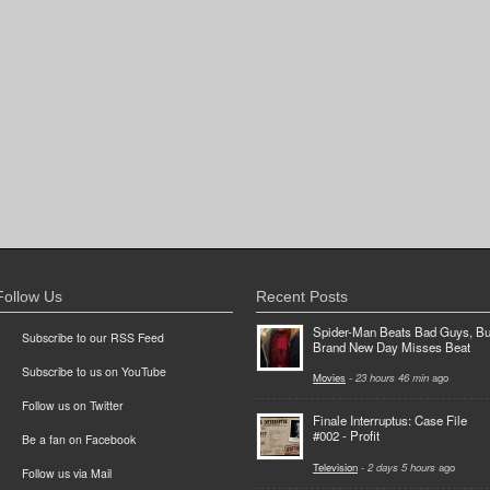
Follow Us
Recent Posts
Spider-Man Beats Bad Guys, Bu
Subscribe to our RSS Feed
Brand New Day Misses Beat
Subscribe to us on YouTube
Movies
-
23 hours 46 min
ago
Follow us on Twitter
Finale Interruptus: Case File
#002 - Profit
Be a fan on Facebook
Television
-
2 days 5 hours
ago
Follow us via Mail