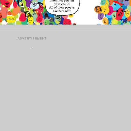
ADVERTISEMENT