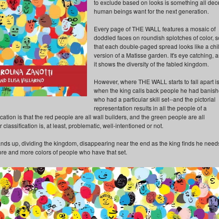
to exclude based on looks is something all dec
human beings want for the next generation.
Every page of THE WALL features a mosaic of
doddled faces on roundish splotches of color, s
that each double-paged spread looks like a chil
version of a Matisse garden. It's eye catching, 
it shows the diversity of the fabled kingdom.
However, where THE WALL starts to fall apart i
when the king calls back people he had banis
who had a particular skill set--and the pictorial
representation results in all the people of a
cation is that the red people are all wall builders, and the green people are all
classification is, at least, problematic, well-intentioned or not.
tands up, dividing the kingdom, disappearing near the end as the king finds he need
ore and more colors of people who have that set.