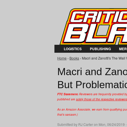
LOGISTICS
PUBLISHING
MER
Home
›
Books
› Macri and Zanotti's The Wall 
You are here
Macri and Zanot
But Problemati
FTC Statement:
Reviewers are frequently provided b
published are
solely those of the respective reviewer
As an Amazon Associate, we earn from qualifying purc
that's sarcasm.)
Submitted by
RJ Carter
on Mon, 06/24/2019 -