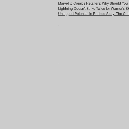
Marvel to Comics Retailers: Why Should You 
Lightning Doesn't Strike Twice for Warner's
Untapped Potential in Rushed Story: The Cult