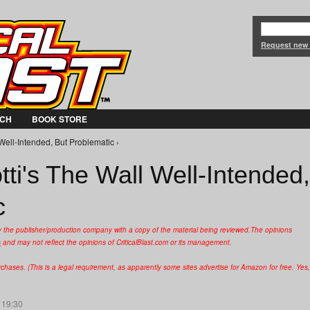
Jump to Navigation
Request new
CH
BOOK STORE
Well-Intended, But Problematic ›
ti's The Wall Well-Intended,
c
y the publisher/production company with a copy of the material being reviewed.
The opinions
s
and may not reflect the opinions of CriticalBlast.com or its management.
hases. (This is a legal requirement, as apparently some sites advertise for Amazon for free. Yes,
 19:30