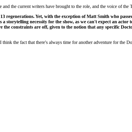
ie and the current writers have brought to the role, and the voice of the 
ad 13 regenerations. Yet, with the exception of Matt Smith who pass
s a storytelling necessity for the show, as we can't expect an actor 
e the constraints are off, given to the notion that any specific D
think the fact that there's always time for another adventure for the Doc