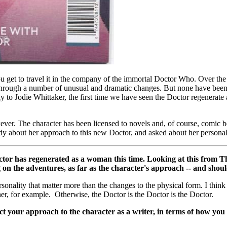
ou get to travel it in the company of the immortal Doctor Who. Over the 
e through a number of unusual and dramatic changes. But none have be
y to Jodie Whittaker, the first time we have seen the Doctor regenera
owever. The character has been licensed to novels and, of course, comic
dy about her approach to this new Doctor, and asked about her personal i
octor has regenerated as a woman this time. Looking at this from Th
on the adventures, as far as the character's approach -- and shoul
personality that matter more than the changes to the physical form. I thi
her, for example. Otherwise, the Doctor is the Doctor is the Doctor.
your approach to the character as a writer, in terms of how you s