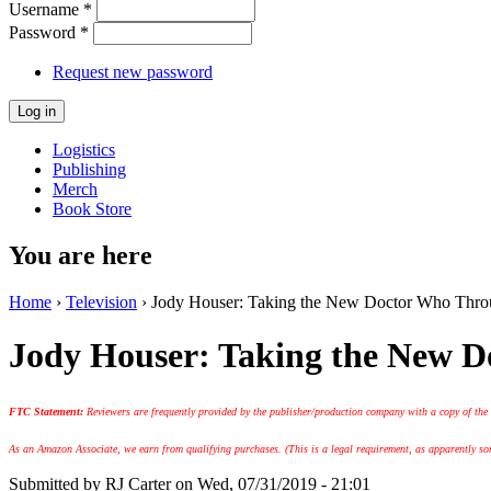
Username
*
Password
*
Request new password
Logistics
Publishing
Merch
Book Store
You are here
Home
›
Television
› Jody Houser: Taking the New Doctor Who Throu
Jody Houser: Taking the New D
FTC Statement:
Reviewers are frequently provided by the publisher/production company with a copy of the
As an Amazon Associate, we earn from qualifying purchases. (This is a legal requirement, as apparently some
Submitted by
RJ Carter
on Wed, 07/31/2019 - 21:01