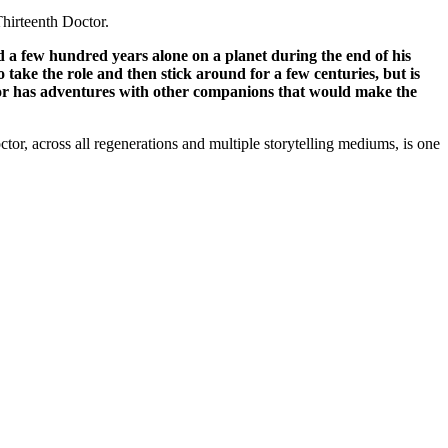
Thirteenth Doctor.
ed a few hundred years alone on a planet during the end of his
to take the role and then stick around for a few centuries, but is
octor has adventures with other companions that would make the
tor, across all regenerations and multiple storytelling mediums, is one