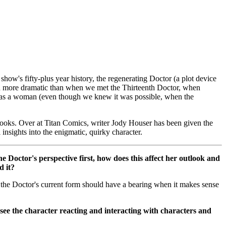
show's fifty-plus year history, the regenerating Doctor (a plot device
en more dramatic than when we met the Thirteenth Doctor, when
te as a woman (even though we knew it was possible, when the
 books. Over at Titan Comics, writer Jody Houser has been given the
nsights into the enigmatic, quirky character.
e Doctor's perspective first, how does this affect her outlook and
d it?
nk the Doctor's current form should have a bearing when it makes sense
ee the character reacting and interacting with characters and