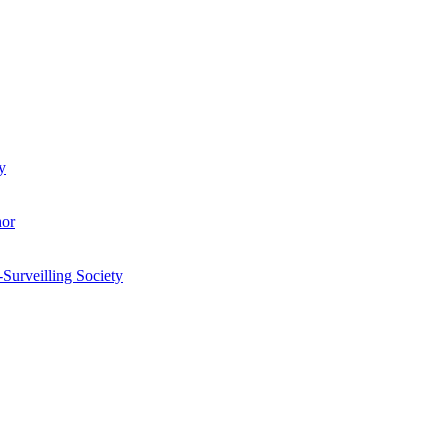
y
hor
-Surveilling Society