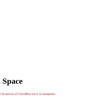
 Space
t the opinions of CriticalBlast.com or its management.