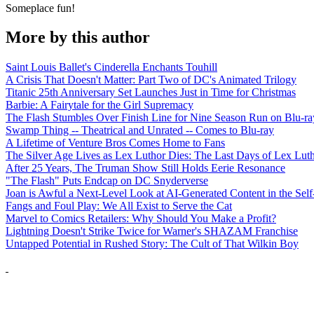
Someplace fun!
More by this author
Saint Louis Ballet's Cinderella Enchants Touhill
A Crisis That Doesn't Matter: Part Two of DC's Animated Trilogy
Titanic 25th Anniversary Set Launches Just in Time for Christmas
Barbie: A Fairytale for the Girl Supremacy
The Flash Stumbles Over Finish Line for Nine Season Run on Blu-ra
Swamp Thing -- Theatrical and Unrated -- Comes to Blu-ray
A Lifetime of Venture Bros Comes Home to Fans
The Silver Age Lives as Lex Luthor Dies: The Last Days of Lex Lut
After 25 Years, The Truman Show Still Holds Eerie Resonance
"The Flash" Puts Endcap on DC Snyderverse
Joan is Awful a Next-Level Look at AI-Generated Content in the Self
Fangs and Foul Play: We All Exist to Serve the Cat
Marvel to Comics Retailers: Why Should You Make a Profit?
Lightning Doesn't Strike Twice for Warner's SHAZAM Franchise
Untapped Potential in Rushed Story: The Cult of That Wilkin Boy