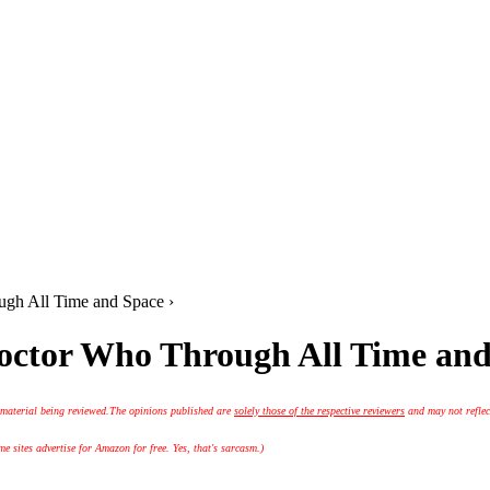
gh All Time and Space ›
octor Who Through All Time and
 material being reviewed.
The opinions published are
solely those of the respective reviewers
and may not reflec
 sites advertise for Amazon for free. Yes, that's sarcasm.)