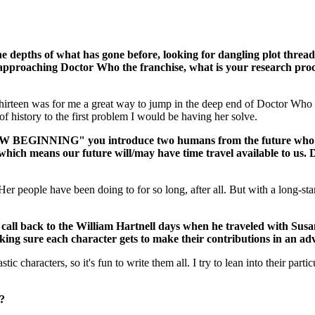
 depths of what has gone before, looking for dangling plot threads t
pproaching Doctor Who the franchise, what is your research process
 Thirteen was for me a great way to jump in the deep end of Doctor Who 
of history to the first problem I would be having her solve.
G" you introduce two humans from the future who have just
ich means our future will/may have time travel available to us. Do
l. Her people have been doing to for so long, after all. But with a long-
all back to the William Hartnell days when he traveled with Susan
ing sure each character gets to make their contributions in an ad
tastic characters, so it's fun to write them all. I try to lean into their p
t?