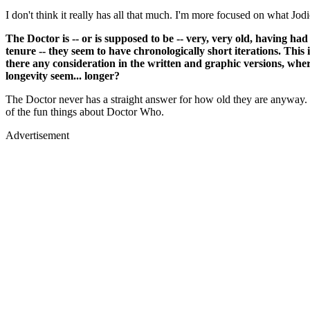
I don't think it really has all that much. I'm more focused on what Jod
The Doctor is -- or is supposed to be -- very, very old, having h
tenure -- they seem to have chronologically short iterations. This i
there any consideration in the written and graphic versions, wher
longevity seem... longer?
The Doctor never has a straight answer for how old they are anyway. I 
of the fun things about Doctor Who.
Advertisement