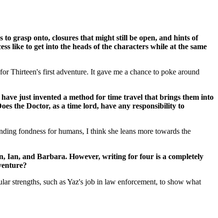
o grasp onto, closures that might still be open, and hints of
 like to get into the heads of the characters while at the same
for Thirteen's first adventure. It gave me a chance to poke around
 invented a method for time travel that brings them into
es the Doctor, as a time lord, have any responsibility to
standing fondness for humans, I think she leans more towards the
, Ian, and Barbara. However, writing for four is a completely
venture?
articular strengths, such as Yaz's job in law enforcement, to show what