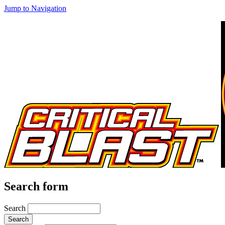
Jump to Navigation
Search form
Search