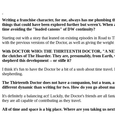
Writing a franchise character, for me, always has me plumbing the
things that could have been explored further but weren't. When a
time avoiding the "loaded canons" of DW continuity?
Starting out with a story that leaned on existing episodes in Road to
with the previous versions of the Doctor, as well as giving the weight 
With DOCTOR WHO: THE THIRTEENTH DOCTOR, "A NEW BEGINNIN
the clutches of The Hoarder. They are, presumably, from Earth, wh
shepherd this development -- or stifle it?
I think it's fun to have the Doctor be a bit of a snob about time trave
shepherding.
The Thirteenth Doctor does not have a companion, but a team, a c
different dynamic than writing for two. How do you go about mak
It's definitely a balancing act! Luckily, the Doctor's friends are all fan
they are all capable of contributing as they travel.
All of time and space is a big place. Where are you taking us nex