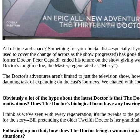
All of time and space? Something for your bucket list--especially if y
used to cover the change of actors as the show progressed) has gon
former Doctor, Peter Capaldi, ended his tenure on the show giving wa
Doctor's longtime foe, the Master, regenerated as "Missy").
The Doctor's adventures aren't limited to just the television show, h
daunting task of expanding on the cast's journeys. We chatted with Jo
Obviously a lot of the hype about the latest Doctor is that The D
motivations? Does The Doctor's biological form have any bearing 
I think as we've seen with every regeneration, it's the tweaks to the 
for the story--Bill pretending the older Twelfth Doctor is her grandfat
Following up on that, how does The Doctor being a woman impact 
situations?