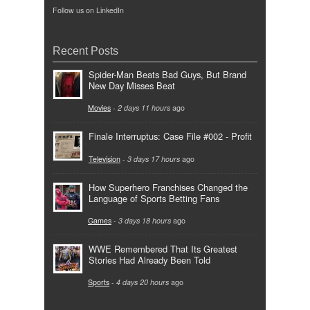
Follow us on LinkedIn
Recent Posts
Spider-Man Beats Bad Guys, But Brand
New Day Misses Beat
Movies
-
2 days 11 hours
ago
Finale Interruptus: Case File #002 - Profit
Television
-
3 days 17 hours
ago
How Superhero Franchises Changed the
Language of Sports Betting Fans
Games
-
3 days 18 hours
ago
WWE Remembered That Its Greatest
Stories Had Already Been Told
Sports
-
4 days 20 hours
ago