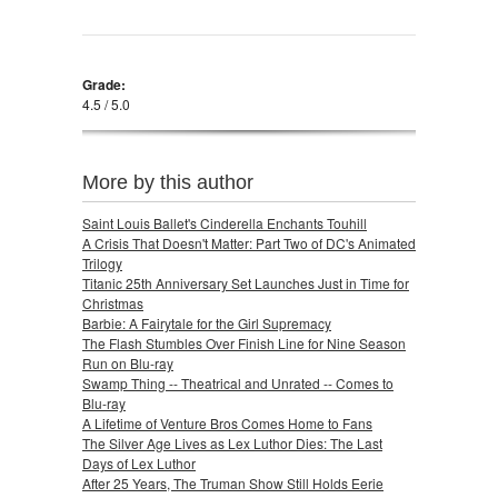
Grade:
4.5 / 5.0
More by this author
Saint Louis Ballet's Cinderella Enchants Touhill
A Crisis That Doesn't Matter: Part Two of DC's Animated
Trilogy
Titanic 25th Anniversary Set Launches Just in Time for
Christmas
Barbie: A Fairytale for the Girl Supremacy
The Flash Stumbles Over Finish Line for Nine Season
Run on Blu-ray
Swamp Thing -- Theatrical and Unrated -- Comes to
Blu-ray
A Lifetime of Venture Bros Comes Home to Fans
The Silver Age Lives as Lex Luthor Dies: The Last
Days of Lex Luthor
After 25 Years, The Truman Show Still Holds Eerie