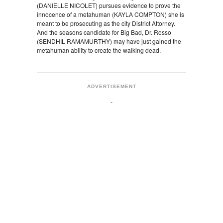
(DANIELLE NICOLET) pursues evidence to prove the
innocence of a metahuman (KAYLA COMPTON) she is
meant to be prosecuting as the city District Attorney.
And the seasons candidate for Big Bad, Dr. Rosso
(SENDHIL RAMAMURTHY) may have just gained the
metahuman ability to create the walking dead.
ADVERTISEMENT