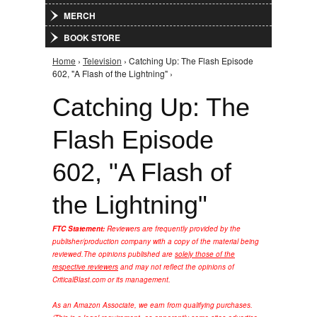
MERCH
BOOK STORE
Home
›
Television
› Catching Up: The Flash Episode
You are here
602, "A Flash of the Lightning" ›
Catching Up: The
Flash Episode
602, "A Flash of
the Lightning"
FTC Statement:
Reviewers are frequently provided by the
publisher/production company with a copy of the material being
reviewed.
The opinions published are
solely those of the
respective reviewers
and may not reflect the opinions of
CriticalBlast.com or its management.
As an Amazon Associate, we earn from qualifying purchases.