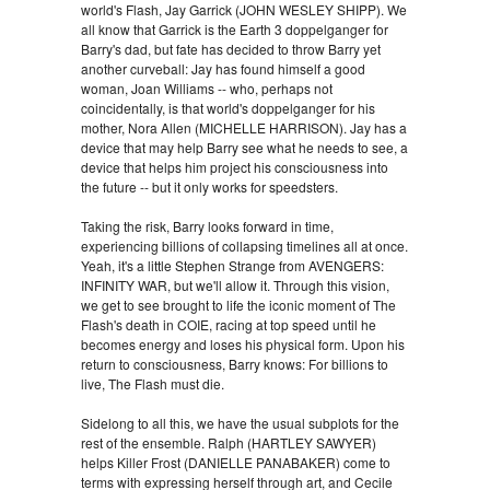
world's Flash, Jay Garrick (JOHN WESLEY SHIPP). We
all know that Garrick is the Earth 3 doppelganger for
Barry's dad, but fate has decided to throw Barry yet
another curveball: Jay has found himself a good
woman, Joan Williams -- who, perhaps not
coincidentally, is that world's doppelganger for his
mother, Nora Allen (MICHELLE HARRISON). Jay has a
device that may help Barry see what he needs to see, a
device that helps him project his consciousness into
the future -- but it only works for speedsters.
Taking the risk, Barry looks forward in time,
experiencing billions of collapsing timelines all at once.
Yeah, it's a little Stephen Strange from AVENGERS:
INFINITY WAR, but we'll allow it. Through this vision,
we get to see brought to life the iconic moment of The
Flash's death in COIE, racing at top speed until he
becomes energy and loses his physical form. Upon his
return to consciousness, Barry knows: For billions to
live, The Flash must die.
Sidelong to all this, we have the usual subplots for the
rest of the ensemble. Ralph (HARTLEY SAWYER)
helps Killer Frost (DANIELLE PANABAKER) come to
terms with expressing herself through art, and Cecile