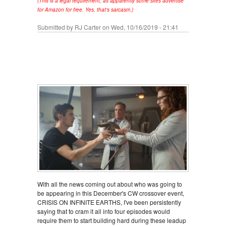
(This is a legal requirement, as apparently some sites advertise
for Amazon for free. Yes, that's sarcasm.)
Submitted by
RJ Carter
on Wed, 10/16/2019 - 21:41
With all the news coming out about who was going to
be appearing in this December's CW crossover event,
CRISIS ON INFINITE EARTHS, I've been persistently
saying that to cram it all into four episodes would
require them to start building hard during these leadup