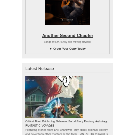
Another Second Chapter
Songs of faith, family and moving forward.
► Order Your Copy Today
Latest Release
Critical Blast Publishing Releases Portal Story Fantasy Anthology:
FANTASTIC VOYAGES
Featuring stories from Eric Shanower, Troy Riser, Michael Tierney,
and seventeen other masters of the form, FANTASTIC VOYAGES