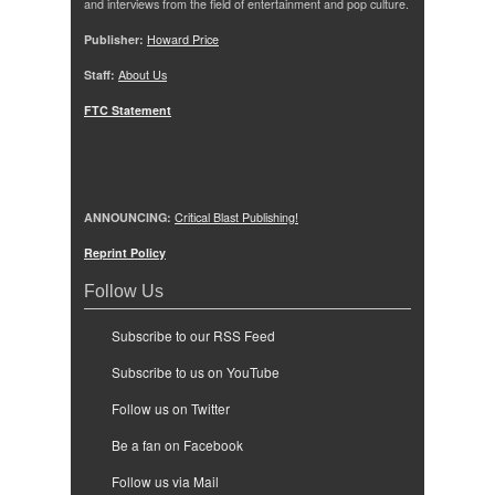
and interviews from the field of entertainment and pop culture.
Publisher:
Howard Price
Staff:
About Us
FTC Statement
ANNOUNCING:
Critical Blast Publishing!
Reprint Policy
Follow Us
Subscribe to our RSS Feed
Subscribe to us on YouTube
Follow us on Twitter
Be a fan on Facebook
Follow us via Mail