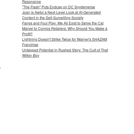
Resonance
"The Flash" Puts Endcap on DC Snyderverse
Joan is Awful a Next-Level Look at AI-Generated
Content in the Self-Surveilling Society
Fangs and Foul Play: We All Exist to Serve the Cat
Marvel to Comics Retailers: Why Should You Make a
Profit?
Lightning Doesn't Strike Twice for Warner's SHAZAM
Franchise
Untapped Potential in Rushed Story: The Cult of That
Wilkin Boy