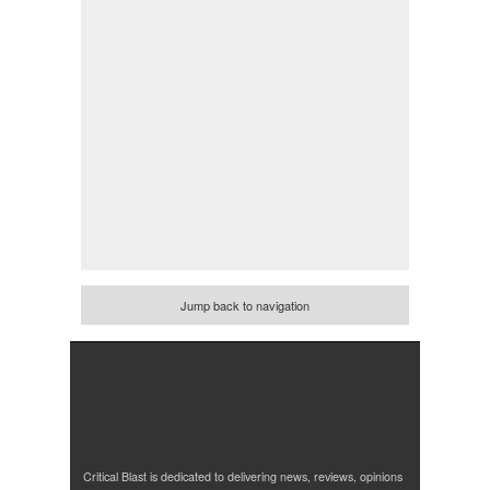
Jump back to navigation
Critical Blast is dedicated to delivering news, reviews, opinions