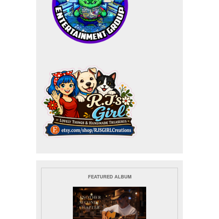
FEATURED ALBUM