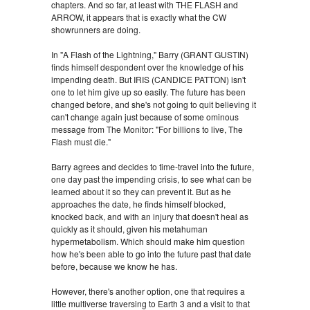
chapters. And so far, at least with THE FLASH and
ARROW, it appears that is exactly what the CW
showrunners are doing.
In "A Flash of the Lightning," Barry (GRANT GUSTIN)
finds himself despondent over the knowledge of his
impending death. But IRIS (CANDICE PATTON) isn't
one to let him give up so easily. The future has been
changed before, and she's not going to quit believing it
can't change again just because of some ominous
message from The Monitor: "For billions to live, The
Flash must die."
Barry agrees and decides to time-travel into the future,
one day past the impending crisis, to see what can be
learned about it so they can prevent it. But as he
approaches the date, he finds himself blocked,
knocked back, and with an injury that doesn't heal as
quickly as it should, given his metahuman
hypermetabolism. Which should make him question
how he's been able to go into the future past that date
before, because we know he has.
However, there's another option, one that requires a
little multiverse traversing to Earth 3 and a visit to that