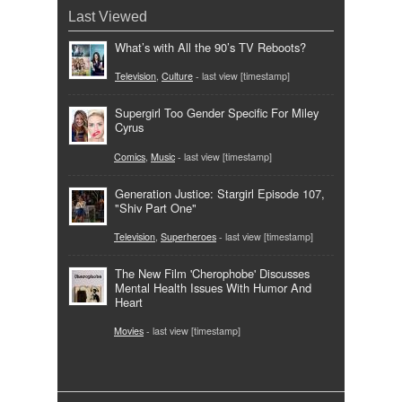
Last Viewed
What’s with All the 90’s TV Reboots?
Television
,
Culture
- last view [timestamp]
Supergirl Too Gender Specific For Miley
Cyrus
Comics
,
Music
- last view [timestamp]
Generation Justice: Stargirl Episode 107,
"Shiv Part One"
Television
,
Superheroes
- last view [timestamp]
The New Film 'Cherophobe' Discusses
Mental Health Issues With Humor And
Heart
Movies
- last view [timestamp]